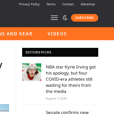
Privacy Policy
Terms
Contact
Advertise
SUBSCRIBE
NS AND GEAR
VIDEOS
EDITORS PICKS
y
NBA star Kyrie Irving got
his apology, but four
COVID-era athletes still
waiting for theirs from
the media
August 7, 2026
Senate confirms new