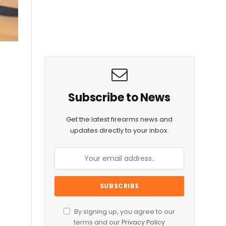
Subscribe to News
Get the latest firearms news and
updates directly to your inbox.
By signing up, you agree to our
terms and our
Privacy Policy