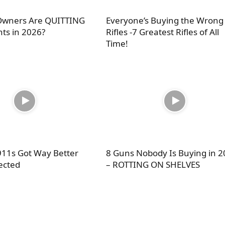
wners Are QUITTING
Everyone’s Buying the Wrong
nts in 2026?
Rifles -7 Greatest Rifles of All
Time!
11s Got Way Better
8 Guns Nobody Is Buying in 
ected
– ROTTING ON SHELVES