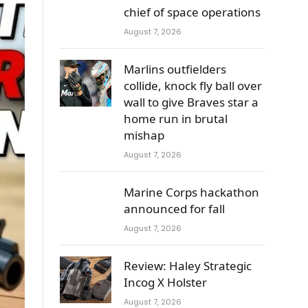
chief of space operations
August 7, 2026
Marlins outfielders
collide, knock fly ball over
wall to give Braves star a
home run in brutal
mishap
August 7, 2026
Marine Corps hackathon
announced for fall
August 7, 2026
Review: Haley Strategic
Incog X Holster
August 7, 2026