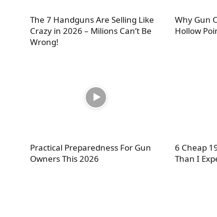
The 7 Handguns Are Selling Like
Why Gun O
Crazy in 2026 – Milions Can’t Be
Hollow Poi
Wrong!
Practical Preparedness For Gun
6 Cheap 19
Owners This 2026
Than I Exp