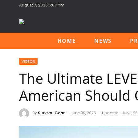
August 7, 2026 5:07 pm
HOME
NEWS
PR
VIDEOS
The Ultimate LEV
American Should
By
Survival Gear
June 30, 2026
Updated:
July 1, 2