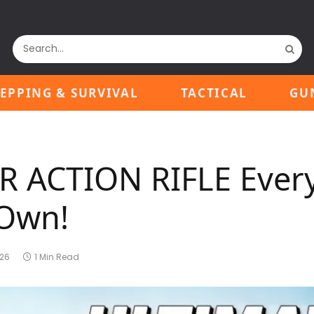
EPPING & SURVIVAL
TACTICAL
GU
ER ACTION RIFLE Ever
 Own!
026
1 Min Read