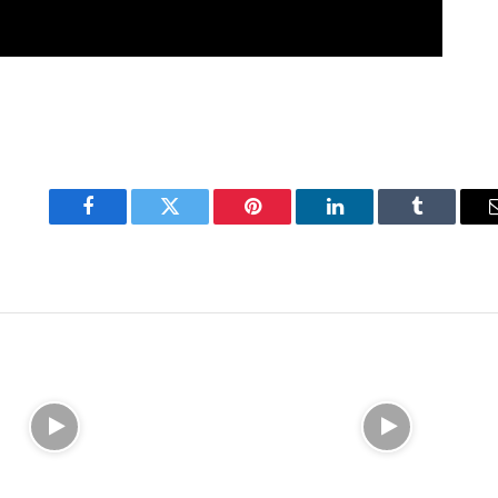
Facebook
Twitter
Pinterest
LinkedIn
Tumblr