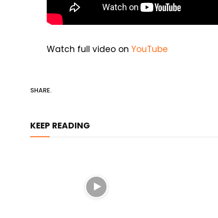
Watch full video on
YouTube
SHARE.
KEEP READING