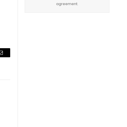
agreement.
Email