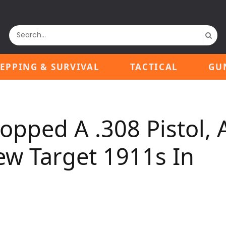
EPPING & SURVIVAL
TACTICAL
GU
ropped A .308 Pistol, 
 Target 1911s In