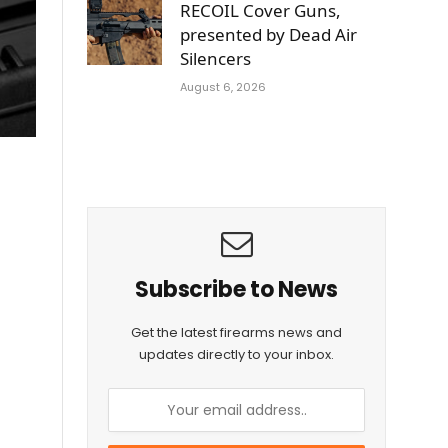
RECOIL Cover Guns,
presented by Dead Air
Silencers
August 6, 2026
Subscribe to News
Get the latest firearms news and
updates directly to your inbox.