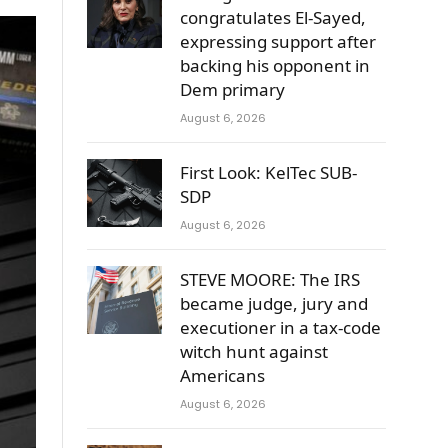
congratulates El-Sayed,
expressing support after
backing his opponent in
Dem primary
August 6, 2026
First Look: KelTec SUB-
SDP
August 6, 2026
STEVE MOORE: The IRS
became judge, jury and
executioner in a tax-code
witch hunt against
Americans
August 6, 2026