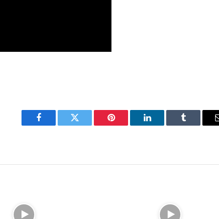
Facebook
Twitter
Pinterest
LinkedIn
Tumblr