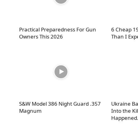
Practical Preparedness For Gun
6 Cheap 19
Owners This 2026
Than I Exp
S&W Model 386 Night Guard .357
Ukraine Ba
Magnum
Into the Ki
Happened