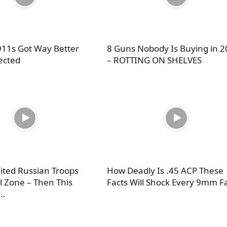
11s Got Way Better
8 Guns Nobody Is Buying in 
ected
– ROTTING ON SHELVES
ited Russian Troops
How Deadly Is .45 ACP These
ll Zone – Then This
Facts Will Shock Every 9mm F
…