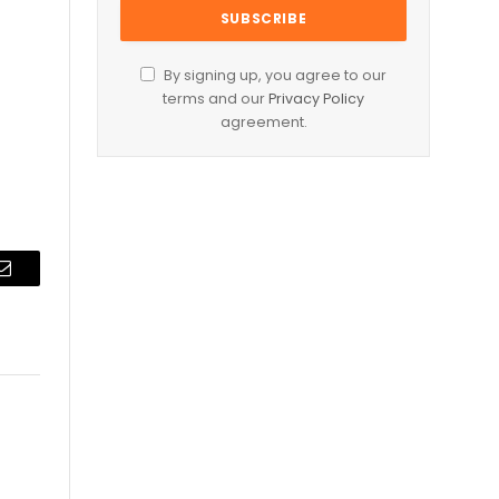
By signing up, you agree to our
terms and our
Privacy Policy
agreement.
Email