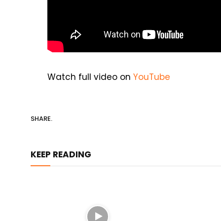
Watch full video on
YouTube
SHARE.
KEEP READING