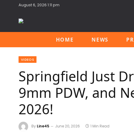
August 6, 2026 1:11 pm
HOME
NEWS
PR
VIDEOS
Springfield Just D
9mm PDW, and New
2026!
By
Line45
June 20, 2026
1 Min Read