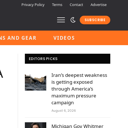
Privacy Policy
Terms
Contact
Advertise
SUBSCRIBE
NS AND GEAR
VIDEOS
EDITORS PICKS
A
Iran’s deepest weakness
is getting exposed
through America’s
maximum pressure
campaign
August 6, 2026
Michigan Gov Whitmer