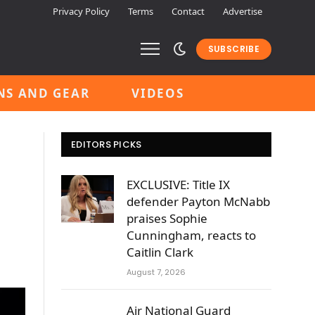
Privacy Policy
Terms
Contact
Advertise
SUBSCRIBE
NS AND GEAR
VIDEOS
EDITORS PICKS
EXCLUSIVE: Title IX
defender Payton McNabb
praises Sophie
Cunningham, reacts to
Caitlin Clark
August 7, 2026
Air National Guard