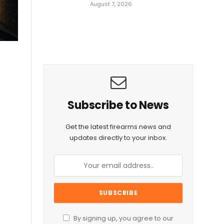
August 7, 2026
Subscribe to News
Get the latest firearms news and
updates directly to your inbox.
By signing up, you agree to our