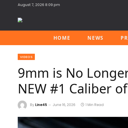
August 7, 2026 8:09 pm
HOME
NEWS
PR
VIDEOS
9mm is No Longer 
NEW #1 Caliber of
By
Line45
June 16, 2026
1 Min Read