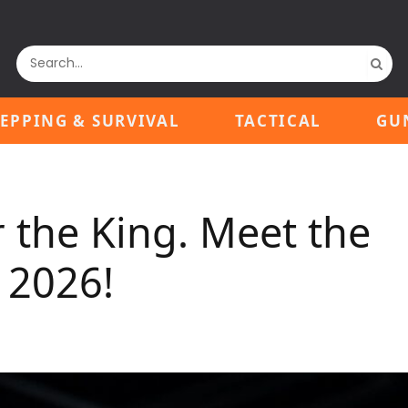
EPPING & SURVIVAL
TACTICAL
GU
the King. Meet the
 2026!