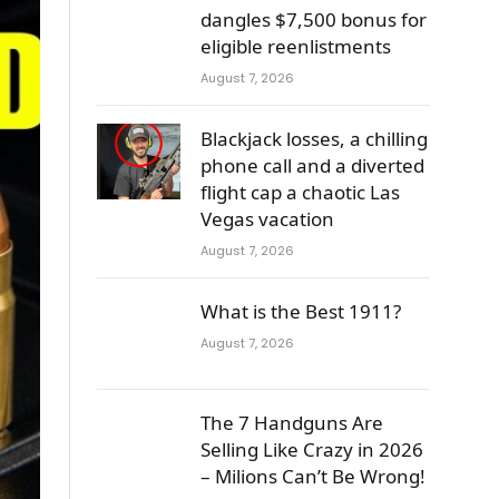
dangles $7,500 bonus for
eligible reenlistments
August 7, 2026
Blackjack losses, a chilling
phone call and a diverted
flight cap a chaotic Las
Vegas vacation
August 7, 2026
What is the Best 1911?
August 7, 2026
The 7 Handguns Are
Selling Like Crazy in 2026
– Milions Can’t Be Wrong!