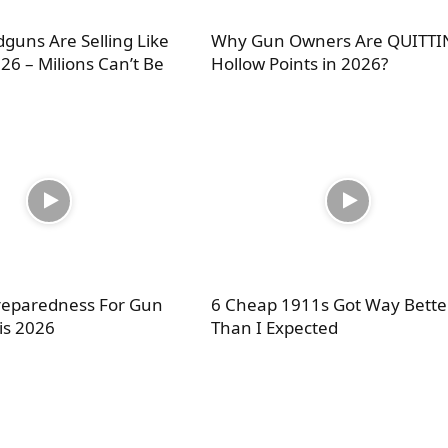
guns Are Selling Like
Why Gun Owners Are QUITT
26 – Milions Can’t Be
Hollow Points in 2026?
Preparedness For Gun
6 Cheap 1911s Got Way Bette
is 2026
Than I Expected