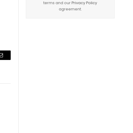
terms and our
Privacy Policy
agreement.
Email