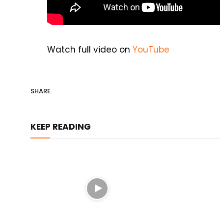
Watch full video on
YouTube
SHARE.
KEEP READING