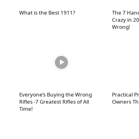
What is the Best 1911?
The 7 Hand
Crazy in 20
Wrong!
Everyone’s Buying the Wrong
Practical 
Rifles -7 Greatest Rifles of All
Owners Th
Time!