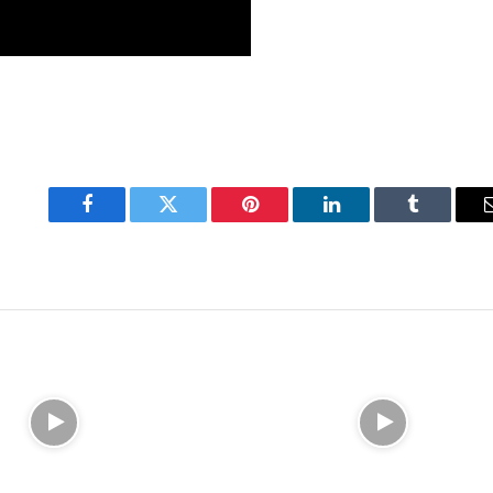
Facebook
Twitter
Pinterest
LinkedIn
Tumblr