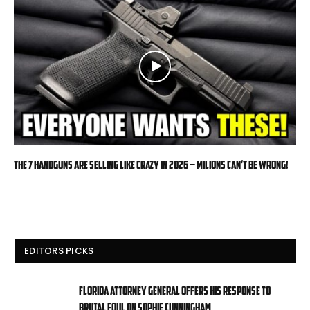
The 7 Handguns Are Selling Like Crazy in 2026 – Milions Can’t Be Wrong!
EDITORS PICKS
Florida attorney general offers his response to
brutal foul on Sophie Cunningham