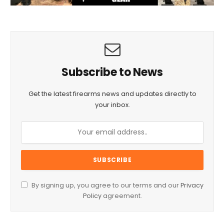
Subscribe to News
Get the latest firearms news and updates directly to
your inbox.
By signing up, you agree to our terms and our
Privacy
Policy
agreement.