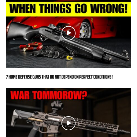
7 Home Defense Guns That Do Not Depend on Perfect Conditions!