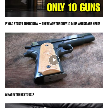
If War Starts Tomorrow — These Are the Only 10 Guns Americans Need!
What is the Best 1911?