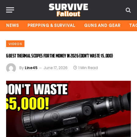
NEWS
PREPPING & SURVIVAL
GUNS AND GEAR
TA
VIDEOS
6 Best Thermal Scopes for the Money In 2026 (Don’t Waste $5,000)
By
Line45
June 17, 2026
1 Min Read