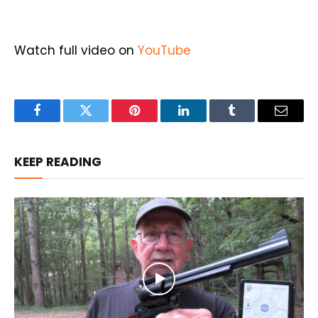
Watch full video on
YouTube
Facebook
Twitter
Pinterest
LinkedIn
Tumblr
Email
KEEP READING