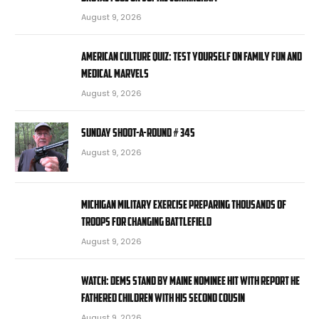
August 9, 2026
American Culture Quiz: Test yourself on family fun and
medical marvels
August 9, 2026
Sunday Shoot-a-Round # 345
August 9, 2026
Michigan military exercise preparing thousands of
troops for changing battlefield
August 9, 2026
WATCH: Dems stand by Maine nominee hit with report he
fathered children with his second cousin
August 9, 2026