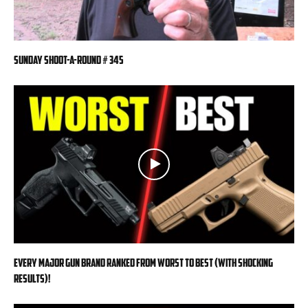
Sunday Shoot-a-Round # 345
EVERY MAJOR Gun BRAND Ranked from WORST to BEST (With SHOCKING
RESULTS)!