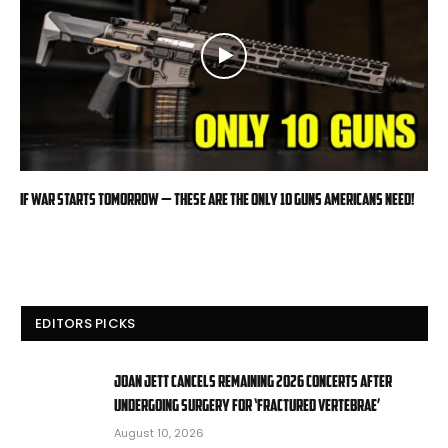
If War Starts Tomorrow — These Are the Only 10 Guns Americans Need!
EDITORS PICKS
Joan Jett cancels remaining 2026 concerts after
undergoing surgery for ‘fractured vertebrae’
August 10, 2026