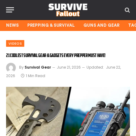
NEWS
PREPPING & SURVIVAL
GUNS AND GEAR
TA
VIDEOS
21 Coolest Survival Gear & Gadgets Every Prepper Must Have!
By
Survival Gear
June 21, 2026
Updated:
June 22,
2026
1 Min Read