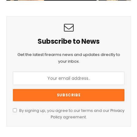
Subscribe to News
Get the latest firearms news and updates directly to
your inbox.
By signing up, you agree to our terms and our
Privacy
Policy
agreement.