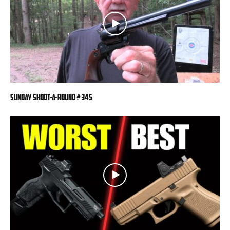
Sunday Shoot-a-Round # 345