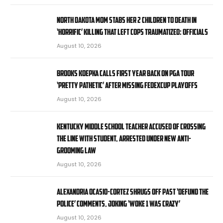
North Dakota mom stabs her 2 children to death in
‘horrific’ killing that left cops traumatized: officials
August 10, 2026
Brooks Koepka calls first year back on PGA Tour
‘pretty pathetic’ after missing FedExCup Playoffs
August 10, 2026
Kentucky middle school teacher accused of crossing
the line with student, arrested under new anti-
grooming law
August 10, 2026
Alexandria Ocasio-Cortez shrugs off past ‘defund the
police’ comments, joking ‘Woke 1 was crazy’
August 10, 2026