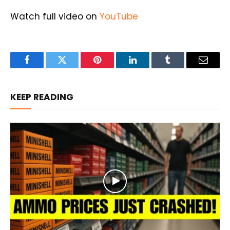
Watch full video on
YouTube
Facebook
Twitter
Pinterest
LinkedIn
Tumblr
Email
KEEP READING