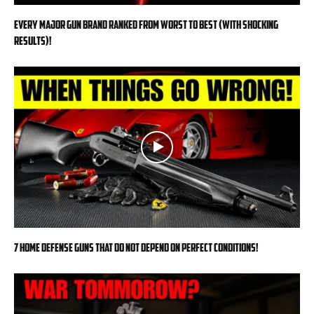
EVERY MAJOR Gun BRAND Ranked from WORST to BEST (With SHOCKING
RESULTS)!
7 Home Defense Guns That Do Not Depend on Perfect Conditions!