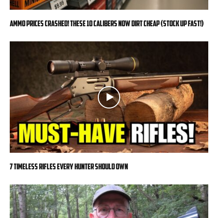
Ammo Prices CRASHED! These 10 Calibers Now DIRT CHEAP (Stock Up FAST!)
7 Timeless Rifles Every Hunter Should Own