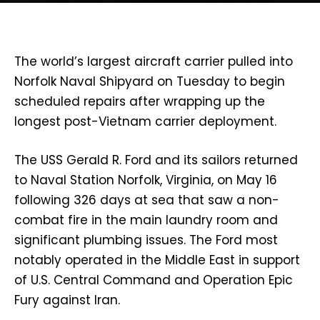
The world’s largest aircraft carrier pulled into
Norfolk Naval Shipyard on Tuesday to begin
scheduled repairs after wrapping up the
longest post-Vietnam carrier deployment.
The USS Gerald R. Ford and its sailors returned
to Naval Station Norfolk, Virginia, on May 16
following 326 days at sea that saw a non-
combat fire in the main laundry room and
significant plumbing issues. The Ford most
notably operated in the Middle East in support
of U.S. Central Command and Operation Epic
Fury against Iran.