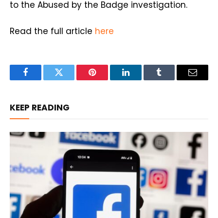
to the Abused by the Badge investigation.
Read the full article
here
Facebook
Twitter
Pinterest
LinkedIn
Tumblr
Email
KEEP READING