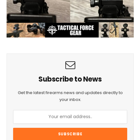
Subscribe to News
Get the latest firearms news and updates directly to
your inbox.