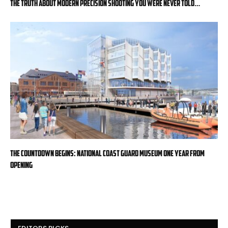
The Truth About Modern Precision Shooting You Were Never Told…
The countdown begins: National Coast Guard Museum one year from
opening