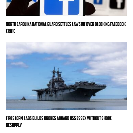
North Carolina National Guard settles lawsuit over blocking Facebook
critic
Firestorm Labs builds drones aboard USS Essex without shore
resupply