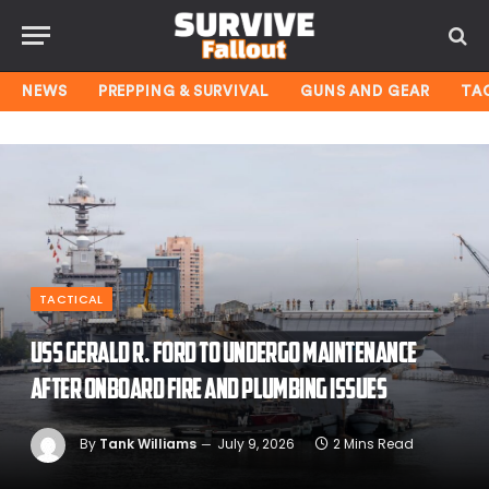
NEWS
PREPPING & SURVIVAL
GUNS AND GEAR
TA
TACTICAL
USS Gerald R. Ford to undergo maintenance
after onboard fire and plumbing issues
By
Tank Williams
July 9, 2026
2 Mins Read