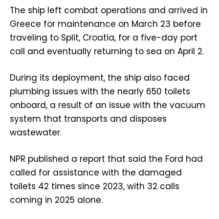
The ship left combat operations and arrived in
Greece for maintenance on March 23 before
traveling to Split, Croatia, for a five-day port
call and eventually returning to sea on April 2.
During its deployment, the ship also faced
plumbing issues with the nearly 650 toilets
onboard, a result of an issue with the vacuum
system that transports and disposes
wastewater.
NPR published a report that said the Ford had
called for assistance with the damaged
toilets 42 times since 2023, with 32 calls
coming in 2025 alone.