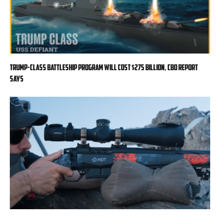
Trump-class battleship program will cost $275 billion, CBO report
says