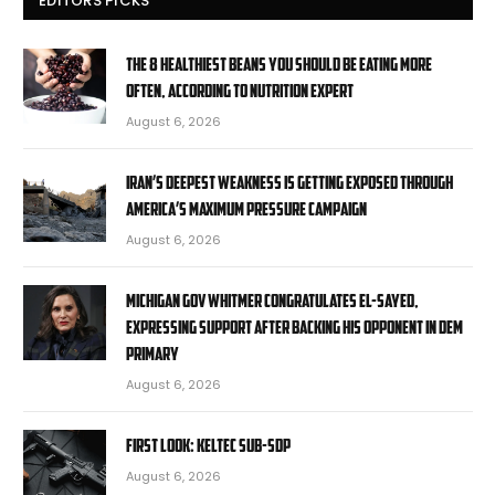
EDITORS PICKS
The 8 healthiest beans you should be eating more
often, according to nutrition expert
August 6, 2026
Iran’s deepest weakness is getting exposed through
America’s maximum pressure campaign
August 6, 2026
Michigan Gov Whitmer congratulates El-Sayed,
expressing support after backing his opponent in Dem
primary
August 6, 2026
First Look: KelTec SUB-SDP
August 6, 2026