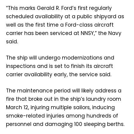
“This marks Gerald R. Ford’s first regularly
scheduled availability at a public shipyard as
well as the first time a Ford-class aircraft
carrier has been serviced at NNSY,” the Navy
said.
The ship will undergo modernizations and
inspections and is set to finish its aircraft
carrier availability early, the service said.
The maintenance period will likely address a
fire that broke out in the ship’s laundry room
March 12, injuring multiple sailors, inducing
smoke-related injuries among hundreds of
personnel and damaging 100 sleeping berths.