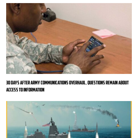
30 days after Army communications overhaul, questions remain about
access to information