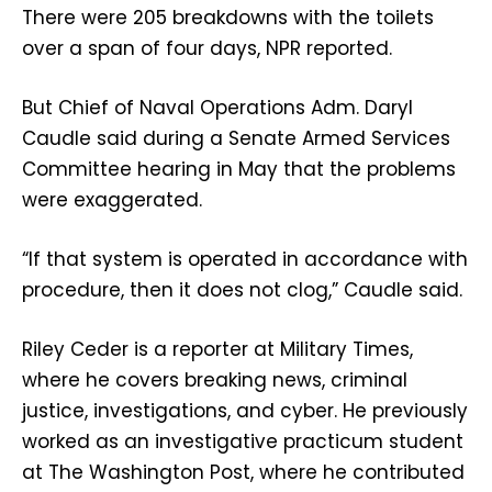
There were 205 breakdowns with the toilets
over a span of four days, NPR reported.
But Chief of Naval Operations Adm. Daryl
Caudle said during a Senate Armed Services
Committee hearing in May that the problems
were exaggerated.
“If that system is operated in accordance with
procedure, then it does not clog,” Caudle said.
Riley Ceder is a reporter at Military Times,
where he covers breaking news, criminal
justice, investigations, and cyber. He previously
worked as an investigative practicum student
at The Washington Post, where he contributed