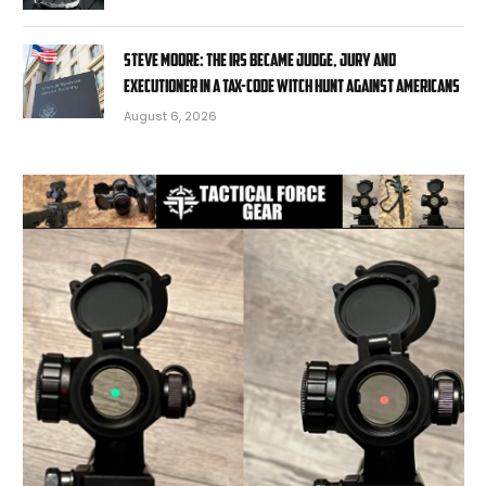
STEVE MOORE: The IRS became judge, jury and
executioner in a tax-code witch hunt against Americans
August 6, 2026