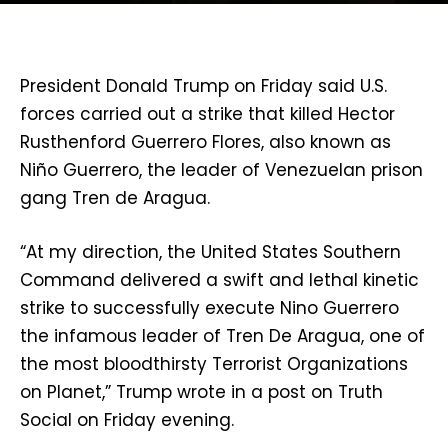
President Donald Trump on Friday said U.S.
forces carried out a strike that killed Hector
Rusthenford Guerrero Flores, also known as
Niño Guerrero, the leader of Venezuelan prison
gang Tren de Aragua.
“At my direction, the United States Southern
Command delivered a swift and lethal kinetic
strike to successfully execute Nino Guerrero
the infamous leader of Tren De Aragua, one of
the most bloodthirsty Terrorist Organizations
on Planet,” Trump wrote in a post on Truth
Social on Friday evening.