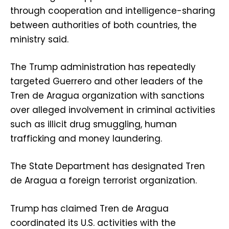
through cooperation and intelligence-sharing
between authorities of both countries, the
ministry said.
The Trump administration has repeatedly
targeted Guerrero and other leaders of the
Tren de Aragua organization with sanctions
over alleged involvement in criminal activities
such as illicit drug smuggling, human
trafficking and money laundering.
The State Department has designated Tren
de Aragua a foreign terrorist organization.
Trump has claimed Tren de Aragua
coordinated its U.S. activities with the