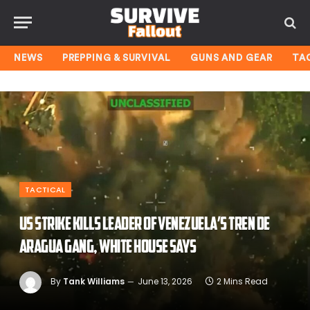
NEWS
PREPPING & SURVIVAL
GUNS AND GEAR
TA
TACTICAL
US strike kills leader of Venezuela’s Tren de
Aragua gang, White House says
By
Tank Williams
June 13, 2026
2 Mins Read