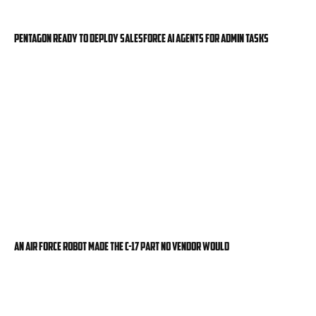
Pentagon ready to deploy Salesforce AI agents for admin tasks
An Air Force robot made the C-17 part no vendor would