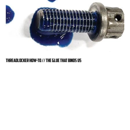
Threadlocker How-To // The Glue That Binds Us