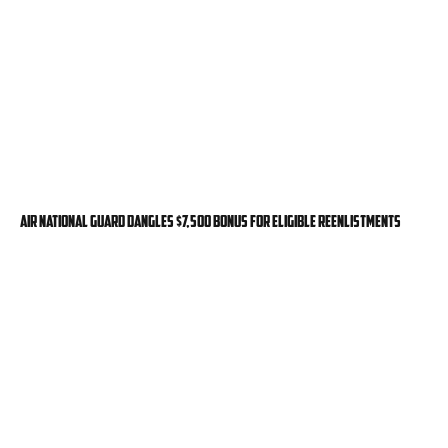
Air National Guard dangles $7,500 bonus for eligible reenlistments