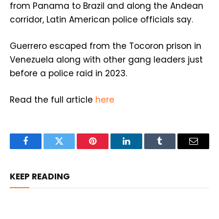
from Panama to Brazil and along the Andean
corridor, Latin American police officials say.
Guerrero escaped from the Tocoron prison in
Venezuela along with other gang leaders just
before a police raid in 2023.
Read the full article
here
Facebook
Twitter
Pinterest
LinkedIn
Tumblr
Email
KEEP READING