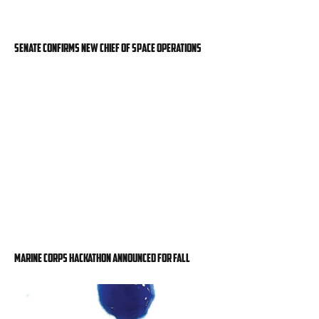
Senate confirms new chief of space operations
Marine Corps hackathon announced for fall