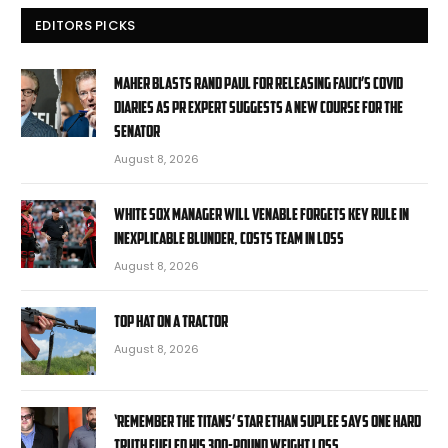
EDITORS PICKS
Maher blasts Rand Paul for releasing Fauci’s COVID
diaries as PR expert suggests a new course for the
Senator
August 8, 2026
White Sox manager Will Venable forgets key rule in
inexplicable blunder, costs team in loss
August 8, 2026
Top Hat On A Tractor
August 8, 2026
‘Remember the Titans’ star Ethan Suplee says one hard
truth fueled his 300-pound weight loss