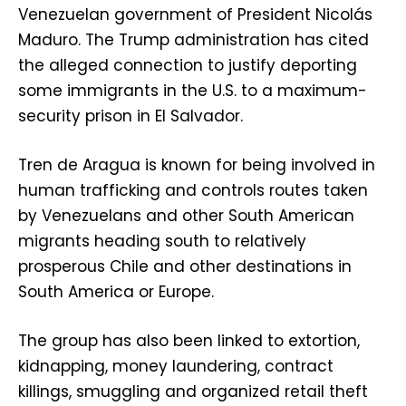
Venezuelan government of President Nicolás
Maduro. The Trump administration has cited
the alleged connection to justify deporting
some immigrants in the U.S. to a maximum-
security prison in El Salvador.
Tren de Aragua is known for being involved in
human trafficking and controls routes taken
by Venezuelans and other South American
migrants heading south to relatively
prosperous Chile and other destinations in
South America or Europe.
The group has also been linked to extortion,
kidnapping, money laundering, contract
killings, smuggling and organized retail theft