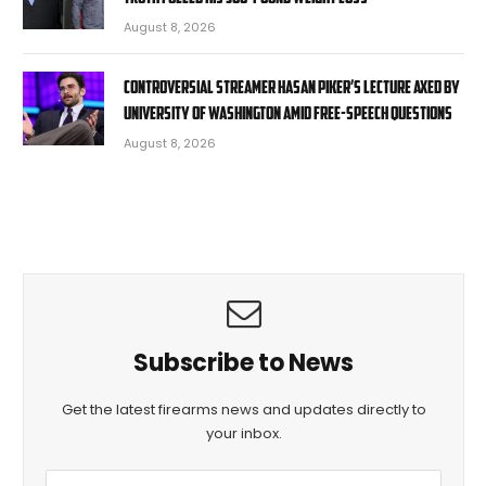
August 8, 2026
Controversial streamer Hasan Piker’s lecture axed by
University of Washington amid free-speech questions
August 8, 2026
Subscribe to News
Get the latest firearms news and updates directly to
your inbox.