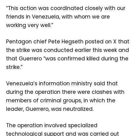
“This action was coordinated closely with our
friends in Venezuela, with whom we are
working very well.”
Pentagon chief Pete Hegseth posted on X that
the strike was conducted earlier this week and
that Guerrero “was confirmed killed during the
strike.”
Venezuela’s information ministry said that
during the operation there were clashes with
members of criminal groups, in which the
leader, Guerrero, was neutralized.
The operation involved specialized
technological support and was carried out