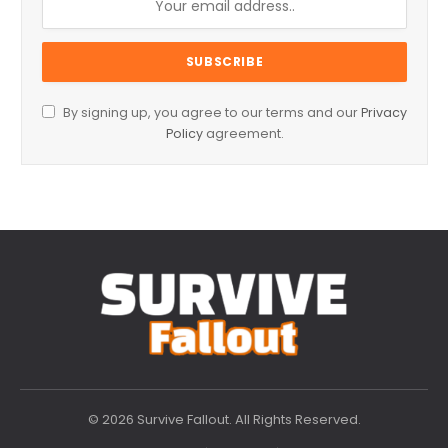
By signing up, you agree to our terms and our
Privacy
Policy
agreement.
© 2026 Survive Fallout. All Rights Reserved.