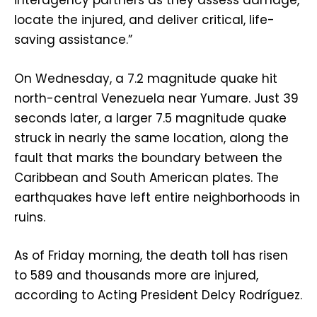
interagency partners as they assess damage,
locate the injured, and deliver critical, life-
saving assistance.”
On Wednesday, a 7.2 magnitude quake hit
north-central Venezuela near Yumare. Just 39
seconds later, a larger 7.5 magnitude quake
struck in nearly the same location, along the
fault that marks the boundary between the
Caribbean and South American plates. The
earthquakes have left entire neighborhoods in
ruins.
As of Friday morning, the death toll has risen
to 589 and thousands more are injured,
according to Acting President Delcy Rodríguez.