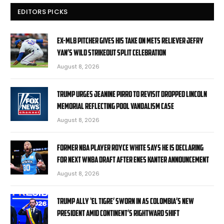
EDITORS PICKS
Ex-MLB pitcher gives his take on Mets reliever Jefry
Yan’s wild strikeout split celebration
August 8, 2026
Trump urges Jeanine Pirro to revisit dropped Lincoln
Memorial Reflecting Pool vandalism case
August 8, 2026
Former NBA player Royce White says he is declaring
for next WNBA Draft after Enes Kanter announcement
August 8, 2026
Trump ally ‘El Tigre’ sworn in as Colombia’s new
president amid continent’s rightward shift