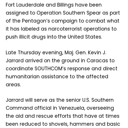
Fort Lauderdale and Billings have been
assigned to Operation Southern Spear as part
of the Pentagon’s campaign to combat what
it has labeled as narcoterrorist operations to
push illicit drugs into the United States.
Late Thursday evening, Maj. Gen. Kevin J.
Jarrard arrived on the ground in Caracas to
coordinate SOUTHCOM’s response and direct
humanitarian assistance to the affected
areas.
Jarrard will serve as the senior U.S. Southern
Command official in Venezuela, overseeing
the aid and rescue efforts that have at times
been reduced to shovels, hammers and basic