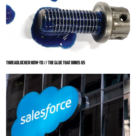
Threadlocker How-To // The Glue That Binds Us