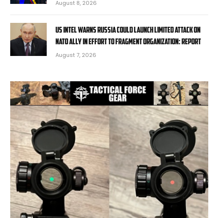
August 8, 2026
US intel warns Russia could launch limited attack on
NATO ally in effort to fragment organization: report
August 7, 2026