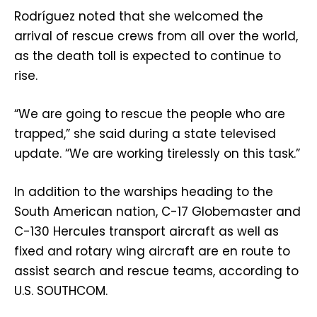
Rodríguez noted that she welcomed the
arrival of rescue crews from all over the world,
as the death toll is expected to continue to
rise.
“We are going to rescue the people who are
trapped,” she said during a state televised
update. “We are working tirelessly on this task.”
In addition to the warships heading to the
South American nation, C-17 Globemaster and
C-130 Hercules transport aircraft as well as
fixed and rotary wing aircraft are en route to
assist search and rescue teams, according to
U.S. SOUTHCOM.