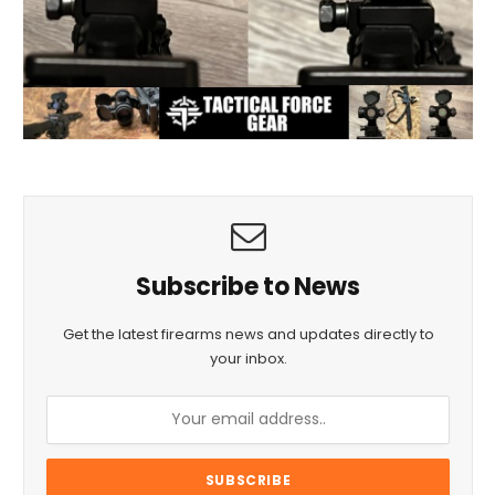
Subscribe to News
Get the latest firearms news and updates directly to
your inbox.