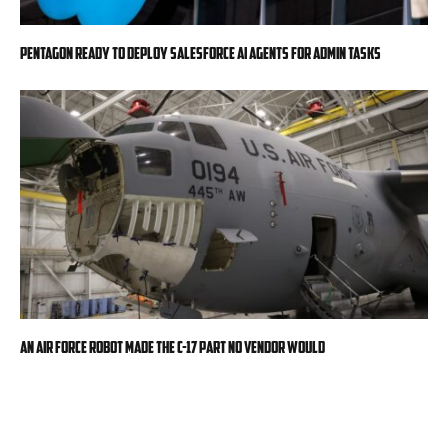
Pentagon ready to deploy Salesforce AI agents for admin tasks
An Air Force robot made the C-17 part no vendor would