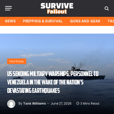
NEWS
PREPPING & SURVIVAL
GUNS AND GEAR
TA
TACTICAL
US sending military warships, personnel to
Venezuela in the wake of the nation’s
devastating earthquakes
By
Tank Williams
June 27, 2026
3 Mins Read