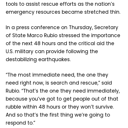
tools to assist rescue efforts as the nation’s
emergency resources became stretched thin.
In a press conference on Thursday, Secretary
of State Marco Rubio stressed the importance
of the next 48 hours and the critical aid the
U.S. military can provide following the
destabilizing earthquakes.
“The most immediate need, the one they
need right now, is search and rescue,” said
Rubio. “That’s the one they need immediately,
because you’ve got to get people out of that
rubble within 48 hours or they won’t survive.
And so that’s the first thing we’re going to
respond to.”