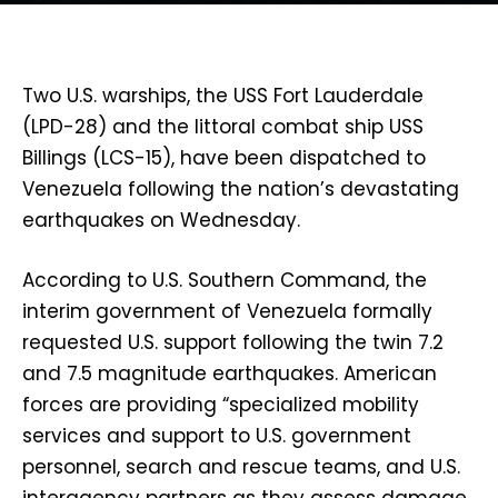
Two U.S. warships, the USS Fort Lauderdale
(LPD-28) and the littoral combat ship USS
Billings (LCS-15), have been dispatched to
Venezuela following the nation’s devastating
earthquakes on Wednesday.
According to U.S. Southern Command, the
interim government of Venezuela formally
requested U.S. support following the twin 7.2
and 7.5 magnitude earthquakes. American
forces are providing “specialized mobility
services and support to U.S. government
personnel, search and rescue teams, and U.S.