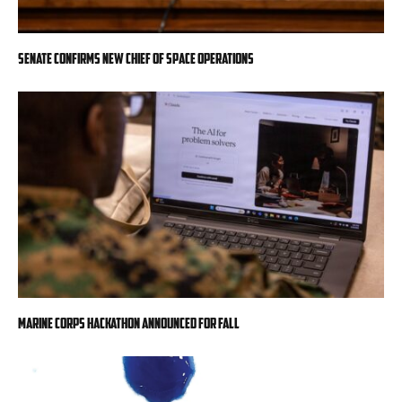
Senate confirms new chief of space operations
Marine Corps hackathon announced for fall