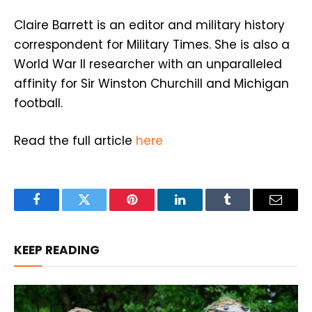
Claire Barrett is an editor and military history
correspondent for Military Times. She is also a
World War II researcher with an unparalleled
affinity for Sir Winston Churchill and Michigan
football.
Read the full article
here
Facebook
Twitter
Pinterest
LinkedIn
Tumblr
Email
KEEP READING