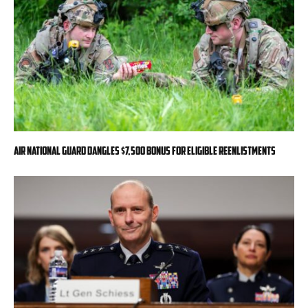
Air National Guard dangles $7,500 bonus for eligible reenlistments