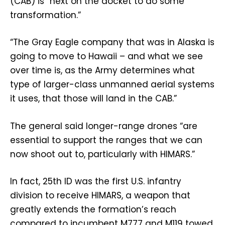
(CAB) is “next on the docket to do some
transformation.”
“The Gray Eagle company that was in Alaska is
going to move to Hawaii – and what we see
over time is, as the Army determines what
type of larger-class unmanned aerial systems
it uses, that those will land in the CAB.”
The general said longer-range drones “are
essential to support the ranges that we can
now shoot out to, particularly with HIMARS.”
In fact, 25th ID was the first U.S. infantry
division to receive HIMARS, a weapon that
greatly extends the formation’s reach
compared to incumbent M777 and M119 towed