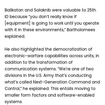
Balikatan and Salaknib were valuable to 25th
ID because “you don’t really know if
[equipment] is going to work until you operate
with it in these environments,” Bartholomees
explained.
He also highlighted the democratization of
electronic-warfare capabilities across units, in
addition to the transformation of
communication systems. “We’re one of two
divisions in the U.S. Army that’s conducting
what’s called Next-Generation Command and
Control,” he explained. This entails moving to
smaller form factors and software-enabled
systems.