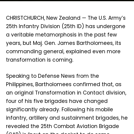
CHRISTCHURCH, New Zealand — The U.S. Army’s
25th Infantry Division (25th ID) has undergone
a veritable metamorphosis in the past few
years, but Maj. Gen. James Bartholomees, its
commanding general, explained even more
transformation is coming.
Speaking to Defense News from the
Philippines, Bartholomees confirmed that, as
an original Transformation in Contact division,
four of his five brigades have changed
significantly already. Following his mobile
infantry, artillery and sustainment brigades, he
revealed the 25th Combat Aviation Brigade