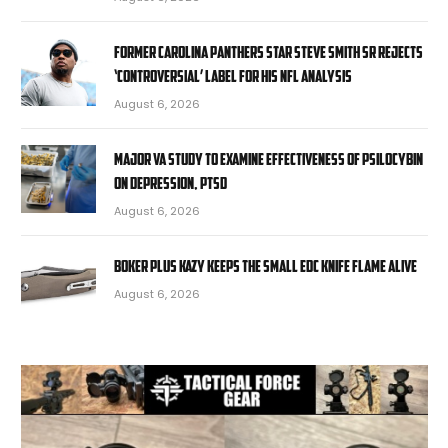
Former Carolina Panthers star Steve Smith Sr rejects
‘controversial’ label for his NFL analysis
August 6, 2026
Major VA study to examine effectiveness of psilocybin
on depression, PTSD
August 6, 2026
Boker Plus Kazy Keeps the Small EDC Knife Flame Alive
August 6, 2026