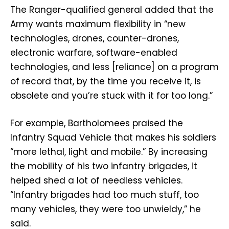
The Ranger-qualified general added that the
Army wants maximum flexibility in “new
technologies, drones, counter-drones,
electronic warfare, software-enabled
technologies, and less [reliance] on a program
of record that, by the time you receive it, is
obsolete and you’re stuck with it for too long.”
For example, Bartholomees praised the
Infantry Squad Vehicle that makes his soldiers
“more lethal, light and mobile.” By increasing
the mobility of his two infantry brigades, it
helped shed a lot of needless vehicles.
“Infantry brigades had too much stuff, too
many vehicles, they were too unwieldy,” he
said.