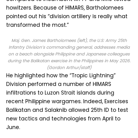
howitzers. Because of HIMARS, Bartholomees
pointed out his “division artillery is really what
transformed the most.”
Maj. Gen. James Bartholomees (left), the U.S: Army 25th
Infantry Division’s commanding general, addresses media
on a beach alongside Philippine and Japanese colleagues
during the Balikatan exercise in the Philippines in May 2026.
(Gordon Arthur/staff)
He highlighted how the “Tropic Lightning”
Division performed a number of HIMARS
infiltrations to Luzon Strait islands during
recent Philippine wargames. Indeed, Exercises
Balikatan and Salaknib allowed 25th ID to test
new tactics and technologies from April to
June.