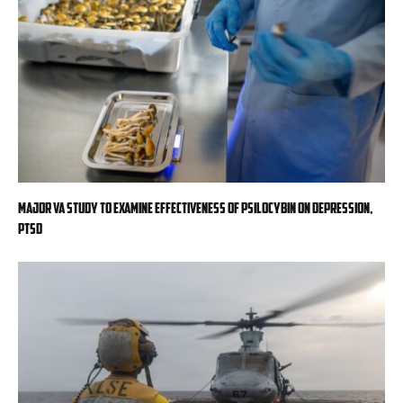
Major VA study to examine effectiveness of psilocybin on depression,
PTSD