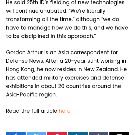
He said 25th ID’s fielding of new technologies
will continue unabated: “We’re literally
transforming all the time,” although “we do
have to manage how we do this, and we have
to be disciplined in this approach.”
Gordon Arthur is an Asia correspondent for
Defense News. After a 20-year stint working in
Hong Kong, he now resides in New Zealand. He
has attended military exercises and defense
exhibitions in about 20 countries around the
Asia-Pacific region.
Read the full article
here