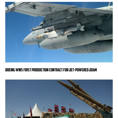
Boeing wins first production contract for jet-powered JDAM