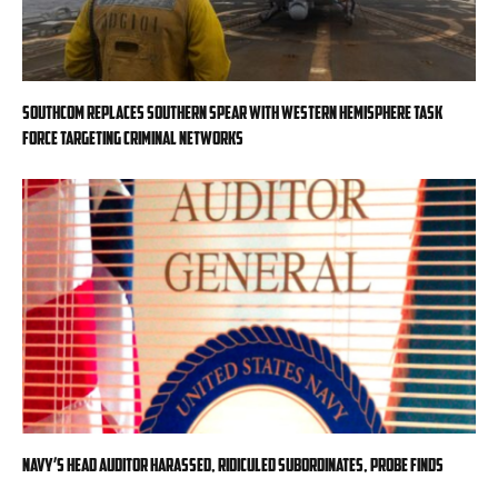
SOUTHCOM replaces Southern Spear with Western Hemisphere task
force targeting criminal networks
Navy’s head auditor harassed, ridiculed subordinates, probe finds