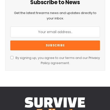
Subscribe to News
Get the latest firearms news and updates directly to
your inbox.
By signing up, you agree to our terms and our
Privacy
Policy
agreement.