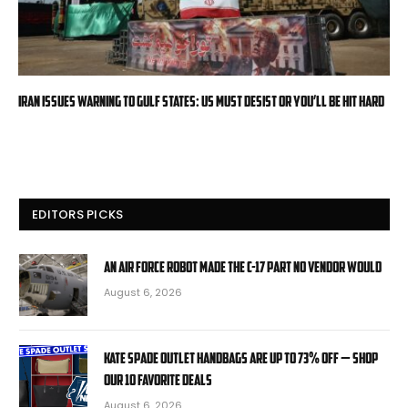
Iran issues warning to Gulf states: US must desist or you’ll be hit hard
EDITORS PICKS
An Air Force robot made the C-17 part no vendor would
August 6, 2026
Kate Spade Outlet handbags are up to 73% off — shop
our 10 favorite deals
August 6, 2026