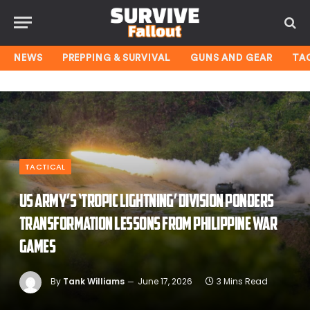
NEWS
PREPPING & SURVIVAL
GUNS AND GEAR
TA
TACTICAL
US Army’s ‘Tropic Lightning’ Division ponders
transformation lessons from Philippine war
games
By
Tank Williams
June 17, 2026
3 Mins Read