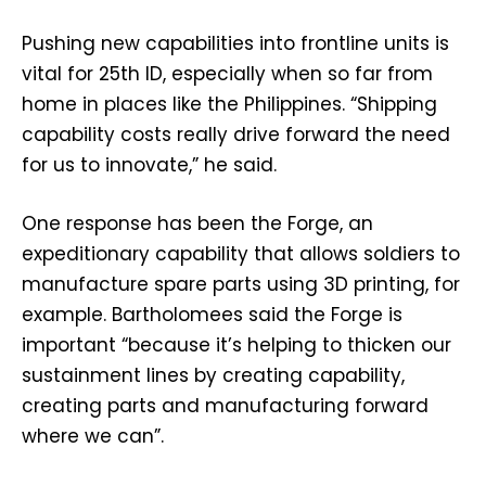
Pushing new capabilities into frontline units is
vital for 25th ID, especially when so far from
home in places like the Philippines. “Shipping
capability costs really drive forward the need
for us to innovate,” he said.
One response has been the Forge, an
expeditionary capability that allows soldiers to
manufacture spare parts using 3D printing, for
example. Bartholomees said the Forge is
important “because it’s helping to thicken our
sustainment lines by creating capability,
creating parts and manufacturing forward
where we can”.