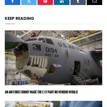
Facebook
Twitter
Pinterest
LinkedIn
Tumblr
Email
KEEP READING
An Air Force robot made the C-17 part no vendor would