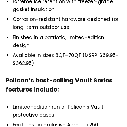
Extreme ice retention with freezer-grade
gasket insulation
Corrosion-resistant hardware designed for
long-term outdoor use
Finished in a patriotic, limited-edition
design
Available in sizes 8QT–70QT (MSRP: $69.95–
$362.95)
Pelican’s best-selling Vault Series
features include:
Limited-edition run of Pelican’s Vault
protective cases
Features an exclusive America 250