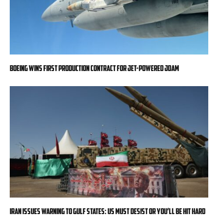
Boeing wins first production contract for jet-powered JDAM
Iran issues warning to Gulf states: US must desist or you’ll be hit hard