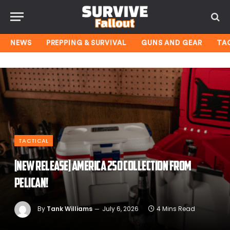
NEWS
PREPPING & SURVIVAL
GUNS AND GEAR
TA
TACTICAL
[NEW RELEASE] America 250 Collection From
Pelican!
By
Tank Williams
July 6, 2026
4 Mins Read