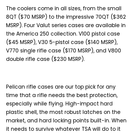
The coolers come in all sizes, from the small
8QT ($70 MSRP) to the impressive 70QT ($362
MSRP). Four Valut series cases are available in
the America 250 collection. V100 pistol case
($45 MSRP), V30 5-pistol case ($140 MSRP),
V770 single rifle case ($170 MSRP), and V800
double rifle case ($230 MSRP).
Pelican rifle cases are our top pick for any
time that a rifle needs the best protection,
especially while flying. High-impact hard
plastic shell, the most robust latches on the
market, and hard locking points built-in. When
it needs to survive whatever TSA will do to it