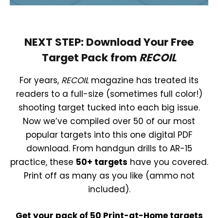
NEXT STEP: Download Your Free
Target Pack from
RECOIL
For years,
RECOIL
magazine has treated its
readers to a full-size (sometimes full color!)
shooting target tucked into each big issue.
Now we’ve compiled over 50 of our most
popular targets into this one digital PDF
download. From handgun drills to AR-15
practice, these
50+ targets
have you covered.
Print off as many as you like (ammo not
included).
Get your pack of 50 Print-at-Home targets