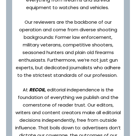
equipment to watches and vehicles.
Our reviewers are the backbone of our
operation and come from diverse shooting
backgrounds: Former law enforcement,
military veterans, competitive shooters,
seasoned hunters and plain old firearms
enthusiasts. Furthermore, we’re not just gun
experts, but dedicated journalists who adhere
to the strictest standards of our profession.
At
RECOIL
, editorial independence is the
foundation of everything we publish and the
cornerstone of reader trust. Our editors,
writers and content creators make all editorial
decisions independently, free from outside
influence. That boils down to: advertisers don’t
dictate our coverage, the outcomes of our