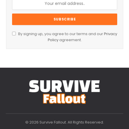
By signing up, you agree to our terms and our
Privacy
Policy
agreement.
© 2026 Survive Fallout. All Rights Reserved.