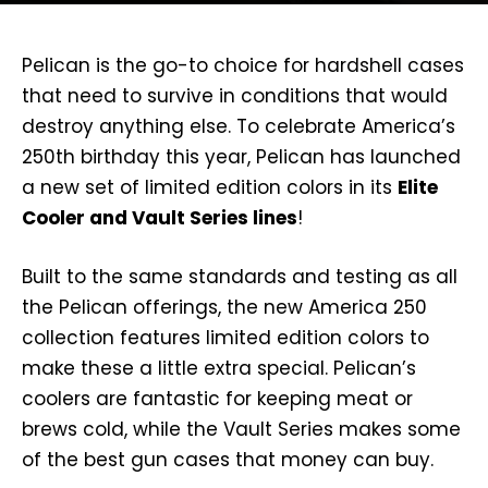
Pelican is the go-to choice for hardshell cases
that need to survive in conditions that would
destroy anything else. To celebrate America’s
250th birthday this year, Pelican has launched
a new set of limited edition colors in its
Elite
Cooler and Vault Series lines
!
Built to the same standards and testing as all
the Pelican offerings, the new America 250
collection features limited edition colors to
make these a little extra special. Pelican’s
coolers are fantastic for keeping meat or
brews cold, while the Vault Series makes some
of the best gun cases that money can buy.