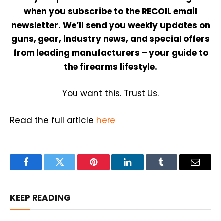
when you subscribe to the RECOIL email
newsletter. We’ll send you weekly updates on
guns, gear, industry news, and special offers
from leading manufacturers – your guide to
the firearms lifestyle.
You want this. Trust Us.
Read the full article
here
Facebook
Twitter
Pinterest
LinkedIn
Tumblr
Email
KEEP READING