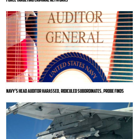
Navy’s head auditor harassed, ridiculed subordinates, probe finds