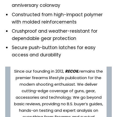
anniversary colorway
Constructed from high-impact polymer
with molded reinforcements
Crushproof and weather-resistant for
dependable gear protection
Secure push-button latches for easy
access and durability
Since our founding in 2012,
RECOIL
remains the
premier firearms lifestyle publication for the
modern shooting enthusiast. We deliver
cutting-edge coverage of guns, gear,
accessories and technology. We go beyond
basic reviews, providing no B.S. buyer’s guides,
hands-on testing and expert analysis on
everything from firearms and survival