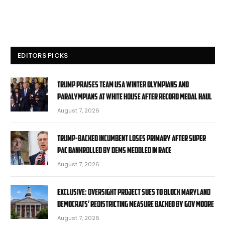
EDITORS PICKS
Trump praises Team USA Winter Olympians and
Paralympians at White House after record medal haul
August 7, 2026
Trump-backed incumbent loses primary after super
PAC bankrolled by Dems meddled in race
August 7, 2026
EXCLUSIVE: Oversight Project sues to block Maryland
Democrats’ redistricting measure backed by Gov Moore
August 7, 2026