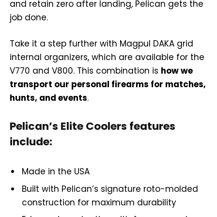
and retain zero after landing, Pelican gets the
job done.
Take it a step further with Magpul DAKA grid
internal organizers, which are available for the
V770 and V800. This combination is
how we
transport our personal firearms for matches,
hunts, and events
.
Pelican’s Elite Coolers features
include:
Made in the USA
Built with Pelican’s signature roto-molded
construction for maximum durability