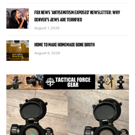
Fox News ‘Antisemitism Exposed’ Newsletter: Why
Denver’s Jews are terrified
August 7, 2026
Home to Make Homemade Bone Broth
August 6, 2026