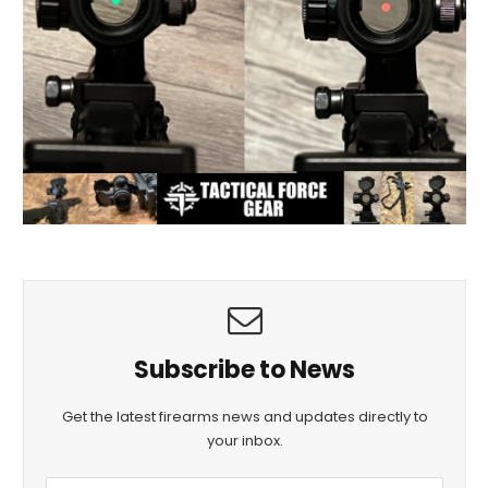
Subscribe to News
Get the latest firearms news and updates directly to
your inbox.