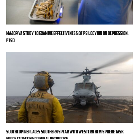
Major VA study to examine effectiveness of psilocybin on depression,
PTSD
SOUTHCOM replaces Southern Spear with Western Hemisphere task
force targeting criminal networks