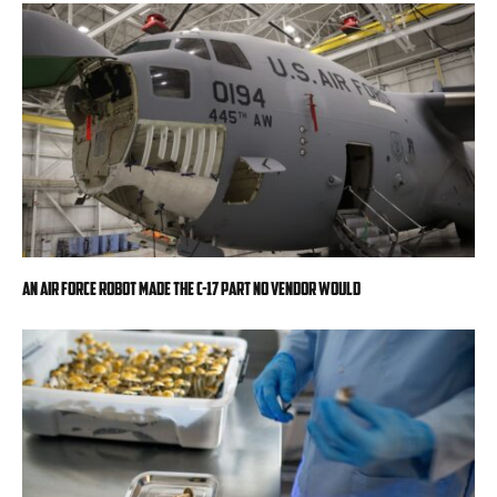
An Air Force robot made the C-17 part no vendor would