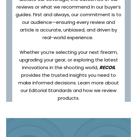
reviews or what we recommend in our buyer’s
guides. First and always, our commitment is to
our audience—ensuring every review and
article is accurate, unbiased, and driven by
real-world experience.
Whether you’re selecting your next firearm,
upgrading your gear, or exploring the latest
innovations in the shooting world,
RECOIL
provides the trusted insights you need to
make informed decisions. Learn more about
our Editorial Standards and how we review
products.