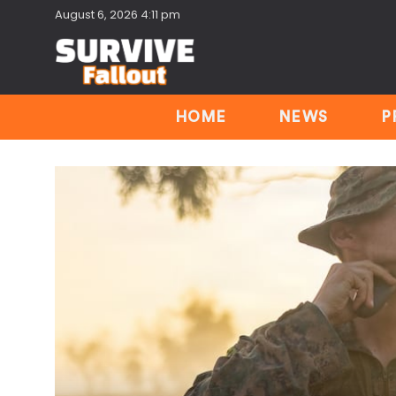
August 6, 2026 4:11 pm
HOME
NEWS
P