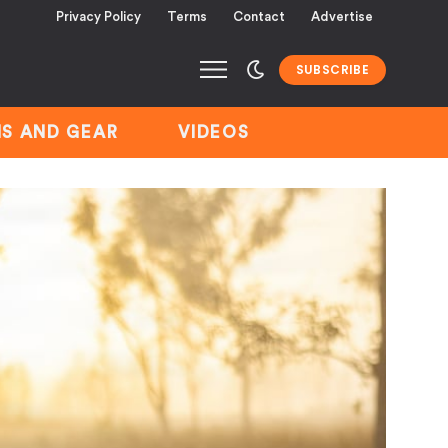
Privacy Policy
Terms
Contact
Advertise
SUBSCRIBE
S AND GEAR
VIDEOS