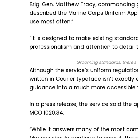
Brig. Gen. Matthew Tracy, commanding 
described the Marine Corps Uniform App
use most often.”
“It is designed to make existing standar
professionalism and attention to detail t
Grooming standards, there’s 
Although the service’s uniform regulati
written in Courier typeface isn’t exactly
guidance into a much more accessible 
In a press release, the service said the 
MCO 1020.34.
“While it answers many of the most co