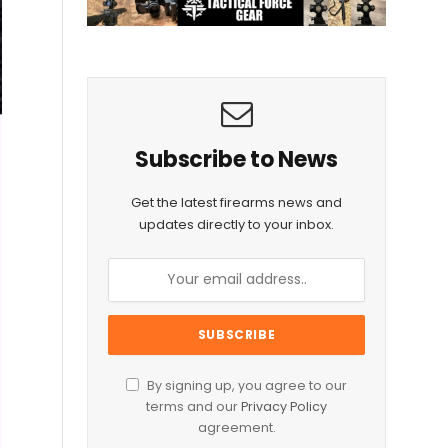
Subscribe to News
Get the latest firearms news and
updates directly to your inbox.
By signing up, you agree to our
terms and our
Privacy Policy
agreement.