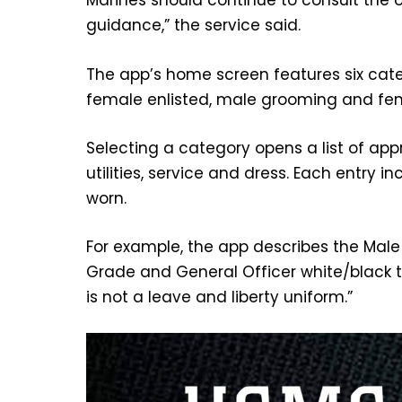
Marines should continue to consult the 
guidance,” the service said.
The app’s home screen features six categ
female enlisted, male grooming and fe
Selecting a category opens a list of app
utilities, service and dress. Each entry 
worn.
For example, the app describes the Male 
Grade and General Officer white/black tie
is not a leave and liberty uniform.”