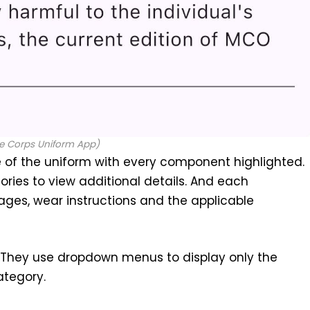
e Corps Uniform App)
 of the uniform with every component highlighted.
ories to view additional details. And each
es, wear instructions and the applicable
 They use dropdown menus to display only the
ategory.