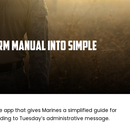
rm manual into simple
app that gives Marines a simplified guide for
ding to Tuesday’s administrative message.