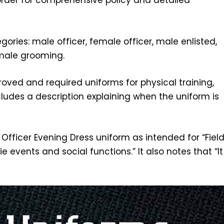
order for comprehensive policy and detailed
ories: male officer, female officer, male enlisted,
male grooming.
roved and required uniforms for physical training,
includes a description explaining when the uniform is
Officer Evening Dress uniform as intended for “Fiel
 events and social functions.” It also notes that “It