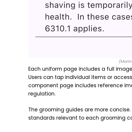
(Marin
Each uniform page includes a full image
Users can tap individual items or access
component page includes reference imag
regulation.
The grooming guides are more concise.
standards relevant to each grooming c