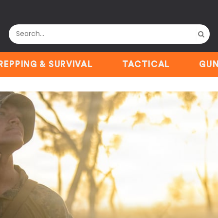
REPPING & SURVIVAL
TACTICAL
GUN