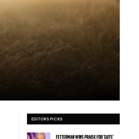
EDITORS PICKS
Fetterman wins praise for ‘guts’