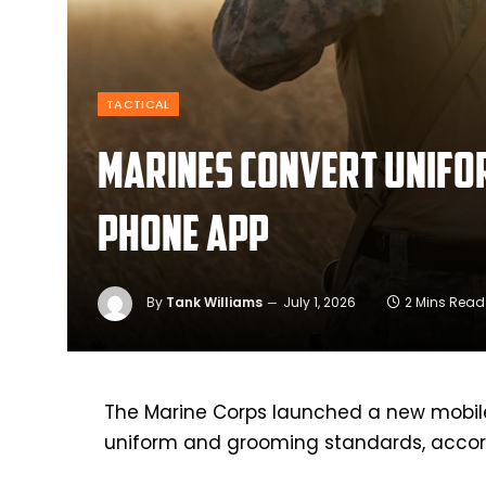
TACTICAL
Marines convert unifo
phone app
By
Tank Williams
July 1, 2026
2 Mins Read
The Marine Corps launched a new mobile 
uniform and grooming standards, accor