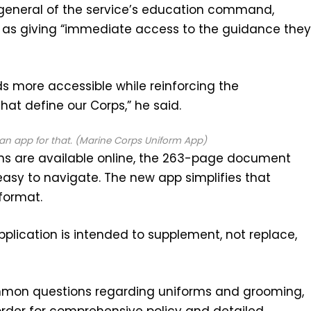
general of the service’s education command,
 as giving “immediate access to the guidance the
ds more accessible while reinforcing the
hat define our Corps,” he said.
an app for that. (Marine Corps Uniform App)
ons are available online, the 263-page document
 easy to navigate. The new app simplifies that
format.
application is intended to supplement, not replace,
mmon questions regarding uniforms and grooming,