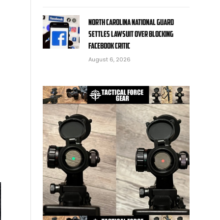
North Carolina National Guard
settles lawsuit over blocking
Facebook critic
August 6, 2026
d