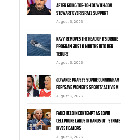
after going toe-to-toe with Jon
Stewart over Israel support
y
August 6, 2026
Navy removes the head of its drone
program just 8 months into her
tenure
August 6, 2026
JD Vance praises Sophie Cunningham
for 'Save Women's Sports' activism
August 6, 2026
Fauci held in contempt as COVID
cellphone lands in hands of Senate
investigators
August 6, 2026