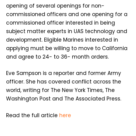
opening of several openings for non-
commissioned officers and one opening for a
commissioned officer interested in being
subject matter experts in UAS technology and
development. Eligible Marines interested in
applying must be willing to move to California
and agree to 24- to 36- month orders.
Eve Sampson is a reporter and former Army
officer. She has covered conflict across the
world, writing for The New York Times, The
Washington Post and The Associated Press.
Read the full article
here