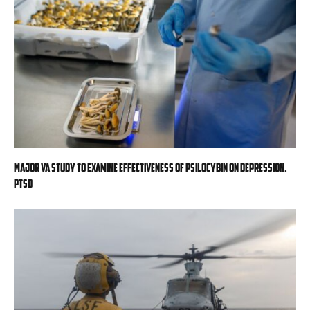
Major VA study to examine effectiveness of psilocybin on depression,
PTSD