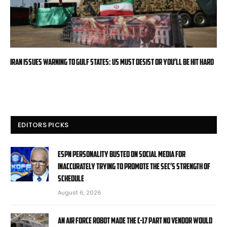
Iran issues warning to Gulf states: US must desist or you’ll be hit hard
EDITORS PICKS
ESPN personality busted on social media for
inaccurately trying to promote the SEC’s strength of
schedule
August 6, 2026
An Air Force robot made the C-17 part no vendor would