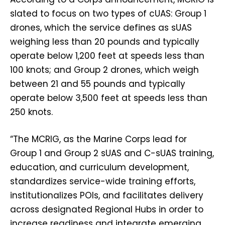
slated to focus on two types of cUAS: Group 1
drones, which the service defines as sUAS
weighing less than 20 pounds and typically
operate below 1,200 feet at speeds less than
100 knots; and Group 2 drones, which weigh
between 21 and 55 pounds and typically
operate below 3,500 feet at speeds less than
250 knots.
“The MCRIG, as the Marine Corps lead for
Group 1 and Group 2 sUAS and C-sUAS training,
education, and curriculum development,
standardizes service-wide training efforts,
institutionalizes POIs, and facilitates delivery
across designated Regional Hubs in order to
increase readiness and integrate emerging