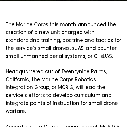
The Marine Corps this month announced the
creation of a new unit charged with
standardizing training, doctrine and tactics for
the service’s small drones, sUAS, and counter-
small unmanned aerial systems, or C-sUAS.
Headquartered out of Twentynine Palms,
California, the Marine Corps Robotics
Integration Group, or MCRIG, will lead the
service’s efforts to develop curriculum and
integrate points of instruction for small drone
warfare.
According to a Corps announcement, MCRIG is