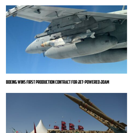
Boeing wins first production contract for jet-powered JDAM