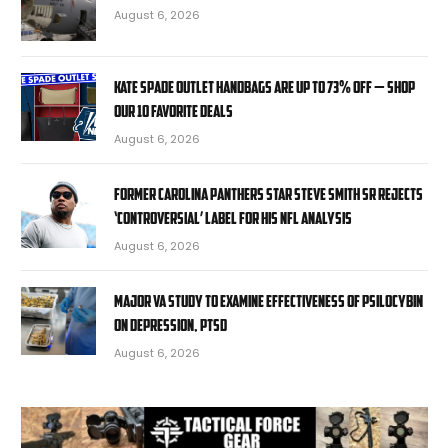
August 6, 2026
Kate Spade Outlet handbags are up to 73% off — shop
our 10 favorite deals
August 6, 2026
Former Carolina Panthers star Steve Smith Sr rejects
‘controversial’ label for his NFL analysis
August 6, 2026
Major VA study to examine effectiveness of psilocybin
on depression, PTSD
August 6, 2026