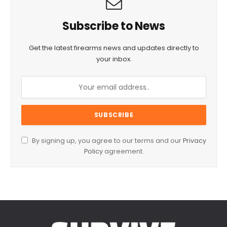
Subscribe to News
Get the latest firearms news and updates directly to
your inbox.
By signing up, you agree to our terms and our
Privacy
Policy
agreement.