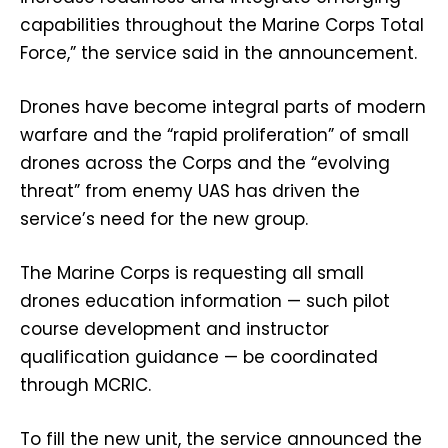
capabilities throughout the Marine Corps Total
Force,” the service said in the announcement.
Drones have become integral parts of modern
warfare and the “rapid proliferation” of small
drones across the Corps and the “evolving
threat” from enemy UAS has driven the
service’s need for the new group.
The Marine Corps is requesting all small
drones education information — such pilot
course development and instructor
qualification guidance — be coordinated
through MCRIC.
To fill the new unit, the service announced the