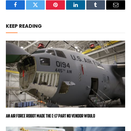
Facebook
Twitter
Pinterest
LinkedIn
Tumblr
Email
KEEP READING
An Air Force robot made the C-17 part no vendor would