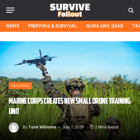
NEWS
PREPPING & SURVIVAL
GUNS AND GEAR
TA
TACTICAL
Marine Corps creates new small drone training
unit
By
Tank Williams
July 7, 2026
2 Mins Read