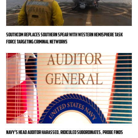
SOUTHCOM replaces Southern Spear with Western Hemisphere task
force targeting criminal networks
Navy’s head auditor harassed, ridiculed subordinates, probe finds