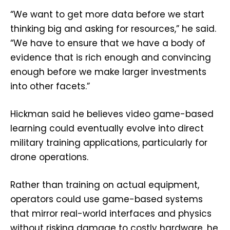
“We want to get more data before we start
thinking big and asking for resources,” he said.
“We have to ensure that we have a body of
evidence that is rich enough and convincing
enough before we make larger investments
into other facets.”
Hickman said he believes video game-based
learning could eventually evolve into direct
military training applications, particularly for
drone operations.
Rather than training on actual equipment,
operators could use game-based systems
that mirror real-world interfaces and physics
without risking damage to costly hardware, he