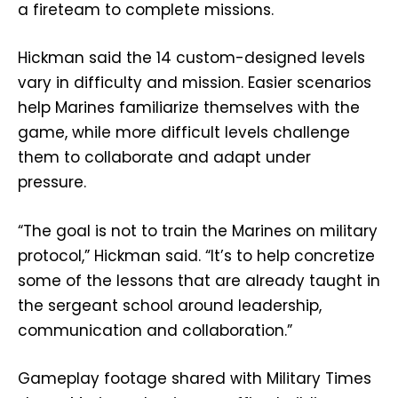
a fireteam to complete missions.
Hickman said the 14 custom-designed levels
vary in difficulty and mission. Easier scenarios
help Marines familiarize themselves with the
game, while more difficult levels challenge
them to collaborate and adapt under
pressure.
“The goal is not to train the Marines on military
protocol,” Hickman said. “It’s to help concretize
some of the lessons that are already taught in
the sergeant school around leadership,
communication and collaboration.”
Gameplay footage shared with Military Times