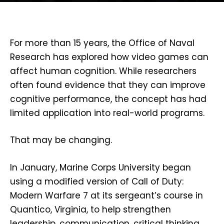
For more than 15 years, the Office of Naval
Research has explored how video games can
affect human cognition. While researchers
often found evidence that they can improve
cognitive performance, the concept has had
limited application into real-world programs.
That may be changing.
In January, Marine Corps University began
using a modified version of
Call of Duty:
Modern Warfare 7 at its sergeant’s course in
Quantico, Virginia, to help strengthen
leadership, communication, critical thinking