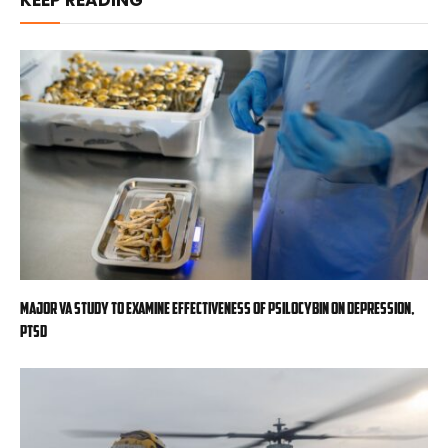
KEEP READING
Major VA study to examine effectiveness of psilocybin on depression,
PTSD