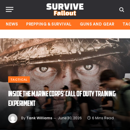
NEWS
PREPPING & SURVIVAL
GUNS AND GEAR
TA
TACTICAL
Inside the Marine Corps’ Call of Duty training
experiment
By
Tank Williams
June 30, 2026
6 Mins Read