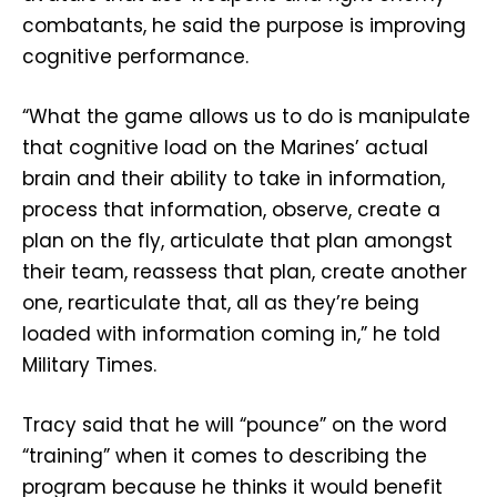
combatants, he said the purpose is improving
cognitive performance.
“What the game allows us to do is manipulate
that cognitive load on the Marines’ actual
brain and their ability to take in information,
process that information, observe, create a
plan on the fly, articulate that plan amongst
their team, reassess that plan, create another
one, rearticulate that, all as they’re being
loaded with information coming in,” he told
Military Times.
Tracy said that he will “pounce” on the word
“training” when it comes to describing the
program because he thinks it would benefit