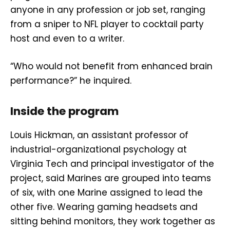
anyone in any profession or job set, ranging
from a sniper to NFL player to cocktail party
host and even to a writer.
“Who would not benefit from enhanced brain
performance?” he inquired.
Inside the program
Louis Hickman, an assistant professor of
industrial-organizational psychology at
Virginia Tech and principal investigator of the
project, said Marines are grouped into teams
of six, with one Marine assigned to lead the
other five. Wearing gaming headsets and
sitting behind monitors, they work together as