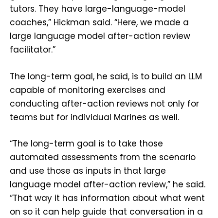
tutors. They have large-language-model
coaches,” Hickman said. “Here, we made a
large language model after-action review
facilitator.”
The long-term goal, he said, is to build an LLM
capable of monitoring exercises and
conducting after-action reviews not only for
teams but for individual Marines as well.
“The long-term goal is to take those
automated assessments from the scenario
and use those as inputs in that large
language model after-action review,” he said.
“That way it has information about what went
on so it can help guide that conversation in a