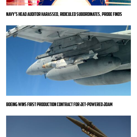
Navy’s head auditor harassed, ridiculed subordinates, probe finds
Boeing wins first production contract for jet-powered JDAM