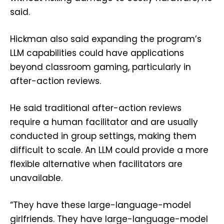
said.
Hickman also said expanding the program’s
LLM capabilities could have applications
beyond classroom gaming, particularly in
after-action reviews.
He said traditional after-action reviews
require a human facilitator and are usually
conducted in group settings, making them
difficult to scale. An LLM could provide a more
flexible alternative when facilitators are
unavailable.
“They have these large-language-model
girlfriends. They have large-language-model