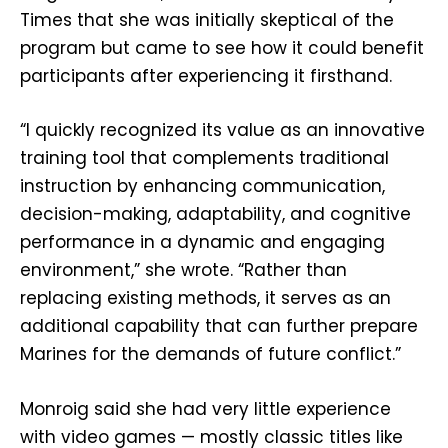
Times that she was initially skeptical of the
program but came to see how it could benefit
participants after experiencing it firsthand.
“I quickly recognized its value as an innovative
training tool that complements traditional
instruction by enhancing communication,
decision-making, adaptability, and cognitive
performance in a dynamic and engaging
environment,” she wrote. “Rather than
replacing existing methods, it serves as an
additional capability that can further prepare
Marines for the demands of future conflict.”
Monroig said she had very little experience
with video games — mostly classic titles like