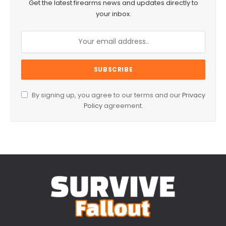
Get the latest firearms news and updates directly to
your inbox.
By signing up, you agree to our terms and our
Privacy
Policy
agreement.