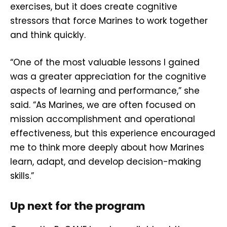
exercises, but it does create cognitive
stressors that force Marines to work together
and think quickly.
“One of the most valuable lessons I gained
was a greater appreciation for the cognitive
aspects of learning and performance,” she
said. “As Marines, we are often focused on
mission accomplishment and operational
effectiveness, but this experience encouraged
me to think more deeply about how Marines
learn, adapt, and develop decision-making
skills.”
Up next for the program