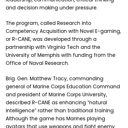
and decision making under pressure.
The program, called Research into
Competency Acquisition with Novel E-gaming,
or R-CANE, was developed through a
partnership with Virginia Tech and the
University of Memphis with funding from the
Office of Naval Research.
Brig. Gen. Matthew Tracy, commanding
general of Marine Corps Education Command
and president of Marine Corps University,
described R-CANE as enhancing “natural
intelligence” rather than traditional training.
Although the game has Marines playing
avatars that use weapons and fight enemy