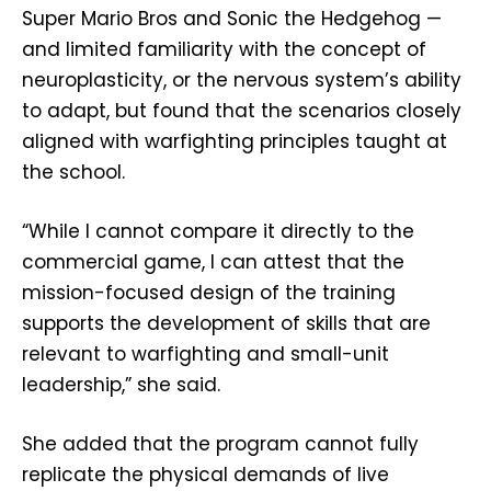
Super Mario Bros and Sonic the Hedgehog —
and limited familiarity with the concept of
neuroplasticity, or the nervous system’s ability
to adapt, but found that the scenarios closely
aligned with warfighting principles taught at
the school.
“While I cannot compare it directly to the
commercial game, I can attest that the
mission-focused design of the training
supports the development of skills that are
relevant to warfighting and small-unit
leadership,” she said.
She added that the program cannot fully
replicate the physical demands of live