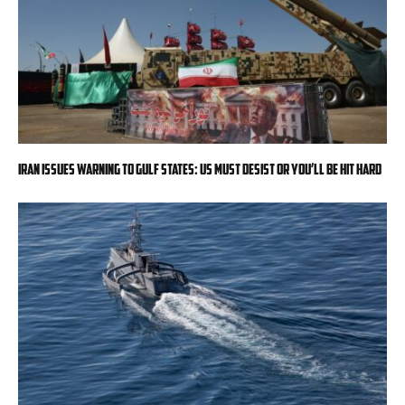
Iran issues warning to Gulf states: US must desist or you’ll be hit hard