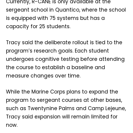
Currently, R-CANE is only available at the
sergeant school in Quantico, where the school
is equipped with 75 systems but has a
capacity for 25 students.
Tracy said the deliberate rollout is tied to the
program’s research goals. Each student
undergoes cognitive testing before attending
the course to establish a baseline and
measure changes over time.
While the Marine Corps plans to expand the
program to sergeant courses at other bases,
such as Twentynine Palms and Camp Lejeune,
Tracy said expansion will remain limited for
now.