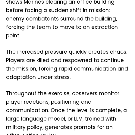
shows Marines clearing an office building
before facing a sudden shift in mission:
enemy combatants surround the building,
forcing the team to move to an extraction
point.
The increased pressure quickly creates chaos.
Players are killed and respawned to continue
the mission, forcing rapid communication and
adaptation under stress.
Throughout the exercise, observers monitor
player reactions, positioning and
communication. Once the level is complete, a
large language model, or LLM, trained with
military policy, generates prompts for an