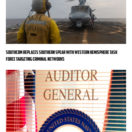
SOUTHCOM replaces Southern Spear with Western Hemisphere task
force targeting criminal networks