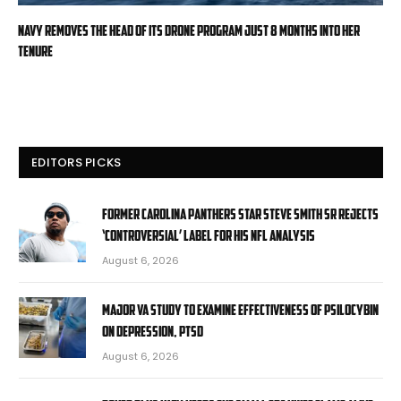
Navy removes the head of its drone program just 8 months into her
tenure
EDITORS PICKS
Former Carolina Panthers star Steve Smith Sr rejects
‘controversial’ label for his NFL analysis
August 6, 2026
Major VA study to examine effectiveness of psilocybin
on depression, PTSD
August 6, 2026