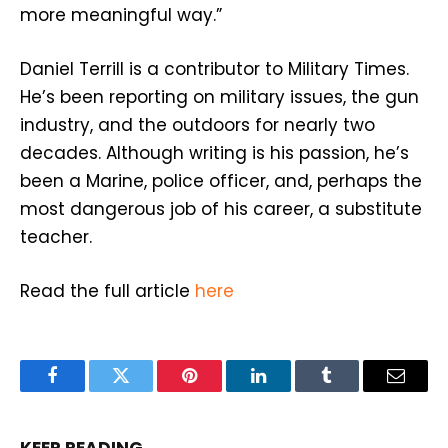
more meaningful way.”
Daniel Terrill is a contributor to Military Times.
He’s been reporting on military issues, the gun
industry, and the outdoors for nearly two
decades. Although writing is his passion, he’s
been a Marine, police officer, and, perhaps the
most dangerous job of his career, a substitute
teacher.
Read the full article
here
Facebook
Twitter
Pinterest
LinkedIn
Tumblr
Email