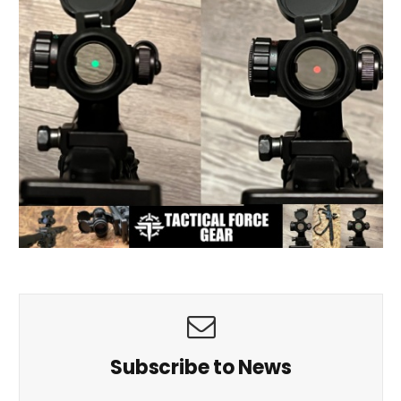
Subscribe to News