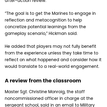
after-action review.
“The goal is to get the Marines to engage in
reflection and metacognition to help
concretize potential learnings from the
gameplay scenario,” Hickman said.
He added that players may not fully benefit
from the experience unless they take time to
reflect on what happened and consider how it
would translate to a real-world engagement.
A review from the classroom
Master Sgt. Christine Monroig, the staff
noncommissioned officer in charge at the
sergeant school, said in an email to Military