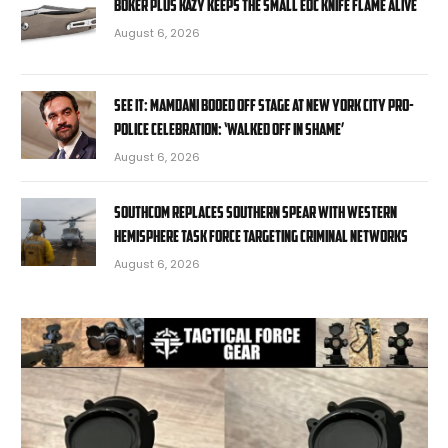
Boker Plus Kazy Keeps the Small EDC Knife Flame Alive
August 6, 2026
SEE IT: Mamdani booed off stage at New York City pro-
police celebration: ‘Walked off in shame’
August 6, 2026
SOUTHCOM replaces Southern Spear with Western
Hemisphere task force targeting criminal networks
August 6, 2026