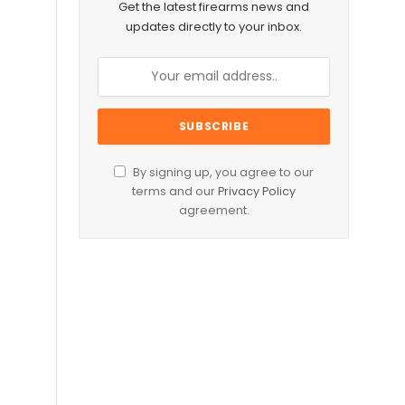
Get the latest firearms news and
updates directly to your inbox.
By signing up, you agree to our
terms and our
Privacy Policy
agreement.