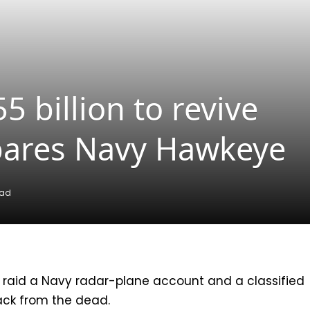
 billion to revive
spares Navy Hawkeye
ead
 raid a Navy radar-plane account and a classified
back from the dead.