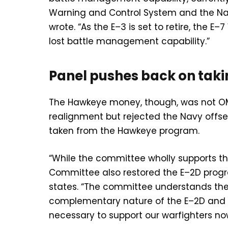
Warning and Control System and the Na
wrote. “As the E–3 is set to retire, the 
lost battle management capability.”
Panel pushes back on ta
The Hawkeye money, though, was not OM
realignment but rejected the Navy offset
taken from the Hawkeye program.
“While the committee wholly supports t
Committee also restored the E–2D program 
states. “The committee understands the 
complementary nature of the E–2D and E–
necessary to support our warfighters now