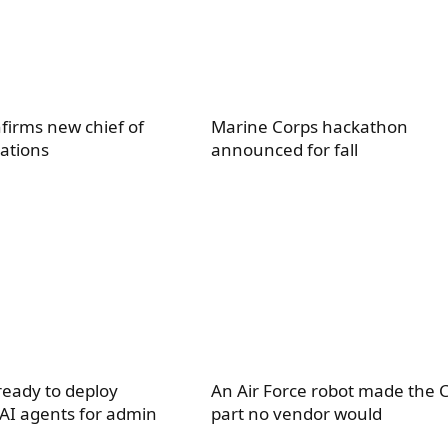
firms new chief of
Marine Corps hackathon
ations
announced for fall
eady to deploy
An Air Force robot made the 
 AI agents for admin
part no vendor would