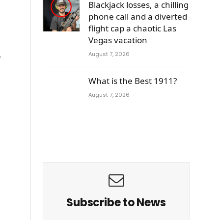
Blackjack losses, a chilling
phone call and a diverted
flight cap a chaotic Las
Vegas vacation
August 7, 2026
o
What is the Best 1911?
August 7, 2026
Subscribe to News
e