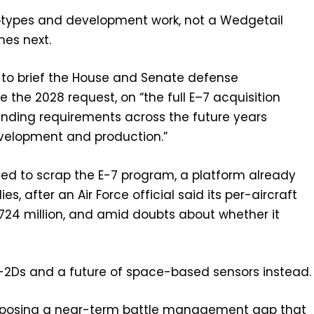
ototypes and development work, not a Wedgetail
es next.
y to brief the House and Senate defense
the 2028 request, on “the full E–7 acquisition
funding requirements across the future years
velopment and production.”
anted to scrap the E-7 program, a platform already
lies, after an Air Force official said its per-aircraft
724 million, and amid doubts about whether it
E-2Ds and a future of space-based sensors instead.
 exposing a near-term battle management gap that