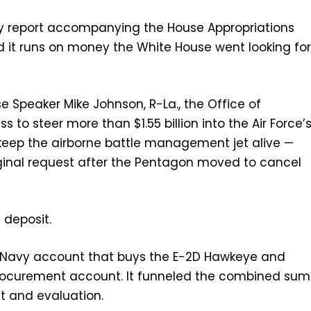
 report accompanying the House Appropriations
d it runs on money the White House went looking fo
Speaker Mike Johnson, R-La., the Office of
 steer more than $1.55 billion into the Air Force’
eep the airborne battle management jet alive —
riginal request after the Pentagon moved to cancel
 deposit.
e Navy account that buys the E-2D Hawkeye and
 procurement account. It funneled the combined sum
st and evaluation.