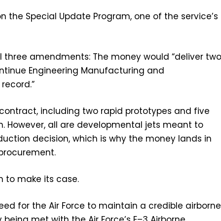
 on the Special Update Program, one of the service’s
s all three amendments: The money would “deliver tw
ontinue Engineering Manufacturing and
record.”
contract, including two rapid prototypes and five
 However, all are developmental jets meant to
duction decision, which is why the money lands in
procurement.
n to make its case.
need for the Air Force to maintain a credible airborn
being met with the Air Force’s E–3 Airborne