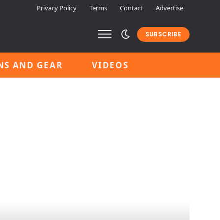
Privacy Policy
Terms
Contact
Advertise
SUBSCRIBE
NS AND GEAR
VIDEOS