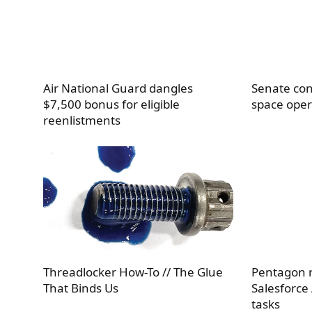
Air National Guard dangles
Senate con
$7,500 bonus for eligible
space oper
reenlistments
Threadlocker How-To // The Glue
Pentagon r
That Binds Us
Salesforce
tasks