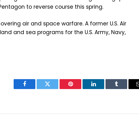
 Pentagon to reverse course this spring.
overing air and space warfare. A former U.S. Air
 land and sea programs for the U.S. Army, Navy,
Facebook
Twitter
Pinterest
LinkedIn
Tumblr