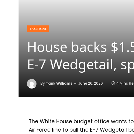
TACTICAL
House backs $1.55
E-7 Wedgetail, 
By
Tank Williams
June 26, 2026
4 Mins R
The White House budget office wants to
Air Force line to pull the E-7 Wedgetail 