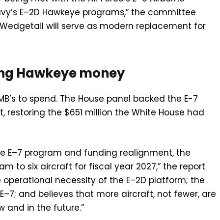
vy’s E–2D Hawkeye programs,” the committee
E–7 Wedgetail will serve as modern replacement for
king Hawkeye money
B’s to spend. The House panel backed the E-7
, restoring the $651 million the White House had
he E–7 program and funding realignment, the
to six aircraft for fiscal year 2027,” the report
operational necessity of the E–2D platform; the
7; and believes that more aircraft, not fewer, are
 and in the future.”