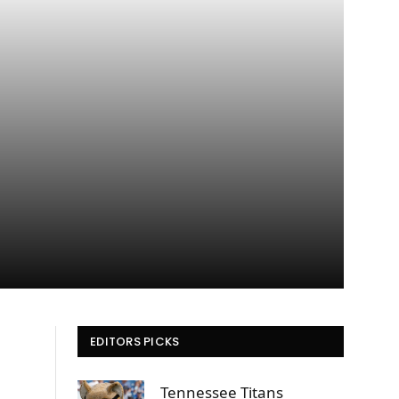
EDITORS PICKS
Tennessee Titans