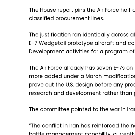
The House report pins the Air Force half
classified procurement lines.
The justification ran identically acros
E-7 Wedgetail prototype aircraft and c
Development activities for a program of 
The Air Force already has seven E-7s on 
more added under a March modification.
prove out the U.S. design before any pro
research and development rather than 
The committee pointed to the war in Ira
“The conflict in Iran has reinforced the 
battle management capability, currently 