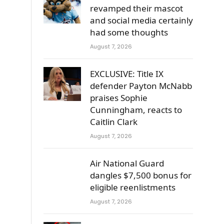
revamped their mascot
and social media certainly
had some thoughts
r
August 7, 2026
EXCLUSIVE: Title IX
defender Payton McNabb
s
praises Sophie
Cunningham, reacts to
Caitlin Clark
August 7, 2026
Air National Guard
dangles $7,500 bonus for
eligible reenlistments
August 7, 2026