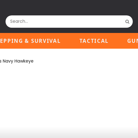
EPPING & SURVIVAL
TACTICAL
GU