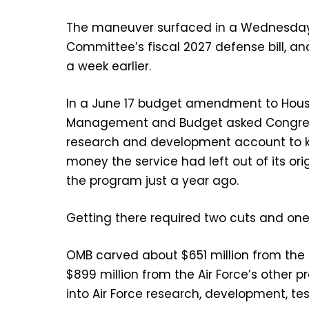
The maneuver surfaced in a Wednesday
Committee’s fiscal 2027 defense bill, an
a week earlier.
In a June 17 budget amendment to House 
Management and Budget asked Congress to
research and development account to k
money the service had left out of its o
the program just a year ago.
Getting there required two cuts and one
OMB carved about $651 million from th
$899 million from the Air Force’s other
into Air Force research, development, te