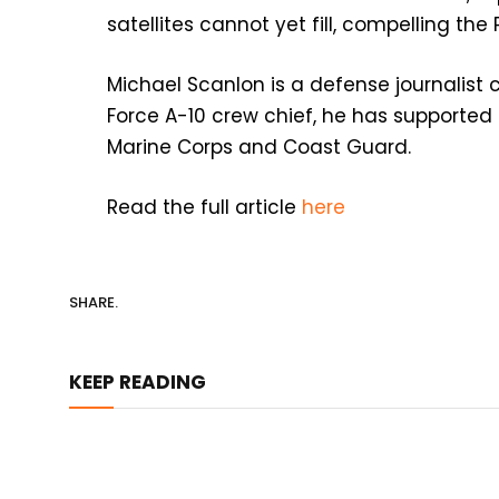
satellites cannot yet fill, compelling the
Michael Scanlon is a defense journalist c
Force A-10 crew chief, he has supported
Marine Corps and Coast Guard.
Read the full article
here
SHARE.
KEEP READING