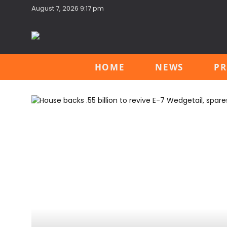
August 7, 2026 9:17 pm
HOME
NEWS
PR