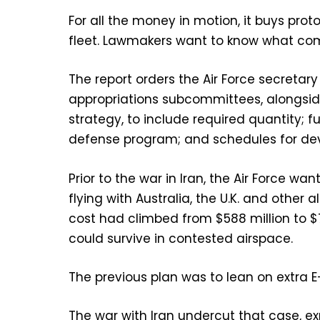
For all the money in motion, it buys pr
fleet. Lawmakers want to know what com
The report orders the Air Force secretar
appropriations subcommittees, alongside 
strategy, to include required quantity; 
defense program; and schedules for de
Prior to the war in Iran, the Air Force w
flying with Australia, the U.K. and other al
cost had climbed from $588 million to $
could survive in contested airspace.
The previous plan was to lean on extra 
The war with Iran undercut that case,