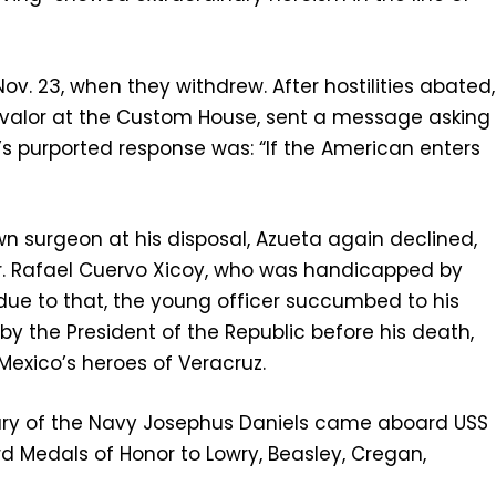
v. 23, when they withdrew. After hostilities abated,
’s valor at the Custom House, sent a message asking
a’s purported response was: “If the American enters
own surgeon at his disposal, Azueta again declined,
 Dr. Rafael Cuervo Xicoy, who was handicapped by
 due to that, the young officer succumbed to his
y the President of the Republic before his death,
xico’s heroes of Veracruz.
etary of the Navy Josephus Daniels came aboard USS
rd Medals of Honor to Lowry, Beasley, Cregan,