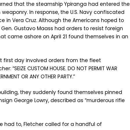
learned that the steamship Ypiranga had entered the
 weaponry. In response, the U.S. Navy confiscated
e in Vera Cruz. Although the Americans hoped to
 Gen. Gustavo Maass had orders to resist foreign
hat came ashore on April 21 found themselves in an
first day involved orders from the fleet
cher: “SEIZE CUSTOM HOUSE. DO NOT PERMIT WAR
ERNMENT OR ANY OTHER PARTY.”
ilding, they suddenly found themselves pinned
nsign George Lowry, described as “murderous rifle
 had to, Fletcher called for a handful of