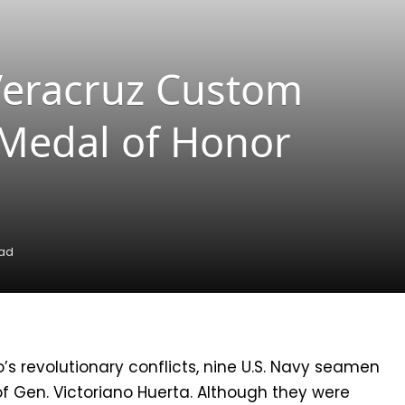
Veracruz Custom
 Medal of Honor
ead
o’s revolutionary conflicts, nine U.S. Navy seamen
f Gen. Victoriano Huerta. Although they were