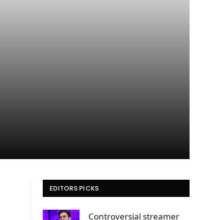
EDITORS PICKS
Controversial streamer