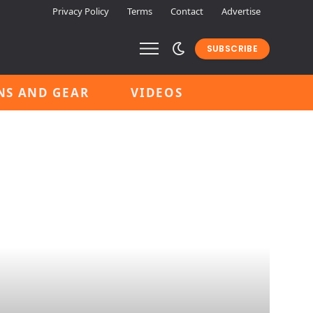
Privacy Policy
Terms
Contact
Advertise
SUBSCRIBE
NS AND GEAR
VIDEOS