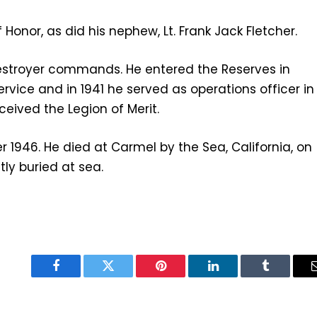
Honor, as did his nephew, Lt. Frank Jack Fletcher.
 destroyer commands. He entered the Reserves in
service and in 1941 he served as operations officer in
ceived the Legion of Merit.
r 1946. He died at Carmel by the Sea, California, on
tly buried at sea.
Facebook
Twitter
Pinterest
LinkedIn
Tumblr