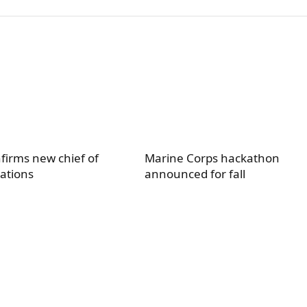
firms new chief of
Marine Corps hackathon
ations
announced for fall