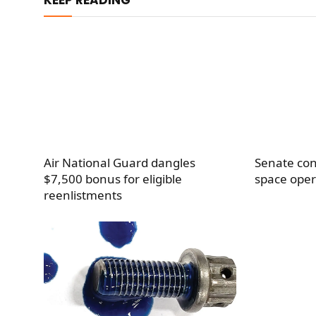
Air National Guard dangles
Senate con
$7,500 bonus for eligible
space oper
reenlistments