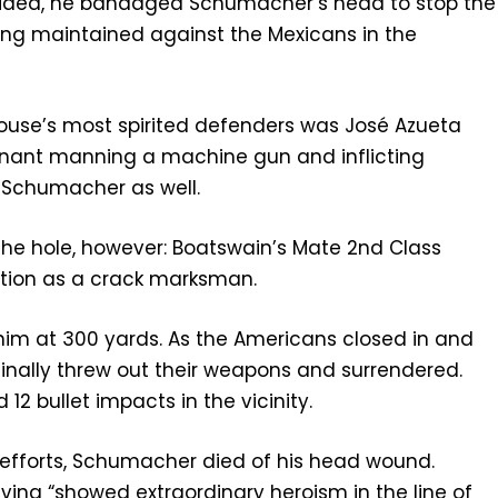
naided, he bandaged Schumacher’s head to stop the
eing maintained against the Mexicans in the
ouse’s most spirited defenders was José Azueta
enant manning a machine gun and inflicting
y Schumacher as well.
 the hole, however: Boatswain’s Mate 2nd Class
tion as a crack marksman.
im at 300 yards. As the Americans closed in and
 finally threw out their weapons and surrendered.
2 bullet impacts in the vicinity.
s efforts, Schumacher died of his head wound.
ving “showed extraordinary heroism in the line of