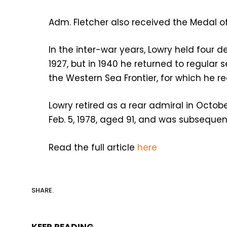
Adm. Fletcher also received the Medal of 
In the inter-war years, Lowry held four
1927, but in 1940 he returned to regular 
the Western Sea Frontier, for which he re
Lowry retired as a rear admiral in Octobe
Feb. 5, 1978, aged 91, and was subsequen
Read the full article
here
SHARE.
KEEP READING