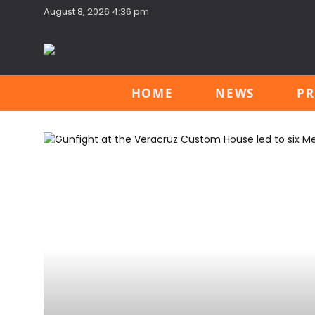
August 8, 2026 4:36 pm
HOME
NEWS
PR