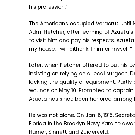
his profession.”
The Americans occupied Veracruz until No
Adm. Fletcher, after learning of Azueta
to visit him and pay his respects. Azuet
my house, I will either kill him or myself.”
Later, when Fletcher offered to put his 
insisting on relying on a local surgeon,
lacking the quality of equipment. Partly
wounds on May 10. Promoted to captain b
Azueta has since been honored among Me
He was not alone. On Jan. 6, 1915, Secr
Florida in the Brooklyn Navy Yard to awa
Harner, Sinnett and Zuiderveld.