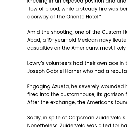
kneeling in an exposed position and u
flow of blood, while a steady fire was b
doorway of the Oriente Hotel.”
Amid the shooting, one of the Custom H
Abad, a 19-year-old Mexican navy lieut
casualties on the Americans, most likel
Lowry’s volunteers had their own ace in
Joseph Gabriel Harner who had a reputa
Engaging Azueta, he severely wounded h
fired into the customhouse, its garrison
After the exchange, the Americans found 1
Sadly, in spite of Corpsman Zuiderveld’
Nonetheless, Zuiderveld was cited for ha