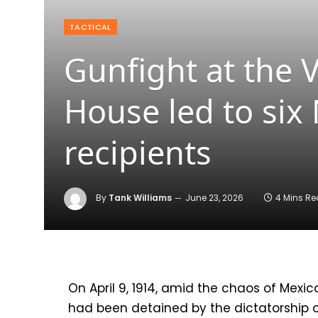
TACTICAL
Gunfight at the 
House led to six
recipients
By
Tank Williams
June 23, 2026
4 Mins R
On April 9, 1914, amid the chaos of Mexic
had been detained by the dictatorship o