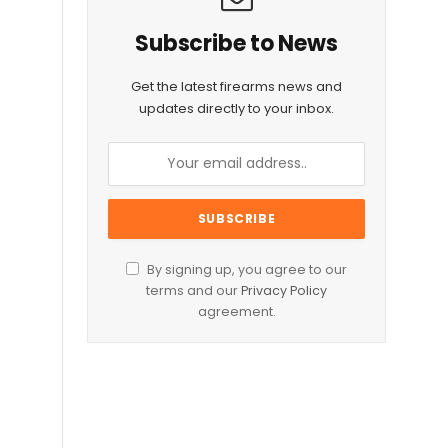
Subscribe to News
Get the latest firearms news and
updates directly to your inbox.
By signing up, you agree to our
terms and our
Privacy Policy
agreement.