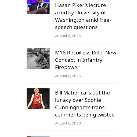
Hasan Piker’s lecture
axed by University of
Washington amid free-
speech questions
August 8, 2026
M18 Recoilless Rifle: New
Concept in Infantry
Firepower
August 8, 2026
Bill Maher calls out the
lunacy over Sophie
Cunningham’s trans
comments being twisted
August 8, 2026