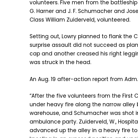
volunteers. Five men from the battleship
G. Harner and J. F. Schumacher and Jose
Class William Zuiderveld, volunteered.
Setting out, Lowry planned to flank the
surprise assault did not succeed as plan
cap and another creased his right legg
was struck in the head.
An Aug. 19 after-action report from Adm.
“After the five volunteers from the Firs
under heavy fire along the narrow all
warehouse, and Schumacher was shot in t
ambulance party. Zuiderveld, W., Hospita
advanced up the alley in a heavy fire to