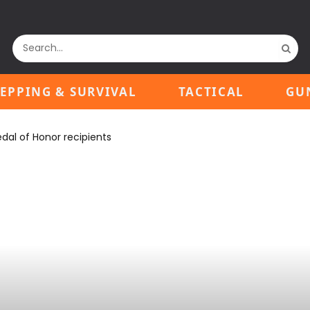
EPPING & SURVIVAL
TACTICAL
GU