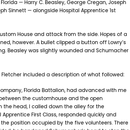
 Florida — Harry C. Beasley, George Cregan, Joseph
ph Sinnett — alongside Hospital Apprentice 1st
 Custom House and attack from the side. Hopes of a
ned, however. A bullet clipped a button off Lowry’s
ing. Beasley was slightly wounded and Schumacher
 Fletcher included a description of what followed:
t Company, Florida Battalion, had advanced with me
ey between the customhouse and the open
he head, I called down the alley for the
l Apprentice First Class, responded quickly and
 the position occupied by the five volunteers. There