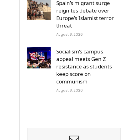
Spain’s migrant surge
reignites debate over
Europe’s Islamist terror
threat
August 8, 2026
Socialism’s campus
appeal meets Gen Z
resistance as students
keep score on
communism
August 8, 2026