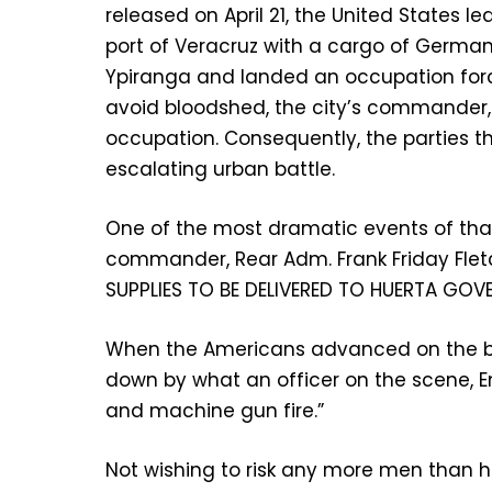
released on April 21, the United States 
port of Veracruz with a cargo of German
Ypiranga and landed an occupation forc
avoid bloodshed, the city’s commander,
occupation. Consequently, the parties t
escalating urban battle.
One of the most dramatic events of that 
commander, Rear Adm. Frank Friday Flet
SUPPLIES TO BE DELIVERED TO HUERTA GOV
When the Americans advanced on the bu
down by what an officer on the scene, E
and machine gun fire.”
Not wishing to risk any more men than he