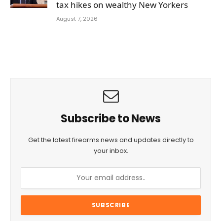
tax hikes on wealthy New Yorkers
August 7, 2026
Subscribe to News
Get the latest firearms news and updates directly to
your inbox.