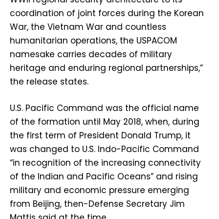
coordination of joint forces during the Korean
War, the Vietnam War and countless
humanitarian operations, the USPACOM
namesake carries decades of military
heritage and enduring regional partnerships,”
the release states.
U.S. Pacific Command was the official name
of the formation until May 2018, when, during
the first term of President Donald Trump, it
was changed to U.S. Indo-Pacific Command
“in recognition of the increasing connectivity
of the Indian and Pacific Oceans” and rising
military and economic pressure emerging
from Beijing, then-Defense Secretary Jim
Mattis said at the time.