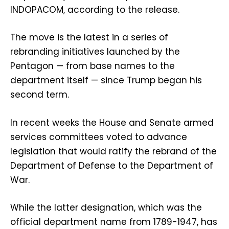
INDOPACOM, according to the release.
The move is the latest in a series of
rebranding initiatives launched by the
Pentagon — from base names to the
department itself — since Trump began his
second term.
In recent weeks the House and Senate armed
services committees voted to advance
legislation that would ratify the rebrand of the
Department of Defense to the Department of
War.
While the latter designation, which was the
official department name from 1789-1947, has