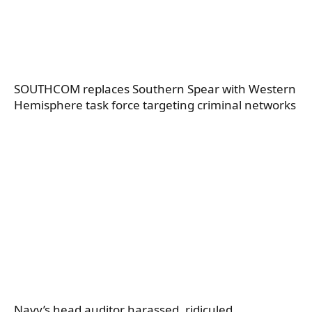
SOUTHCOM replaces Southern Spear with Western
Hemisphere task force targeting criminal networks
Navy’s head auditor harassed, ridiculed