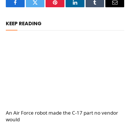
Facebook
Twitter
Pinterest
LinkedIn
Tumblr
Email
KEEP READING
An Air Force robot made the C-17 part no vendor
would