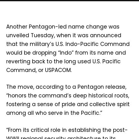
Another Pentagon-led name change was
unveiled Tuesday, when it was announced
that the military’s U.S. Indo-Pacific Command
would be dropping “Indo” from its name and
reverting back to the long used U.S. Pacific
Command, or USPACOM.
The move, according to a Pentagon release,
“honors the command’s deep historical roots,
fostering a sense of pride and collective spirit
among all who serve in the Pacific.”
“From its critical role in establishing the post-
WWII regional security architecture to its