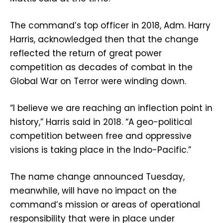
The command’s top officer in 2018, Adm. Harry
Harris, acknowledged then that the change
reflected the return of great power
competition as decades of combat in the
Global War on Terror were winding down.
“I believe we are reaching an inflection point in
history,” Harris said in 2018. “A geo-political
competition between free and oppressive
visions is taking place in the Indo-Pacific.”
The name change announced Tuesday,
meanwhile, will have no impact on the
command’s mission or areas of operational
responsibility that were in place under