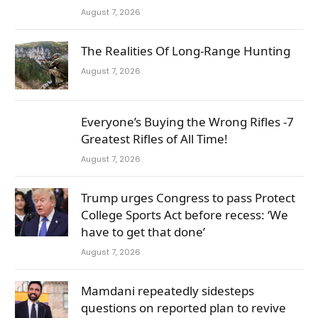
August 7, 2026
The Realities Of Long-Range Hunting
August 7, 2026
Everyone’s Buying the Wrong Rifles -7
Greatest Rifles of All Time!
August 7, 2026
Trump urges Congress to pass Protect
College Sports Act before recess: ‘We
have to get that done’
August 7, 2026
Mamdani repeatedly sidesteps
questions on reported plan to revive