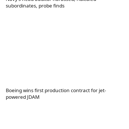
subordinates, probe finds
Boeing wins first production contract for jet-
powered JDAM