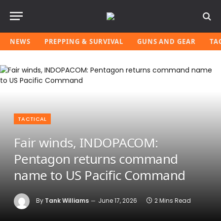
NEWS
PREPPING & SURVIVAL
GUNS AND GEAR
TA
TACTICAL
Fair winds, INDOPACOM:
Pentagon returns command
name to US Pacific Command
By
Tank Williams
June 17, 2026
2 Mins Read