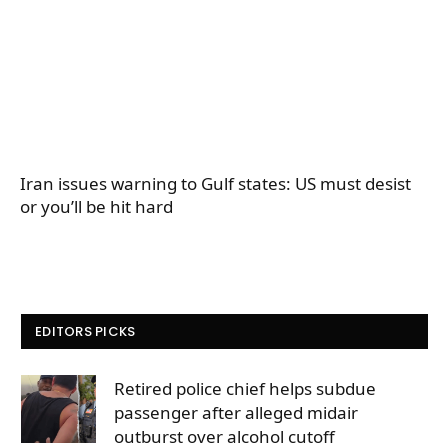
Iran issues warning to Gulf states: US must desist
or you’ll be hit hard
EDITORS PICKS
Retired police chief helps subdue
passenger after alleged midair
outburst over alcohol cutoff