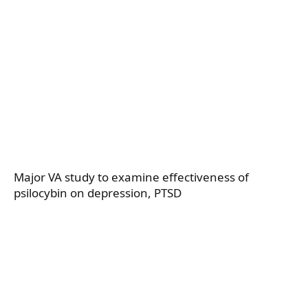
Major VA study to examine effectiveness of
psilocybin on depression, PTSD