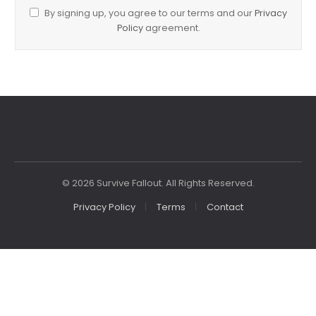
By signing up, you agree to our terms and our
Privacy
Policy
agreement.
© 2026 Survive Fallout. All Rights Reserved.
Privacy Policy
Terms
Contact