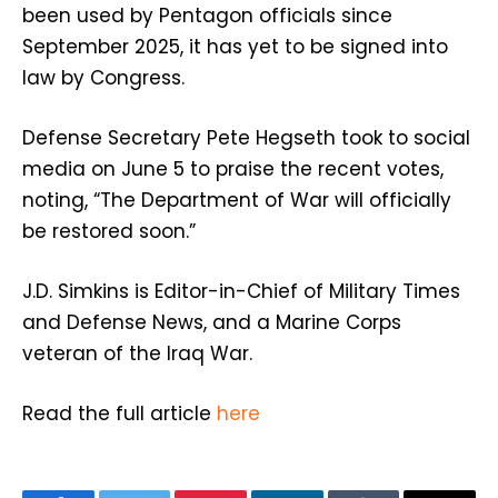
been used by Pentagon officials since
September 2025, it has yet to be signed into
law by Congress.
Defense Secretary Pete Hegseth took to social
media on June 5 to praise the recent votes,
noting, “The Department of War will officially
be restored soon.”
J.D. Simkins is Editor-in-Chief of Military Times
and Defense News, and a Marine Corps
veteran of the Iraq War.
Read the full article
here