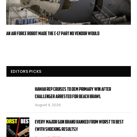
An Air Force robot made the C-17 part no vendor would
EDITORS PICKS
Hawaii rep cruises to Dem primary win after
challenger arrested for beach brawl
August 9, 2026
EVERY MAJOR Gun BRAND Ranked from WORST to BEST
(With SHOCKING RESULTS)!