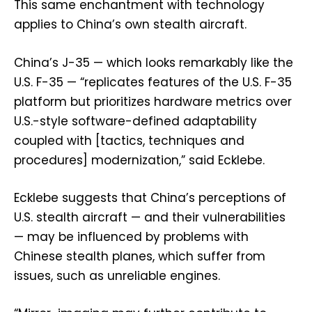
This same enchantment with technology
applies to China’s own stealth aircraft.
China’s J-35 — which looks remarkably like the
U.S. F-35 — “replicates features of the U.S. F-35
platform but prioritizes hardware metrics over
U.S.-style software-defined adaptability
coupled with [tactics, techniques and
procedures] modernization,” said Ecklebe.
Ecklebe suggests that China’s perceptions of
U.S. stealth aircraft — and their vulnerabilities
— may be influenced by problems with
Chinese stealth planes, which suffer from
issues, such as unreliable engines.