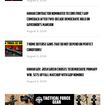
August 9, 2026
Hawaii contractor nominated to construct GOP
comeback after two-decade Democratic hold on
governor’s mansion
August 9, 2026
7 Home Defense Guns That Do Not Depend on Perfect
Conditions!
August 9, 2026
Hawaii Gov. Josh Green cruises to Democratic primary
win, sets up fall matchup with GOP nominee
August 9, 2026