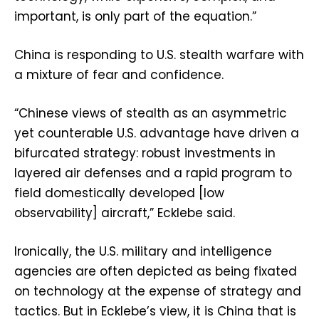
important, is only part of the equation.”
China is responding to U.S. stealth warfare with
a mixture of fear and confidence.
“Chinese views of stealth as an asymmetric
yet counterable U.S. advantage have driven a
bifurcated strategy: robust investments in
layered air defenses and a rapid program to
field domestically developed [low
observability] aircraft,” Ecklebe said.
Ironically, the U.S. military and intelligence
agencies are often depicted as being fixated
on technology at the expense of strategy and
tactics. But in Ecklebe’s view, it is China that is