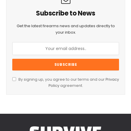
Subscribe to News
Get the latest firearms news and updates directly to
your inbox.
By signing up, you agree to our terms and our
Privacy
Policy
agreement.