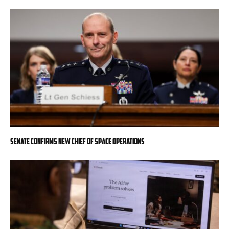
Senate confirms new chief of space operations