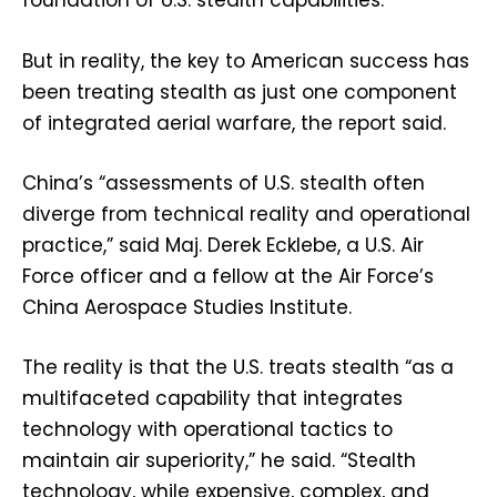
foundation of U.S. stealth capabilities.
But in reality, the key to American success has
been treating stealth as just one component
of integrated aerial warfare, the report said.
China’s “assessments of U.S. stealth often
diverge from technical reality and operational
practice,” said Maj. Derek Ecklebe, a U.S. Air
Force officer and a fellow at the Air Force’s
China Aerospace Studies Institute.
The reality is that the U.S. treats stealth “as a
multifaceted capability that integrates
technology with operational tactics to
maintain air superiority,” he said. “Stealth
technology, while expensive, complex, and