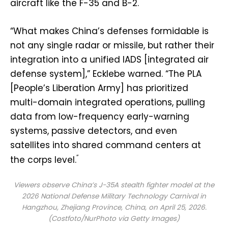
aircraft like the F-35 and B-2.
“What makes China’s defenses formidable is
not any single radar or missile, but rather their
integration into a unified IADS [integrated air
defense system],” Ecklebe warned. “The PLA
[People’s Liberation Army] has prioritized
multi-domain integrated operations, pulling
data from low-frequency early-warning
systems, passive detectors, and even
satellites into shared command centers at
”
the corps level.
Viewers observe China’s J-35A stealth fighter model at the
2026 National Defense Military Technology Carnival in
Hangzhou, Zhejiang Province, China, on April 25, 2026.
(Costfoto/NurPhoto via Getty Images)