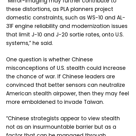
“Mirror-imaging may further contribute to
these distortions, as PLA planners project
domestic constraints, such as WS-10 and AL-
31F engine reliability and modernization issues
that limit J-10 and J-20 sortie rates, onto U.S.
systems,” he said.
One question is whether Chinese
misconceptions of U.S. stealth could increase
the chance of war. If Chinese leaders are
convinced that better sensors can neutralize
American stealth airpower, then they may feel
more emboldened to invade Taiwan.
“Chinese strategists appear to view stealth
not as an insurmountable barrier but as a
factor that can be managed through