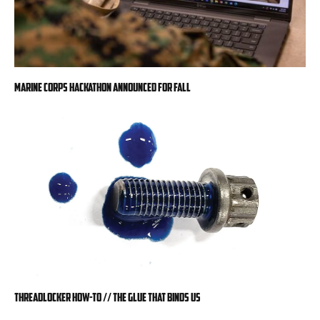
Marine Corps hackathon announced for fall
Threadlocker How-To // The Glue That Binds Us