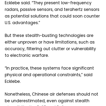
Ecklebe said. “They present low-frequency
radars, passive sensors, and terahertz sensors
as potential solutions that could soon counter
U.S. advantages.”
But these stealth-busting technologies are
either unproven or have limitations, such as
accuracy, filtering out clutter or vulnerability
to electronic warfare.
“In practice, these systems face significant
physical and operational constraints,” said
Ecklebe.
Nonetheless, Chinese air defenses should not
be underestimated, even against stealth