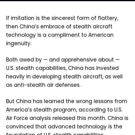
If imitation is the sincerest form of flattery,
then China’s embrace of stealth aircraft
technology is a compliment to American
ingenuity.
Both awed by — and apprehensive about —
U.S. stealth capabilities, China has invested
heavily in developing stealth aircraft, as well
as anti-stealth air defenses.
But China has learned the wrong lessons from
America’s stealth program, according to U.S.
Air Force analysis released this month. China is
convinced that advanced technology is the