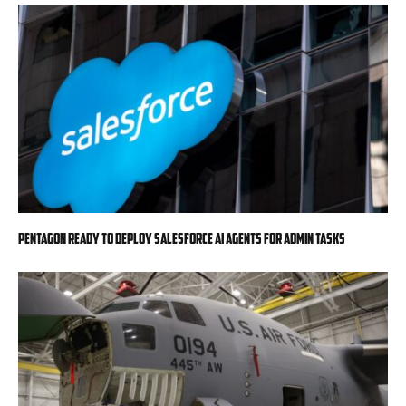
Pentagon ready to deploy Salesforce AI agents for admin tasks