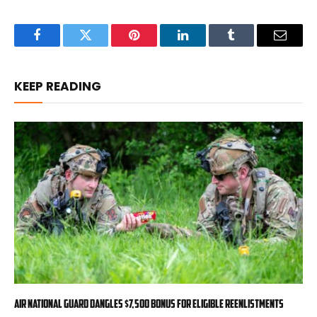
Facebook
Twitter
Pinterest
LinkedIn
Tumblr
Email
KEEP READING
Air National Guard dangles $7,500 bonus for eligible reenlistments