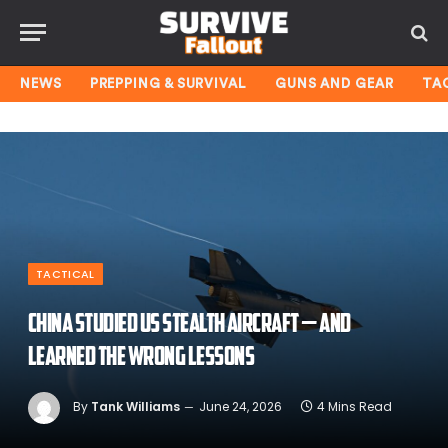
NEWS
PREPPING & SURVIVAL
GUNS AND GEAR
TA
TACTICAL
China studied US stealth aircraft — and
learned the wrong lessons
By
Tank Williams
June 24, 2026
4 Mins Read