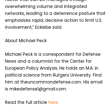
overwhelming volume and integrated
networks, leading to a deterrence posture that
emphasizes rapid, decisive action to limit U.S.
involvement,” Ecklebe said.
About
Michael Peck
Michael Peck is a correspondent for Defense
News and a columnist for the Center for
European Policy Analysis. He holds an M.A. in
political science from Rutgers University. Find
him at theuncommondefense.com. His email
is mikedefense1@gmail.com.
Read the full article
here