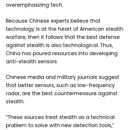
overemphasizing tech.
Because Chinese experts believe that
technology is at the heart of American stealth
warfare, then it follows that the best defense
against stealth is also technological. Thus,
China has poured resources into developing
anti-stealth sensors.
Chinese media and military journals suggest
that better sensors, such as low-frequency
radar, are the best countermeasure against
stealth.
“These sources treat stealth as a technical
problem to solve with new detection tools,”