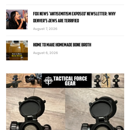
Fox News ‘Antisemitism Exposed’ Newsletter: Why
Denver’s Jews are terrified
August 7, 2026
Home to Make Homemade Bone Broth
August 6, 2026