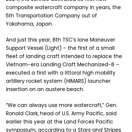
composite watercraft company in years, the
5th Transportation Company out of
Yokohama, Japan.
And just this year, 8th TSC’s lone Maneuver
Support Vessel (Light) – the first of a small
fleet of landing craft intended to replace the
Vietnam-era Landing Craft Mechanized-8 –
executed a first with a littoral high mobility
artillery rocket system (HIMARS) launcher
insertion on an austere beach.
“We can always use more watercraft,” Gen.
Ronald Clark, head of U.S. Army Pacific, said
earlier this year at the Land Forces Pacific
symposium, according to a Stars and Stripes