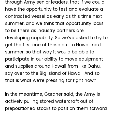
through Army senior leaders, that if we could
have the opportunity to test and evaluate a
contracted vessel as early as this time next
summer, and we think that opportunity looks
to be there as industry partners are
developing capability. So we’ve asked to try to
get the first one of those out to Hawaii next
summer, so that way it would be able to
participate in our ability to move equipment
and supplies around Hawaii from like Oahu,
say over to the Big Island of Hawaii. And so
that is what we’re pressing for right now.”
In the meantime, Gardner said, the Army is
actively pulling stored watercraft out of
prepositioned stocks to position them forward