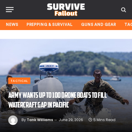
NEWS
PREPPING & SURVIVAL
GUNS AND GEAR
TA
TACTICAL
Army wants up to 100 drone boats to fill
watercraft gap in Pacific
By
Tank Williams
June 29, 2026
5 Mins Read