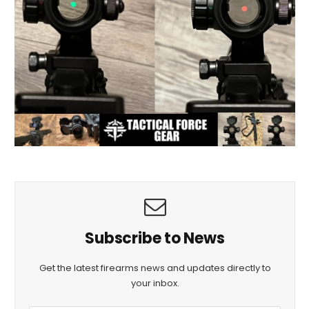
Subscribe to News
Get the latest firearms news and updates directly to
your inbox.