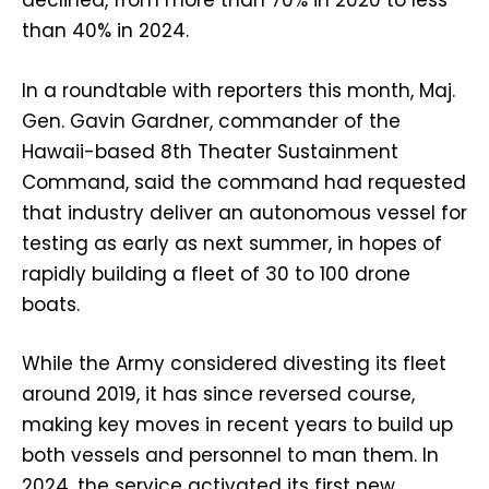
declined, from more than 70% in 2020 to less
than 40% in 2024.
In a roundtable with reporters this month, Maj.
Gen. Gavin Gardner, commander of the
Hawaii-based 8th Theater Sustainment
Command, said the command had requested
that industry deliver an autonomous vessel for
testing as early as next summer, in hopes of
rapidly building a fleet of 30 to 100 drone
boats.
While the Army considered divesting its fleet
around 2019, it has since reversed course,
making key moves in recent years to build up
both vessels and personnel to man them. In
2024, the service activated its first new