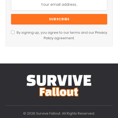
By signing up, you agree to our terms and our
Privacy
Policy
agreement.
© 2026 Survive Fallout. All Rights Reserved.