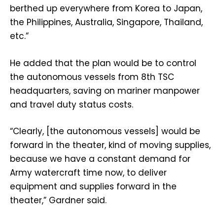
berthed up everywhere from Korea to Japan,
the Philippines, Australia, Singapore, Thailand,
etc.”
He added that the plan would be to control
the autonomous vessels from 8th TSC
headquarters, saving on mariner manpower
and travel duty status costs.
“Clearly, [the autonomous vessels] would be
forward in the theater, kind of moving supplies,
because we have a constant demand for
Army watercraft time now, to deliver
equipment and supplies forward in the
theater,” Gardner said.