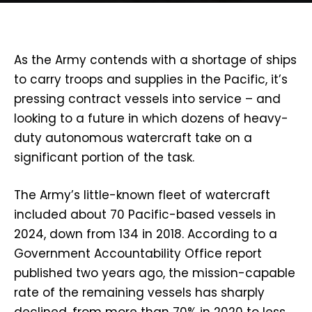
As the Army contends with a shortage of ships
to carry troops and supplies in the Pacific, it’s
pressing contract vessels into service – and
looking to a future in which dozens of heavy-
duty autonomous watercraft take on a
significant portion of the task.
The Army’s little-known fleet of watercraft
included about 70 Pacific-based vessels in
2024, down from 134 in 2018. According to a
Government Accountability Office report
published two years ago, the mission-capable
rate of the remaining vessels has sharply