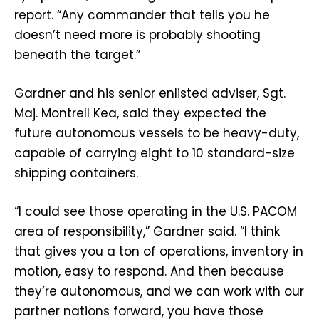
report. “Any commander that tells you he
doesn’t need more is probably shooting
beneath the target.”
Gardner and his senior enlisted adviser, Sgt.
Maj. Montrell Kea, said they expected the
future autonomous vessels to be heavy-duty,
capable of carrying eight to 10 standard-size
shipping containers.
“I could see those operating in the U.S. PACOM
area of responsibility,” Gardner said. “I think
that gives you a ton of operations, inventory in
motion, easy to respond. And then because
they’re autonomous, and we can work with our
partner nations forward, you have those