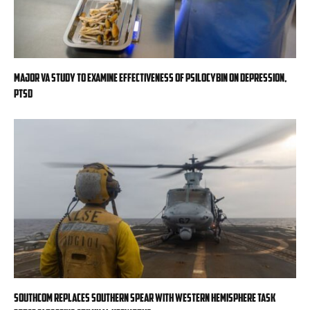
Major VA study to examine effectiveness of psilocybin on depression,
PTSD
SOUTHCOM replaces Southern Spear with Western Hemisphere task