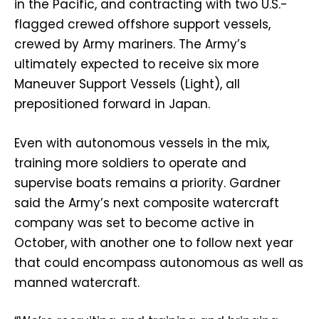
in the Pacific, and contracting with two U.S.-
flagged crewed offshore support vessels,
crewed by Army mariners. The Army’s
ultimately expected to receive six more
Maneuver Support Vessels (Light), all
prepositioned forward in Japan.
Even with autonomous vessels in the mix,
training more soldiers to operate and
supervise boats remains a priority. Gardner
said the Army’s next composite watercraft
company was set to become active in
October, with another one to follow next year
that could encompass autonomous as well as
manned watercraft.