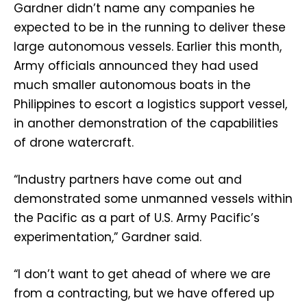
Gardner didn’t name any companies he
expected to be in the running to deliver these
large autonomous vessels. Earlier this month,
Army officials announced they had used
much smaller autonomous boats in the
Philippines to escort a logistics support vessel,
in another demonstration of the capabilities
of drone watercraft.
“Industry partners have come out and
demonstrated some unmanned vessels within
the Pacific as a part of U.S. Army Pacific’s
experimentation,” Gardner said.
“I don’t want to get ahead of where we are
from a contracting, but we have offered up