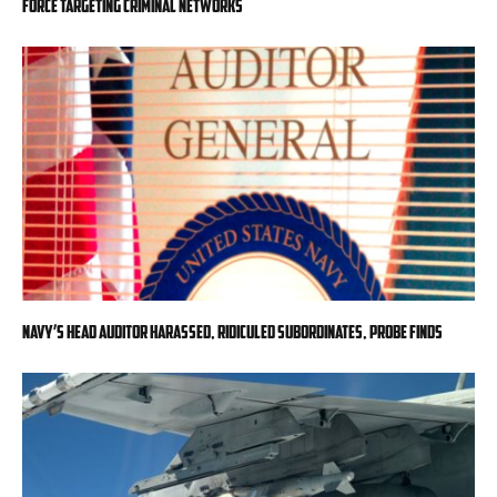
force targeting criminal networks
Navy’s head auditor harassed, ridiculed subordinates, probe finds