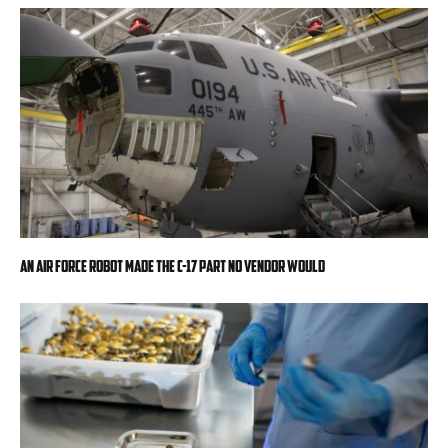
An Air Force robot made the C-17 part no vendor would