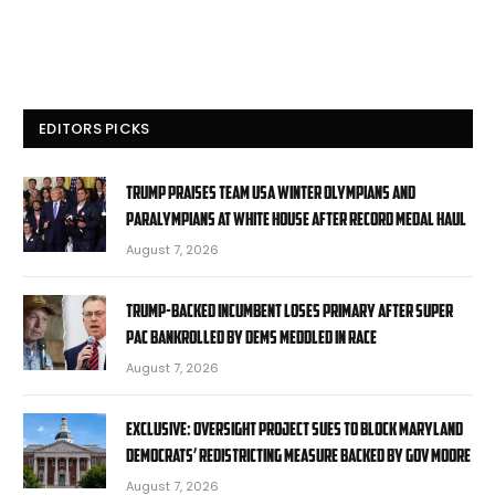
EDITORS PICKS
Trump praises Team USA Winter Olympians and
Paralympians at White House after record medal haul
August 7, 2026
Trump-backed incumbent loses primary after super
PAC bankrolled by Dems meddled in race
August 7, 2026
EXCLUSIVE: Oversight Project sues to block Maryland
Democrats’ redistricting measure backed by Gov Moore
August 7, 2026