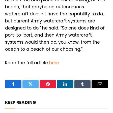
beach, that maybe an autonomous
watercraft doesn’t have the capability to do,
but current Army watercraft systems are
designed to do,” he said. “So one does kind of
port-to-port, and then Army watercraft
systems would then do, you know, from the
ocean to a beach of our choosing.”
Read the full article
here
Facebook
Twitter
Pinterest
LinkedIn
Tumblr
Email
KEEP READING