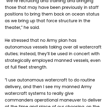
“We’re recruiting and training and bringing
those that may have been previously in staff
positions to bring them back on ocean status
as we bring up that force structure in the
theater,” he said.
He stressed that no Army plan has
autonomous vessels taking over all watercraft
duties; instead, they’ll be used in concert with
strategically employed manned vessels, even
at full fleet strength.
“I use autonomous watercraft to do routine
delivery, and then I see my manned Army
watercraft systems to really give
commanders operational maneuver to deliver
at the time and place of our choosing, on the