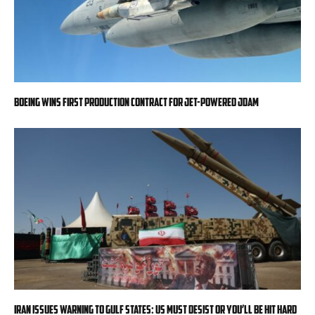
Boeing wins first production contract for jet-powered JDAM
Iran issues warning to Gulf states: US must desist or you’ll be hit hard