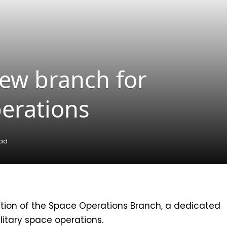
ew branch for
perations
ead
ion of the Space Operations Branch, a dedicated
ilitary space operations.