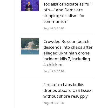
socialist candidate as ‘full
of s—‘ and Dems are
skipping socialism ‘for
communism’
August 6, 2026
Crowded Russian beach
descends into chaos after
alleged Ukrainian drone
incident kills 7, including
4 children
August 6, 2026
Firestorm Labs builds
drones aboard USS Essex
without shore resupply
August 6, 2026