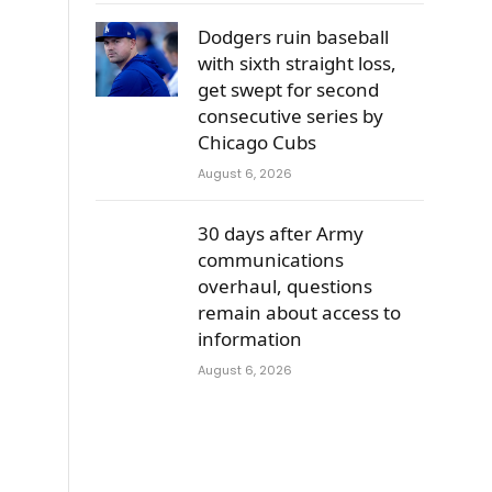
Dodgers ruin baseball
with sixth straight loss,
get swept for second
consecutive series by
Chicago Cubs
August 6, 2026
30 days after Army
communications
overhaul, questions
remain about access to
information
August 6, 2026