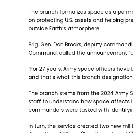
The branch formalizes space as a perma
on protecting U.S. assets and helping pr
outside Earth’s atmosphere.
Brig. Gen. Don Brooks, deputy commandi
Command, called the announcement “a ra
“For 27 years, Army space officers have
and that’s what this branch designation
The branch stems from the 2024 Army Sp
staff to understand how space affects l
commanders were tasked with identifying
In turn, the service created two new mil