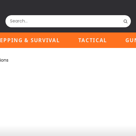
EPPING & SURVIVAL
TACTICAL
GU