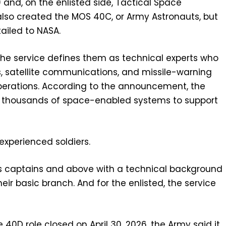
 and, on the enlisted side, Tactical Space
also created the MOS 40C, or Army Astronauts, but
tailed to NASA.
he service defines them as technical experts who
, satellite communications, and missile-warning
erations. According to the announcement, the
of thousands of space-enabled systems to support
r experienced soldiers.
ants captains and above with a technical background
r basic branch. And for the enlisted, the service
he 40D role closed on April 30, 2026, the Army said it