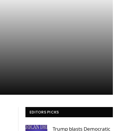
EDITORS PICKS
Trump blasts Democratic