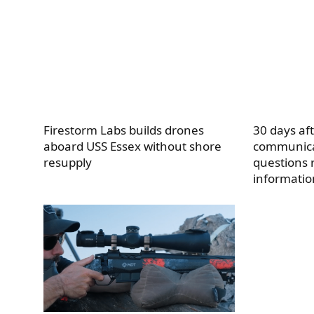
Firestorm Labs builds drones
30 days af
aboard USS Essex without shore
communica
resupply
questions 
informatio