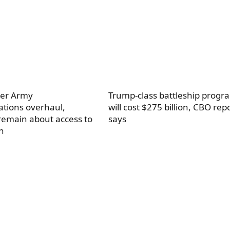
ter Army
Trump-class battleship progr
tions overhaul,
will cost $275 billion, CBO rep
remain about access to
says
n