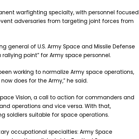
nent warfighting specialty, with personnel focused
event adversaries from targeting joint forces from
ng general of U.S. Army Space and Missile Defense
llying point” for Army space personnel.
 been working to normalize Army space operations,
 now does for the Army,” he said.
ace Vision, a call to action for commanders and
and operations and vice versa. With that,
 soldiers suitable for space operations.
itary occupational specialties: Army Space