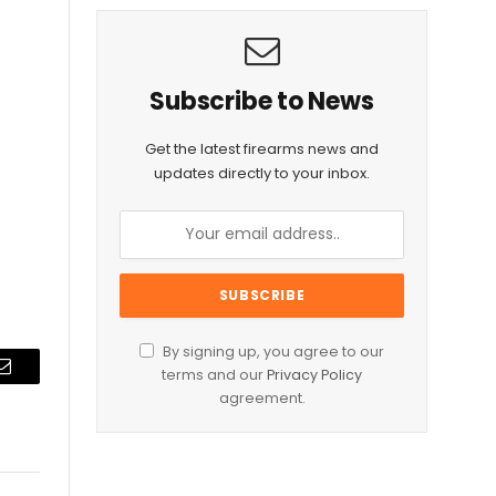
Subscribe to News
Get the latest firearms news and
updates directly to your inbox.
By signing up, you agree to our
terms and our
Privacy Policy
Email
agreement.