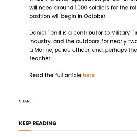
will need around 1,000 soldiers for the ro
position will begin in October.
Daniel Terrill is a contributor to Military
industry, and the outdoors for nearly tw
a Marine, police officer, and, perhaps th
teacher.
Read the full article
here
SHARE.
KEEP READING