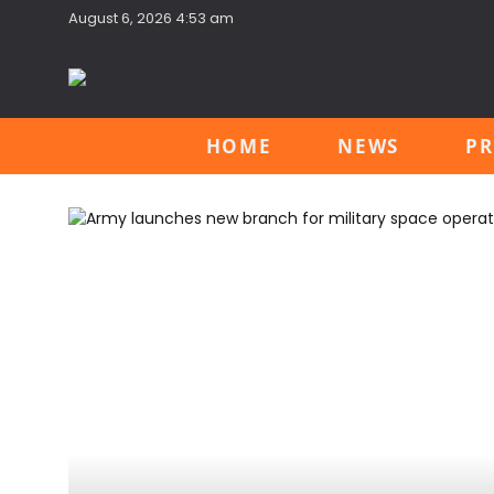
August 6, 2026 4:53 am
HOME
NEWS
PR