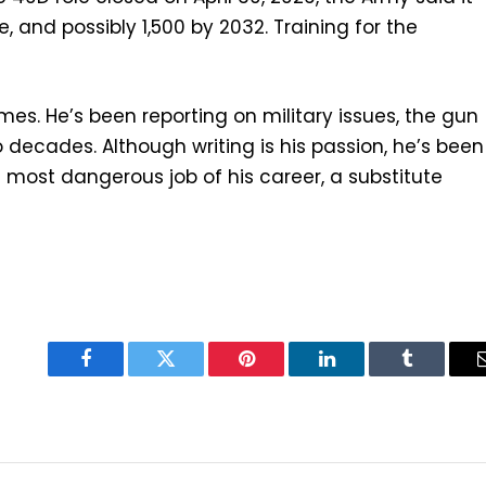
le, and possibly 1,500 by 2032. Training for the
 Times. He’s been reporting on military issues, the gun
o decades. Although writing is his passion, he’s been
e most dangerous job of his career, a substitute
Facebook
Twitter
Pinterest
LinkedIn
Tumblr