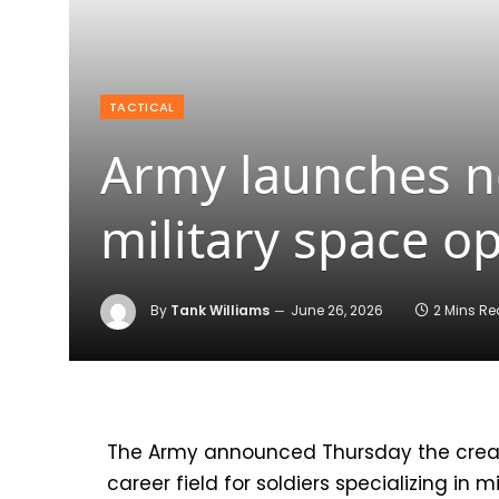
TACTICAL
Army launches n
military space o
By
Tank Williams
June 26, 2026
2 Mins R
The Army announced Thursday the creat
career field for soldiers specializing in m