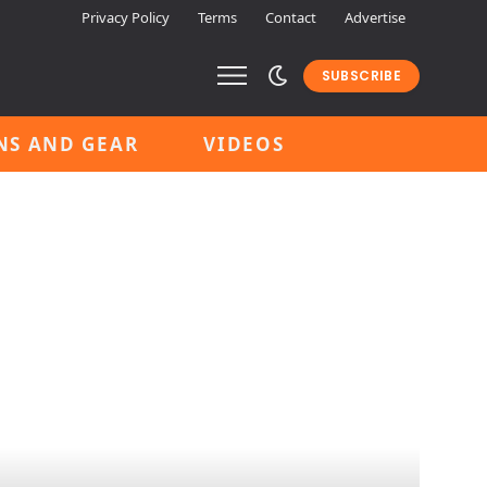
Privacy Policy
Terms
Contact
Advertise
SUBSCRIBE
NS AND GEAR
VIDEOS