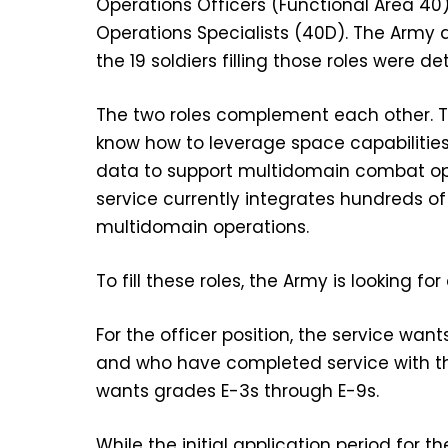
Operations Officers (Functional Area 40)
Operations Specialists (40D). The Army 
the 19 soldiers filling those roles were de
The two roles complement each other. T
know how to leverage space capabilities
data to support multidomain combat op
service currently integrates hundreds 
multidomain operations.
To fill these roles, the Army is looking fo
For the officer position, the service w
and who have completed service with thei
wants grades E-3s through E-9s.
While the initial application period for t