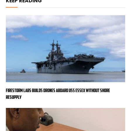
KEEP READING
Firestorm Labs builds drones aboard USS Essex without shore
resupply