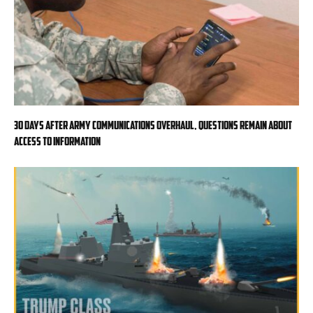
30 days after Army communications overhaul, questions remain about
access to information