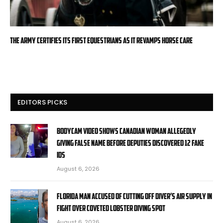
The Army certifies its first equestrians as it revamps horse care
EDITORS PICKS
Bodycam video shows Canadian woman allegedly
giving false name before deputies discovered 12 fake
IDs
August 6, 2026
Florida man accused of cutting off diver’s air supply in
fight over coveted lobster diving spot
August 6, 2026