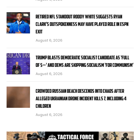
Retired NFL standout Roddy White suggests Ryan
Clark’s outspokenness may have played role in ESPN
exit
August 6, 2026
Trump blasts Democratic socialist candidate as ‘full
of s—‘ and Dems are skipping socialism ‘for communism’
August 6, 2026
Crowded Russian beach descends into chaos after
alleged Ukrainian drone incident kills 7, including 4
children
August 6, 2026