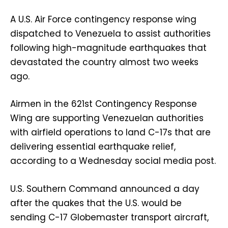
A U.S. Air Force contingency response wing
dispatched to Venezuela to assist authorities
following high-magnitude earthquakes that
devastated the country almost two weeks
ago.
Airmen in the 621st Contingency Response
Wing are supporting Venezuelan authorities
with airfield operations to land C-17s that are
delivering essential earthquake relief,
according to a Wednesday social media post.
U.S. Southern Command announced a day
after the quakes that the U.S. would be
sending C-17 Globemaster transport aircraft,