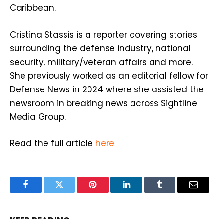
Caribbean.
Cristina Stassis is a reporter covering stories
surrounding the defense industry, national
security, military/veteran affairs and more.
She previously worked as an editorial fellow for
Defense News in 2024 where she assisted the
newsroom in breaking news across Sightline
Media Group.
Read the full article
here
Facebook
Twitter
Pinterest
LinkedIn
Tumblr
Email