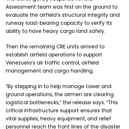
Assessment team was first on the ground to
evaluate the airfield’s structural integrity and
runway load-bearing capacity to verify its
ability to have heavy cargo land safely.
Then the remaining CRE units arrived to
establish airfield operations to support
Venezuela’s air traffic control, airfield
management and cargo handling.
“By stepping in to help manage tower and
ground operations, the airmen are clearing
logistical bottlenecks,” the release says. “This
critical infrastructure support ensures that
vital supplies, heavy equipment, and relief
personnel reach the front lines of the disaster