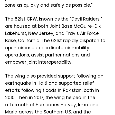
zone as quickly and safely as possible.”
The 621st CRW, known as the “Devil Raiders,”
are housed at both Joint Base McGuire-Dix
Lakehurst, New Jersey, and Travis Air Force
Base, California. The 621st rapidly dispatch to
open airbases, coordinate air mobility
operations, assist partner nations and
empower joint interoperability.
The wing also provided support following an
earthquake in Haiti and supported relief
efforts following floods in Pakistan, both in
2010. Then in 2017, the wing helped in the
aftermath of Hurricanes Harvey, Irma and
Maria across the Southern U.S. and the