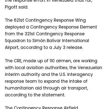
the response effort in Venezuela thus far,
Pigott said.
The 621st Contingency Response Wing
deployed a Contingency Response Element
from the 321st Contingency Response
Squadron to Simón Bolívar International
Airport, according to a July 3 release.
The CRE, made up of 110 airmen, are working
with local aviation authorities, the Venezuelan
interim authority and the U.S. interagency
response team to expand the intake of
humanitarian aid through air transport,
according to the statement.
The Contingency Response Airfield