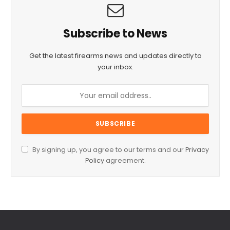
Subscribe to News
Get the latest firearms news and updates directly to
your inbox.
By signing up, you agree to our terms and our
Privacy
Policy
agreement.