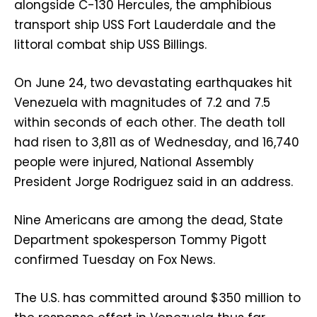
alongside C-130 Hercules, the amphibious
transport ship USS Fort Lauderdale and the
littoral combat ship USS Billings.
On June 24, two devastating earthquakes hit
Venezuela with magnitudes of 7.2 and 7.5
within seconds of each other. The death toll
had risen to 3,811 as of Wednesday, and 16,740
people were injured, National Assembly
President Jorge Rodriguez said in an address.
Nine Americans are among the dead, State
Department spokesperson Tommy Pigott
confirmed Tuesday on Fox News.
The U.S. has committed around $350 million to