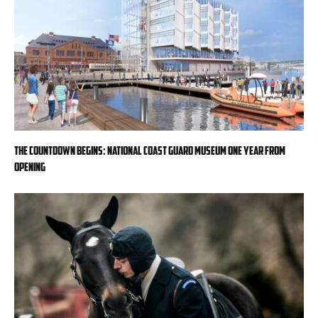
The countdown begins: National Coast Guard Museum one year from
opening