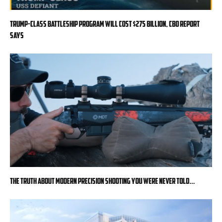
Trump-class battleship program will cost $275 billion, CBO report
says
The Truth About Modern Precision Shooting You Were Never Told…