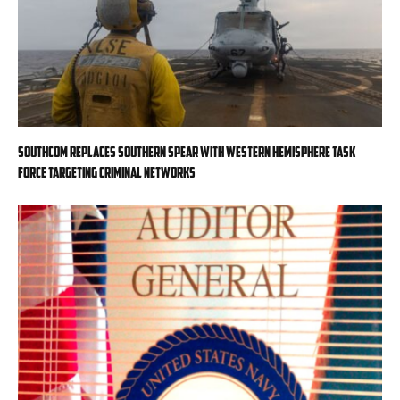
SOUTHCOM replaces Southern Spear with Western Hemisphere task
force targeting criminal networks