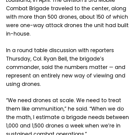
Louisiana, in April. The division’s 3rd Mobile
Combat Brigade traveled to the center, along
with more than 500 drones, about 150 of which
were one-way attack drones the unit had built
in-house.
In a round table discussion with reporters
Thursday, Col. Ryan Bell, the brigade’s
commander, said the numbers matter — and
represent an entirely new way of viewing and
using drones.
“We need drones at scale. We need to treat
them like ammunition,” he said. “When we do
the math, I estimate a brigade needs between
1,000 and 1,500 drones a week when we’re in
sustained combat operations.”