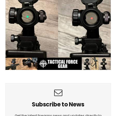
Subscribe to News
Get the latest firearms news and updates directly to