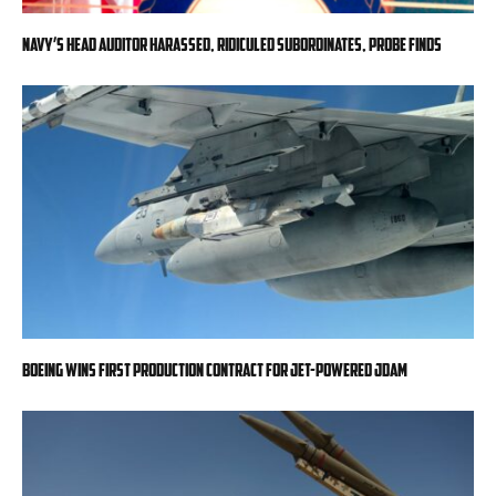
Navy’s head auditor harassed, ridiculed subordinates, probe finds
Boeing wins first production contract for jet-powered JDAM