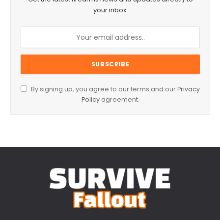
your inbox.
By signing up, you agree to our terms and our
Privacy
Policy
agreement.