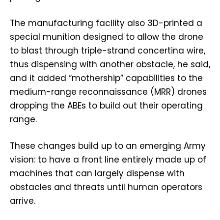
The manufacturing facility also 3D-printed a
special munition designed to allow the drone
to blast through triple-strand concertina wire,
thus dispensing with another obstacle, he said,
and it added “mothership” capabilities to the
medium-range reconnaissance (MRR) drones
dropping the ABEs to build out their operating
range.
These changes build up to an emerging Army
vision: to have a front line entirely made up of
machines that can largely dispense with
obstacles and threats until human operators
arrive.