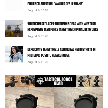
police celebration: ‘Walked off in shame’
August 6, 2026
SOUTHCOM replaces Southern Spear with Western
Hemisphere task force targeting criminal networks
August 6, 2026
Democrats targeting 12 additional red districts in
midterms push to retake House
August 6, 2026