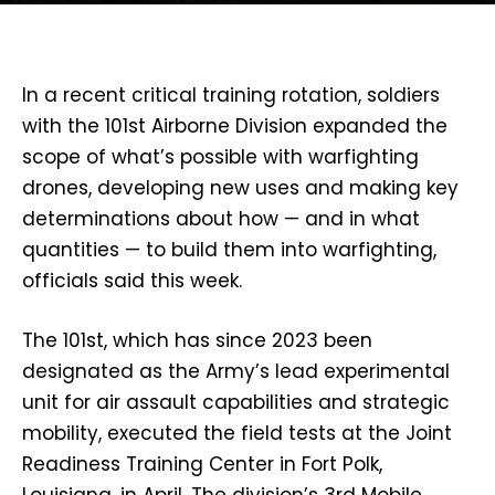
In a recent critical training rotation, soldiers
with the 101st Airborne Division expanded the
scope of what’s possible with warfighting
drones, developing new uses and making key
determinations about how — and in what
quantities — to build them into warfighting,
officials said this week.
The 101st, which has since 2023 been
designated as the Army’s lead experimental
unit for air assault capabilities and strategic
mobility, executed the field tests at the Joint
Readiness Training Center in Fort Polk,