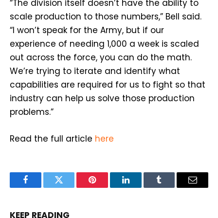
“The division itself doesn’t have the ability to
scale production to those numbers,” Bell said.
“I won’t speak for the Army, but if our
experience of needing 1,000 a week is scaled
out across the force, you can do the math.
We’re trying to iterate and identify what
capabilities are required for us to fight so that
industry can help us solve those production
problems.”
Read the full article
here
Facebook
Twitter
Pinterest
LinkedIn
Tumblr
Email
KEEP READING