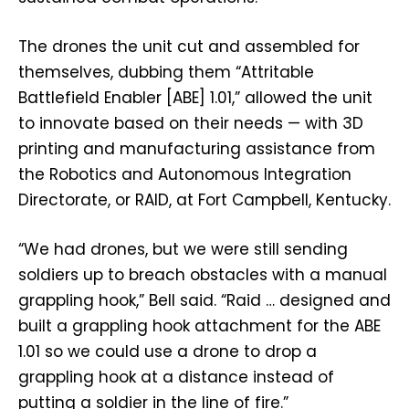
The drones the unit cut and assembled for
themselves, dubbing them “Attritable
Battlefield Enabler [ABE] 1.01,” allowed the unit
to innovate based on their needs — with 3D
printing and manufacturing assistance from
the Robotics and Autonomous Integration
Directorate, or RAID, at Fort Campbell, Kentucky.
“We had drones, but we were still sending
soldiers up to breach obstacles with a manual
grappling hook,” Bell said. “Raid … designed and
built a grappling hook attachment for the ABE
1.01 so we could use a drone to drop a
grappling hook at a distance instead of
putting a soldier in the line of fire.”