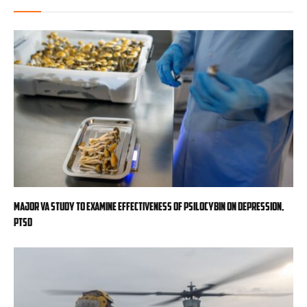
Major VA study to examine effectiveness of psilocybin on depression,
PTSD