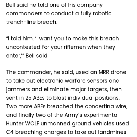
Bell said he told one of his company
commanders to conduct a fully robotic
trench-line breach.
“I told him, ‘I want you to make this breach
uncontested for your riflemen when they
enter,’” Bell said.
The commander, he said, used an MRR drone
to take out electronic warfare sensors and
jammers and eliminate major targets, then
sent in 25 ABEs to blast individual positions.
Two more ABEs breached the concertina wire,
and finally two of the Army’s experimental
Hunter WOLF unmanned ground vehicles used
C4 breaching charges to take out landmines