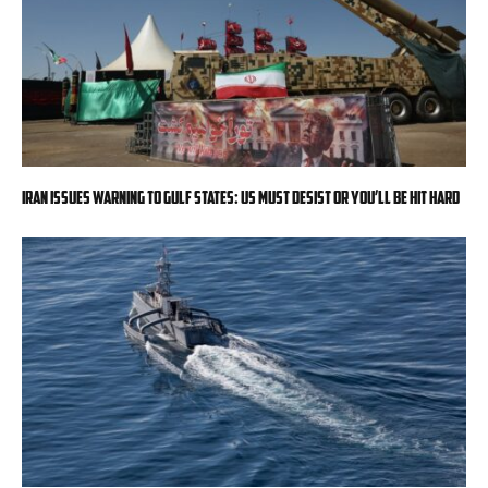
Iran issues warning to Gulf states: US must desist or you’ll be hit hard