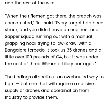
and the rest of the wire.
“When the riflemen got there, the breach was
uncontested,” Bell said. “Every target had been
struck, and you didn’t have an engineer or a
Sapper squad running out with a manual
grappling hook trying to low-crawl with a
Bangalore torpedo. It took us 35 drones and a
little over 100 pounds of C4, but it was under
the cost of three 155mm artillery barrages.”
The findings all spell out an overhauled way to
fight — but one that will require a massive
supply of drones and coordination from
industry to provide them.