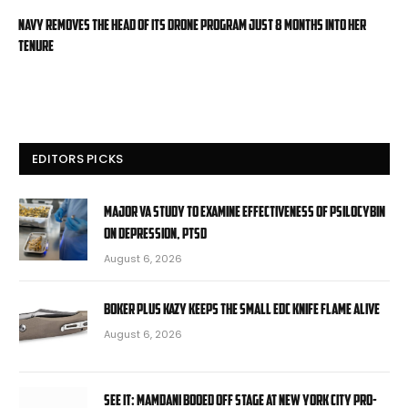
Navy removes the head of its drone program just 8 months into her
tenure
EDITORS PICKS
Major VA study to examine effectiveness of psilocybin
on depression, PTSD
August 6, 2026
Boker Plus Kazy Keeps the Small EDC Knife Flame Alive
August 6, 2026
SEE IT: Mamdani booed off stage at New York City pro-