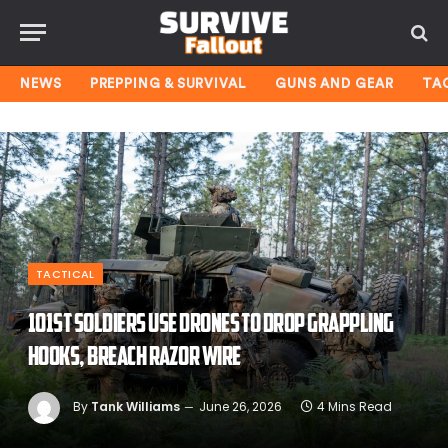
NEWS
PREPPING & SURVIVAL
GUNS AND GEAR
TA
TACTICAL
101st soldiers use drones to drop grappling
hooks, breach razor wire
By
Tank Williams
June 26, 2026
4 Mins Read