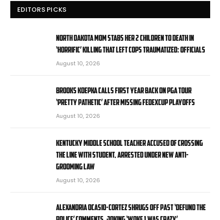
EDITORS PICKS
North Dakota mom stabs her 2 children to death in
‘horrific’ killing that left cops traumatized: officials
August 10, 2026
Brooks Koepka calls first year back on PGA Tour
‘pretty pathetic’ after missing FedExCup Playoffs
August 10, 2026
Kentucky middle school teacher accused of crossing
the line with student, arrested under new anti-
grooming law
August 10, 2026
Alexandria Ocasio-Cortez shrugs off past ‘defund the
police’ comments, joking ‘Woke 1 was crazy’