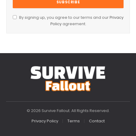
By signing up, you agree to our terms and our
Privacy
Policy
agreement.
© 2026 Survive Fallout. All Rights Reserved.
Privacy Policy
Terms
Contact