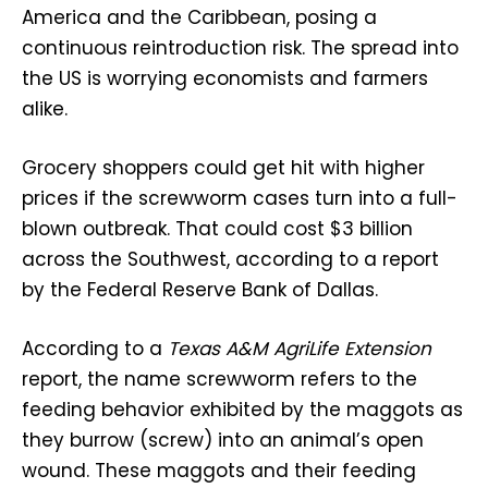
America and the Caribbean, posing a
continuous reintroduction risk. The spread into
the US is worrying economists and farmers
alike.
Grocery shoppers could get hit with higher
prices if the screwworm cases turn into a full-
blown outbreak. That could cost $3 billion
across the Southwest, according to a report
by the Federal Reserve Bank of Dallas.
According to a
Texas A&M AgriLife Extension
report, the name screwworm refers to the
feeding behavior exhibited by the maggots as
they burrow (screw) into an animal’s open
wound. These maggots and their feeding