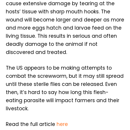
cause extensive damage by tearing at the
hosts’ tissue with sharp mouth hooks. The
wound will become larger and deeper as more
and more eggs hatch and larvae feed on the
living tissue. This results in serious and often
deadly damage to the animal if not
discovered and treated.
The US appears to be making attempts to
combat the screwworm, but it may still spread
until these sterile flies can be released. Even
then, it’s hard to say how long this flesh-
eating parasite will impact farmers and their
livestock.
Read the full article
here