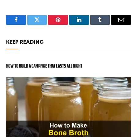
Facebook
Twitter
Pinterest
LinkedIn
Tumblr
Email
KEEP READING
How to Build a Campfire That Lasts All Night