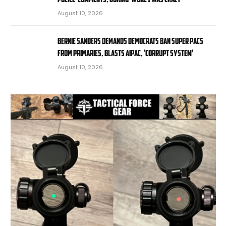
August 10, 2026
Bernie Sanders demands Democrats ban super PACs
from primaries, blasts AIPAC, ‘corrupt system’
August 10, 2026