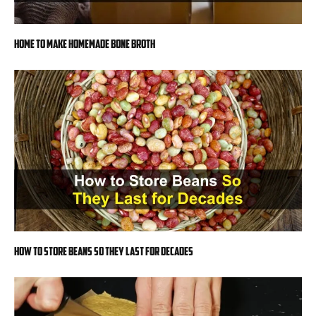
Home to Make Homemade Bone Broth
How to Store Beans So They Last for Decades