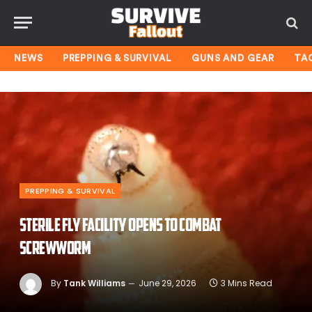
NEWS
PREPPING & SURVIVAL
GUNS AND GEAR
TA
PREPPING & SURVIVAL
Sterile Fly Facility Opens To Combat
Screwworm
By
Tank Williams
June 29, 2026
3 Mins Read