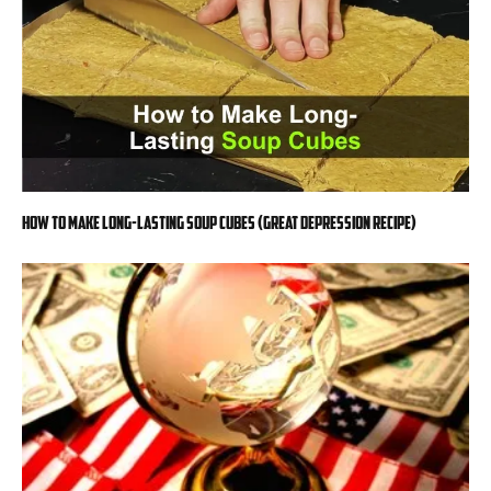
How to Make Long-Lasting Soup Cubes (Great Depression Recipe)