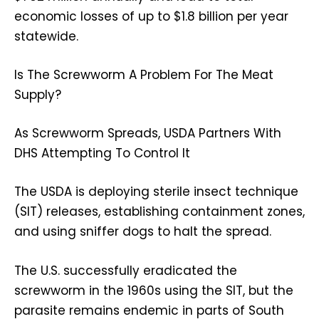
economic losses of up to $1.8 billion per year
statewide.
Is The Screwworm A Problem For The Meat
Supply?
As Screwworm Spreads, USDA Partners With
DHS Attempting To Control It
The
USDA
is deploying
sterile insect technique
(SIT)
releases, establishing containment zones,
and using sniffer dogs to halt the spread.
The U.S. successfully eradicated the
screwworm in the
1960s
using the SIT, but the
parasite remains endemic in parts of South