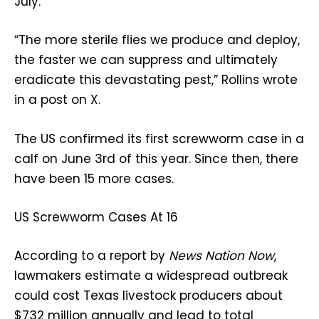
July.
“The more sterile flies we produce and deploy,
the faster we can suppress and ultimately
eradicate this devastating pest,” Rollins wrote
in a post on X.
The US confirmed its first screwworm case in a
calf on June 3rd of this year. Since then, there
have been 15 more cases.
US Screwworm Cases At 16
According to a report by
News Nation Now
,
lawmakers estimate a widespread outbreak
could cost Texas livestock producers about
$732 million annually and lead to total