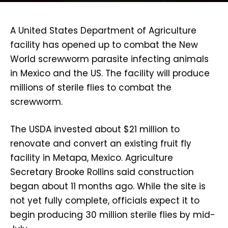
A United States Department of Agriculture
facility has opened up to combat the New
World screwworm parasite infecting animals
in Mexico and the US. The facility will produce
millions of sterile flies to combat the
screwworm.
The USDA invested about $21 million to
renovate and convert an existing fruit fly
facility in Metapa, Mexico. Agriculture
Secretary Brooke Rollins said construction
began about 11 months ago. While the site is
not yet fully complete, officials expect it to
begin producing 30 million sterile flies by mid-