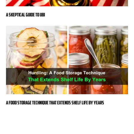
A Skeptical Guide to UBI
A Food Storage Technique That Extends Shelf Life By Years