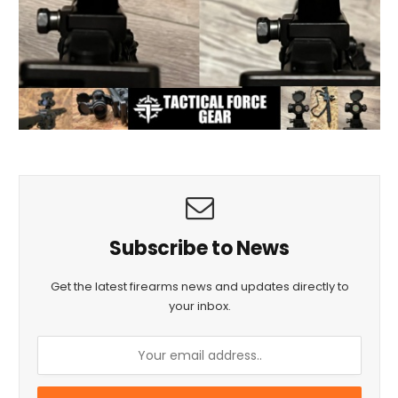
Subscribe to News
Get the latest firearms news and updates directly to
your inbox.