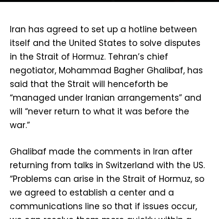
Iran has agreed to set up a hotline between
itself and the United States to solve disputes
in the Strait of Hormuz. Tehran’s chief
negotiator, Mohammad Bagher Ghalibaf, has
said that the Strait will henceforth be
“managed under Iranian arrangements” and
will “never return to what it was before the
war.”
Ghalibaf made the comments in Iran after
returning from talks in Switzerland with the US.
“Problems can arise in the Strait of Hormuz, so
we agreed to establish a center and a
communications line so that if issues occur,