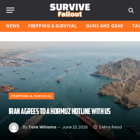
NEWS
PREPPING & SURVIVAL
GUNS AND GEAR
TA
PREPPING & SURVIVAL
Iran Agrees To A Hormuz Hotline With US
By
Tank Williams
June 23, 2026
2 Mins Read