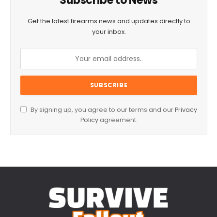
Subscribe to News
Get the latest firearms news and updates directly to
your inbox.
By signing up, you agree to our terms and our
Privacy
Policy
agreement.