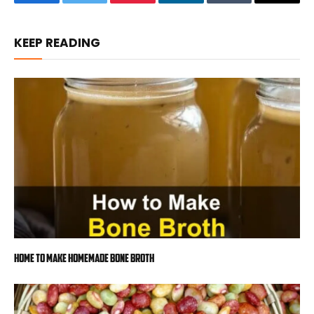
Facebook
Twitter
Pinterest
LinkedIn
Tumblr
Email
KEEP READING
Home to Make Homemade Bone Broth