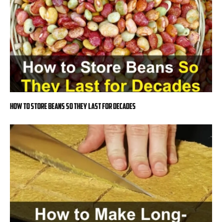
How to Store Beans So They Last for Decades