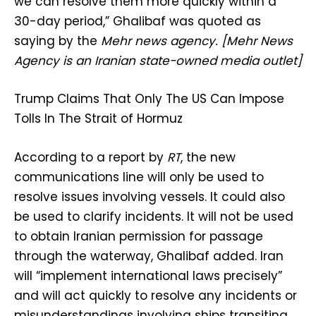
we can resolve them more quickly within a
30-day period,” Ghalibaf was quoted as
saying by the
Mehr news agency. [Mehr News
Agency is an Iranian state-owned media outlet]
Trump Claims That Only The US Can Impose
Tolls In The Strait of Hormuz
According to a report by
RT
, the new
communications line will only be used to
resolve issues involving vessels. It could also
be used to clarify incidents. It will not be used
to obtain Iranian permission for passage
through the waterway, Ghalibaf added. Iran
will “implement international laws precisely”
and will act quickly to resolve any incidents or
misunderstandings involving ships transiting