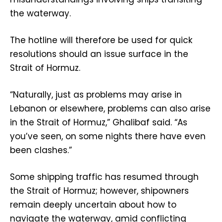
the waterway.
The hotline will therefore be used for quick
resolutions should an issue surface in the
Strait of Hormuz.
“Naturally, just as problems may arise in
Lebanon or elsewhere, problems can also arise
in the Strait of Hormuz,” Ghalibaf said. “As
you’ve seen, on some nights there have even
been clashes.”
Some shipping traffic has resumed through
the Strait of Hormuz; however, shipowners
remain deeply uncertain about how to
navigate the waterway, amid conflicting