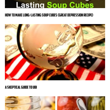
How to Make Long-Lasting Soup Cubes (Great Depression Recipe)
A Skeptical Guide to UBI