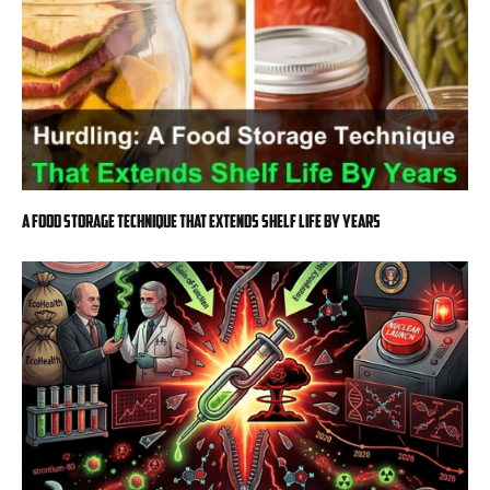
A Food Storage Technique That Extends Shelf Life By Years