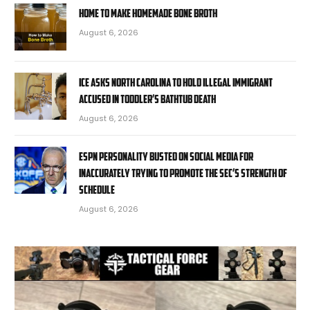
Home to Make Homemade Bone Broth
August 6, 2026
ICE asks North Carolina to hold illegal immigrant
accused in toddler’s bathtub death
August 6, 2026
ESPN personality busted on social media for
inaccurately trying to promote the SEC’s strength of
schedule
August 6, 2026