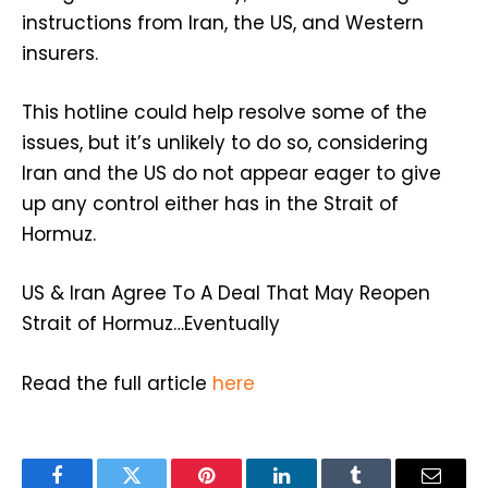
instructions from Iran, the US, and Western
insurers.
This hotline could help resolve some of the
issues, but it’s unlikely to do so, considering
Iran and the US do not appear eager to give
up any control either has in the Strait of
Hormuz.
US & Iran Agree To A Deal That May Reopen
Strait of Hormuz…Eventually
Read the full article
here