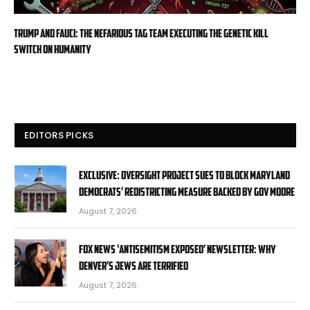
Trump and Fauci: The Nefarious Tag Team Executing the Genetic Kill
Switch on Humanity
EDITORS PICKS
EXCLUSIVE: Oversight Project sues to block Maryland
Democrats’ redistricting measure backed by Gov Moore
August 7, 2026
Fox News ‘Antisemitism Exposed’ Newsletter: Why
Denver’s Jews are terrified
August 7, 2026