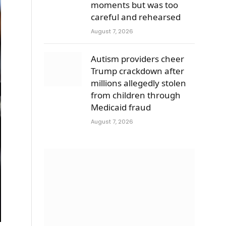
moments but was too
careful and rehearsed
August 7, 2026
Autism providers cheer
Trump crackdown after
millions allegedly stolen
from children through
Medicaid fraud
August 7, 2026