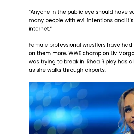
“Anyone in the public eye should have so
many people with evil intentions and it’s
internet.”
Female professional wrestlers have had 
on them more. WWE champion Liv Morgan
was trying to break in. Rhea Ripley has 
as she walks through airports.