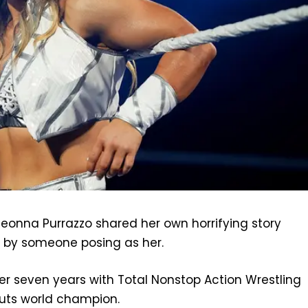
onna Purrazzo shared her own horrifying story
 by someone posing as her.
ter seven years with Total Nonstop Action Wrestling
uts world champion.