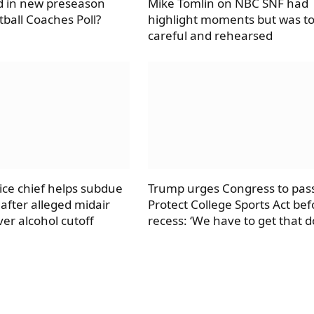
d in new preseason
Mike Tomlin on NBC SNF had
tball Coaches Poll?
highlight moments but was t
careful and rehearsed
ice chief helps subdue
Trump urges Congress to pas
after alleged midair
Protect College Sports Act bef
er alcohol cutoff
recess: ‘We have to get that d