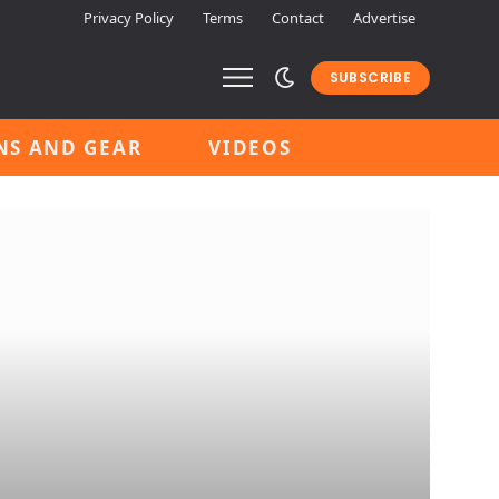
Privacy Policy
Terms
Contact
Advertise
SUBSCRIBE
NS AND GEAR
VIDEOS