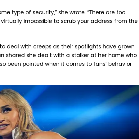
me type of security,” she wrote. “There are too
 virtually impossible to scrub your address from the
to deal with creeps as their spotlights have grown
 shared she dealt with a stalker at her home who
also been pointed when it comes to fans’ behavior