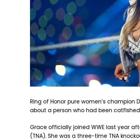
Ring of Honor pure women’s champion De
about a person who had been catfished
Grace officially joined WWE last year af
(TNA). She was a three-time TNA knocko