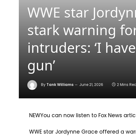
WWE star Jordyn
stark warning fo
intruders: ‘I ha
gun’
By
Tank Williams
June 21, 2026
2 Mins Re
NEW
You can now listen to Fox News artic
WWE star Jordynne Grace offered a warn