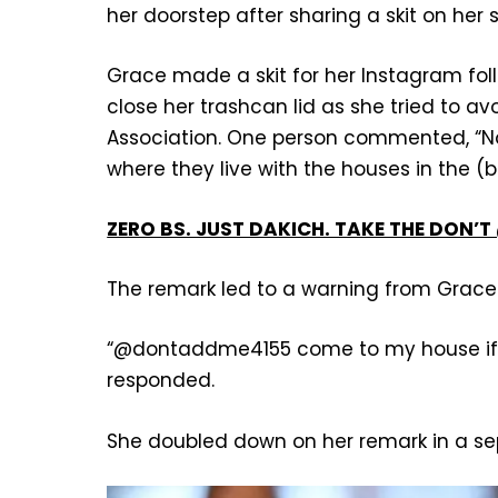
her doorstep after sharing a skit on her 
Grace made a skit for her Instagram fo
close her trashcan lid as she tried to 
Association. One person commented, “No
where they live with the houses in the (
ZERO BS. JUST DAKICH. TAKE THE DON
The remark led to a warning from Grace
“@dontaddme4155 come to my house if y
responded.
She doubled down on her remark in a se