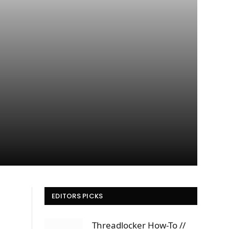
EDITORS PICKS
Threadlocker How-To //