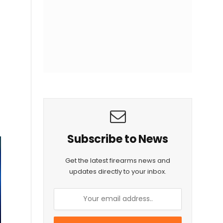
Subscribe to News
Get the latest firearms news and
updates directly to your inbox.