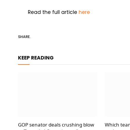
Read the full article
here
SHARE.
KEEP READING
GOP senator deals crushing blow
Which team