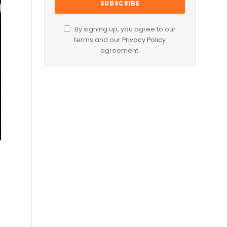
By signing up, you agree to our
terms and our
Privacy Policy
agreement.