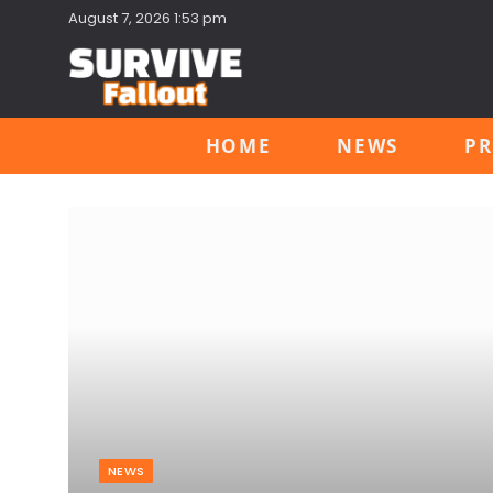
August 7, 2026 1:53 pm
HOME
NEWS
PR
NEWS