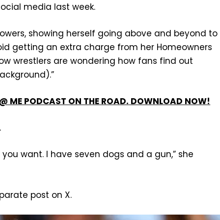
social media last week.
llowers, showing herself going above and beyond to
avoid getting an extra charge from her Homeowners
w wrestlers are wondering how fans find out
background).”
’T @ ME PODCAST ON THE ROAD. DOWNLOAD NOW!
.
ou want. I have seven dogs and a gun,” she
parate post on X.