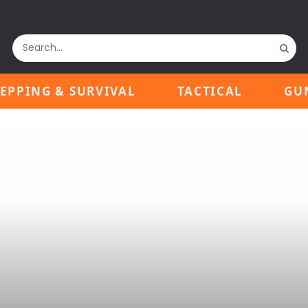
EPPING & SURVIVAL
TACTICAL
GU