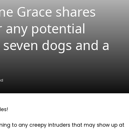
ne Grace shares
r any potential
ve seven dogs and a
ad
les!
ing to any creepy intruders that may show up at