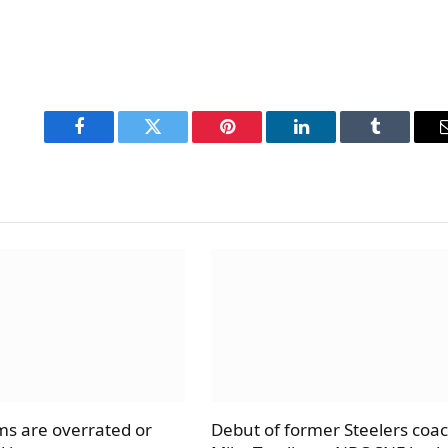
Facebook
Twitter
Pinterest
LinkedIn
Tumblr
s are overrated or
Debut of former Steelers coa