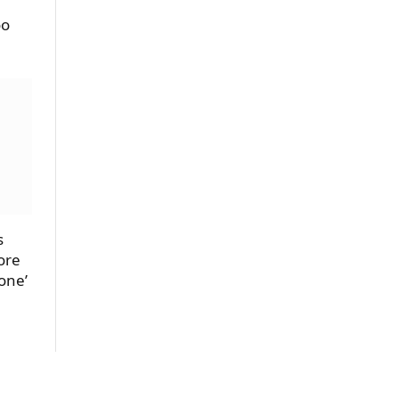
oo
s
ore
one’