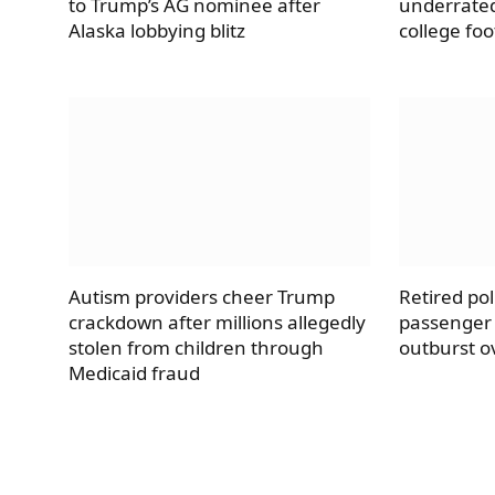
to Trump’s AG nominee after
underrate
Alaska lobbying blitz
college foo
Autism providers cheer Trump
Retired pol
crackdown after millions allegedly
passenger 
stolen from children through
outburst ov
Medicaid fraud