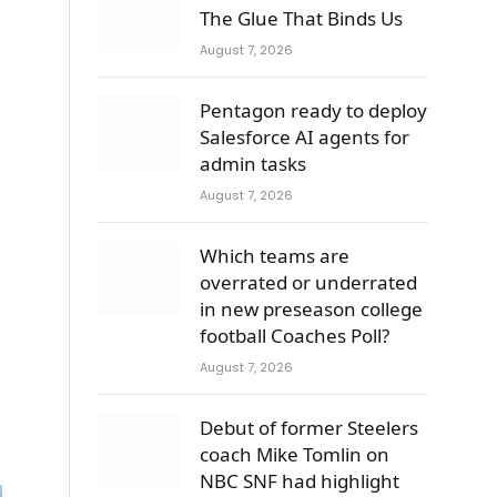
The Glue That Binds Us
August 7, 2026
Pentagon ready to deploy
Salesforce AI agents for
admin tasks
August 7, 2026
Which teams are
overrated or underrated
in new preseason college
football Coaches Poll?
August 7, 2026
Debut of former Steelers
coach Mike Tomlin on
NBC SNF had highlight