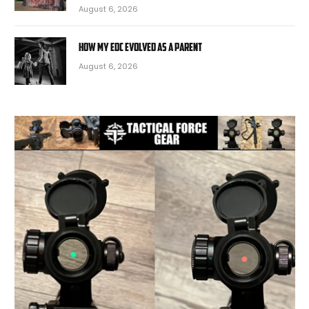
August 6, 2026
How My EDC Evolved as a Parent
August 6, 2026