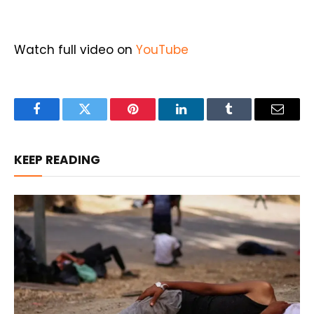
Watch full video on
YouTube
Facebook
Twitter
Pinterest
LinkedIn
Tumblr
Email
KEEP READING