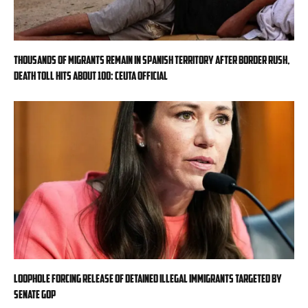
Thousands of migrants remain in Spanish territory after border rush,
death toll hits about 100: Ceuta official
Loophole forcing release of detained illegal immigrants targeted by
Senate GOP