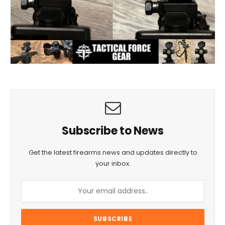
Subscribe to News
Get the latest firearms news and updates directly to
your inbox.