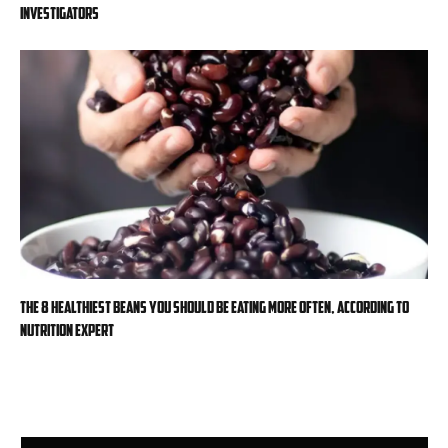
investigators
The 8 healthiest beans you should be eating more often, according to
nutrition expert