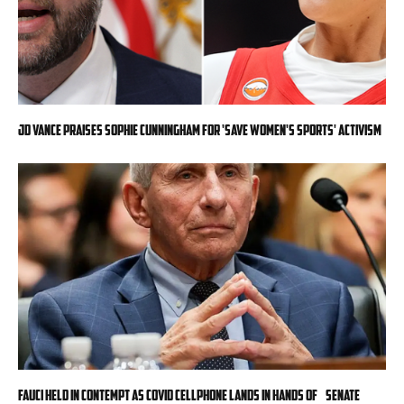
JD Vance praises Sophie Cunningham for 'Save Women's Sports' activism
Fauci held in contempt as COVID cellphone lands in hands of Senate