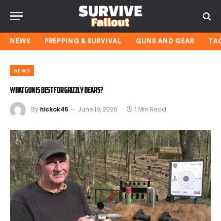
NEWS
PREPPING & SURVIVAL
GUNS AND GEAR
TA
NEWS
What Gun Is Best for Grizzly Bears?
By
hickok45
June 19, 2026
1 Min Read