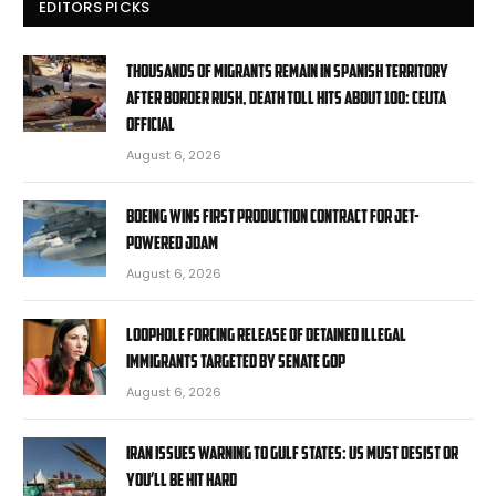
EDITORS PICKS
Thousands of migrants remain in Spanish territory
after border rush, death toll hits about 100: Ceuta
official
August 6, 2026
Boeing wins first production contract for jet-
powered JDAM
August 6, 2026
Loophole forcing release of detained illegal
immigrants targeted by Senate GOP
August 6, 2026
Iran issues warning to Gulf states: US must desist or
you’ll be hit hard