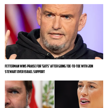
Fetterman wins praise for ‘guts’ after going toe-to-toe with Jon
Stewart over Israel support