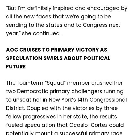
“But I’m definitely inspired and encouraged by
all the new faces that we’re going to be
sending to the states and to Congress next
year,” she continued.
AOC CRUISES TO PRIMARY VICTORY AS
SPECULATION SWIRLS ABOUT POLITICAL
FUTURE
The four-term “Squad” member crushed her
two Democratic primary challengers running
to unseat her in New York’s 14th Congressional
District. Coupled with the victories by three
fellow progressives in her state, the results
fueled speculation that Ocasio-Cortez could
potentially mount a successful primary race