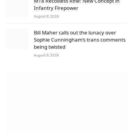
M18 Recoilless Rifle: New Concept in
Infantry Firepower
August 8, 2026
Bill Maher calls out the lunacy over
Sophie Cunningham’s trans comments
being twisted
August 8, 2026