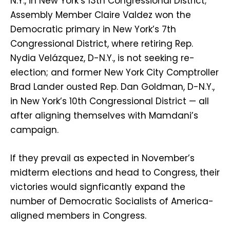
N.Y., in New York’s 13th Congressional District;
Assembly Member Claire Valdez won the
Democratic primary in New York’s 7th
Congressional District, where retiring Rep.
Nydia Velázquez, D-N.Y., is not seeking re-
election; and former New York City Comptroller
Brad Lander ousted Rep. Dan Goldman, D-N.Y.,
in New York’s 10th Congressional District — all
after aligning themselves with Mamdani’s
campaign.
If they prevail as expected in November’s
midterm elections and head to Congress, their
victories would signficantly expand the
number of Democratic Socialists of America-
aligned members in Congress.