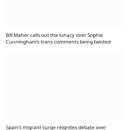
Bill Maher calls out the lunacy over Sophie
Cunningham’s trans comments being twisted
Spain’s migrant surge reignites debate over