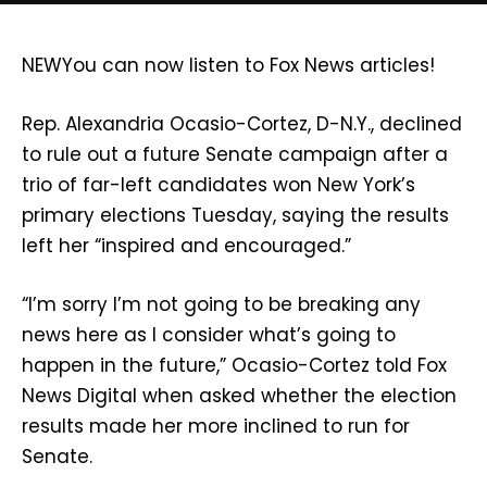
NEW
You can now listen to Fox News articles!
Rep. Alexandria Ocasio-Cortez, D-N.Y., declined
to rule out a future Senate campaign after a
trio of far-left candidates won New York’s
primary elections Tuesday, saying the results
left her “inspired and encouraged.”
“I’m sorry I’m not going to be breaking any
news here as I consider what’s going to
happen in the future,” Ocasio-Cortez told Fox
News Digital when asked whether the election
results made her more inclined to run for
Senate.