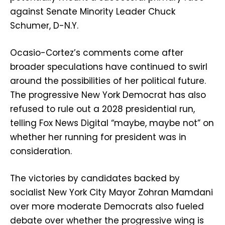
against Senate Minority Leader Chuck
Schumer, D-N.Y.
Ocasio-Cortez’s comments come after
broader speculations have continued to swirl
around the possibilities of her political future.
The progressive New York Democrat has also
refused to rule out a 2028 presidential run,
telling Fox News Digital “maybe, maybe not” on
whether her running for president was in
consideration.
The victories by candidates backed by
socialist New York City Mayor Zohran Mamdani
over more moderate Democrats also fueled
debate over whether the progressive wing is