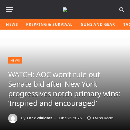
NEWS
PREPPING & SURVIVAL
GUNS AND GEAR
TA
NEWS
WATCH: AOC won’t rule out
Senate bid after New York
progressives notch primary wins:
‘Inspired and encouraged’
By
Tank Williams
June 25, 2026
3 Mins Read