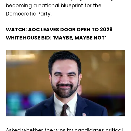
becoming a national blueprint for the
Democratic Party.
WATCH: AOC LEAVES DOOR OPEN TO 2028
WHITE HOUSE BID: ‘MAYBE, MAYBE NOT’
Asked whether the wins by candidates critical