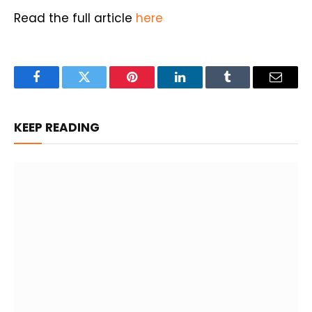
Read the full article
here
Facebook
Twitter
Pinterest
LinkedIn
Tumblr
Email
KEEP READING