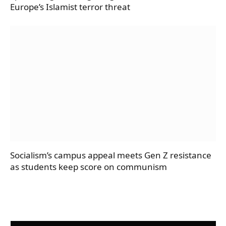
Europe’s Islamist terror threat
Socialism’s campus appeal meets Gen Z resistance
as students keep score on communism