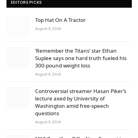
EDITORS PICKS
Top Hat On A Tractor
August 8, 2026
‘Remember the Titans’ star Ethan
Suplee says one hard truth fueled his
300-pound weight loss
August 8, 2026
Controversial streamer Hasan Piker’s
lecture axed by University of
Washington amid free-speech
questions
August 8, 2026