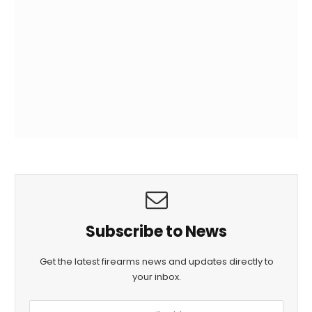
Subscribe to News
Get the latest firearms news and updates directly to
your inbox.