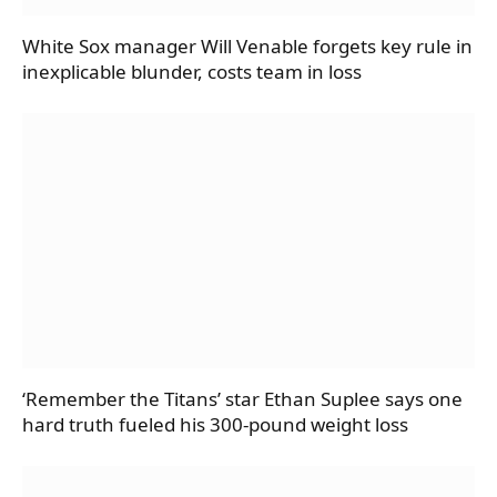
White Sox manager Will Venable forgets key rule in
inexplicable blunder, costs team in loss
‘Remember the Titans’ star Ethan Suplee says one
hard truth fueled his 300-pound weight loss