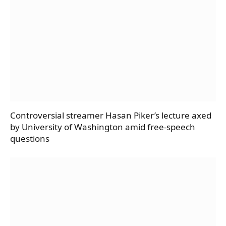
Controversial streamer Hasan Piker’s lecture axed
by University of Washington amid free-speech
questions