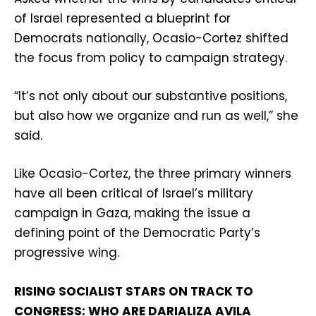
of Israel represented a blueprint for
Democrats nationally, Ocasio-Cortez shifted
the focus from policy to campaign strategy.
“It’s not only about our substantive positions,
but also how we organize and run as well,” she
said.
Like Ocasio-Cortez, the three primary winners
have all been critical of Israel’s military
campaign in Gaza, making the issue a
defining point of the Democratic Party’s
progressive wing.
RISING SOCIALIST STARS ON TRACK TO
CONGRESS: WHO ARE DARIALIZA AVILA