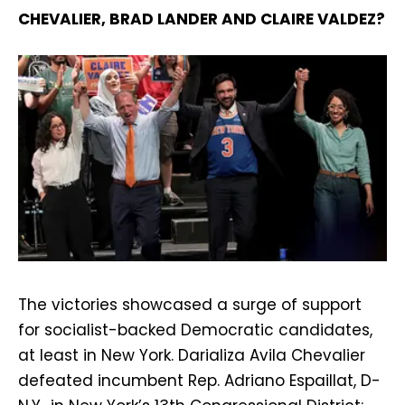
CHEVALIER, BRAD LANDER AND CLAIRE VALDEZ?
The victories showcased a surge of support
for socialist-backed Democratic candidates,
at least in New York. Darializa Avila Chevalier
defeated incumbent Rep. Adriano Espaillat, D-