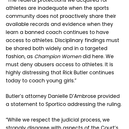
athletes are inadequate when the sports
community does not proactively share their
available records and evidence when they
learn a banned coach continues to have
access to athletes. Disciplinary findings must
be shared both widely and in a targeted
fashion, as
Champion Women
did here. We
must deny abusers access to athletes. It is
highly distressing that Rick Butler continues
today to coach young girls.”
Butler’s attorney Danielle D’Ambrose provided
a statement to Sportico addressing the ruling.
“While we respect the judicial process, we
strongly disagree with aspects of the Court’s