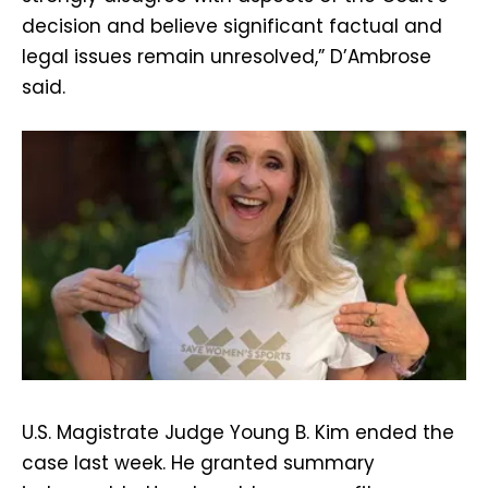
decision and believe significant factual and
legal issues remain unresolved,” D’Ambrose
said.
U.S. Magistrate Judge Young B. Kim ended the
case last week. He granted summary