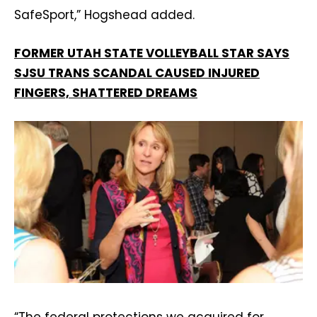
SafeSport,” Hogshead added.
FORMER UTAH STATE VOLLEYBALL STAR SAYS
SJSU TRANS SCANDAL CAUSED INJURED
FINGERS, SHATTERED DREAMS
“The federal protections we acquired for