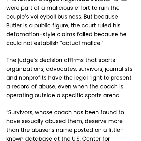
were part of a malicious effort to ruin the
couple’s volleyball business. But because
Butler is a public figure, the court ruled his
defamation-style claims failed because he
could not establish “actual malice.”
The judge’s decision affirms that sports
organizations, advocates, survivors, journalists
and nonprofits have the legal right to present
a record of abuse, even when the coach is
operating outside a specific sports arena.
“Survivors, whose coach has been found to
have sexually abused them, deserve more
than the abuser’s name posted on a little-
known database at the U.S. Center for