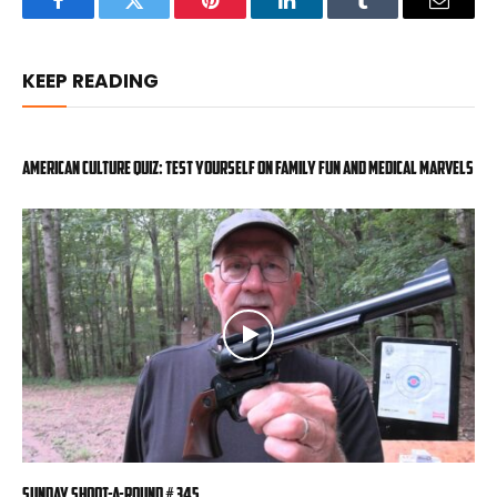
Facebook
Twitter
Pinterest
LinkedIn
Tumblr
Email
KEEP READING
American Culture Quiz: Test yourself on family fun and medical marvels
Sunday Shoot-a-Round # 345