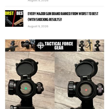
August 9, 2026
EVERY MAJOR Gun BRAND Ranked from WORST to BEST
(With SHOCKING RESULTS)!
August 9, 2026