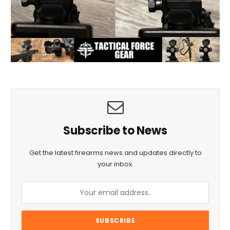
Subscribe to News
Get the latest firearms news and updates directly to
your inbox.