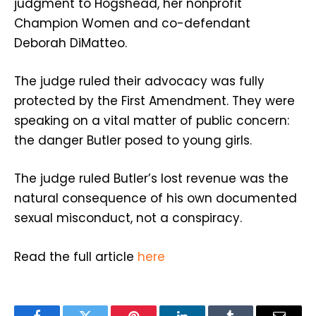
judgment to Hogshead, her nonprofit
Champion Women and co-defendant
Deborah DiMatteo.
The judge ruled their advocacy was fully
protected by the First Amendment. They were
speaking on a vital matter of public concern:
the danger Butler posed to young girls.
The judge ruled Butler’s lost revenue was the
natural consequence of his own documented
sexual misconduct, not a conspiracy.
Read the full article
here