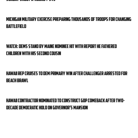
Michigan military exercise preparing thousands of troops for changing
battlefield
WATCH: Dems stand by Maine nominee hit with report he fathered
children with his second cousin
Hawaii rep cruises to Dem primary win after challenger arrested for
beach brawl
Hawaii contractor nominated to construct GOP comeback after two-
decade Democratic hold on governor’s mansion