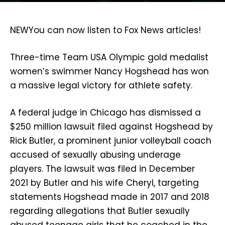
NEW
You can now listen to Fox News articles!
Three-time Team USA Olympic gold medalist
women’s swimmer Nancy Hogshead has won
a massive legal victory for athlete safety.
A federal judge in Chicago has dismissed a
$250 million lawsuit filed against Hogshead by
Rick Butler, a prominent junior volleyball coach
accused of sexually abusing underage
players. The lawsuit was filed in December
2021 by Butler and his wife Cheryl, targeting
statements Hogshead made in 2017 and 2018
regarding allegations that Butler sexually