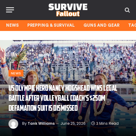
NEWS
PREPPING & SURVIVAL
GUNS AND GEAR
TA
NEWS
US Olympic hero Nancy Hogshead wins legal
battle after volleyball coach’s $250M
defamation suit is dismissed
By
Tank Williams
June 25, 2026
3 Mins Read