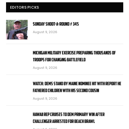
EDITORS PICKS
Sunday Shoot-a-Round # 345
August 9, 2026
Michigan military exercise preparing thousands of
troops for changing battlefield
August 9, 2026
WATCH: Dems stand by Maine nominee hit with report he
fathered children with his second cousin
August 9, 2026
Hawaii rep cruises to Dem primary win after
challenger arrested for beach brawl