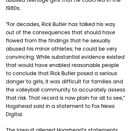
abused teenage girls that he coached in the
1980s.
“For decades, Rick Butler has talked his way
out of the consequences that should have
flowed from the findings that he sexually
abused his minor athletes; he could be very
convincing. While substantial evidence existed
that would have enabled reasonable people
to conclude that Rick Butler posed a serious
danger to girls, it was difficult for families and
the volleyball community to accurately assess
that risk. That record is now plain for all to see,”
Hogshead said in a statement to Fox News
Digital.
The lawsuit alleged Hogshead’s statements