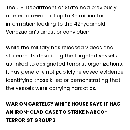
The U.S. Department of State had previously
offered a reward of up to $5 million for
information leading to the 42-year-old
Venezuelan’s arrest or conviction.
While the military has released videos and
statements describing the targeted vessels
as linked to designated terrorist organizations,
it has generally not publicly released evidence
identifying those killed or demonstrating that
the vessels were carrying narcotics.
WAR ON CARTELS? WHITE HOUSE SAYS IT HAS
AN IRON-CLAD CASE TO STRIKE NARCO-
TERRORIST GROUPS