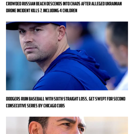
Crowded Russian beach descends into chaos after alleged Ukrainian
drone incident kills 7, including 4 children
Dodgers ruin baseball with sixth straight loss, get swept for second
consecutive series by Chicago Cubs