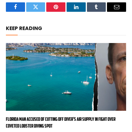
Facebook
Twitter
Pinterest
LinkedIn
Tumblr
Email
KEEP READING
Florida man accused of cutting off diver’s air supply in fight over
coveted lobster diving spot