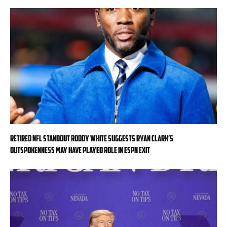
Retired NFL standout Roddy White suggests Ryan Clark’s
outspokenness may have played role in ESPN exit