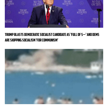
Trump blasts Democratic socialist candidate as ‘full of s—‘ and Dems
are skipping socialism ‘for communism’