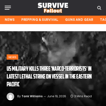
NEWS
PREPPING & SURVIVAL
GUNS AND GEAR
TA
NEWS
US military kills three ‘narco-terrorists’ in
latest lethal strike on vessel in the Eastern
Pacific
By
Tank Williams
June 19, 2026
3 Mins Read