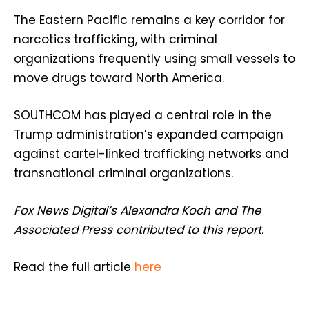
The Eastern Pacific remains a key corridor for
narcotics trafficking, with criminal
organizations frequently using small vessels to
move drugs toward North America.
SOUTHCOM has played a central role in the
Trump administration’s expanded campaign
against cartel-linked trafficking networks and
transnational criminal organizations.
Fox News Digital’s Alexandra Koch and The
Associated Press contributed to this report.
Read the full article
here