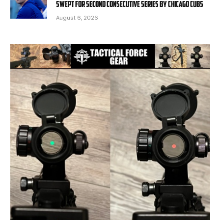
swept for second consecutive series by Chicago Cubs
August 6, 2026