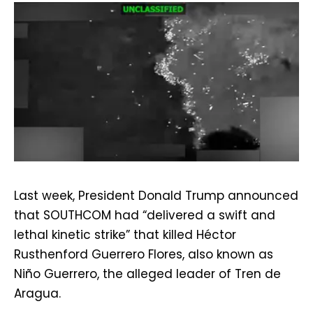
Last week, President Donald Trump announced
that SOUTHCOM had “delivered a swift and
lethal kinetic strike” that killed Héctor
Rusthenford Guerrero Flores, also known as
Niño Guerrero, the alleged leader of Tren de
Aragua.