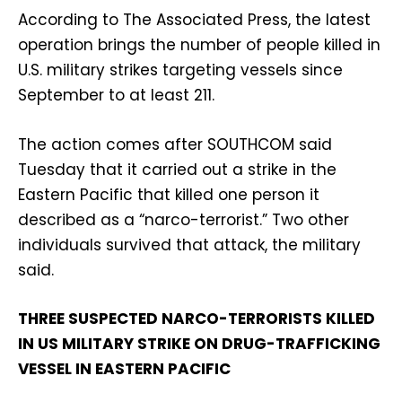
According to The Associated Press, the latest
operation brings the number of people killed in
U.S. military strikes targeting vessels since
September to at least 211.
The action comes after SOUTHCOM said
Tuesday that it carried out a strike in the
Eastern Pacific that killed one person it
described as a “narco-terrorist.” Two other
individuals survived that attack, the military
said.
THREE SUSPECTED NARCO-TERRORISTS KILLED
IN US MILITARY STRIKE ON DRUG-TRAFFICKING
VESSEL IN EASTERN PACIFIC