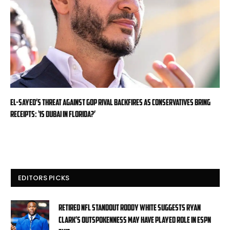
El-Sayed’s threat against GOP rival backfires as conservatives bring
receipts: ‘Is Dubai in Florida?’
EDITORS PICKS
Retired NFL standout Roddy White suggests Ryan
Clark’s outspokenness may have played role in ESPN