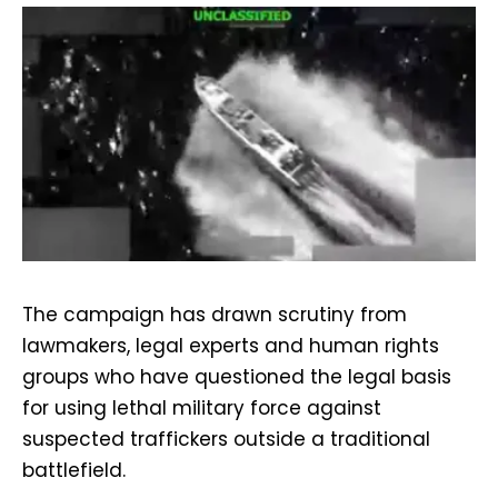
The campaign has drawn scrutiny from
lawmakers, legal experts and human rights
groups who have questioned the legal basis
for using lethal military force against
suspected traffickers outside a traditional
battlefield.