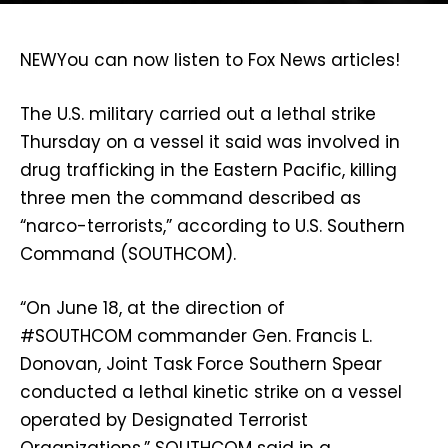
NEW
You can now listen to Fox News articles!
The U.S. military carried out a lethal strike
Thursday on a vessel it said was involved in
drug trafficking in the Eastern Pacific, killing
three men the command described as
“narco-terrorists,” according to U.S. Southern
Command (SOUTHCOM).
“On June 18, at the direction of
#SOUTHCOM commander Gen. Francis L.
Donovan, Joint Task Force Southern Spear
conducted a lethal kinetic strike on a vessel
operated by Designated Terrorist