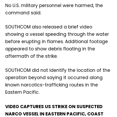
No U.S. military personnel were harmed, the
command said.
SOUTHCOM also released a brief video
showing a vessel speeding through the water
before erupting in flames. Additional footage
appeared to show debris floating in the
aftermath of the strike.
SOUTHCOM did not identify the location of the
operation beyond saying it occurred along
known narcotics-trafficking routes in the
Eastern Pacific.
VIDEO CAPTURES US STRIKE ON SUSPECTED
NARCO VESSEL IN EASTERN PACIFIC, COAST