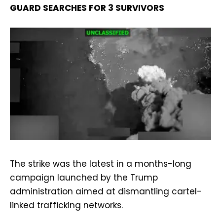
GUARD SEARCHES FOR 3 SURVIVORS
The strike was the latest in a months-long
campaign launched by the Trump
administration aimed at dismantling cartel-
linked trafficking networks.