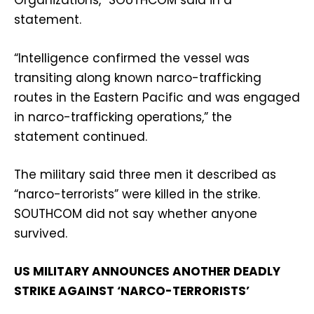
Organizations,” SOUTHCOM said in a
statement.
“Intelligence confirmed the vessel was
transiting along known narco-trafficking
routes in the Eastern Pacific and was engaged
in narco-trafficking operations,” the
statement continued.
The military said three men it described as
“narco-terrorists” were killed in the strike.
SOUTHCOM did not say whether anyone
survived.
US MILITARY ANNOUNCES ANOTHER DEADLY
STRIKE AGAINST ‘NARCO-TERRORISTS’