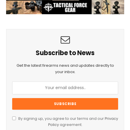
Subscribe to News
Get the latest firearms news and updates directly to
your inbox.
By signing up, you agree to our terms and our
Privacy
Policy
agreement.