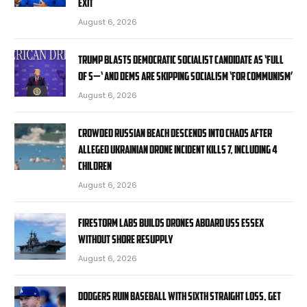
exit
August 6, 2026
Trump blasts Democratic socialist candidate as ‘full
of s—‘ and Dems are skipping socialism ‘for communism’
August 6, 2026
Crowded Russian beach descends into chaos after
alleged Ukrainian drone incident kills 7, including 4
children
August 6, 2026
Firestorm Labs builds drones aboard USS Essex
without shore resupply
August 6, 2026
Dodgers ruin baseball with sixth straight loss, get