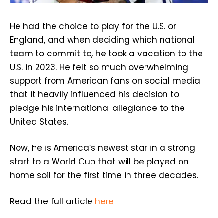
He had the choice to play for the U.S. or
England, and when deciding which national
team to commit to, he took a vacation to the
U.S. in 2023. He felt so much overwhelming
support from American fans on social media
that it heavily influenced his decision to
pledge his international allegiance to the
United States.
Now, he is America’s newest star in a strong
start to a World Cup that will be played on
home soil for the first time in three decades.
Read the full article
here