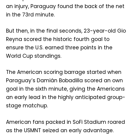
an injury, Paraguay found the back of the net
in the 73rd minute.
But then, in the final seconds, 23-year-old Gio
Reyna scored the historic fourth goal to
ensure the U.S. earned three points in the
World Cup standings.
The American scoring barrage started when
Paraguay’s Damián Bobadilla scored an own
goal in the sixth minute, giving the Americans
an early lead in the highly anticipated group-
stage matchup.
American fans packed in SoFi Stadium roared
as the USMNT seized an early advantage.