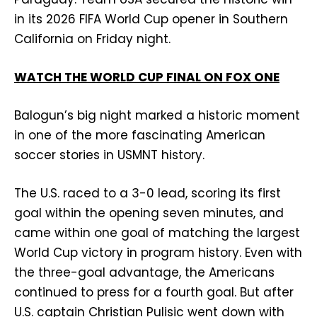
in its 2026 FIFA World Cup opener in Southern
California on Friday night.
WATCH THE WORLD CUP FINAL ON FOX ONE
Balogun’s big night marked a historic moment
in one of the more fascinating American
soccer stories in USMNT history.
The U.S. raced to a 3-0 lead, scoring its first
goal within the opening seven minutes, and
came within one goal of matching the largest
World Cup victory in program history. Even with
the three-goal advantage, the Americans
continued to press for a fourth goal. But after
U.S. captain Christian Pulisic went down with