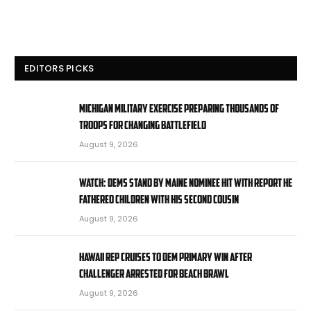
EDITORS PICKS
Michigan military exercise preparing thousands of
troops for changing battlefield
August 9, 2026
WATCH: Dems stand by Maine nominee hit with report he
fathered children with his second cousin
August 9, 2026
Hawaii rep cruises to Dem primary win after
challenger arrested for beach brawl
August 9, 2026