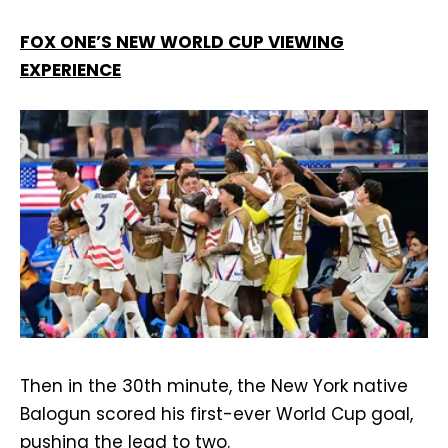
FOX ONE’S NEW WORLD CUP VIEWING
EXPERIENCE
Then in the 30th minute, the New York native
Balogun scored his first-ever World Cup goal,
pushing the lead to two.