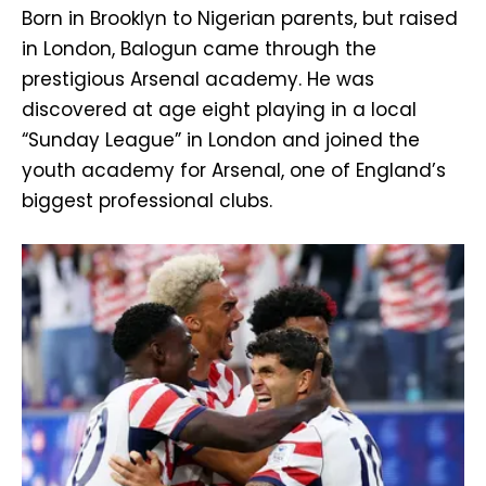
Born in Brooklyn to Nigerian parents, but raised
in London, Balogun came through the
prestigious Arsenal academy. He was
discovered at age eight playing in a local
“Sunday League” in London and joined the
youth academy for Arsenal, one of England’s
biggest professional clubs.