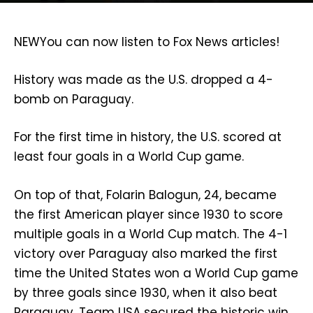
NEW
You can now listen to Fox News articles!
History was made as the U.S. dropped a 4-
bomb on Paraguay.
For the first time in history, the U.S. scored at
least four goals in a World Cup game.
On top of that, Folarin Balogun, 24, became
the first American player since 1930 to score
multiple goals in a World Cup match. The 4-1
victory over Paraguay also marked the first
time the United States won a World Cup game
by three goals since 1930, when it also beat
Paraguay. Team USA secured the historic win