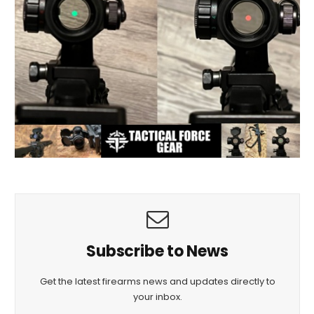
Subscribe to News
Get the latest firearms news and updates directly to
your inbox.