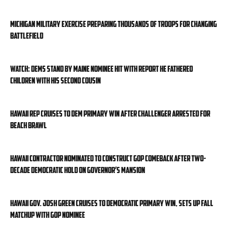
Michigan military exercise preparing thousands of troops for changing
battlefield
WATCH: Dems stand by Maine nominee hit with report he fathered
children with his second cousin
Hawaii rep cruises to Dem primary win after challenger arrested for
beach brawl
Hawaii contractor nominated to construct GOP comeback after two-
decade Democratic hold on governor’s mansion
Hawaii Gov. Josh Green cruises to Democratic primary win, sets up fall
matchup with GOP nominee