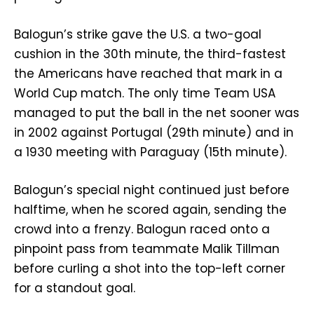
Balogun’s strike gave the U.S. a two-goal
cushion in the 30th minute, the third-fastest
the Americans have reached that mark in a
World Cup match. The only time Team USA
managed to put the ball in the net sooner was
in 2002 against Portugal (29th minute) and in
a 1930 meeting with Paraguay (15th minute).
Balogun’s special night continued just before
halftime, when he scored again, sending the
crowd into a frenzy. Balogun raced onto a
pinpoint pass from teammate Malik Tillman
before curling a shot into the top-left corner
for a standout goal.