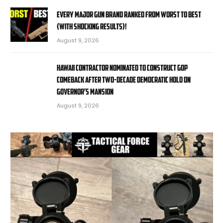
EVERY MAJOR Gun BRAND Ranked from WORST to BEST
(With SHOCKING RESULTS)!
August 9, 2026
Hawaii contractor nominated to construct GOP
comeback after two-decade Democratic hold on
governor’s mansion
August 9, 2026