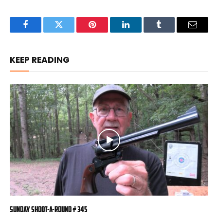
Facebook
Twitter
Pinterest
LinkedIn
Tumblr
Email
KEEP READING
Sunday Shoot-a-Round # 345