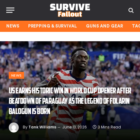
NEWS
PREPPING & SURVIVAL
GUNS AND GEAR
TA
NEWS
US earns historic win in World Cup opener after
beatdown of Paraguay as the legend of Folarin
Balogun is born
By
Tank Williams
June 13, 2026
3 Mins Read