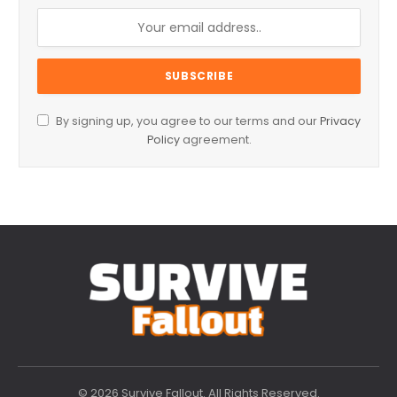
By signing up, you agree to our terms and our
Privacy
Policy
agreement.
© 2026 Survive Fallout. All Rights Reserved.