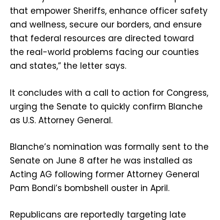
that empower Sheriffs, enhance officer safety
and wellness, secure our borders, and ensure
that federal resources are directed toward
the real-world problems facing our counties
and states,” the letter says.
It concludes with a call to action for Congress,
urging the Senate to quickly confirm Blanche
as U.S. Attorney General.
Blanche’s nomination was formally sent to the
Senate on June 8 after he was installed as
Acting AG following former Attorney General
Pam Bondi’s bombshell ouster in April.
Republicans are reportedly targeting late