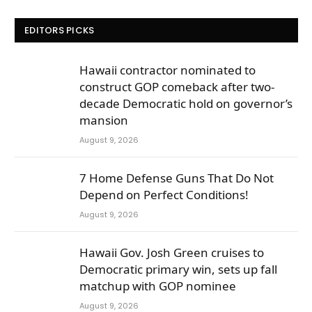
EDITORS PICKS
Hawaii contractor nominated to
construct GOP comeback after two-
decade Democratic hold on governor’s
mansion
August 9, 2026
7 Home Defense Guns That Do Not
Depend on Perfect Conditions!
August 9, 2026
Hawaii Gov. Josh Green cruises to
Democratic primary win, sets up fall
matchup with GOP nominee
August 9, 2026