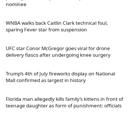
nominee
WNBA walks back Caitlin Clark technical foul,
sparing Fever star from suspension
UFC star Conor McGregor goes viral for drone
delivery fiasco after undergoing knee surgery
Trump’s 4th of July fireworks display on National
Mall confirmed as largest in history
Florida man allegedly kills family’s kittens in front of
teenage daughter as form of punishment: officials