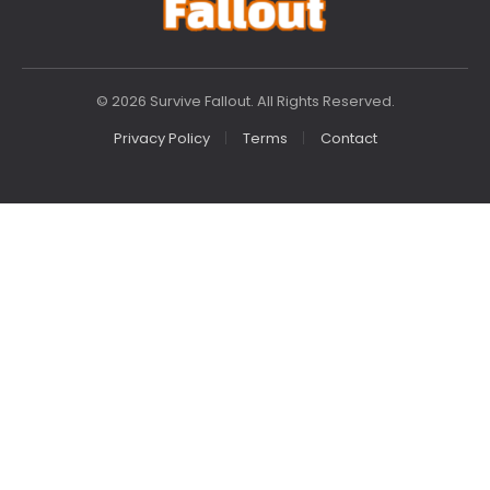
© 2026 Survive Fallout. All Rights Reserved.
Privacy Policy
Terms
Contact