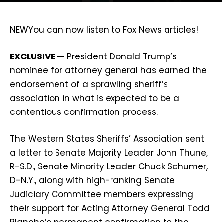
NEW
You can now listen to Fox News articles!
EXCLUSIVE —
President Donald Trump’s
nominee for attorney general has earned the
endorsement of a sprawling sheriff’s
association in what is expected to be a
contentious confirmation process.
The Western States Sheriffs’ Association sent
a letter to Senate Majority Leader John Thune,
R-S.D., Senate Minority Leader Chuck Schumer,
D-N.Y., along with high-ranking Senate
Judiciary Committee members expressing
their support for Acting Attorney General Todd