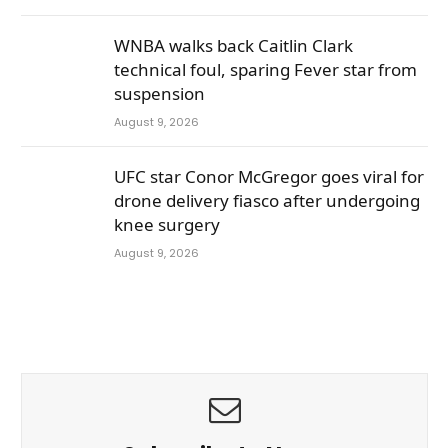
WNBA walks back Caitlin Clark
technical foul, sparing Fever star from
suspension
August 9, 2026
UFC star Conor McGregor goes viral for
drone delivery fiasco after undergoing
knee surgery
August 9, 2026