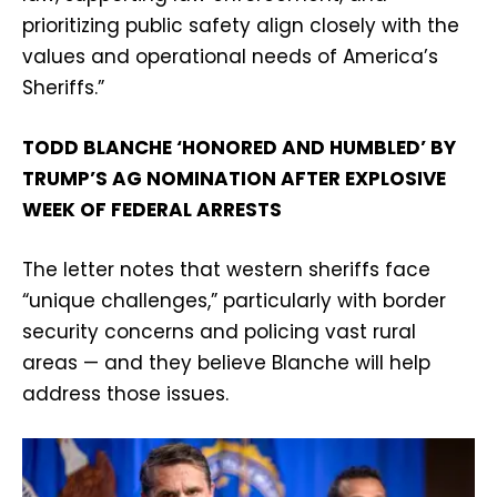
prioritizing public safety align closely with the
values and operational needs of America’s
Sheriffs.”
TODD BLANCHE ‘HONORED AND HUMBLED’ BY
TRUMP’S AG NOMINATION AFTER EXPLOSIVE
WEEK OF FEDERAL ARRESTS
The letter notes that western sheriffs face
“unique challenges,” particularly with border
security concerns and policing vast rural
areas — and they believe Blanche will help
address those issues.