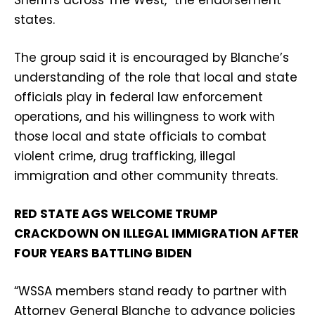
states.
The group said it is encouraged by Blanche’s
understanding of the role that local and state
officials play in federal law enforcement
operations, and his willingness to work with
those local and state officials to combat
violent crime, drug trafficking, illegal
immigration and other community threats.
RED STATE AGS WELCOME TRUMP
CRACKDOWN ON ILLEGAL IMMIGRATION AFTER
FOUR YEARS BATTLING BIDEN
“WSSA members stand ready to partner with
Attorney General Blanche to advance policies