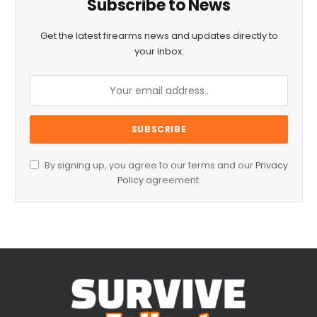
Subscribe to News
Get the latest firearms news and updates directly to
your inbox.
By signing up, you agree to our terms and our
Privacy
Policy
agreement.