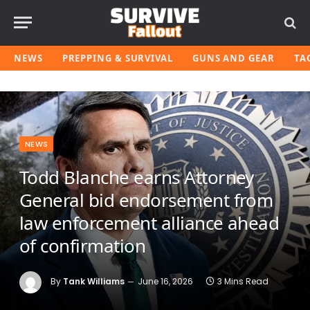
NEWS
PREPPING & SURVIVAL
GUNS AND GEAR
TA
NEWS
Todd Blanche earns Attorney
General bid endorsement from
law enforcement alliance ahead
of confirmation
By
Tank Williams
June 16, 2026
3 Mins Read