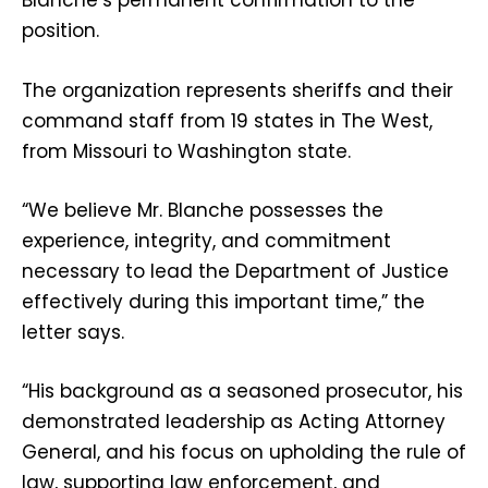
Blanche’s permanent confirmation to the
position.
The organization represents sheriffs and their
command staff from 19 states in The West,
from Missouri to Washington state.
“We believe Mr. Blanche possesses the
experience, integrity, and commitment
necessary to lead the Department of Justice
effectively during this important time,” the
letter says.
“His background as a seasoned prosecutor, his
demonstrated leadership as Acting Attorney
General, and his focus on upholding the rule of
law, supporting law enforcement, and