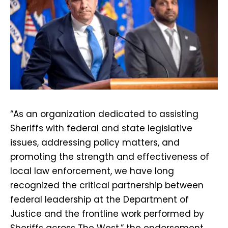
“As an organization dedicated to assisting
Sheriffs with federal and state legislative
issues, addressing policy matters, and
promoting the strength and effectiveness of
local law enforcement, we have long
recognized the critical partnership between
federal leadership at the Department of
Justice and the frontline work performed by
Sheriffs across The West,” the endorsement