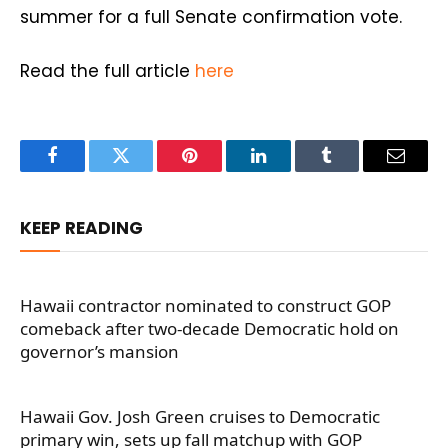
summer for a full Senate confirmation vote.
Read the full article
here
Facebook
Twitter
Pinterest
LinkedIn
Tumblr
Email
KEEP READING
Hawaii contractor nominated to construct GOP
comeback after two-decade Democratic hold on
governor’s mansion
Hawaii Gov. Josh Green cruises to Democratic
primary win, sets up fall matchup with GOP