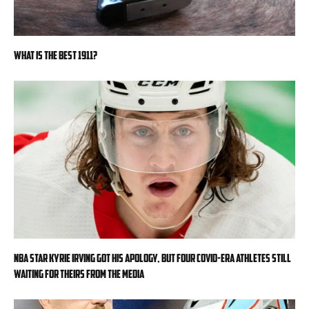
What is the Best 1911?
NBA star Kyrie Irving got his apology, but four COVID-era athletes still
waiting for theirs from the media