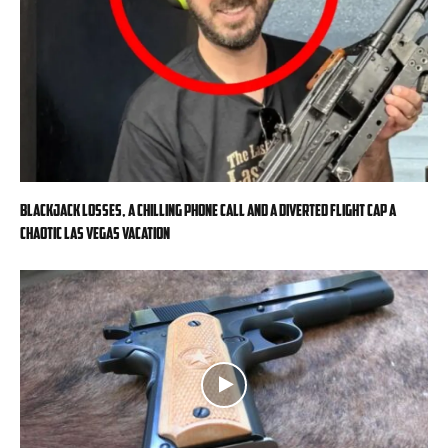
Blackjack losses, a chilling phone call and a diverted flight cap a
chaotic Las Vegas vacation