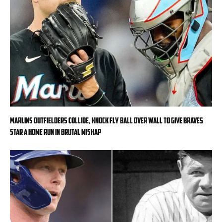
Marlins outfielders collide, knock fly ball over wall to give Braves
star a home run in brutal mishap