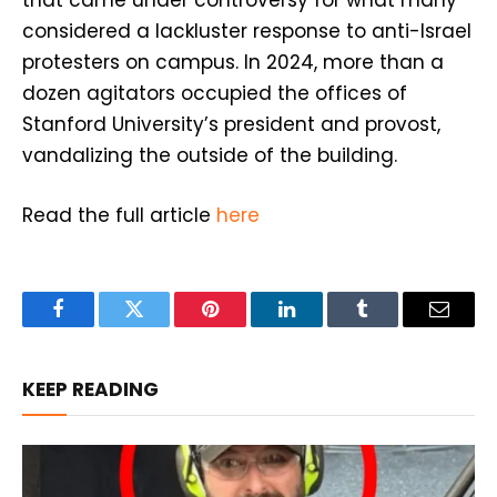
considered a lackluster response to anti-Israel
protesters on campus. In 2024, more than a
dozen agitators occupied the offices of
Stanford University’s president and provost,
vandalizing the outside of the building.
Read the full article
here
Facebook
Twitter
Pinterest
LinkedIn
Tumblr
Email
KEEP READING