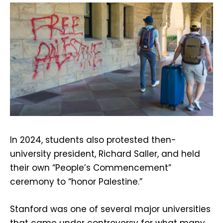
In 2024, students also protested then-
university president, Richard Saller, and held
their own “People’s Commencement”
ceremony to “honor Palestine.”
Stanford was one of several major universities
that came under controversy for what many