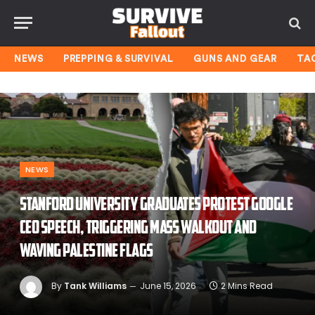
NEWS
PREPPING & SURVIVAL
GUNS AND GEAR
TA
NEWS
Stanford University graduates protest Google
CEO speech, triggering mass walkout and
waving Palestine flags
By
Tank Williams
June 15, 2026
2 Mins Read