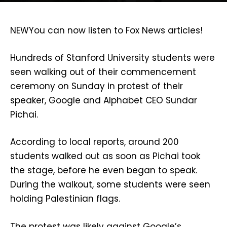
NEW
You can now listen to Fox News articles!
Hundreds of Stanford University students were
seen walking out of their commencement
ceremony on Sunday in protest of their
speaker, Google and Alphabet CEO Sundar
Pichai.
According to local reports, around 200
students walked out as soon as Pichai took
the stage, before he even began to speak.
During the walkout, some students were seen
holding Palestinian flags.
The protest was likely against Google’s