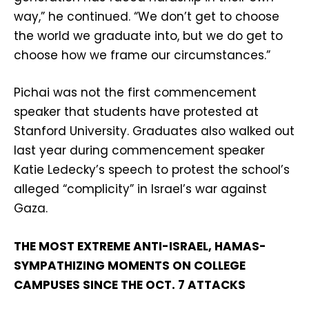
way,” he continued. “We don’t get to choose
the world we graduate into, but we do get to
choose how we frame our circumstances.”
Pichai was not the first commencement
speaker that students have protested at
Stanford University. Graduates also walked out
last year during commencement speaker
Katie Ledecky’s speech to protest the school’s
alleged “complicity” in Israel’s war against
Gaza.
THE MOST EXTREME ANTI-ISRAEL, HAMAS-
SYMPATHIZING MOMENTS ON COLLEGE
CAMPUSES SINCE THE OCT. 7 ATTACKS