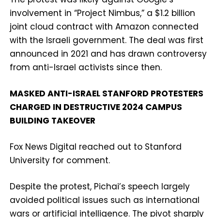
involvement in “Project Nimbus,” a $1.2 billion
joint cloud contract with Amazon connected
with the Israeli government. The deal was first
announced in 2021 and has drawn controversy
from anti-Israel activists since then.
MASKED ANTI-ISRAEL STANFORD PROTESTERS
CHARGED IN DESTRUCTIVE 2024 CAMPUS
BUILDING TAKEOVER
Fox News Digital reached out to Stanford
University for comment.
Despite the protest, Pichai’s speech largely
avoided political issues such as international
wars or artificial intelligence. The pivot sharply