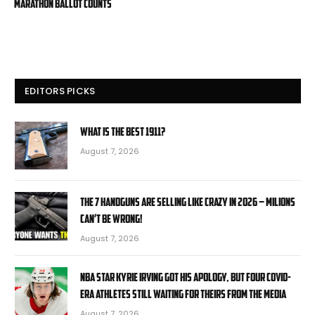
marathon ballot counts
EDITORS PICKS
What is the Best 1911?
August 7, 2026
The 7 Handguns Are Selling Like Crazy in 2026 – Milions
Can’t Be Wrong!
August 7, 2026
NBA star Kyrie Irving got his apology, but four COVID-
era athletes still waiting for theirs from the media
August 7, 2026