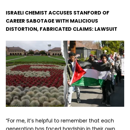
ISRAELI CHEMIST ACCUSES STANFORD OF
CAREER SABOTAGE WITH MALICIOUS
DISTORTION, FABRICATED CLAIMS: LAWSUIT
“For me, it’s helpful to remember that each
generation has faced hardship in their own