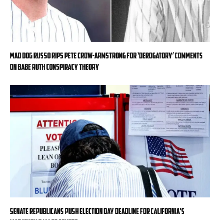
Mad Dog Russo rips Pete Crow-Armstrong for ‘derogatory’ comments
on Babe Ruth conspiracy theory
Senate Republicans push Election Day deadline for California’s