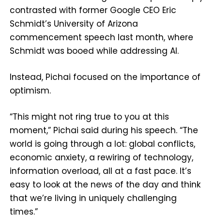
contrasted with former Google CEO Eric
Schmidt’s University of Arizona
commencement speech last month, where
Schmidt was booed while addressing AI.
Instead, Pichai focused on the importance of
optimism.
“This might not ring true to you at this
moment,” Pichai said during his speech. “The
world is going through a lot: global conflicts,
economic anxiety, a rewiring of technology,
information overload, all at a fast pace. It’s
easy to look at the news of the day and think
that we’re living in uniquely challenging
times.”