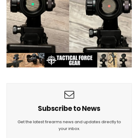
Subscribe to News
Get the latest firearms news and updates directly to
your inbox.