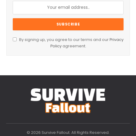
By signing up, you agree to our terms and our
Privacy
Policy
agreement.
© 2026 Survive Fallout. All Rights Reserved.