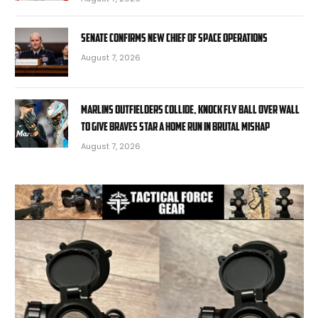
Senate confirms new chief of space operations
August 7, 2026
Marlins outfielders collide, knock fly ball over wall
to give Braves star a home run in brutal mishap
August 7, 2026