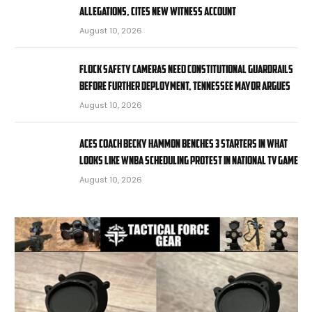
allegations, cites new witness account
August 10, 2026
Flock Safety cameras need constitutional guardrails
before further deployment, Tennessee mayor argues
August 10, 2026
Aces coach Becky Hammon benches 3 starters in what
looks like WNBA scheduling protest in national TV game
August 10, 2026