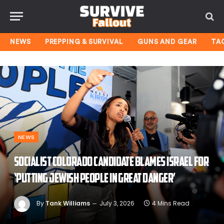
NEWS
PREPPING & SURVIVAL
GUNS AND GEAR
TA
NEWS
Socialist Colorado candidate blames Israel for
‘putting Jewish people in great danger’
By
Tank Williams
July 3, 2026
4 Mins Read