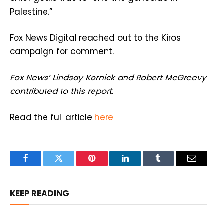
Palestine.”
Fox News Digital reached out to the Kiros
campaign for comment.
Fox News’ Lindsay Kornick and Robert McGreevy
contributed to this report.
Read the full article
here
Facebook
Twitter
Pinterest
LinkedIn
Tumblr
Email
KEEP READING