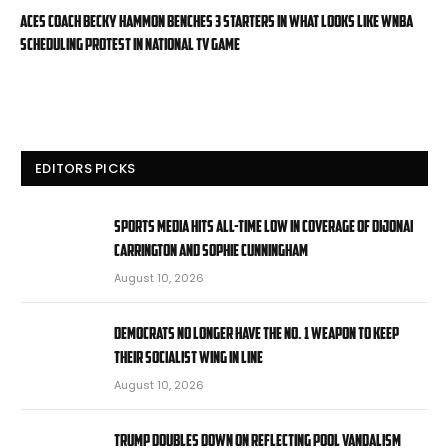
Aces coach Becky Hammon benches 3 starters in what looks like WNBA
scheduling protest in national TV game
EDITORS PICKS
Sports media hits all-time low in coverage of DiJonai
Carrington and Sophie Cunningham
August 10, 2026
Democrats no longer have the No. 1 weapon to keep
their socialist wing in line
August 10, 2026
Trump doubles down on reflecting pool vandalism