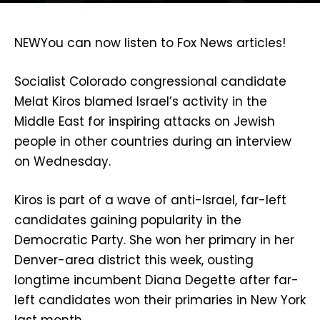
NEW
You can now listen to Fox News articles!
Socialist Colorado congressional candidate
Melat Kiros blamed Israel’s activity in the
Middle East for inspiring attacks on Jewish
people in other countries during an interview
on Wednesday.
Kiros is part of a wave of anti-Israel, far-left
candidates gaining popularity in the
Democratic Party. She won her primary in her
Denver-area district this week, ousting
longtime incumbent Diana Degette after far-
left candidates won their primaries in New York