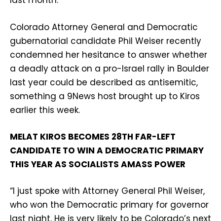
last month.
Colorado Attorney General and Democratic
gubernatorial candidate Phil Weiser recently
condemned her hesitance to answer whether
a deadly attack on a pro-Israel rally in Boulder
last year could be described as antisemitic,
something a 9News host brought up to Kiros
earlier this week.
MELAT KIROS BECOMES 28TH FAR-LEFT
CANDIDATE TO WIN A DEMOCRATIC PRIMARY
THIS YEAR AS SOCIALISTS AMASS POWER
“I just spoke with Attorney General Phil Weiser,
who won the Democratic primary for governor
last night. He is very likely to be Colorado’s next