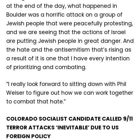
at the end of the day, what happened in
Boulder was a horrific attack on a group of
Jewish people that were peacefully protesting,
and we are seeing that the actions of Israel
are putting Jewish people in great danger. And
the hate and the antisemitism that’s rising as
a result of it is one that I have every intention
of prioritizing and combating.
“I really look forward to sitting down with Phil
Weiser to figure out how we can work together
to combat that hate.”
COLORADO SOCIALIST CANDIDATE CALLED 9/11
TERROR ATTACKS ‘INEVITABLE’ DUE TO US
FOREIGN POLICY