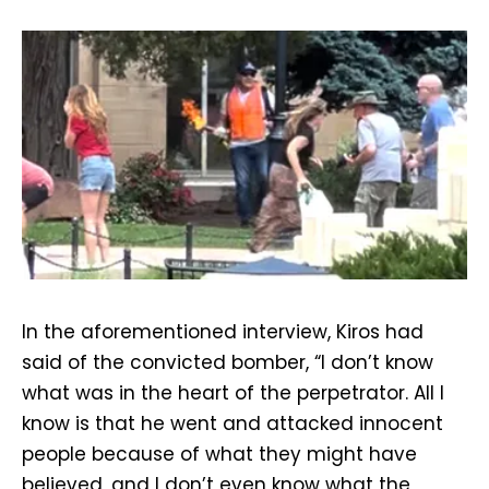
In the aforementioned interview, Kiros had
said of the convicted bomber, “I don’t know
what was in the heart of the perpetrator. All I
know is that he went and attacked innocent
people because of what they might have
believed, and I don’t even know what the