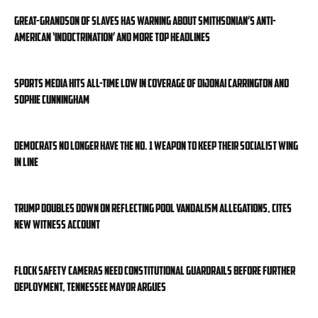
Great-grandson of slaves has warning about Smithsonian’s anti-
American ‘indoctrination’ and more top headlines
Sports media hits all-time low in coverage of DiJonai Carrington and
Sophie Cunningham
Democrats no longer have the No. 1 weapon to keep their socialist wing
in line
Trump doubles down on reflecting pool vandalism allegations, cites
new witness account
Flock Safety cameras need constitutional guardrails before further
deployment, Tennessee mayor argues