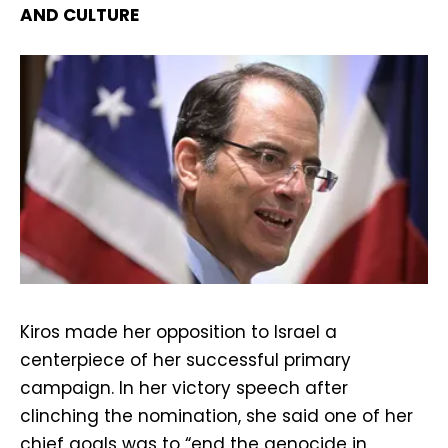
AND CULTURE
Kiros made her opposition to Israel a
centerpiece of her successful primary
campaign. In her victory speech after
clinching the nomination, she said one of her
chief goals was to “end the genocide in