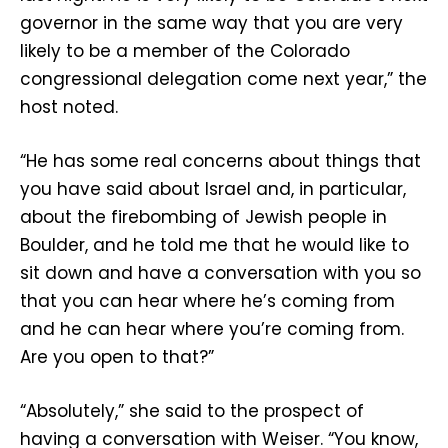
governor in the same way that you are very
likely to be a member of the Colorado
congressional delegation come next year,” the
host noted.
“He has some real concerns about things that
you have said about Israel and, in particular,
about the firebombing of Jewish people in
Boulder, and he told me that he would like to
sit down and have a conversation with you so
that you can hear where he’s coming from
and he can hear where you’re coming from.
Are you open to that?”
“Absolutely,” she said to the prospect of
having a conversation with Weiser. “You know,