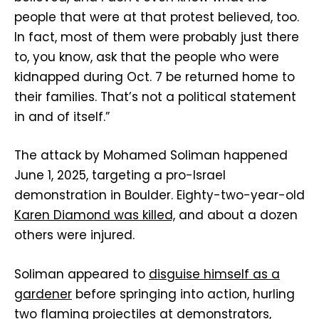
people that were at that protest believed, too.
In fact, most of them were probably just there
to, you know, ask that the people who were
kidnapped during Oct. 7 be returned home to
their families. That’s not a political statement
in and of itself.”
The attack by Mohamed Soliman happened
June 1, 2025, targeting a pro-Israel
demonstration in Boulder. Eighty-two-year-old
Karen Diamond was killed,
and about a dozen
others were injured.
Soliman appeared to
disguise himself as a
gardener
before springing into action, hurling
two flaming projectiles at demonstrators,