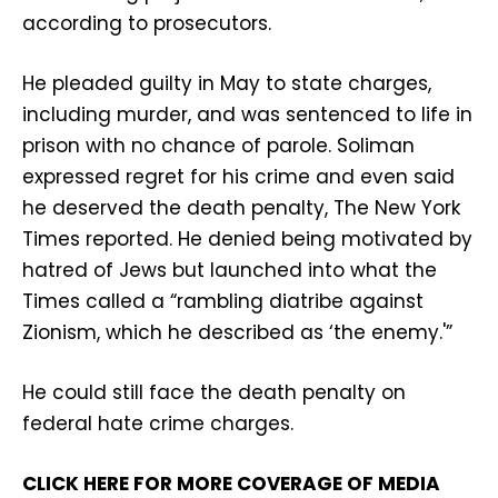
according to prosecutors.
He pleaded guilty in May to state charges,
including murder, and was sentenced to life in
prison with no chance of parole. Soliman
expressed regret for his crime and even said
he deserved the death penalty, The New York
Times reported. He denied being motivated by
hatred of Jews but launched into what the
Times called a “rambling diatribe against
Zionism, which he described as ‘the enemy.'”
He could still face the death penalty on
federal hate crime charges.
CLICK HERE FOR MORE COVERAGE OF MEDIA