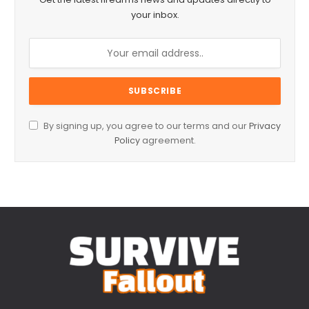
your inbox.
By signing up, you agree to our terms and our
Privacy
Policy
agreement.