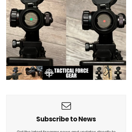
Subscribe to News
Get the latest firearms news and updates directly to