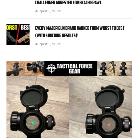
challenger arrested for beach brawl
August 9, 2026
EVERY MAJOR Gun BRAND Ranked from WORST to BEST
(With SHOCKING RESULTS)!
August 9, 2026