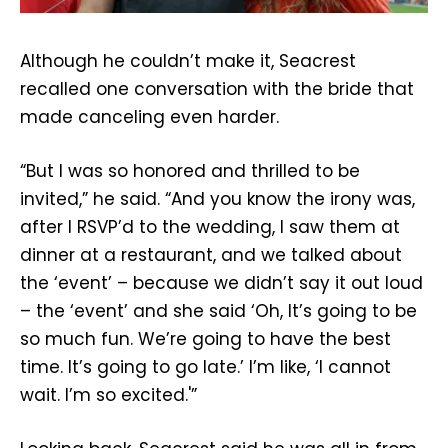
Although he couldn’t make it, Seacrest
recalled one conversation with the bride that
made canceling even harder.
“But I was so honored and thrilled to be
invited,” he said. “And you know the irony was,
after I RSVP’d to the wedding, I saw them at
dinner at a restaurant, and we talked about
the ‘event’ – because we didn’t say it out loud
– the ‘event’ and she said ‘Oh, It’s going to be
so much fun. We’re going to have the best
time. It’s going to go late.’ I’m like, ‘I cannot
wait. I’m so excited.'”