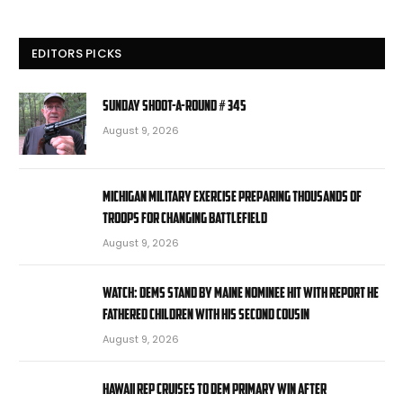
EDITORS PICKS
Sunday Shoot-a-Round # 345
August 9, 2026
Michigan military exercise preparing thousands of
troops for changing battlefield
August 9, 2026
WATCH: Dems stand by Maine nominee hit with report he
fathered children with his second cousin
August 9, 2026
Hawaii rep cruises to Dem primary win after