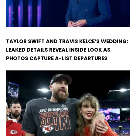
TAYLOR SWIFT AND TRAVIS KELCE’S WEDDING:
LEAKED DETAILS REVEAL INSIDE LOOK AS
PHOTOS CAPTURE A-LIST DEPARTURES