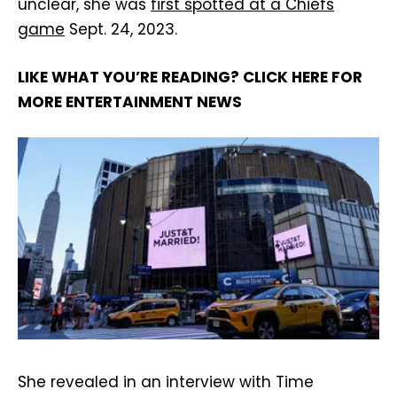
unclear, she was
first spotted at a Chiefs
game
Sept. 24, 2023.
LIKE WHAT YOU’RE READING? CLICK HERE FOR
MORE ENTERTAINMENT NEWS
She revealed in an interview with Time