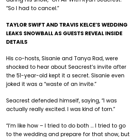
“So I had to cancel.”
TAYLOR SWIFT AND TRAVIS KELCE’S WEDDING
LEAKS SNOWBALL AS GUESTS REVEAL INSIDE
DETAILS
His co-hosts, Sisanie and Tanya Rad, were
shocked to hear about Seacrest’s invite after
the 51-year-old kept it a secret. Sisanie even
joked it was a “waste of an invite.”
Seacrest defended himself, saying, “I was
actually really excited. I was kind of torn.”
“I’m like how – I tried to do both … I tried to go
to the wedding and prepare for that show, but