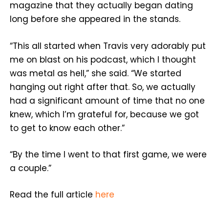
magazine that they actually began dating
long before she appeared in the stands.
“This all started when Travis very adorably put
me on blast on his podcast, which I thought
was metal as hell,” she said. “We started
hanging out right after that. So, we actually
had a significant amount of time that no one
knew, which I’m grateful for, because we got
to get to know each other.”
“By the time I went to that first game, we were
a couple.”
Read the full article
here