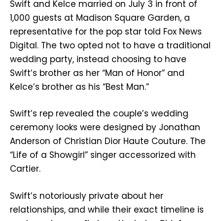
Swift and Kelce married on July 3 in front of
1,000 guests at Madison Square Garden, a
representative for the pop star told Fox News
Digital. The two opted not to have a traditional
wedding party, instead choosing to have
Swift’s brother as her “Man of Honor” and
Kelce’s brother as his “Best Man.”
Swift’s rep revealed the couple’s wedding
ceremony looks were designed by Jonathan
Anderson of Christian Dior Haute Couture. The
“Life of a Showgirl” singer accessorized with
Cartier.
Swift’s notoriously private about her
relationships, and while their exact timeline is