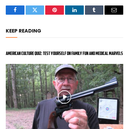
Facebook
Twitter
Pinterest
LinkedIn
Tumblr
Email
KEEP READING
American Culture Quiz: Test yourself on family fun and medical marvels