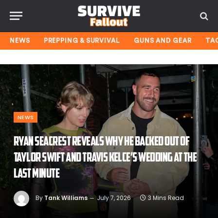
NEWS
PREPPING & SURVIVAL
GUNS AND GEAR
TA
NEWS
Ryan Seacrest reveals why he backed out of
Taylor Swift and Travis Kelce’s wedding at the
last minute
By
Tank Williams
July 7, 2026
3 Mins Read