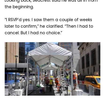
Looking back, Seacrest said he was all in from
the beginning.
“I RSVP’d yes. I saw them a couple of weeks
later to confirm,” he clarified. “Then I had to
cancel. But I had no choice.”