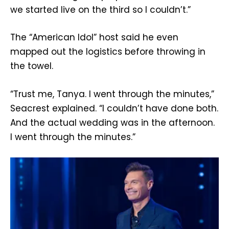
we started live on the third so I couldn’t.”
The “American Idol” host said he even
mapped out the logistics before throwing in
the towel.
“Trust me, Tanya. I went through the minutes,”
Seacrest explained. “I couldn’t have done both.
And the actual wedding was in the afternoon.
I went through the minutes.”