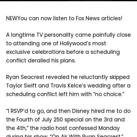
NEW
You can now listen to Fox News articles!
A longtime TV personality came painfully close
to attending one of Hollywood’s most
exclusive celebrations before a scheduling
conflict derailed his plans.
Ryan Seacrest revealed he reluctantly skipped
Taylor Swift and Travis Kelce’s wedding after a
scheduling conflict left him with “no choice.”
“I RSVP’d to go, and then Disney hired me to do
the Fourth of July 250 special on the 3rd and
the 4th,” the radio host confessed Monday
during his show, “On Air With Ryan Seacrest.”