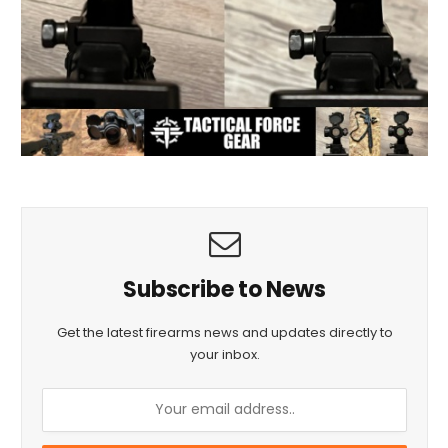
Subscribe to News
Get the latest firearms news and updates directly to
your inbox.