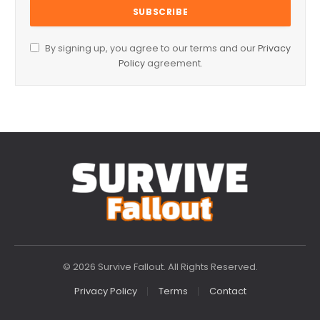
By signing up, you agree to our terms and our
Privacy
Policy
agreement.
© 2026 Survive Fallout. All Rights Reserved.
Privacy Policy
Terms
Contact