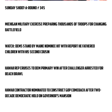
Sunday Shoot-a-Round # 345
Michigan military exercise preparing thousands of troops for changing
battlefield
WATCH: Dems stand by Maine nominee hit with report he fathered
children with his second cousin
Hawaii rep cruises to Dem primary win after challenger arrested for
beach brawl
Hawaii contractor nominated to construct GOP comeback after two-
decade Democratic hold on governor’s mansion