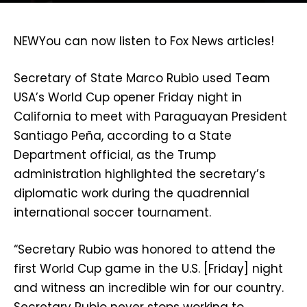
NEW
You can now listen to Fox News articles!
Secretary of State Marco Rubio used Team
USA’s World Cup opener Friday night in
California to meet with Paraguayan President
Santiago Peña, according to a State
Department official, as the Trump
administration highlighted the secretary’s
diplomatic work during the quadrennial
international soccer tournament.
“Secretary Rubio was honored to attend the
first World Cup game in the U.S. [Friday] night
and witness an incredible win for our country.