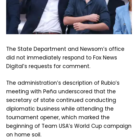
The State Department and Newsom’s office
did not immediately respond to Fox News
Digital’s requests for comment.
The administration’s description of Rubio’s
meeting with Peña underscored that the
secretary of state continued conducting
diplomatic business while attending the
tournament opener, which marked the
beginning of Team USA’s World Cup campaign
on home soil.