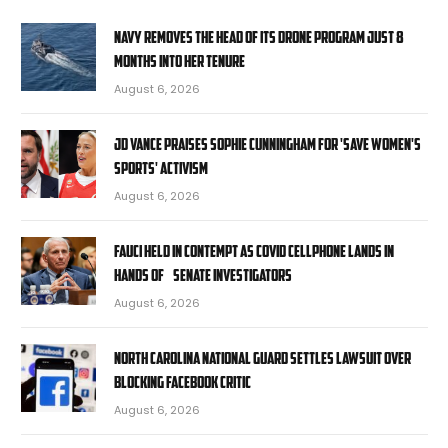
Navy removes the head of its drone program just 8
months into her tenure
August 6, 2026
JD Vance praises Sophie Cunningham for 'Save Women's
Sports' activism
August 6, 2026
Fauci held in contempt as COVID cellphone lands in
hands of Senate investigators
August 6, 2026
North Carolina National Guard settles lawsuit over
blocking Facebook critic
August 6, 2026