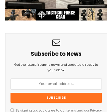
Subscribe to News
Get the latest firearms news and updates directly to
your inbox.
By signing up, you agree to our terms and our
Privacy