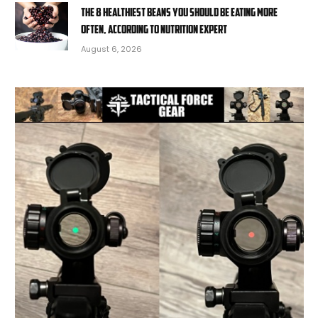
The 8 healthiest beans you should be eating more
often, according to nutrition expert
August 6, 2026