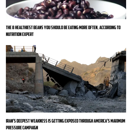
The 8 healthiest beans you should be eating more often, according to
nutrition expert
Iran’s deepest weakness is getting exposed through America’s maximum
pressure campaign