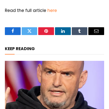
Read the full article
here
Facebook
Twitter
Pinterest
LinkedIn
Tumblr
Email
KEEP READING