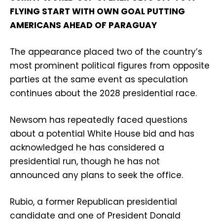
FLYING START WITH OWN GOAL PUTTING
AMERICANS AHEAD OF PARAGUAY
The appearance placed two of the country’s
most prominent political figures from opposite
parties at the same event as speculation
continues about the 2028 presidential race.
Newsom has repeatedly faced questions
about a potential White House bid and has
acknowledged he has considered a
presidential run, though he has not
announced any plans to seek the office.
Rubio, a former Republican presidential
candidate and one of President Donald