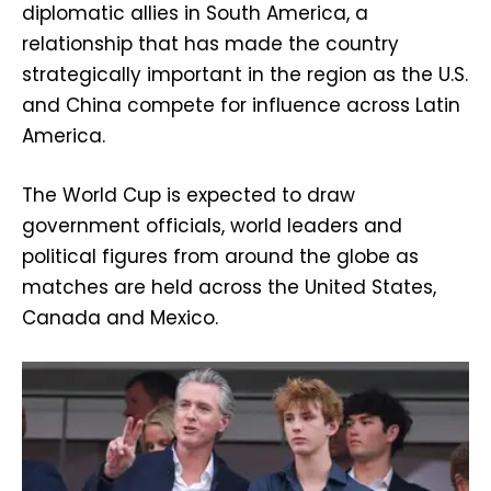
diplomatic allies in South America, a
relationship that has made the country
strategically important in the region as the U.S.
and China compete for influence across Latin
America.
The World Cup is expected to draw
government officials, world leaders and
political figures from around the globe as
matches are held across the United States,
Canada and Mexico.