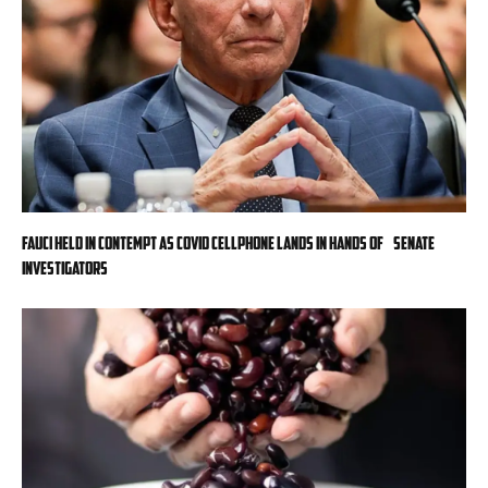
Fauci held in contempt as COVID cellphone lands in hands of Senate
investigators