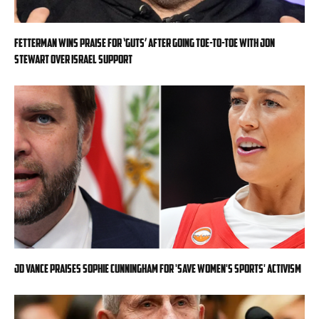
Fetterman wins praise for ‘guts’ after going toe-to-toe with Jon
Stewart over Israel support
JD Vance praises Sophie Cunningham for 'Save Women's Sports' activism