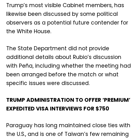
Trump’s most visible Cabinet members, has
likewise been discussed by some political
observers as a potential future contender for
the White House.
The State Department did not provide
additional details about Rubio’s discussion
with Peña, including whether the meeting had
been arranged before the match or what
specific issues were discussed.
TRUMP ADMINISTRATION TO OFFER ‘PREMIUM’
EXPEDITED VISA INTERVIEWS FOR $750
Paraguay has long maintained close ties with
the U.S., and is one of Taiwan’s few remaining