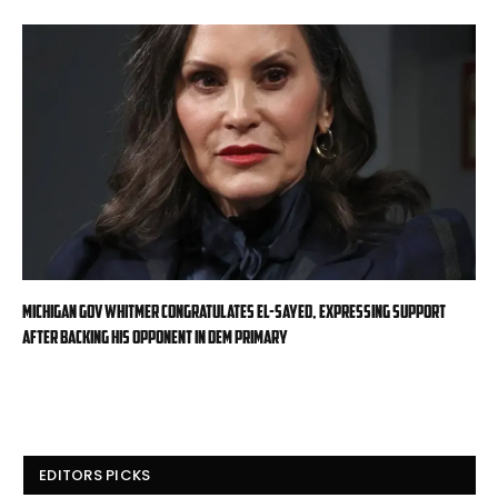
Michigan Gov Whitmer congratulates El-Sayed, expressing support
after backing his opponent in Dem primary
EDITORS PICKS