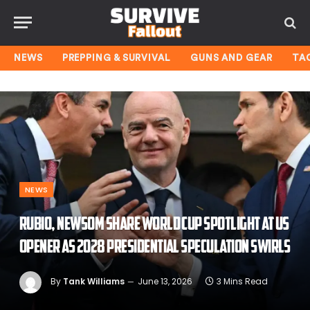
NEWS
PREPPING & SURVIVAL
GUNS AND GEAR
TA
NEWS
Rubio, Newsom share World Cup spotlight at US
opener as 2028 presidential speculation swirls
By
Tank Williams
June 13, 2026
3 Mins Read