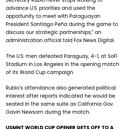
Secretary Rubio never stops working to
advance U.S. priorities and used the
opportunity to meet with Paraguayan
President Santiago Peña during the game to
discuss our strategic partnerships,” an
administration official told Fox News Digital.
The U.S. men defeated Paraguay, 4-1, at SoFi
Stadium in Los Angeles in the opening match
of its World Cup campaign.
Rubio’s attendance also generated political
interest after reports indicated he would be
seated in the same suite as California Gov.
Gavin Newsom during the match.
USMNT WORLD CUP OPENER GETS OFF TO A