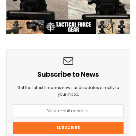
Subscribe to News
Get the latest firearms news and updates directly to
your inbox.