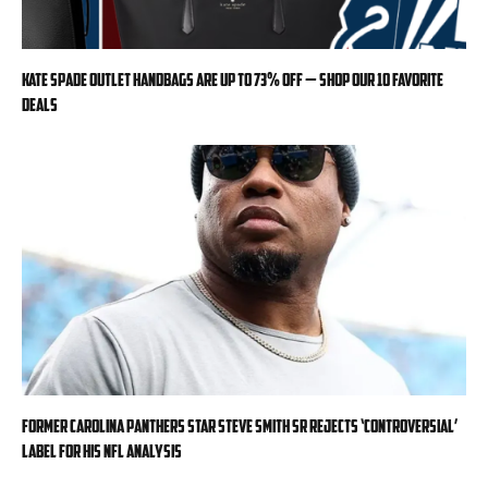
Kate Spade Outlet handbags are up to 73% off — shop our 10 favorite
deals
Former Carolina Panthers star Steve Smith Sr rejects ‘controversial’
label for his NFL analysis