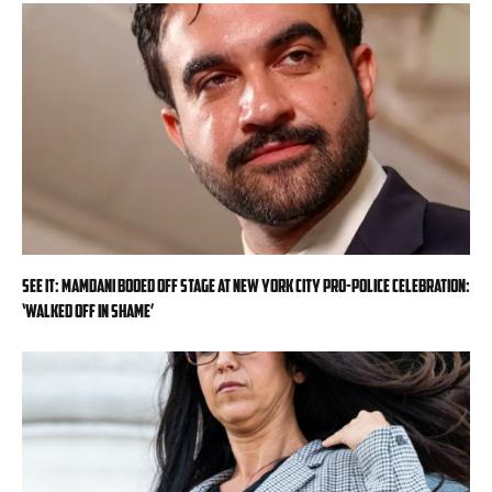
SEE IT: Mamdani booed off stage at New York City pro-police celebration:
‘Walked off in shame’