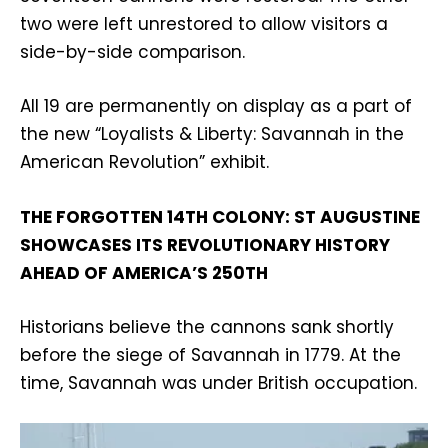
two were left unrestored to allow visitors a
side-by-side comparison.
All 19 are permanently on display as a part of
the new “Loyalists & Liberty: Savannah in the
American Revolution” exhibit.
THE FORGOTTEN 14TH COLONY: ST AUGUSTINE
SHOWCASES ITS REVOLUTIONARY HISTORY
AHEAD OF AMERICA’S 250TH
Historians believe the cannons sank shortly
before the siege of Savannah in 1779. At the
time, Savannah was under British occupation.