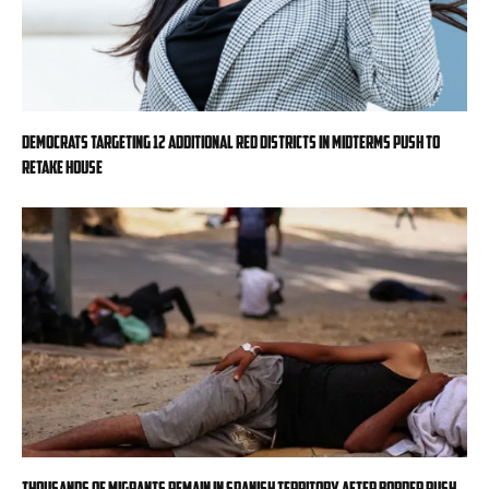
Democrats targeting 12 additional red districts in midterms push to
retake House
Thousands of migrants remain in Spanish territory after border rush,