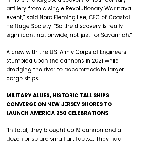
artillery from a single Revolutionary War naval
event,” said Nora Fleming Lee, CEO of Coastal
Heritage Society. “So the discovery is really
significant nationwide, not just for Savannah.”
A crew with the U.S. Army Corps of Engineers
stumbled upon the cannons in 2021 while
dredging the river to accommodate larger
cargo ships.
MILITARY ALLIES, HISTORIC TALL SHIPS
CONVERGE ON NEW JERSEY SHORES TO
LAUNCH AMERICA 250 CELEBRATIONS
“In total, they brought up 19 cannon and a
dozen or so are small artifacts.… They had