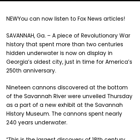
NEW
You can now listen to Fox News articles!
SAVANNAH, Ga. –
A piece of Revolutionary War
history that spent more than two centuries
hidden underwater is now on display in
Georgia’s oldest city, just in time for America’s
250th anniversary.
Nineteen cannons discovered at the bottom
of the Savannah River were unveiled Thursday
as a part of a new exhibit at the Savannah
History Museum. The cannons spent nearly
240 years underwater.
“This is the largest discovery of 18th century