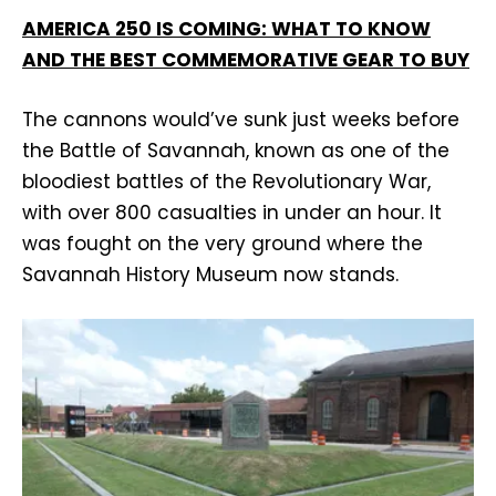
AMERICA 250 IS COMING: WHAT TO KNOW
AND THE BEST COMMEMORATIVE GEAR TO BUY
The cannons would’ve sunk just weeks before
the Battle of Savannah, known as one of the
bloodiest battles of the Revolutionary War,
with over 800 casualties in under an hour. It
was fought on the very ground where the
Savannah History Museum now stands.