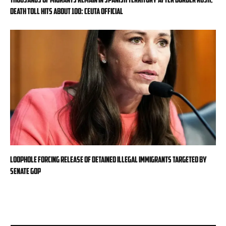
death toll hits about 100: Ceuta official
Loophole forcing release of detained illegal immigrants targeted by
Senate GOP