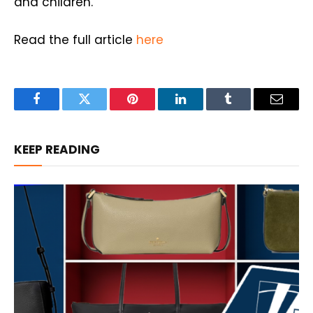
and children.
Read the full article
here
Facebook
Twitter
Pinterest
LinkedIn
Tumblr
Email
KEEP READING