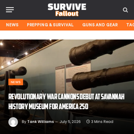
NEWS
PREPPING & SURVIVAL
GUNS AND GEAR
TA
NEWS
Revolutionary War cannons debut at Savannah
History Museum for America 250
By
Tank Williams
July 5, 2026
3 Mins Read