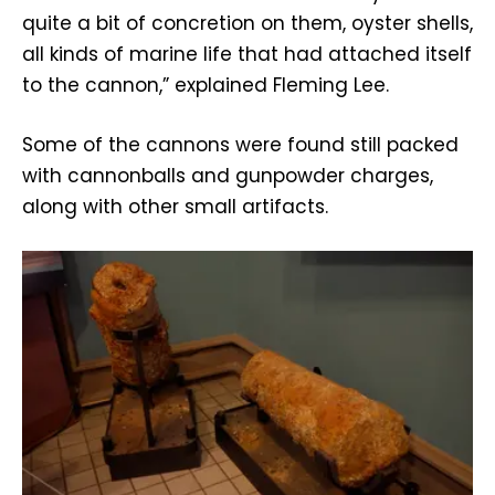
quite a bit of concretion on them, oyster shells,
all kinds of marine life that had attached itself
to the cannon,” explained Fleming Lee.
Some of the cannons were found still packed
with cannonballs and gunpowder charges,
along with other small artifacts.