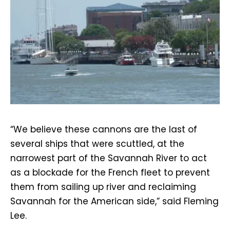
“We believe these cannons are the last of
several ships that were scuttled, at the
narrowest part of the Savannah River to act
as a blockade for the French fleet to prevent
them from sailing up river and reclaiming
Savannah for the American side,” said Fleming
Lee.