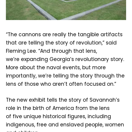
“The cannons are really the tangible artifacts
that are telling the story of revolution,” said
Fleming Lee. “And through that lens,
we’re expanding Georgia’s revolutionary story.
More about the naval events, but more
importantly, we’re telling the story through the
lens of those who aren’t often focused on.”
The new exhibit tells the story of Savannah’s
role in the birth of America from the lens
of five unique historical figures, including
indigenous, free and enslaved people, women