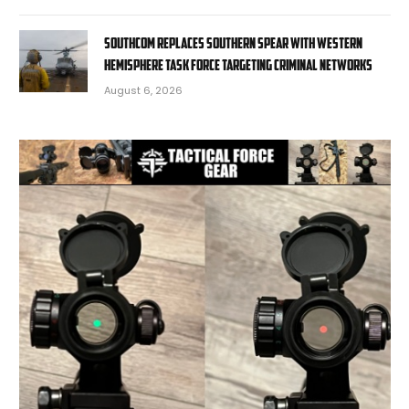
SOUTHCOM replaces Southern Spear with Western
Hemisphere task force targeting criminal networks
August 6, 2026