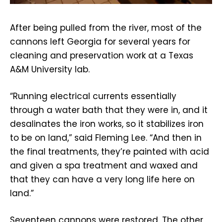
After being pulled from the river, most of the
cannons left Georgia for several years for
cleaning and preservation work at a Texas
A&M University lab.
“Running electrical currents essentially
through a water bath that they were in, and it
desalinates the iron works, so it stabilizes iron
to be on land,” said Fleming Lee. “And then in
the final treatments, they’re painted with acid
and given a spa treatment and waxed and
that they can have a very long life here on
land.”
Seventeen cannons were restored. The other