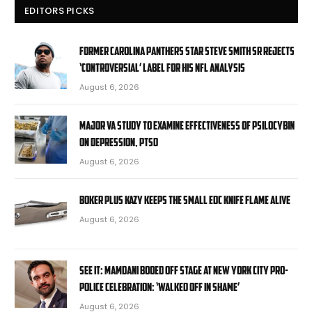
EDITORS PICKS
Former Carolina Panthers star Steve Smith Sr rejects
‘controversial’ label for his NFL analysis
August 6, 2026
Major VA study to examine effectiveness of psilocybin
on depression, PTSD
August 6, 2026
Boker Plus Kazy Keeps the Small EDC Knife Flame Alive
August 6, 2026
SEE IT: Mamdani booed off stage at New York City pro-
police celebration: ‘Walked off in shame’
August 6, 2026