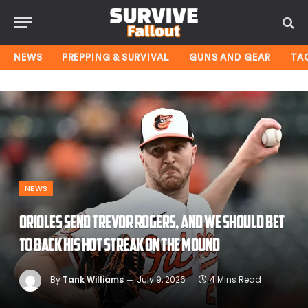
NEWS
PREPPING & SURVIVAL
GUNS AND GEAR
TA
NEWS
Orioles send Trevor Rogers, and we should bet
to back his hot streak on the mound
By
Tank Williams
July 9, 2026
4 Mins Read