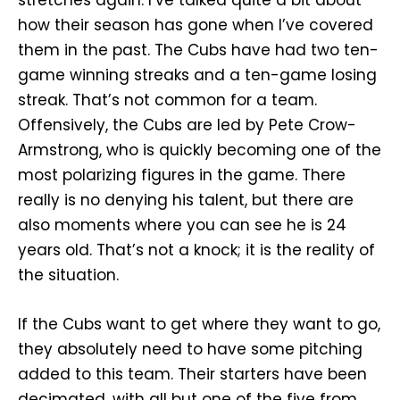
stretches again. I’ve talked quite a bit about
how their season has gone when I’ve covered
them in the past. The Cubs have had two ten-
game winning streaks and a ten-game losing
streak. That’s not common for a team.
Offensively, the Cubs are led by Pete Crow-
Armstrong, who is quickly becoming one of the
most polarizing figures in the game. There
really is no denying his talent, but there are
also moments where you can see he is 24
years old. That’s not a knock; it is the reality of
the situation.
If the Cubs want to get where they want to go,
they absolutely need to have some pitching
added to this team. Their starters have been
decimated, with all but one of the five from