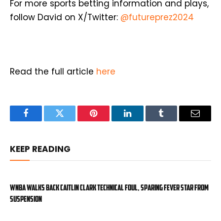
For more sports betting information and plays,
follow David on X/Twitter:
@futureprez2024
Read the full article
here
Facebook
Twitter
Pinterest
LinkedIn
Tumblr
Email
KEEP READING
WNBA walks back Caitlin Clark technical foul, sparing Fever star from
suspension