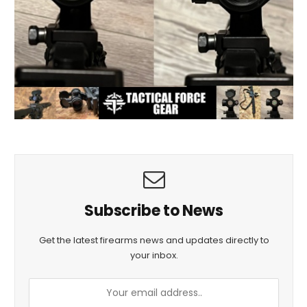
Subscribe to News
Get the latest firearms news and updates directly to
your inbox.