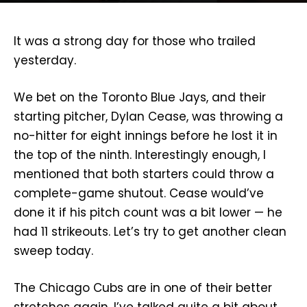
It was a strong day for those who trailed
yesterday.
We bet on the Toronto Blue Jays, and their
starting pitcher, Dylan Cease, was throwing a
no-hitter for eight innings before he lost it in
the top of the ninth. Interestingly enough, I
mentioned that both starters could throw a
complete-game shutout. Cease would’ve
done it if his pitch count was a bit lower — he
had 11 strikeouts. Let’s try to get another clean
sweep today.
The Chicago Cubs are in one of their better