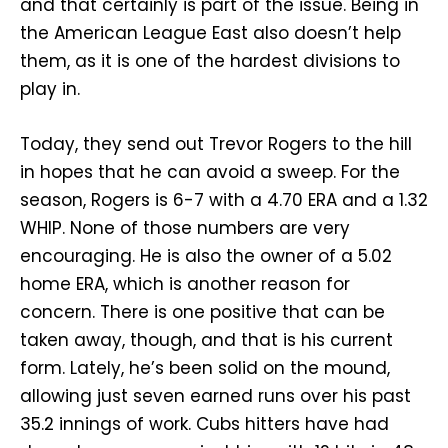
and that certainly is part of the issue. Being in
the American League East also doesn’t help
them, as it is one of the hardest divisions to
play in.
Today, they send out Trevor Rogers to the hill
in hopes that he can avoid a sweep. For the
season, Rogers is 6-7 with a 4.70 ERA and a 1.32
WHIP. None of those numbers are very
encouraging. He is also the owner of a 5.02
home ERA, which is another reason for
concern. There is one positive that can be
taken away, though, and that is his current
form. Lately, he’s been solid on the mound,
allowing just seven earned runs over his past
35.2 innings of work. Cubs hitters have had