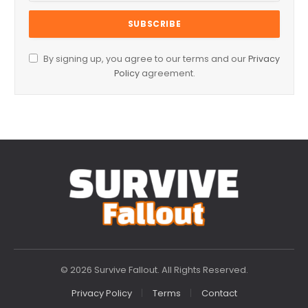
By signing up, you agree to our terms and our
Privacy
Policy
agreement.
© 2026 Survive Fallout. All Rights Reserved.
Privacy Policy
Terms
Contact