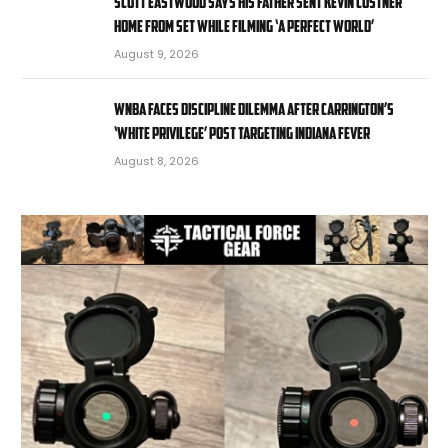
Scott Eastwood says his father sent Kevin Costner
home from set while filming ‘A Perfect World’
August 9, 2026
WNBA faces discipline dilemma after Carrington’s
‘White privilege’ post targeting Indiana Fever
August 8, 2026