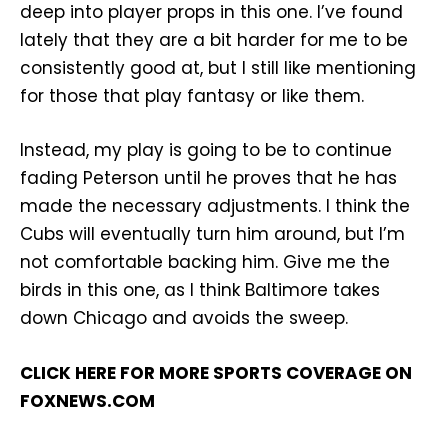
deep into player props in this one. I’ve found
lately that they are a bit harder for me to be
consistently good at, but I still like mentioning
for those that play fantasy or like them.
Instead, my play is going to be to continue
fading Peterson until he proves that he has
made the necessary adjustments. I think the
Cubs will eventually turn him around, but I’m
not comfortable backing him. Give me the
birds in this one, as I think Baltimore takes
down Chicago and avoids the sweep.
CLICK HERE FOR MORE SPORTS COVERAGE ON
FOXNEWS.COM