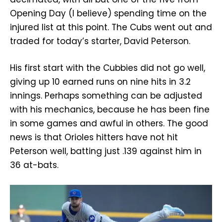
Opening Day (I believe) spending time on the
injured list at this point. The Cubs went out and
traded for today’s starter, David Peterson.
His first start with the Cubbies did not go well,
giving up 10 earned runs on nine hits in 3.2
innings. Perhaps something can be adjusted
with his mechanics, because he has been fine
in some games and awful in others. The good
news is that Orioles hitters have not hit
Peterson well, batting just .139 against him in
36 at-bats.