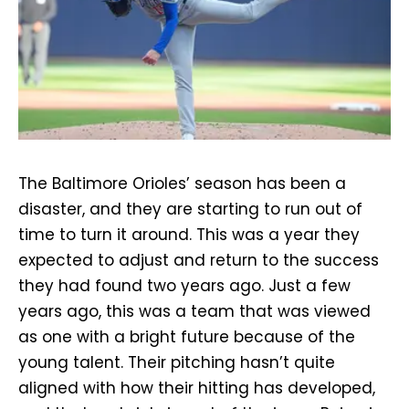
The Baltimore Orioles’ season has been a
disaster, and they are starting to run out of
time to turn it around. This was a year they
expected to adjust and return to the success
they had found two years ago. Just a few
years ago, this was a team that was viewed
as one with a bright future because of the
young talent. Their pitching hasn’t quite
aligned with how their hitting has developed,