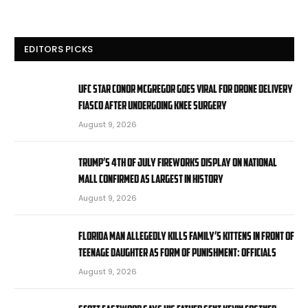
EDITORS PICKS
UFC star Conor McGregor goes viral for drone delivery
fiasco after undergoing knee surgery
August 9, 2026
Trump’s 4th of July fireworks display on National
Mall confirmed as largest in history
August 9, 2026
Florida man allegedly kills family’s kittens in front of
teenage daughter as form of punishment: officials
August 9, 2026