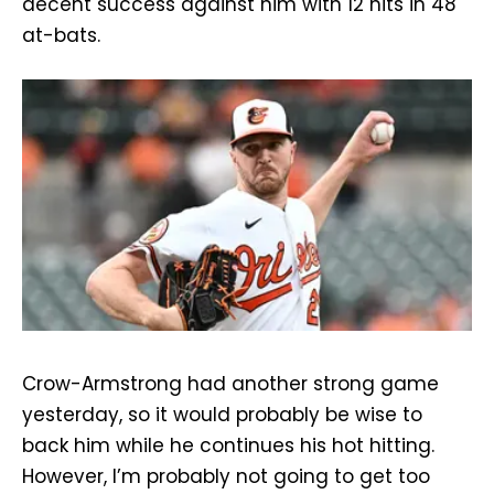
decent success against him with 12 hits in 48
at-bats.
Crow-Armstrong had another strong game
yesterday, so it would probably be wise to
back him while he continues his hot hitting.
However, I’m probably not going to get too