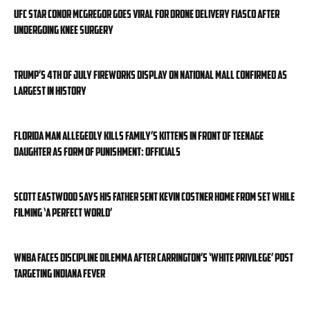
UFC star Conor McGregor goes viral for drone delivery fiasco after
undergoing knee surgery
Trump’s 4th of July fireworks display on National Mall confirmed as
largest in history
Florida man allegedly kills family’s kittens in front of teenage
daughter as form of punishment: officials
Scott Eastwood says his father sent Kevin Costner home from set while
filming ‘A Perfect World’
WNBA faces discipline dilemma after Carrington’s ‘White privilege’ post
targeting Indiana Fever