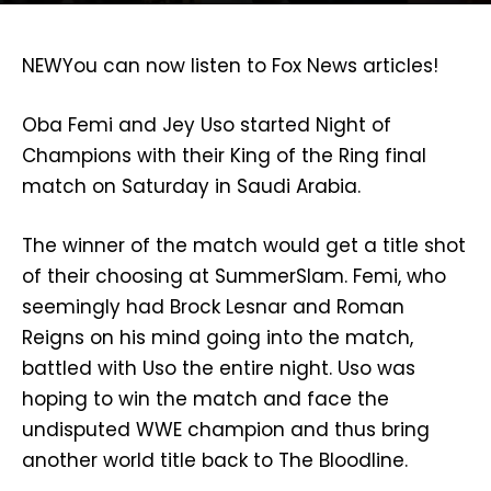
NEW
You can now listen to Fox News articles!
Oba Femi and Jey Uso started Night of
Champions with their King of the Ring final
match on Saturday in Saudi Arabia.
The winner of the match would get a title shot
of their choosing at SummerSlam. Femi, who
seemingly had Brock Lesnar and Roman
Reigns on his mind going into the match,
battled with Uso the entire night. Uso was
hoping to win the match and face the
undisputed WWE champion and thus bring
another world title back to The Bloodline.