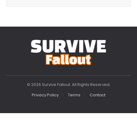
© 2026 Survive Fallout. All Rights Reserved.
Privacy Policy
Terms
Contact