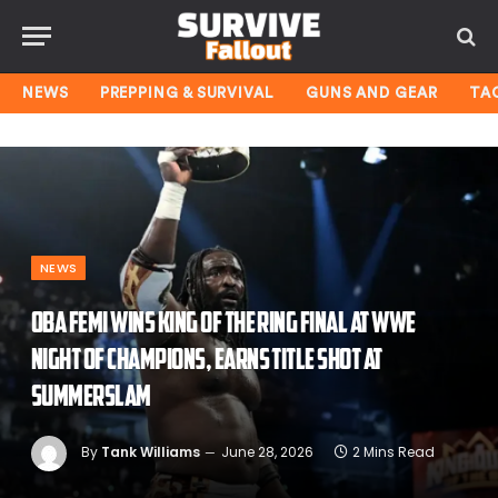
NEWS
PREPPING & SURVIVAL
GUNS AND GEAR
TA
NEWS
Oba Femi wins King of the Ring final at WWE
Night of Champions, earns title shot at
SummerSlam
By
Tank Williams
June 28, 2026
2 Mins Read