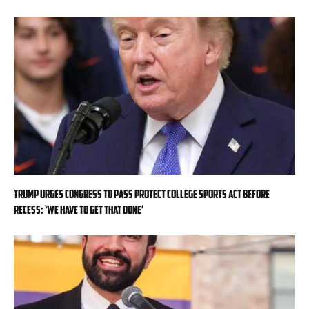
Trump urges Congress to pass Protect College Sports Act before
recess: ‘We have to get that done’