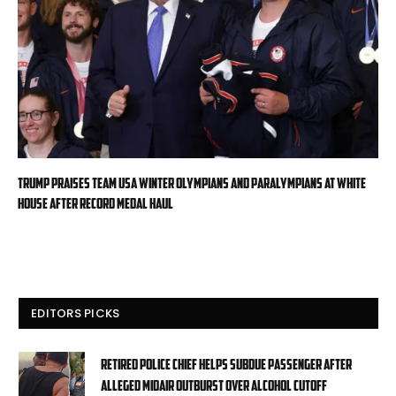
Trump praises Team USA Winter Olympians and Paralympians at White
House after record medal haul
EDITORS PICKS
Retired police chief helps subdue passenger after
alleged midair outburst over alcohol cutoff