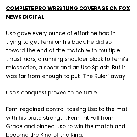
COMPLETE PRO WRESTLING COVERAGE ON FOX
NEWS DIGITAL
Uso gave every ounce of effort he had in
trying to get Femi on his back. He did so
toward the end of the match with multiple
thrust kicks, a running shoulder block to Femi’s
midsection, a spear and an Uso Splash. But it
was far from enough to put “The Ruler” away.
Uso’s conquest proved to be futile.
Femi regained control, tossing Uso to the mat
with his brute strength. Femi hit Fall from
Grace and pinned Uso to win the match and
become the King of the Ring.