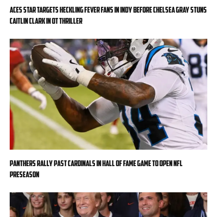
Aces star targets heckling Fever fans in Indy before Chelsea Gray stuns
Caitlin Clark in OT thriller
Panthers rally past Cardinals in Hall of Fame Game to open NFL
preseason