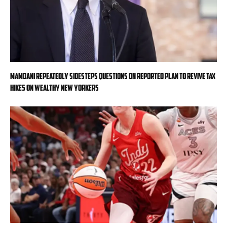
Mamdani repeatedly sidesteps questions on reported plan to revive tax
hikes on wealthy New Yorkers