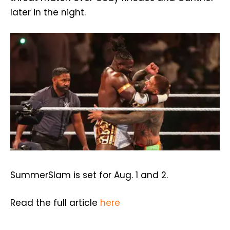
later in the night.
SummerSlam is set for Aug. 1 and 2.
Read the full article
here