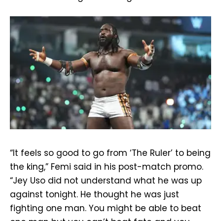
“It feels so good to go from ‘The Ruler’ to being
the king,” Femi said in his post-match promo.
“Jey Uso did not understand what he was up
against tonight. He thought he was just
fighting one man. You might be able to beat