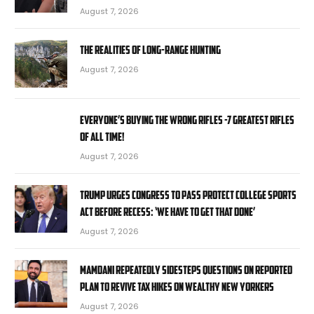
August 7, 2026
The Realities Of Long-Range Hunting
August 7, 2026
Everyone’s Buying the Wrong Rifles -7 Greatest Rifles
of All Time!
August 7, 2026
Trump urges Congress to pass Protect College Sports
Act before recess: ‘We have to get that done’
August 7, 2026
Mamdani repeatedly sidesteps questions on reported
plan to revive tax hikes on wealthy New Yorkers
August 7, 2026