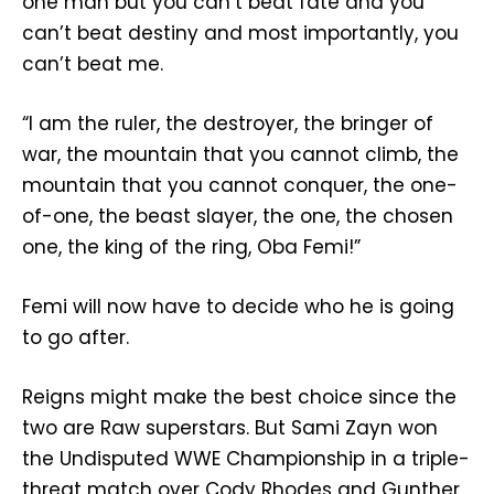
one man but you can’t beat fate and you
can’t beat destiny and most importantly, you
can’t beat me.
“I am the ruler, the destroyer, the bringer of
war, the mountain that you cannot climb, the
mountain that you cannot conquer, the one-
of-one, the beast slayer, the one, the chosen
one, the king of the ring, Oba Femi!”
Femi will now have to decide who he is going
to go after.
Reigns might make the best choice since the
two are Raw superstars. But Sami Zayn won
the Undisputed WWE Championship in a triple-
threat match over Cody Rhodes and Gunther