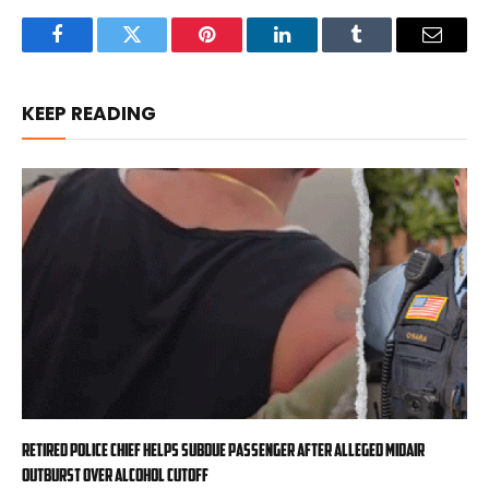
Facebook
Twitter
Pinterest
LinkedIn
Tumblr
Email
KEEP READING
Retired police chief helps subdue passenger after alleged midair
outburst over alcohol cutoff