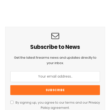
Subscribe to News
Get the latest firearms news and updates directly to
your inbox.
By signing up, you agree to our terms and our
Privacy
Policy
agreement.