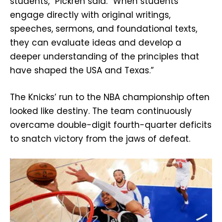
students,” Pickren said. “When students
engage directly with original writings,
speeches, sermons, and foundational texts,
they can evaluate ideas and develop a
deeper understanding of the principles that
have shaped the USA and Texas.”
The Knicks’ run to the NBA championship often
looked like destiny. The team continuously
overcame double-digit fourth-quarter deficits
to snatch victory from the jaws of defeat.