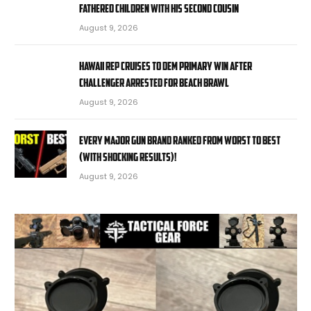
fathered children with his second cousin
August 9, 2026
Hawaii rep cruises to Dem primary win after
challenger arrested for beach brawl
August 9, 2026
EVERY MAJOR Gun BRAND Ranked from WORST to BEST
(With SHOCKING RESULTS)!
August 9, 2026