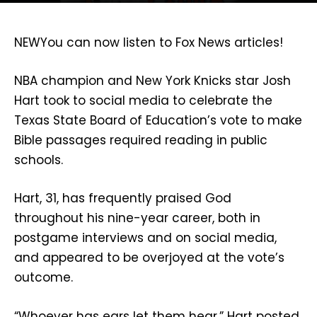
NEW
You can now listen to Fox News articles!
NBA champion and New York Knicks star Josh
Hart took to social media to celebrate the
Texas State Board of Education’s vote to make
Bible passages required reading in public
schools.
Hart, 31, has frequently praised God
throughout his nine-year career, both in
postgame interviews and on social media,
and appeared to be overjoyed at the vote’s
outcome.
“Whoever has ears let them hear,” Hart posted