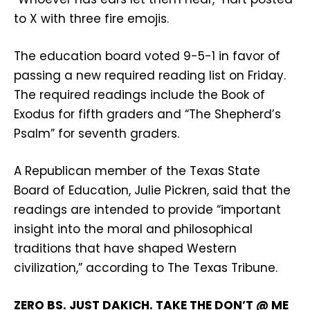
to X with three fire emojis.
The education board voted 9-5-1 in favor of
passing a new required reading list on Friday.
The required readings include the Book of
Exodus for fifth graders and “The Shepherd’s
Psalm” for seventh graders.
A Republican member of the Texas State
Board of Education, Julie Pickren, said that the
readings are intended to provide “important
insight into the moral and philosophical
traditions that have shaped Western
civilization,” according to The Texas Tribune.
ZERO BS. JUST DAKICH. TAKE THE DON’T @ ME