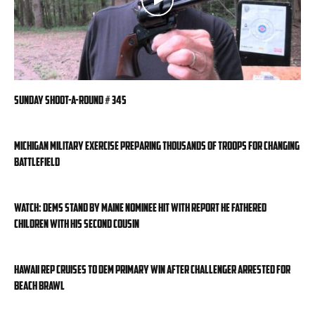
Sunday Shoot-a-Round # 345
Michigan military exercise preparing thousands of troops for changing
battlefield
WATCH: Dems stand by Maine nominee hit with report he fathered
children with his second cousin
Hawaii rep cruises to Dem primary win after challenger arrested for
beach brawl