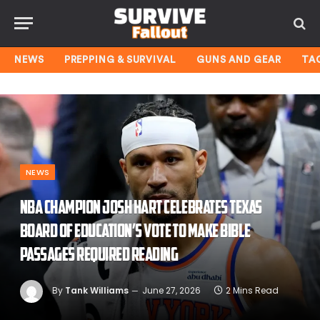
NEWS
PREPPING & SURVIVAL
GUNS AND GEAR
TA
NEWS
NBA champion Josh Hart celebrates Texas
Board of Education’s vote to make Bible
passages required reading
By
Tank Williams
June 27, 2026
2 Mins Read