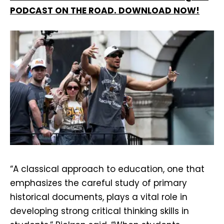
PODCAST ON THE ROAD. DOWNLOAD NOW!
“A classical approach to education, one that
emphasizes the careful study of primary
historical documents, plays a vital role in
developing strong critical thinking skills in