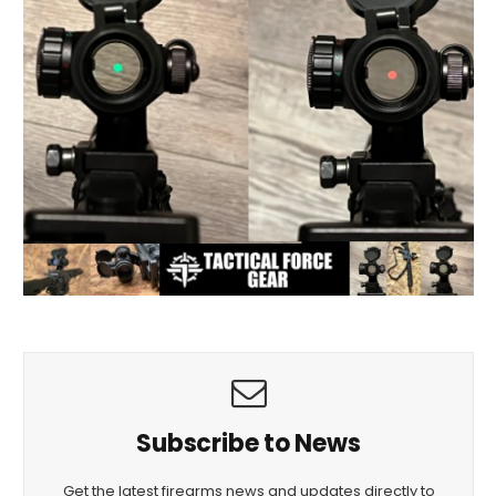
Subscribe to News
Get the latest firearms news and updates directly to