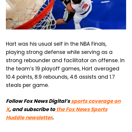
Hart was his usual self in the NBA Finals,
playing strong defense while serving as a
strong rebounder and facilitator on offense. In
the team’s 19 playoff games, Hart averaged
10.4 points, 8.9 rebounds, 4.6 assists and 1.7
steals per game.
Follow Fox News Digital’s
sports coverage on
X
, and subscribe to
the Fox News Sports
Huddle newsletter
.