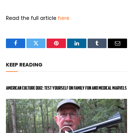
Read the full article
here
Facebook
Twitter
Pinterest
LinkedIn
Tumblr
Email
KEEP READING
American Culture Quiz: Test yourself on family fun and medical marvels