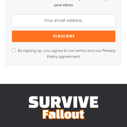
your inbox.
By signing up, you agree to our terms and our
Privacy
Policy
agreement.