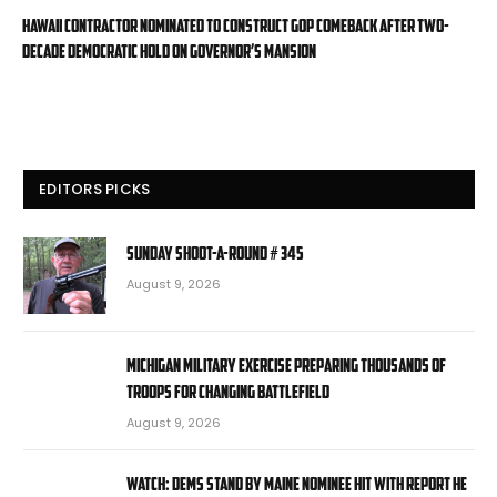
Hawaii contractor nominated to construct GOP comeback after two-
decade Democratic hold on governor’s mansion
EDITORS PICKS
Sunday Shoot-a-Round # 345
August 9, 2026
Michigan military exercise preparing thousands of
troops for changing battlefield
August 9, 2026
WATCH: Dems stand by Maine nominee hit with report he