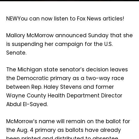
NEW
You can now listen to Fox News articles!
Mallory McMorrow announced Sunday that she
is suspending her campaign for the U.S.
Senate.
The Michigan state senator’s decision leaves
the Democratic primary as a two-way race
between Rep. Haley Stevens and former
Wayne County Health Department Director
Abdul El-Sayed.
McMorrow’s name will remain on the ballot for
the Aug. 4 primary as ballots have already
been printed and distributed to absentee