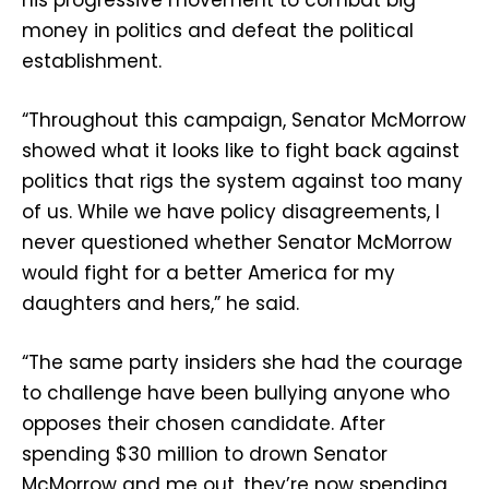
money in politics and defeat the political
establishment.
“Throughout this campaign, Senator McMorrow
showed what it looks like to fight back against
politics that rigs the system against too many
of us. While we have policy disagreements, I
never questioned whether Senator McMorrow
would fight for a better America for my
daughters and hers,” he said.
“The same party insiders she had the courage
to challenge have been bullying anyone who
opposes their chosen candidate. After
spending $30 million to drown Senator
McMorrow and me out, they’re now spending