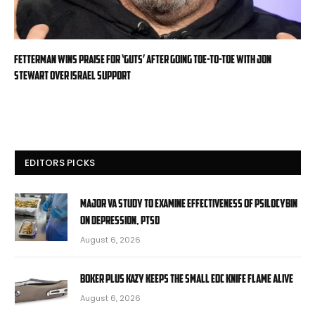
Fetterman wins praise for ‘guts’ after going toe-to-toe with Jon
Stewart over Israel support
EDITORS PICKS
Major VA study to examine effectiveness of psilocybin
on depression, PTSD
August 6, 2026
Boker Plus Kazy Keeps the Small EDC Knife Flame Alive
August 6, 2026