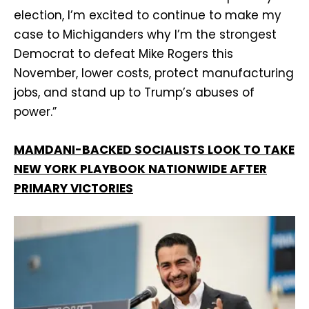
election, I’m excited to continue to make my
case to Michiganders why I’m the strongest
Democrat to defeat Mike Rogers this
November, lower costs, protect manufacturing
jobs, and stand up to Trump’s abuses of
power.”
MAMDANI-BACKED SOCIALISTS LOOK TO TAKE
NEW YORK PLAYBOOK NATIONWIDE AFTER
PRIMARY VICTORIES