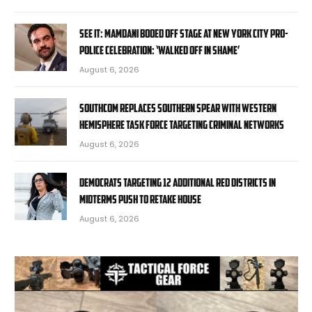
SEE IT: Mamdani booed off stage at New York City pro-
police celebration: ‘Walked off in shame’
August 6, 2026
SOUTHCOM replaces Southern Spear with Western
Hemisphere task force targeting criminal networks
August 6, 2026
Democrats targeting 12 additional red districts in
midterms push to retake House
August 6, 2026