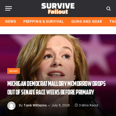
NEWS
PREPPING & SURVIVAL
GUNS AND GEAR
TA
NEWS
Michigan Democrat Mallory McMorrow drops
out of Senate race weeks before primary
By
Tank Williams
July 5, 2026
3 Mins Read