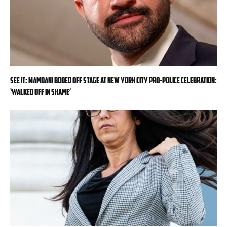
SEE IT: Mamdani booed off stage at New York City pro-police celebration:
‘Walked off in shame’