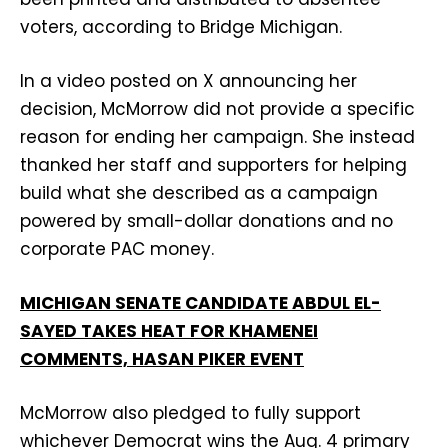
voters, according to Bridge Michigan.
In a video posted on X announcing her
decision, McMorrow did not provide a specific
reason for ending her campaign. She instead
thanked her staff and supporters for helping
build what she described as a campaign
powered by small-dollar donations and no
corporate PAC money.
MICHIGAN SENATE CANDIDATE ABDUL EL-
SAYED TAKES HEAT FOR KHAMENEI
COMMENTS, HASAN PIKER EVENT
McMorrow also pledged to fully support
whichever Democrat wins the Aug. 4 primary