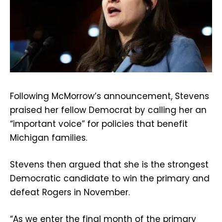
Following McMorrow’s announcement, Stevens
praised her fellow Democrat by calling her an
“important voice” for policies that benefit
Michigan families.
Stevens then argued that she is the strongest
Democratic candidate to win the primary and
defeat Rogers in November.
“As we enter the final month of the primary