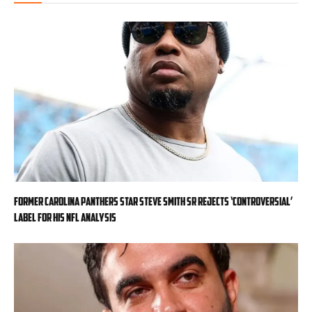
Former Carolina Panthers star Steve Smith Sr rejects ‘controversial’
label for his NFL analysis