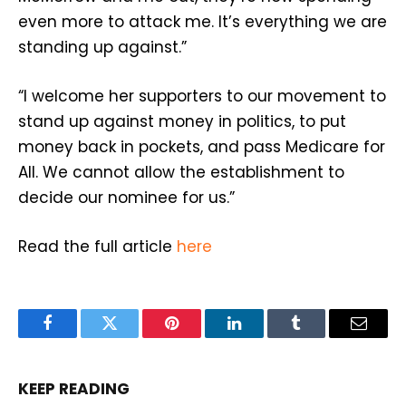
even more to attack me. It’s everything we are
standing up against.”
“I welcome her supporters to our movement to
stand up against money in politics, to put
money back in pockets, and pass Medicare for
All. We cannot allow the establishment to
decide our nominee for us.”
Read the full article
here
Facebook
Twitter
Pinterest
LinkedIn
Tumblr
Email
KEEP READING