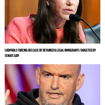
Loophole forcing release of detained illegal immigrants targeted by
Senate GOP