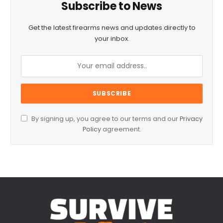
Subscribe to News
Get the latest firearms news and updates directly to
your inbox.
By signing up, you agree to our terms and our
Privacy
Policy
agreement.