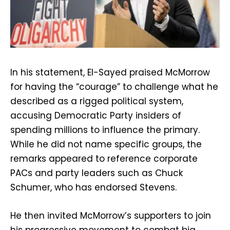
In his statement, El-Sayed praised McMorrow
for having the “courage” to challenge what he
described as a rigged political system,
accusing Democratic Party insiders of
spending millions to influence the primary.
While he did not name specific groups, the
remarks appeared to reference corporate
PACs and party leaders such as Chuck
Schumer, who has endorsed Stevens.
He then invited McMorrow’s supporters to join
his progressive movement to combat big