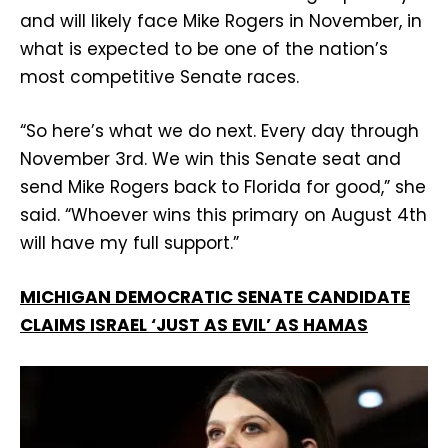
and will likely face Mike Rogers in November, in
what is expected to be one of the nation’s
most competitive Senate races.
“So here’s what we do next. Every day through
November 3rd. We win this Senate seat and
send Mike Rogers back to Florida for good,” she
said. “Whoever wins this primary on August 4th
will have my full support.”
MICHIGAN DEMOCRATIC SENATE CANDIDATE
CLAIMS ISRAEL ‘JUST AS EVIL’ AS HAMAS