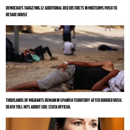
Democrats targeting 12 additional red districts in midterms push to
retake House
Thousands of migrants remain in Spanish territory after border rush,
death toll hits about 100: Ceuta official