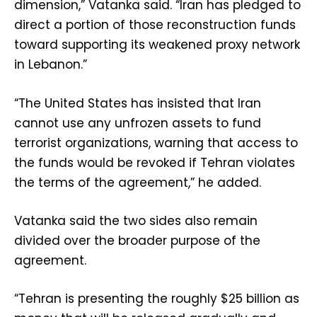
dimension,” Vatanka said. “Iran has pledged to
direct a portion of those reconstruction funds
toward supporting its weakened proxy network
in Lebanon.”
“The United States has insisted that Iran
cannot use any unfrozen assets to fund
terrorist organizations, warning that access to
the funds would be revoked if Tehran violates
the terms of the agreement,” he added.
Vatanka said the two sides also remain
divided over the broader purpose of the
agreement.
“Tehran is presenting the roughly $25 billion as