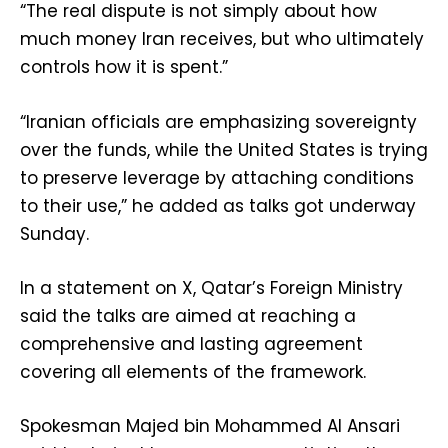
“The real dispute is not simply about how
much money Iran receives, but who ultimately
controls how it is spent.”
“Iranian officials are emphasizing sovereignty
over the funds, while the United States is trying
to preserve leverage by attaching conditions
to their use,” he added as talks got underway
Sunday.
In a statement on X, Qatar’s Foreign Ministry
said the talks are aimed at reaching a
comprehensive and lasting agreement
covering all elements of the framework.
Spokesman Majed bin Mohammed Al Ansari