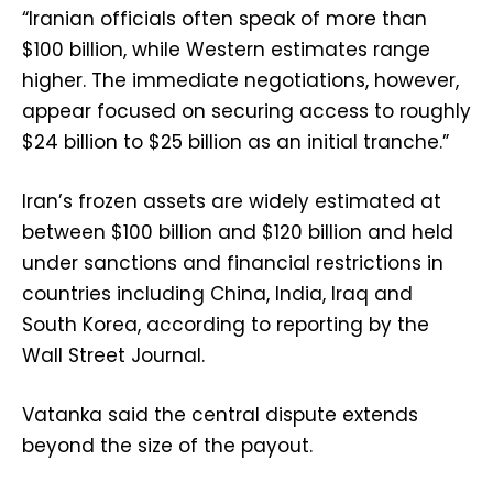
“Iranian officials often speak of more than
$100 billion, while Western estimates range
higher. The immediate negotiations, however,
appear focused on securing access to roughly
$24 billion to $25 billion as an initial tranche.”
Iran’s frozen assets are widely estimated at
between $100 billion and $120 billion and held
under sanctions and financial restrictions in
countries including China, India, Iraq and
South Korea, according to reporting by the
Wall Street Journal.
Vatanka said the central dispute extends
beyond the size of the payout.