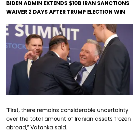
BIDEN ADMIN EXTENDS $10B IRAN SANCTIONS
WAIVER 2 DAYS AFTER TRUMP ELECTION WIN
“First, there remains considerable uncertainty
over the total amount of Iranian assets frozen
abroad,” Vatanka said.