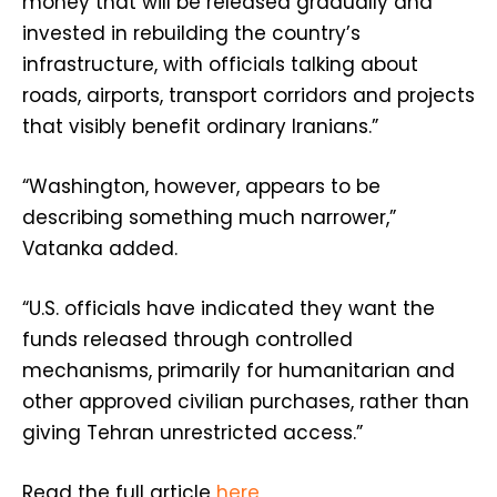
money that will be released gradually and
invested in rebuilding the country’s
infrastructure, with officials talking about
roads, airports, transport corridors and projects
that visibly benefit ordinary Iranians.”
“Washington, however, appears to be
describing something much narrower,”
Vatanka added.
“U.S. officials have indicated they want the
funds released through controlled
mechanisms, primarily for humanitarian and
other approved civilian purchases, rather than
giving Tehran unrestricted access.”
Read the full article
here