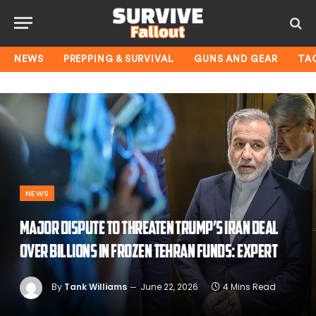
NEWS
PREPPING & SURVIVAL
GUNS AND GEAR
TA
NEWS
Major dispute to threaten Trump’s Iran deal
over billions in frozen Tehran funds: expert
By
Tank Williams
June 22, 2026
4 Mins Read