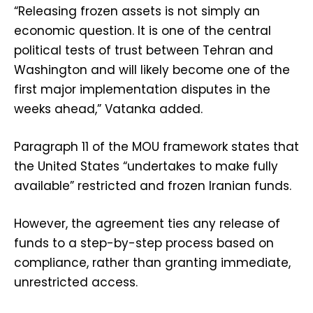
“Releasing frozen assets is not simply an
economic question. It is one of the central
political tests of trust between Tehran and
Washington and will likely become one of the
first major implementation disputes in the
weeks ahead,” Vatanka added.
Paragraph 11 of the MOU framework states that
the United States “undertakes to make fully
available” restricted and frozen Iranian funds.
However, the agreement ties any release of
funds to a step-by-step process based on
compliance, rather than granting immediate,
unrestricted access.