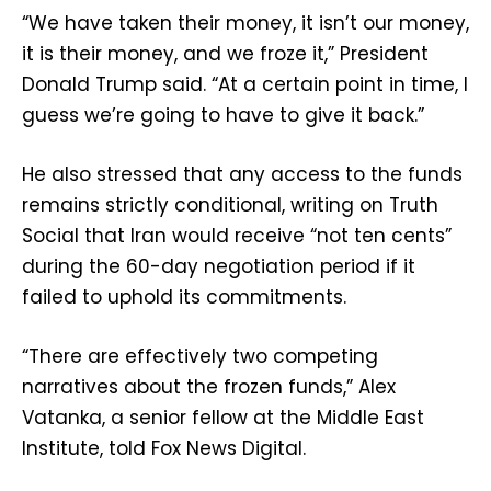
“We have taken their money, it isn’t our money,
it is their money, and we froze it,” President
Donald Trump said. “At a certain point in time, I
guess we’re going to have to give it back.”
He also stressed that any access to the funds
remains strictly conditional, writing on Truth
Social that Iran would receive “not ten cents”
during the 60-day negotiation period if it
failed to uphold its commitments.
“There are effectively two competing
narratives about the frozen funds,” Alex
Vatanka, a senior fellow at the Middle East
Institute, told Fox News Digital.