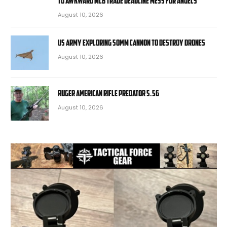
to awkward MLB trade deadline mess for Angels
August 10, 2026
US Army exploring 50mm cannon to destroy drones
August 10, 2026
Ruger American Rifle Predator 5.56
August 10, 2026