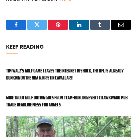
Facebook
Twitter
Pinterest
LinkedIn
Tumblr
Email
KEEP READING
Tim Walz’s golf game leaves the internet in shock, the NFL is already
dunking on the NBA & Kristin Cavallari!
Mike Trout golf outing goes from team-bonding event to awkward MLB
trade deadline mess for Angels