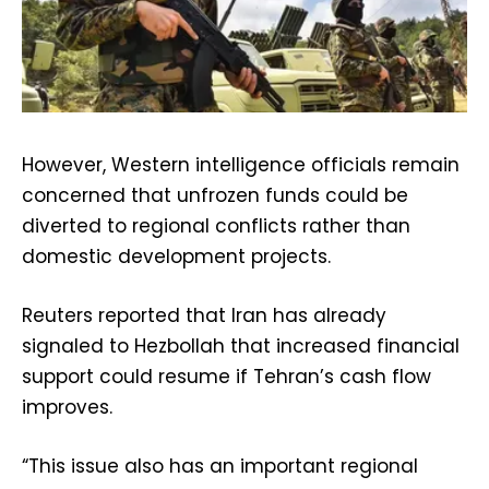
However, Western intelligence officials remain
concerned that unfrozen funds could be
diverted to regional conflicts rather than
domestic development projects.
Reuters reported that Iran has already
signaled to Hezbollah that increased financial
support could resume if Tehran’s cash flow
improves.
“This issue also has an important regional