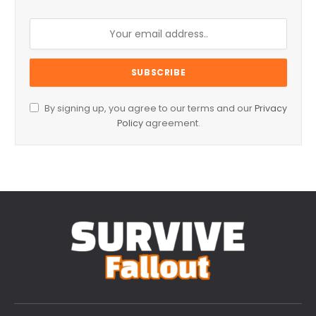
By signing up, you agree to our terms and our
Privacy
Policy
agreement.