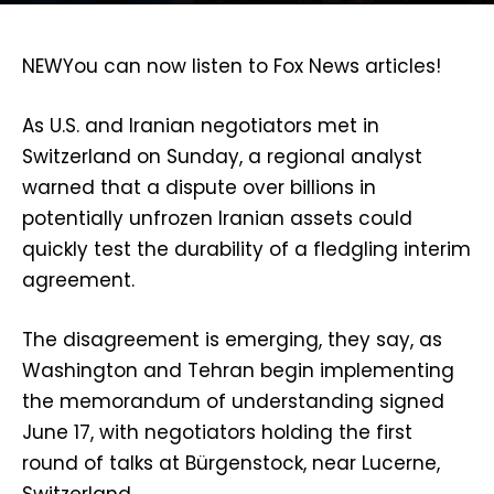
NEW
You can now listen to Fox News articles!
As U.S. and Iranian negotiators met in
Switzerland on Sunday, a regional analyst
warned that a dispute over billions in
potentially unfrozen Iranian assets could
quickly test the durability of a fledgling interim
agreement.
The disagreement is emerging, they say, as
Washington and Tehran begin implementing
the memorandum of understanding signed
June 17, with negotiators holding the first
round of talks at Bürgenstock, near Lucerne,