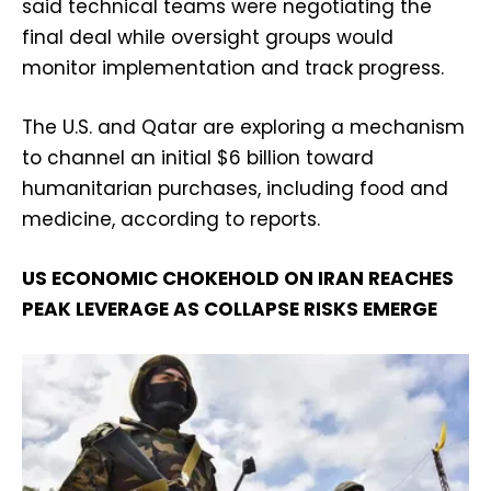
said technical teams were negotiating the
final deal while oversight groups would
monitor implementation and track progress.
The U.S. and Qatar are exploring a mechanism
to channel an initial $6 billion toward
humanitarian purchases, including food and
medicine, according to reports.
US ECONOMIC CHOKEHOLD ON IRAN REACHES
PEAK LEVERAGE AS COLLAPSE RISKS EMERGE