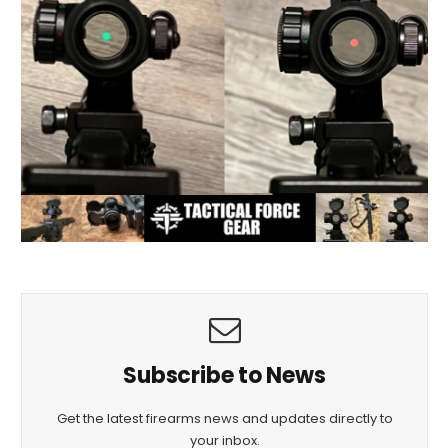
Subscribe to News
Get the latest firearms news and updates directly to
your inbox.