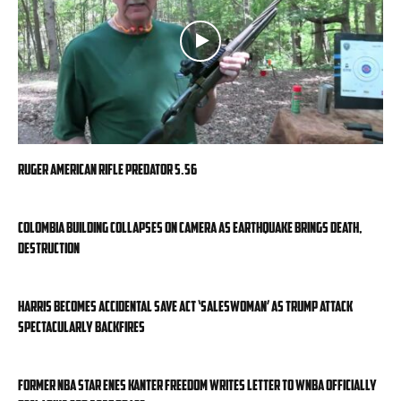
Ruger American Rifle Predator 5.56
Colombia building collapses on camera as earthquake brings death,
destruction
Harris becomes accidental SAVE Act ‘saleswoman’ as Trump attack
spectacularly backfires
Former NBA star Enes Kanter Freedom writes letter to WNBA officially