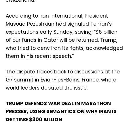
Switzerland.
According to Iran International, President
Masoud Pezeshkian had signaled Tehran’s
expectations early Sunday, saying, “$6 billion
of our funds in Qatar will be returned. Trump,
who tried to deny Iran its rights, acknowledged
them in his recent speech.”
The dispute traces back to discussions at the
G7 summit in Évian-les-Bains, France, where
world leaders debated the issue.
TRUMP DEFENDS WAR DEAL IN MARATHON
PRESSER, USING SEMANTICS ON WHY IRAN IS
GETTING $300 BILLION