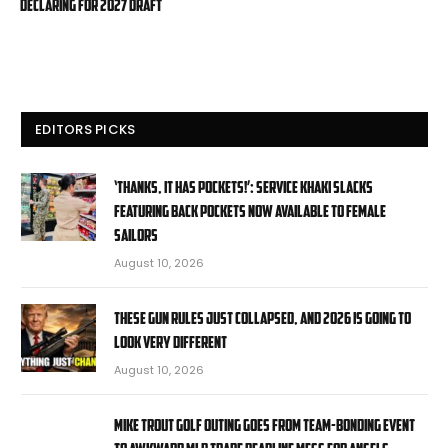
declaring for 2027 draft
EDITORS PICKS
‘Thanks, it has pockets!’: Service Khaki slacks
featuring back pockets now available to female
sailors
August 10, 2026
These Gun Rules Just Collapsed, And 2026 Is Going To
Look Very Different
August 10, 2026
Mike Trout golf outing goes from team-bonding event