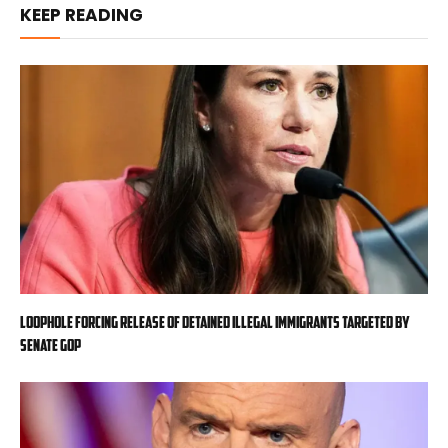
KEEP READING
Loophole forcing release of detained illegal immigrants targeted by
Senate GOP