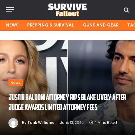
NEWS
PREPPING & SURVIVAL
GUNS AND GEAR
TA
NEWS
Justin Baldoni attorney rips Blake Lively after
judge awards limited attorney fees
By
Tank Williams
June 13, 2026
4 Mins Read