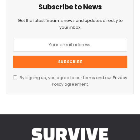
Subscribe to News
Get the latest firearms news and updates directly to
your inbox.
By signing up, you agree to our terms and our
Privacy
Policy
agreement.