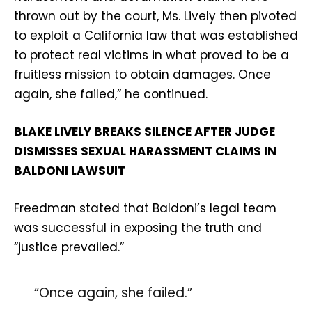
thrown out by the court, Ms. Lively then pivoted
to exploit a California law that was established
to protect real victims in what proved to be a
fruitless mission to obtain damages. Once
again, she failed,” he continued.
BLAKE LIVELY BREAKS SILENCE AFTER JUDGE
DISMISSES SEXUAL HARASSMENT CLAIMS IN
BALDONI LAWSUIT
Freedman stated that Baldoni’s legal team
was successful in exposing the truth and
“justice prevailed.”
“Once again, she failed.”