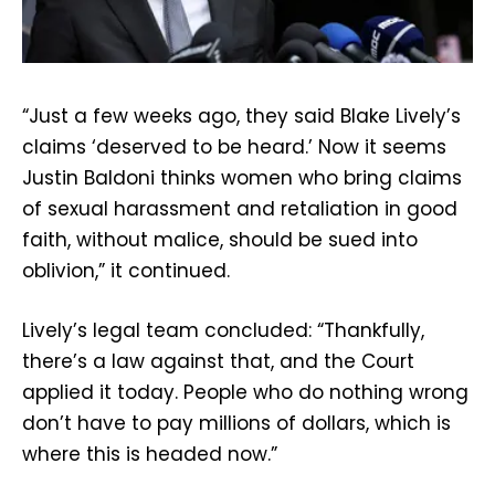
“Just a few weeks ago, they said Blake Lively’s
claims ‘deserved to be heard.’ Now it seems
Justin Baldoni thinks women who bring claims
of sexual harassment and retaliation in good
faith, without malice, should be sued into
oblivion,” it continued.
Lively’s legal team concluded: “Thankfully,
there’s a law against that, and the Court
applied it today. People who do nothing wrong
don’t have to pay millions of dollars, which is
where this is headed now.”