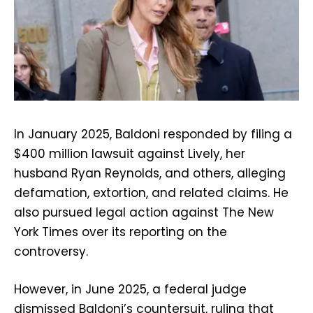
In January 2025, Baldoni responded by filing a
$400 million lawsuit against Lively, her
husband Ryan Reynolds, and others, alleging
defamation, extortion, and related claims. He
also pursued legal action against The New
York Times over its reporting on the
controversy.
However, in June 2025, a federal judge
dismissed Baldoni’s countersuit, ruling that