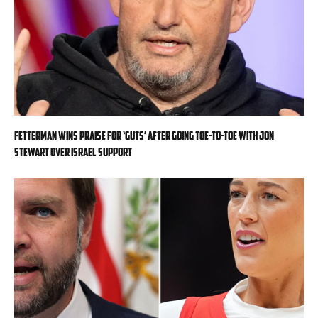
Fetterman wins praise for ‘guts’ after going toe-to-toe with Jon
Stewart over Israel support