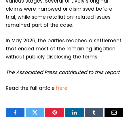
various stages. Several of Lively’s original
claims were narrowed or dismissed before
trial, while some retaliation-related issues
remained part of the case.
In May 2026, the parties reached a settlement
that ended most of the remaining litigation
without publicly disclosing the terms.
The Associated Press contributed to this report
Read the full article
here
Facebook
Twitter
Pinterest
LinkedIn
Tumblr
Email