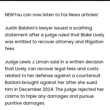
NEW
You can now listen to Fox News articles!
Justin Baldoni’s lawyer issued a scathing
statement after a judge ruled that Blake Lively
was entitled to recover attorney and litigation
fees.
Judge Lewis J. Liman said in a written decision
that Lively can recover legal fees and costs
related to her defense against a countersuit
Baldoni brought against her after she sued
him in December 2024. The judge rejected her
claims to triple any damages and pursue
punitive damages.