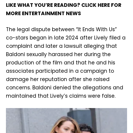
LIKE WHAT YOU’RE READING? CLICK HERE FOR
MORE ENTERTAINMENT NEWS
The legal dispute between “It Ends With Us”
co-stars began in late 2024 after Lively filed a
complaint and later a lawsuit alleging that
Baldoni sexually harassed her during the
production of the film and that he and his
associates participated in a campaign to
damage her reputation after she raised
concerns. Baldoni denied the allegations and
maintained that Lively’s claims were false.