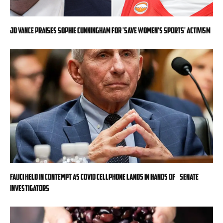
JD Vance praises Sophie Cunningham for 'Save Women's Sports' activism
Fauci held in contempt as COVID cellphone lands in hands of Senate
investigators