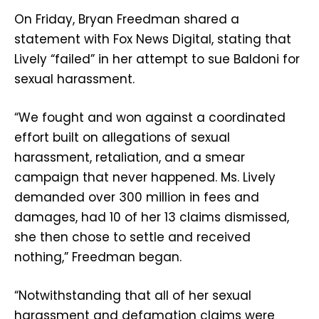
On Friday, Bryan Freedman shared a
statement with Fox News Digital, stating that
Lively “failed” in her attempt to sue Baldoni for
sexual harassment.
“We fought and won against a coordinated
effort built on allegations of sexual
harassment, retaliation, and a smear
campaign that never happened. Ms. Lively
demanded over 300 million in fees and
damages, had 10 of her 13 claims dismissed,
she then chose to settle and received
nothing,” Freedman began.
“Notwithstanding that all of her sexual
harassment and defamation claims were