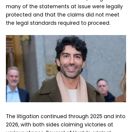
many of the statements at issue were legally
protected and that the claims did not meet
the legal standards required to proceed.
The litigation continued through 2025 and into
2026, with both sides claiming victories at