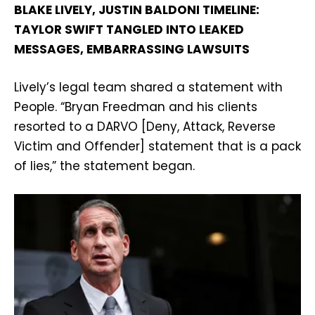
BLAKE LIVELY, JUSTIN BALDONI TIMELINE:
TAYLOR SWIFT TANGLED INTO LEAKED
MESSAGES, EMBARRASSING LAWSUITS
Lively’s legal team shared a statement with
People. “Bryan Freedman and his clients
resorted to a DARVO [Deny, Attack, Reverse
Victim and Offender] statement that is a pack
of lies,” the statement began.