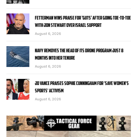
Fetterman wins praise for ‘guts’ after going toe-to-toe
with Jon Stewart over Israel support
August 6, 2026
Navy removes the head of its drone program just 8
months into her tenure
August 6, 2026
JD Vance praises Sophie Cunningham for 'Save Women's
Sports' activism
August 6, 2026