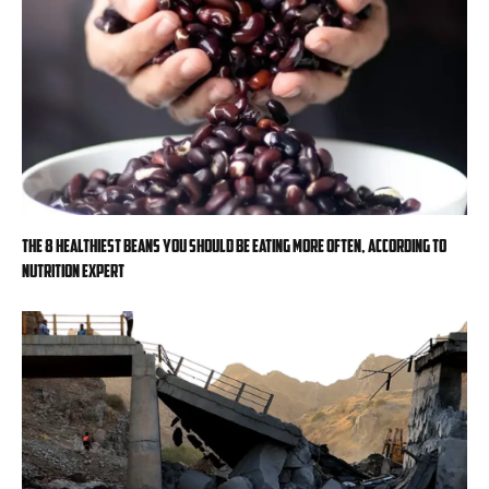
The 8 healthiest beans you should be eating more often, according to
nutrition expert