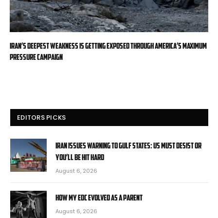
Iran’s deepest weakness is getting exposed through America’s maximum
pressure campaign
EDITORS PICKS
Iran issues warning to Gulf states: US must desist or
you’ll be hit hard
August 6, 2026
How My EDC Evolved as a Parent
August 6, 2026