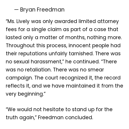
— Bryan Freedman
“Ms. Lively was only awarded limited attorney
fees for a single claim as part of a case that
lasted only a matter of months, nothing more.
Throughout this process, innocent people had
their reputations unfairly tarnished. There was
no sexual harassment,” he continued. “There
was no retaliation. There was no smear
campaign. The court recognized it, the record
reflects it, and we have maintained it from the
very beginning.”
“We would not hesitate to stand up for the
truth again,” Freedman concluded.