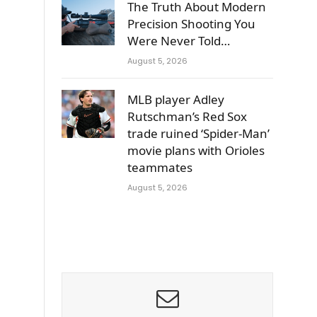
The Truth About Modern
Precision Shooting You
Were Never Told…
August 5, 2026
MLB player Adley
Rutschman’s Red Sox
trade ruined ‘Spider-Man’
movie plans with Orioles
teammates
August 5, 2026