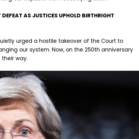
DEFEAT AS JUSTICES UPHOLD BIRTHRIGHT
uietly urged a hostile takeover of the Court to
anging our system. Now, on the 250th anniversary
 their way.