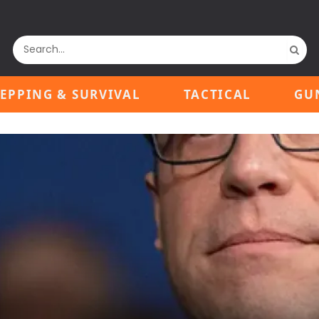
EPPING & SURVIVAL
TACTICAL
GU