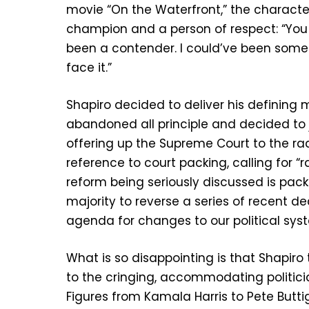
movie “On the Waterfront,” the character te
champion and a person of respect: “You 
been a contender. I could’ve been someb
face it.”
Shapiro decided to deliver his definin
abandoned all principle and decided to 
offering up the Supreme Court to the r
reference to court packing, calling for “r
reform being seriously discussed is pack
majority to reverse a series of recent de
agenda for changes to our political sys
What is so disappointing is that Shapiro
to the cringing, accommodating politic
Figures from Kamala Harris to Pete But