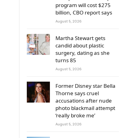
program will cost $275
billion, CBO report says
August 5, 2026
Martha Stewart gets
candid about plastic
surgery, dating as she
turns 85
August 5, 2026
Former Disney star Bella
Thorne says cruel
accusations after nude
photo blackmail attempt
‘really broke me’
August 5, 2026