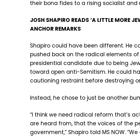
their bona fides to a rising socialist a
JOSH SHAPIRO READS ‘A LITTLE MORE 
ANCHOR REMARKS
Shapiro could have been different. He 
pushed back on the radical elements of h
presidential candidate due to being Jew
toward open anti-Semitism. He could ha
cautioning restraint before destroying on
Instead, he chose to just be another bum
“I think we need radical reform that’s ac
are heard from, that the voices of the p
government,” Shapiro told MS NOW. “We d