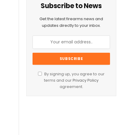
Subscribe to News
Get the latest firearms news and
updates directly to your inbox.
By signing up, you agree to our
terms and our
Privacy Policy
agreement.