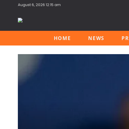
August 6, 2026 12:15 am
HOME
NEWS
PR