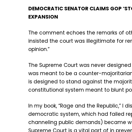
DEMOCRATIC SENATOR CLAIMS GOP ‘STOL
EXPANSION
The comment echoes the remarks of othe
insisted the court was illegitimate for r
opinion.”
The Supreme Court was never designed to
was meant to be a counter-majoritarian 
is designed to stand against the majorit
constitutional system meant to blunt po
In my book, “Rage and the Republic,” I d
democratic system, which had failed re
channeling public demands) became wh
Supreme Court is a vital part of in preve