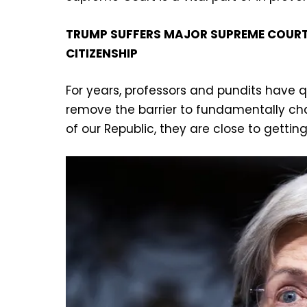
TRUMP SUFFERS MAJOR SUPREME COURT 
CITIZENSHIP
For years, professors and pundits have q
remove the barrier to fundamentally ch
of our Republic, they are close to getting