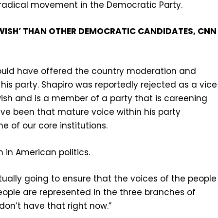
nd radical movement in the Democratic Party.
JEWISH’ THAN OTHER DEMOCRATIC CANDIDATES, CNN
could have offered the country moderation and
is party. Shapiro was reportedly rejected as a vice
ish and is a member of a party that is careening
ve been that mature voice within his party
e of our core institutions.
 in American politics.
tually going to ensure that the voices of the people
eople are represented in the three branches of
on’t have that right now.”