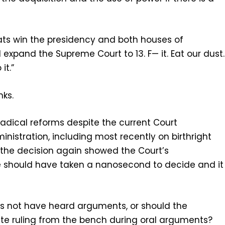
ats win the presidency and both houses of
 expand the Supreme Court to 13. F— it. Eat our dust.
it.”
nks.
adical reforms despite the current Court
nistration, including most recently on birthright
 the decision again showed the Court’s
se should have taken a nanosecond to decide and it
s not have heard arguments, or should the
e ruling from the bench during oral arguments?