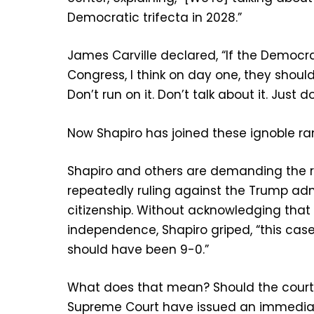
Democratic trifecta in 2028.”
James Carville declared, “If the Democr
Congress, I think on day one, they should
Don’t run on it. Don’t talk about it. Just do 
Now Shapiro has joined these ignoble ra
Shapiro and others are demanding the r
repeatedly ruling against the Trump admi
citizenship. Without acknowledging that
independence, Shapiro griped, “this ca
should have been 9-0.”
What does that mean? Should the court
Supreme Court have issued an immediat