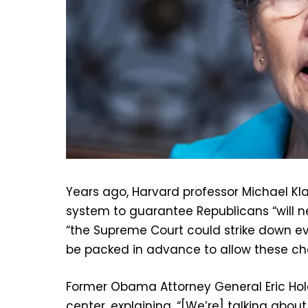
Years ago, Harvard professor Michael K
system to guarantee Republicans “will n
“the Supreme Court could strike down eve
be packed in advance to allow these ch
Former Obama Attorney General Eric Hol
center, explaining, “[We’re] talking about