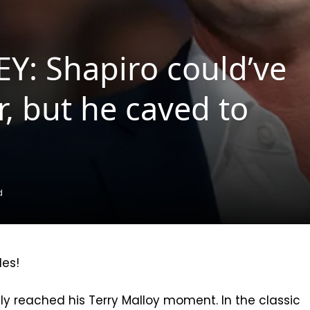
: Shapiro could’ve
, but he caved to
d
les!
ly reached his Terry Malloy moment. In the classic