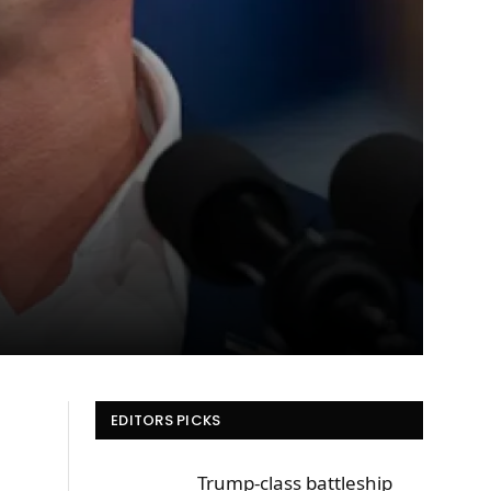
EDITORS PICKS
Trump-class battleship