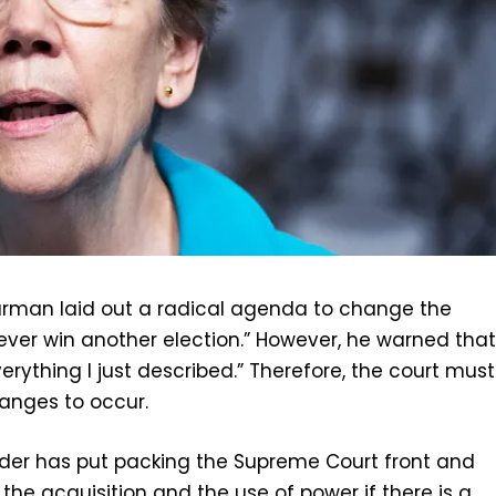
larman laid out a radical agenda to change the
ever win another election.” However, he warned tha
rything I just described.” Therefore, the court must
anges to occur.
der has put packing the Supreme Court front and
 the acquisition and the use of power if there is a