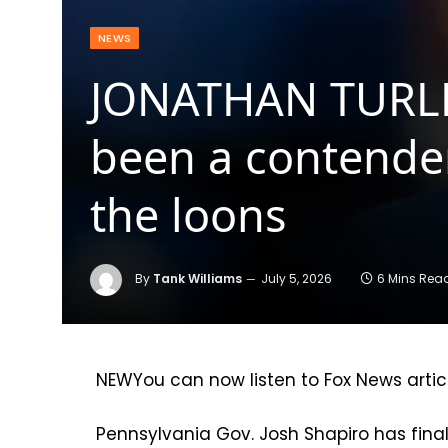
NEWS
JONATHAN TURLEY
been a contender
the loons
By
Tank Williams
July 5, 2026
6 Mins Rea
NEW
You can now listen to Fox News artic
Pennsylvania Gov. Josh Shapiro has final