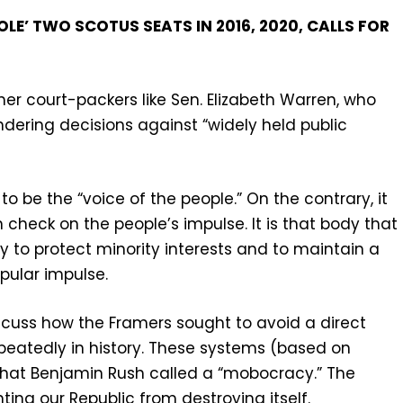
E’ TWO SCOTUS SEATS IN 2016, 2020, CALLS FOR
r court-packers like Sen. Elizabeth Warren, who
endering decisions against “widely held public
 be the “voice of the people.” On the contrary, it
check on the people’s impulse. It is that body that
y to protect minority interests and to maintain a
pular impulse.
iscuss how the Framers sought to avoid a direct
peatedly in history. These systems (based on
at Benjamin Rush called a “mobocracy.” The
nting our Republic from destroying itself.