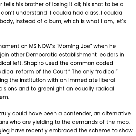
lls his brother of losing it all; his shot to be a
don’t understand! I coulda had class. I coulda
ody, instead of a bum, which is what I am, let’s
g moment on MS NOW’s “Morning Joe” when he
join other Democratic establishment leaders in
adical left. Shapiro used the common coded
adical reform of the Court.” The only “radical”
ing the institution with an immediate liberal
cisions and to greenlight an equally radical
tem.
 truly could have been a contender, an alternative
ians who are yielding to the demands of the mob.
tigieg have recently embraced the scheme to show