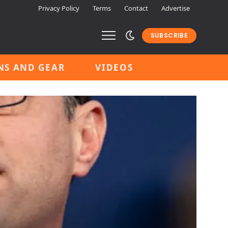
Privacy Policy
Terms
Contact
Advertise
SUBSCRIBE
NS AND GEAR
VIDEOS