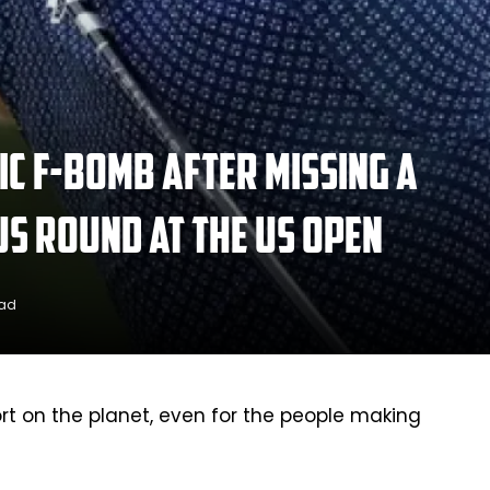
c F-bomb after missing a
us round at the US Open
ead
ort on the planet, even for the people making