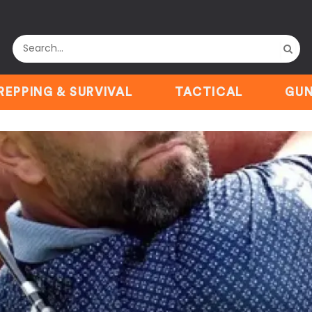
REPPING & SURVIVAL
TACTICAL
GUN