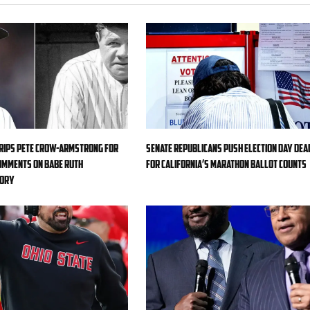
rips Pete Crow-Armstrong for
Senate Republicans push Election Day dea
omments on Babe Ruth
for California’s marathon ballot counts
eory