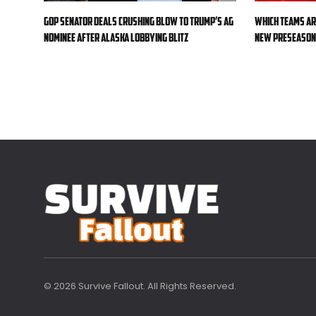
GOP senator deals crushing blow to Trump’s AG
Which teams ar
nominee after Alaska lobbying blitz
new preseason 
© 2026 Survive Fallout. All Rights Reserved.