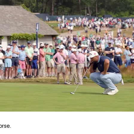
orse.