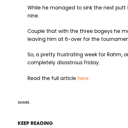
While he managed to sink the next putt f
nine.
Couple that with the three bogeys he mad
leaving him at 6-over for the tournament
So, a pretty frustrating week for Rahm, o
completely disastrous Friday.
Read the full article
here
SHARE.
KEEP READING