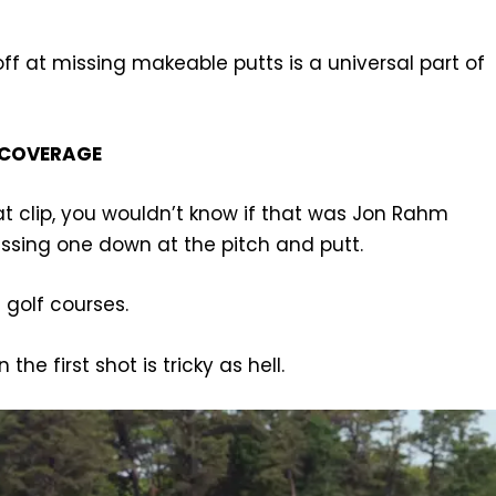
off at missing makeable putts is a universal part of
 COVERAGE
hat clip, you wouldn’t know if that was Jon Rahm
issing one down at the pitch and putt.
i golf courses.
the first shot is tricky as hell.