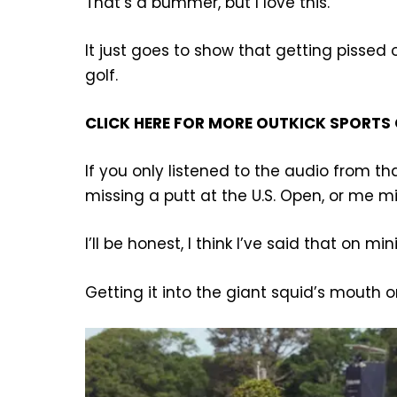
That’s a bummer, but I love this.
It just goes to show that getting pissed 
golf.
CLICK HERE FOR MORE OUTKICK SPORTS
If you only listened to the audio from t
missing a putt at the U.S. Open, or me m
I’ll be honest, I think I’ve said that on min
Getting it into the giant squid’s mouth on 