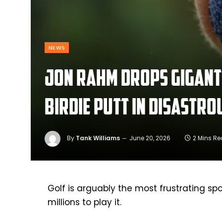
NEWS
Jon Rahm drops giganti
birdie putt in disastro
By
Tank Williams
June 20, 2026
2 Mins R
Golf is arguably the most frustrating sp
millions to play it.