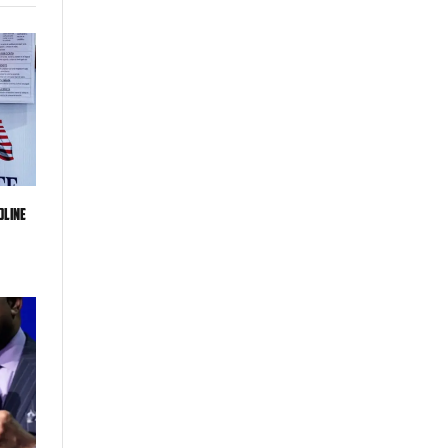
dline