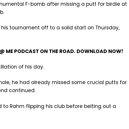
umental F-bomb after missing a putt for birdie at
b.
is tournament off to a solid start on Thursday,
’T @ ME PODCAST ON THE ROAD. DOWNLOAD NOW!
tillation of his day.
hole, he had already missed some crucial putts for
rend continued.
ed to Rahm flipping his club before belting out a