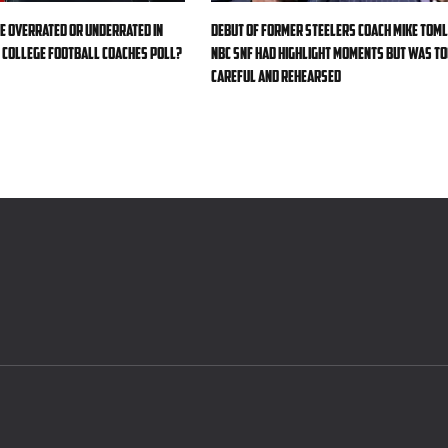
e overrated or underrated in
Debut of former Steelers coach Mike Toml
college football Coaches Poll?
NBC SNF had highlight moments but was t
careful and rehearsed