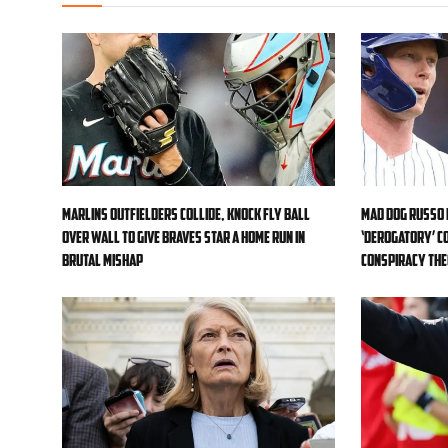
Marlins outfielders collide, knock fly ball
Mad Dog Russo 
over wall to give Braves star a home run in
‘derogatory’ c
brutal mishap
conspiracy th