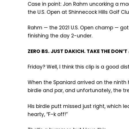
Case in point: Jon Rahm uncorking a mon
the U.S. Open at Shinnecock Hills Golf Clu
Rahm — the 2021 U.S. Open champ — got h
finishing the day 2-under.
ZERO BS. JUST DAKICH. TAKE THE DON
Friday? Well, I think this clip is a good dis
When the Spaniard arrived on the ninth 
birdie and par, and unfortunately, the t
His birdie putt missed just right, which l
hearty, “F–k off!”