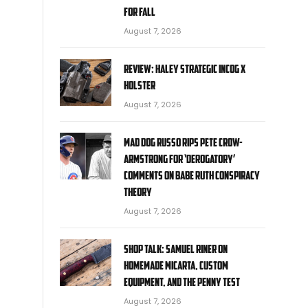
for fall
August 7, 2026
Review: Haley Strategic Incog X
Holster
August 7, 2026
Mad Dog Russo rips Pete Crow-
Armstrong for ‘derogatory’
comments on Babe Ruth conspiracy
theory
August 7, 2026
Shop Talk: Samuel Riner on
Homemade Micarta, Custom
Equipment, and the Penny Test
August 7, 2026