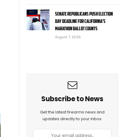
Senate Republicans push Election
Day deadline for California’s
marathon ballot counts
August 7, 2026
Subscribe to News
Get the latest firearms news and
updates directly to your inbox.