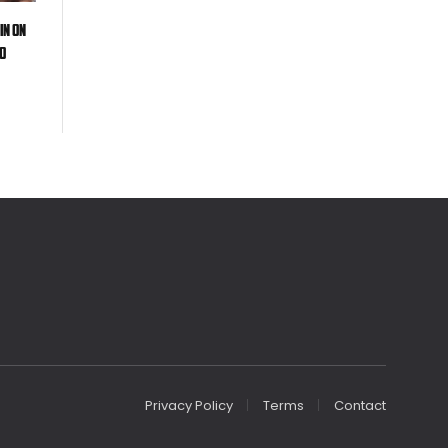
in on
oo
Privacy Policy
Terms
Contact