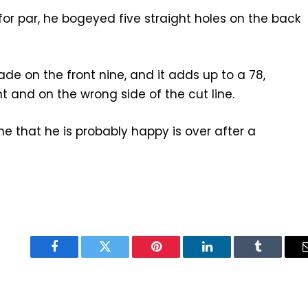
or par, he bogeyed five straight holes on the back
e on the front nine, and it adds up to a 78,
 and on the wrong side of the cut line.
ne that he is probably happy is over after a
Facebook
Twitter
Pinterest
LinkedIn
Tumblr