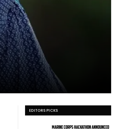
EDITORS PICKS
Marine Corps hackathon announced