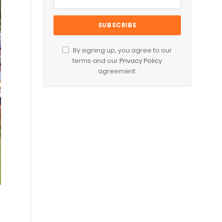
By signing up, you agree to our
terms and our
Privacy Policy
agreement.