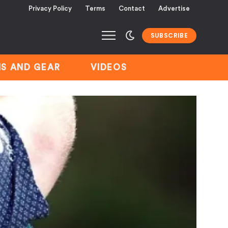
Privacy Policy
Terms
Contact
Advertise
SUBSCRIBE
S AND GEAR
VIDEOS