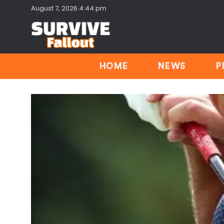
August 7, 2026 4:44 pm
HOME
NEWS
P