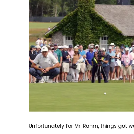
Unfortunately for Mr. Rahm, things got w