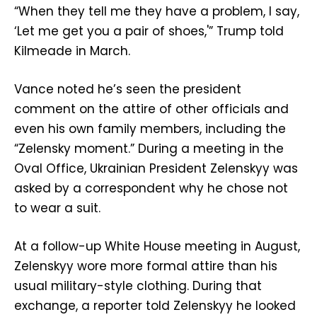
“When they tell me they have a problem, I say,
‘Let me get you a pair of shoes,'” Trump told
Kilmeade in March.
Vance noted he’s seen the president
comment on the attire of other officials and
even his own family members, including the
“Zelensky moment.” During a meeting in the
Oval Office, Ukrainian President Zelenskyy was
asked by a correspondent why he chose not
to wear a suit.
At a follow-up White House meeting in August,
Zelenskyy wore more formal attire than his
usual military-style clothing. During that
exchange, a reporter told Zelenskyy he looked