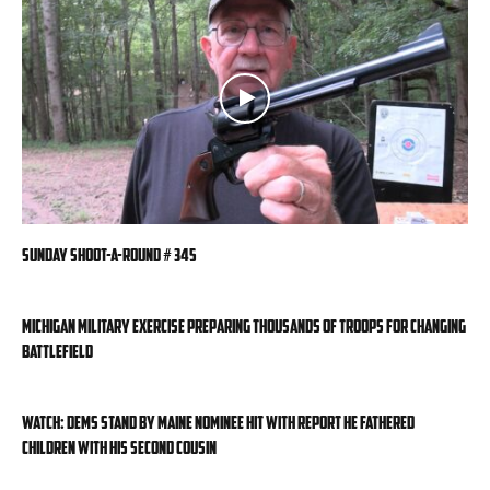
Sunday Shoot-a-Round # 345
Michigan military exercise preparing thousands of troops for changing
battlefield
WATCH: Dems stand by Maine nominee hit with report he fathered
children with his second cousin