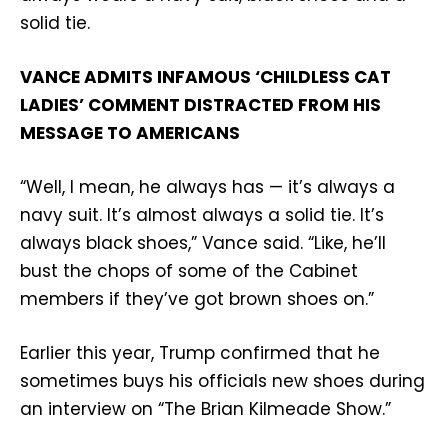
solid tie.
VANCE ADMITS INFAMOUS ‘CHILDLESS CAT
LADIES’ COMMENT DISTRACTED FROM HIS
MESSAGE TO AMERICANS
“Well, I mean, he always has — it’s always a
navy suit. It’s almost always a solid tie. It’s
always black shoes,” Vance said. “Like, he’ll
bust the chops of some of the Cabinet
members if they’ve got brown shoes on.”
Earlier this year, Trump confirmed that he
sometimes buys his officials new shoes during
an interview on “The Brian Kilmeade Show.”