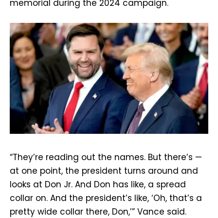
memorial during the 2024 campaign.
“They’re reading out the names. But there’s —
at one point, the president turns around and
looks at Don Jr. And Don has like, a spread
collar on. And the president’s like, ‘Oh, that’s a
pretty wide collar there, Don,’” Vance said.