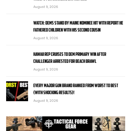
August 9, 2026
WATCH: Dems stand by Maine nominee hit with report he
fathered children with his second cousin
August 9, 2026
Hawaii rep cruises to Dem primary win after
challenger arrested for beach brawl
August 9, 2026
EVERY MAJOR Gun BRAND Ranked from WORST to BEST
(With SHOCKING RESULTS)!
August 9, 2026