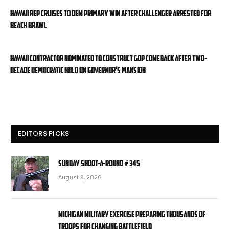
Hawaii rep cruises to Dem primary win after challenger arrested for
beach brawl
Hawaii contractor nominated to construct GOP comeback after two-
decade Democratic hold on governor’s mansion
EDITORS PICKS
Sunday Shoot-a-Round # 345
August 9, 2026
Michigan military exercise preparing thousands of
troops for changing battlefield