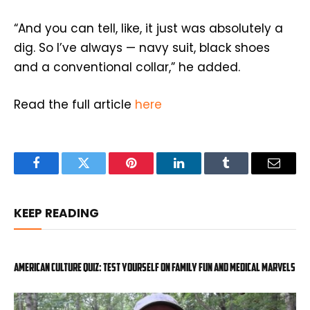
“And you can tell, like, it just was absolutely a
dig. So I’ve always — navy suit, black shoes
and a conventional collar,” he added.
Read the full article
here
Facebook
Twitter
Pinterest
LinkedIn
Tumblr
Email
KEEP READING
American Culture Quiz: Test yourself on family fun and medical marvels