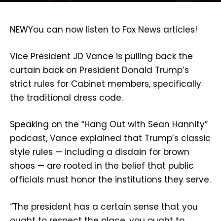
NEW
You can now listen to Fox News articles!
Vice President JD Vance is pulling back the
curtain back on President Donald Trump’s
strict rules for Cabinet members, specifically
the traditional dress code.
Speaking on the “Hang Out with Sean Hannity”
podcast, Vance explained that Trump’s classic
style rules — including a disdain for brown
shoes — are rooted in the belief that public
officials must honor the institutions they serve.
“The president has a certain sense that you
ought to respect the place, you ought to