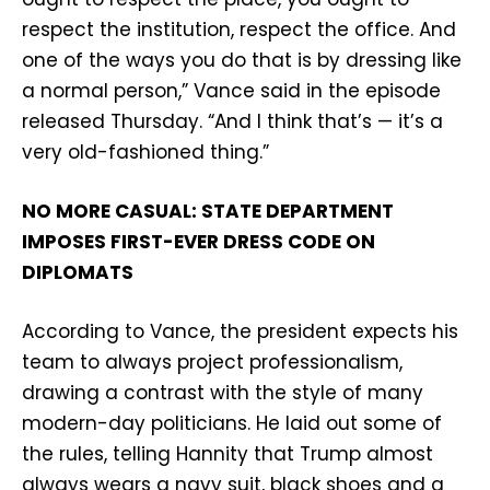
respect the institution, respect the office. And
one of the ways you do that is by dressing like
a normal person,” Vance said in the episode
released Thursday. “And I think that’s — it’s a
very old-fashioned thing.”
NO MORE CASUAL: STATE DEPARTMENT
IMPOSES FIRST-EVER DRESS CODE ON
DIPLOMATS
According to Vance, the president expects his
team to always project professionalism,
drawing a contrast with the style of many
modern-day politicians. He laid out some of
the rules, telling Hannity that Trump almost
always wears a navy suit, black shoes and a