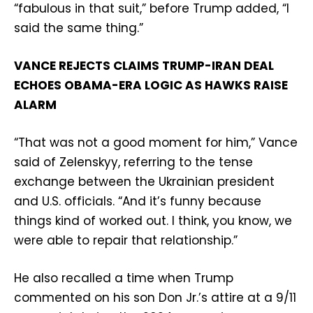
“fabulous in that suit,” before Trump added, “I
said the same thing.”
VANCE REJECTS CLAIMS TRUMP-IRAN DEAL
ECHOES OBAMA-ERA LOGIC AS HAWKS RAISE
ALARM
“That was not a good moment for him,” Vance
said of Zelenskyy, referring to the tense
exchange between the Ukrainian president
and U.S. officials. “And it’s funny because
things kind of worked out. I think, you know, we
were able to repair that relationship.”
He also recalled a time when Trump
commented on his son Don Jr.’s attire at a 9/11