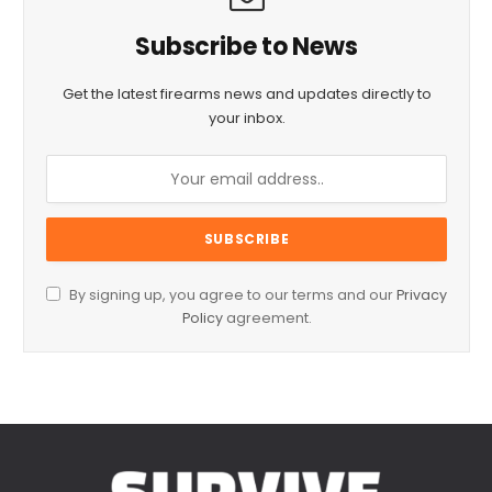
Subscribe to News
Get the latest firearms news and updates directly to
your inbox.
By signing up, you agree to our terms and our
Privacy
Policy
agreement.