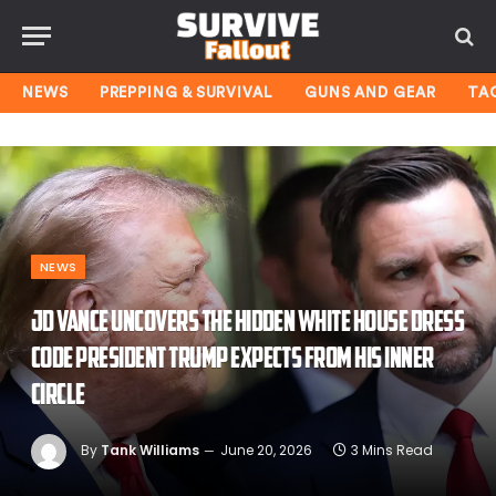
NEWS
PREPPING & SURVIVAL
GUNS AND GEAR
TA
NEWS
JD Vance uncovers the hidden White House dress
code President Trump expects from his inner
circle
By
Tank Williams
June 20, 2026
3 Mins Read