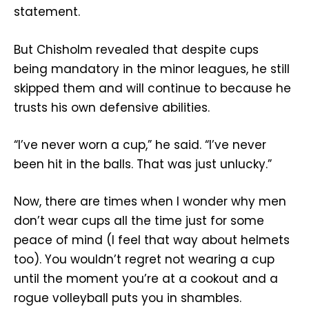
statement.
But Chisholm revealed that despite cups
being mandatory in the minor leagues, he still
skipped them and will continue to because he
trusts his own defensive abilities.
“I’ve never worn a cup,” he said. “I’ve never
been hit in the balls. That was just unlucky.”
Now, there are times when I wonder why men
don’t wear cups all the time just for some
peace of mind (I feel that way about helmets
too). You wouldn’t regret not wearing a cup
until the moment you’re at a cookout and a
rogue volleyball puts you in shambles.