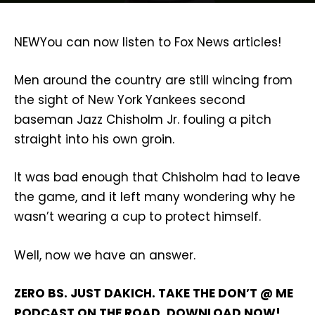
NEW
You can now listen to Fox News articles!
Men around the country are still wincing from
the sight of New York Yankees second
baseman Jazz Chisholm Jr. fouling a pitch
straight into his own groin.
It was bad enough that Chisholm had to leave
the game, and it left many wondering why he
wasn’t wearing a cup to protect himself.
Well, now we have an answer.
ZERO BS. JUST DAKICH. TAKE THE DON’T @ ME
PODCAST ON THE ROAD. DOWNLOAD NOW!