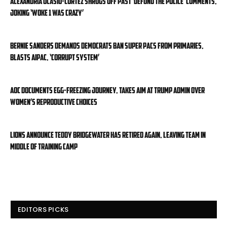
Alexandria Ocasio-Cortez shrugs off past ‘defund the police’ comments,
joking ‘Woke 1 was crazy’
Bernie Sanders demands Democrats ban super PACs from primaries,
blasts AIPAC, ‘corrupt system’
AOC documents egg-freezing journey, takes aim at Trump admin over
women’s reproductive choices
Lions announce Teddy Bridgewater has retired again, leaving team in
middle of training camp
EDITORS PICKS