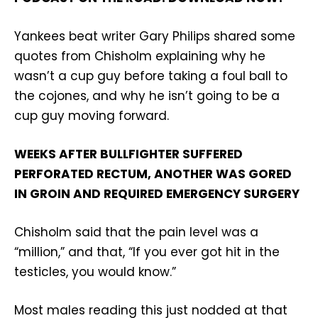
Yankees beat writer Gary Philips shared some
quotes from Chisholm explaining why he
wasn’t a cup guy before taking a foul ball to
the cojones, and why he isn’t going to be a
cup guy moving forward.
WEEKS AFTER BULLFIGHTER SUFFERED
PERFORATED RECTUM, ANOTHER WAS GORED
IN GROIN AND REQUIRED EMERGENCY SURGERY
Chisholm said that the pain level was a
“million,” and that, “If you ever got hit in the
testicles, you would know.”
Most males reading this just nodded at that