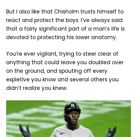
But I also like that Chisholm trusts himself to
react and protect the boys. I’ve always said
that a fairly significant part of a man’s life is
devoted to protecting his lower anatomy.
You’re ever vigilant, trying to steer clear of
anything that could leave you doubled over
on the ground, and spouting off every
expletive you know and several others you
didn’t realize you knew.