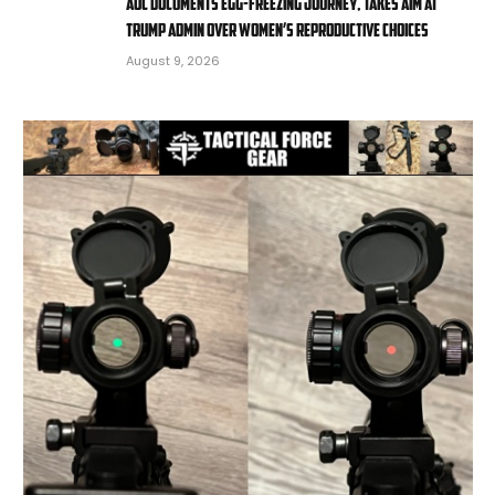
AOC documents egg-freezing journey, takes aim at
Trump admin over women’s reproductive choices
August 9, 2026