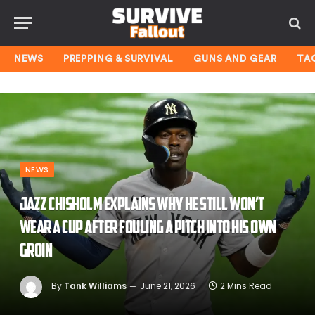
NEWS
PREPPING & SURVIVAL
GUNS AND GEAR
TA
NEWS
Jazz Chisholm explains why he still won’t
wear a cup after fouling a pitch into his own
groin
By
Tank Williams
June 21, 2026
2 Mins Read