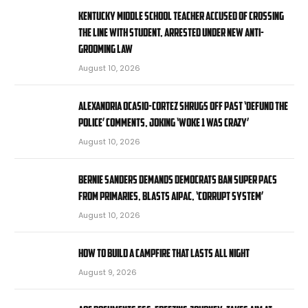
Kentucky middle school teacher accused of crossing
the line with student, arrested under new anti-
grooming law
August 10, 2026
Alexandria Ocasio-Cortez shrugs off past ‘defund the
police’ comments, joking ‘Woke 1 was crazy’
August 10, 2026
Bernie Sanders demands Democrats ban super PACs
from primaries, blasts AIPAC, ‘corrupt system’
August 10, 2026
How to Build a Campfire That Lasts All Night
August 9, 2026