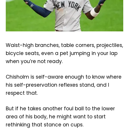
Waist-high branches, table corners, projectiles,
bicycle seats, even a pet jumping in your lap
when you’re not ready.
Chisholm is self-aware enough to know where
his self-preservation reflexes stand, and I
respect that.
But if he takes another foul ball to the lower
area of his body, he might want to start
rethinking that stance on cups.