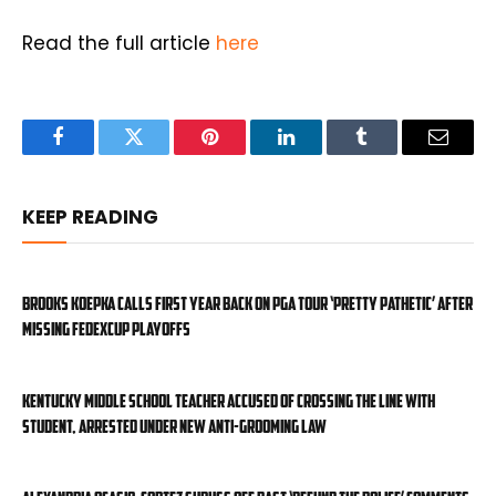
Read the full article
here
Facebook
Twitter
Pinterest
LinkedIn
Tumblr
Email
KEEP READING
Brooks Koepka calls first year back on PGA Tour ‘pretty pathetic’ after
missing FedExCup Playoffs
Kentucky middle school teacher accused of crossing the line with
student, arrested under new anti-grooming law