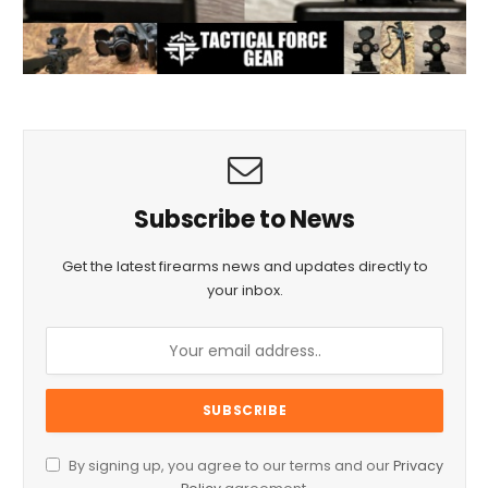
Subscribe to News
Get the latest firearms news and updates directly to
your inbox.
By signing up, you agree to our terms and our
Privacy