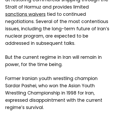
Strait of Hormuz and provides limited
sanctions waivers
tied to continued
negotiations. Several of the most contentious
issues, including the long-term future of Iran’s
nuclear program, are expected to be
addressed in subsequent talks.
But the current regime in Iran will remain in
power, for the time being.
Former Iranian youth wrestling champion
Sardar Pashei, who won the Asian Youth
Wrestling Championship in 1998 for Iran,
expressed disappointment with the current
regime’s survival.