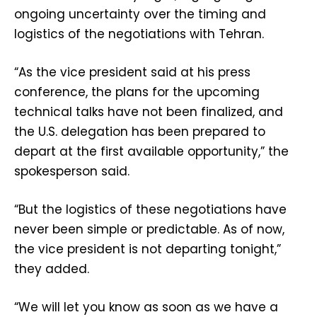
ongoing uncertainty over the timing and
logistics of the negotiations with Tehran.
“As the vice president said at his press
conference, the plans for the upcoming
technical talks have not been finalized, and
the U.S. delegation has been prepared to
depart at the first available opportunity,” the
spokesperson said.
“But the logistics of these negotiations have
never been simple or predictable. As of now,
the vice president is not departing tonight,”
they added.
“We will let you know as soon as we have a