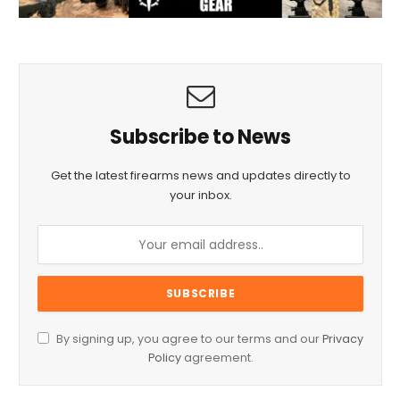
Subscribe to News
Get the latest firearms news and updates directly to
your inbox.
By signing up, you agree to our terms and our
Privacy
Policy
agreement.