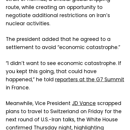
route, while creating an opportunity to
negotiate additional restrictions on Iran’s
nuclear activities.
The president added that he agreed to a
settlement to avoid “economic catastrophe.”
“I didn’t want to see economic catastrophe. If
you kept this going, that could have
happened,” he told
reporters at the G7 Summit
in France.
Meanwhile, Vice President
JD Vance
scrapped
plans to travel to Switzerland on Friday for the
next round of U.S.-Iran talks, the White House
confirmed Thursday night, highlighting