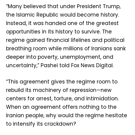
“Many believed that under President Trump,
the Islamic Republic would become history.
Instead, it was handed one of the greatest
opportunities in its history to survive. The
regime gained financial lifelines and political
breathing room while millions of Iranians sank
deeper into poverty, unemployment, and
uncertainty,” Pashei told Fox News Digital.
“This agreement gives the regime room to
rebuild its machinery of repression—new
centers for arrest, torture, and intimidation.
When an agreement offers nothing to the
Iranian people, why would the regime hesitate
to intensify its crackdown?