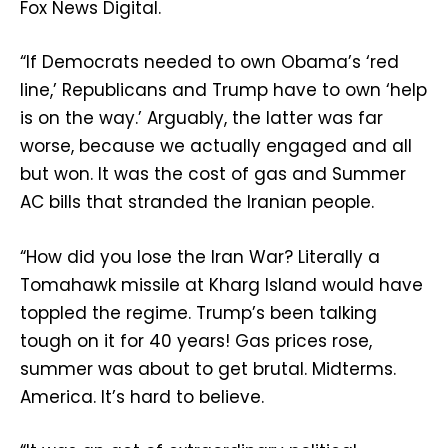
Fox News Digital.
“If Democrats needed to own Obama’s ‘red
line,’ Republicans and Trump have to own ‘help
is on the way.’ Arguably, the latter was far
worse, because we actually engaged and all
but won. It was the cost of gas and Summer
AC bills that stranded the Iranian people.
“How did you lose the Iran War? Literally a
Tomahawk missile at Kharg Island would have
toppled the regime. Trump’s been talking
tough on it for 40 years! Gas prices rose,
summer was about to get brutal. Midterms.
America. It’s hard to believe.