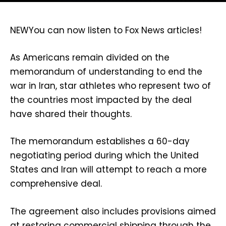
NEW
You can now listen to Fox News articles!
As Americans remain divided on the
memorandum of understanding to end the
war in Iran, star athletes who represent two of
the countries most impacted by the deal
have shared their thoughts.
The memorandum establishes a 60-day
negotiating period during which the United
States and Iran will attempt to reach a more
comprehensive deal.
The agreement also includes provisions aimed
at restoring commercial shipping through the