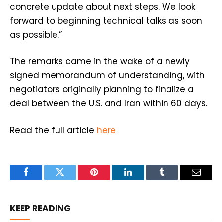
concrete update about next steps. We look
forward to beginning technical talks as soon
as possible.”
The remarks came in the wake of a newly
signed memorandum of understanding, with
negotiators originally planning to finalize a
deal between the U.S. and Iran within 60 days.
Read the full article
here
Facebook
Twitter
Pinterest
LinkedIn
Tumblr
Email
KEEP READING