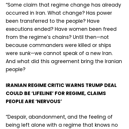
“Some claim that regime change has already
occurred in Iran. What change? Has power
been transferred to the people? Have
executions ended? Have women been freed
from the regime’s chains? Until then—not
because commanders were killed or ships
were sunk—we cannot speak of a new Iran.
And what did this agreement bring the Iranian
people?
IRANIAN REGIME CRITIC WARNS TRUMP DEAL
COULD BE ‘LIFELINE’ FOR REGIME, CLAIMS
PEOPLE ARE ‘NERVOUS’
“Despair, abandonment, and the feeling of
being left alone with a regime that knows no