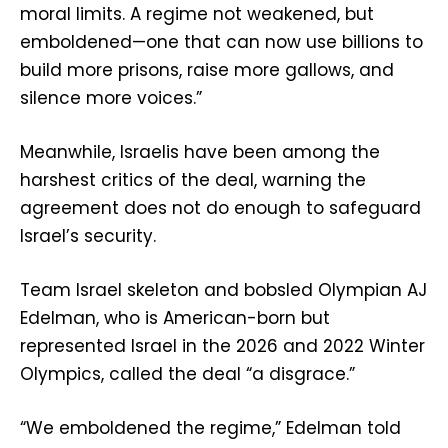
moral limits. A regime not weakened, but
emboldened—one that can now use billions to
build more prisons, raise more gallows, and
silence more voices.”
Meanwhile, Israelis have been among the
harshest critics of the deal, warning the
agreement does not do enough to safeguard
Israel’s security.
Team Israel skeleton and bobsled Olympian AJ
Edelman, who is American-born but
represented Israel in the 2026 and 2022 Winter
Olympics, called the deal “a disgrace.”
“We emboldened the regime,” Edelman told