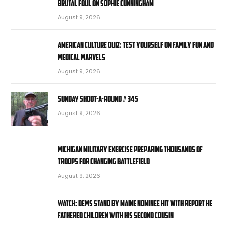
brutal foul on Sophie Cunningham
August 9, 2026
American Culture Quiz: Test yourself on family fun and
medical marvels
August 9, 2026
Sunday Shoot-a-Round # 345
August 9, 2026
Michigan military exercise preparing thousands of
troops for changing battlefield
August 9, 2026
WATCH: Dems stand by Maine nominee hit with report he
fathered children with his second cousin