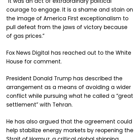
“It was an act of extraordinary political
courage to engage. It is a shame and stain on
the image of America First exceptionalism to
pull defeat from the jaws of victory because
of gas prices.”
Fox News Digital has reached out to the White
House for comment.
President Donald Trump has described the
arrangement as a means of avoiding a wider
conflict while pursuing what he called a “great
settlement” with Tehran.
He has also argued that the agreement could
help stabilize energy markets by reopening the
Strait of Hormuz, a critical global shipping