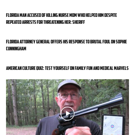
Florida man accused of killing nurse mom who helped him despite
repeated arrests for threatening her: sheriff
Florida attorney general offers his response to brutal foul on Sophie
Cunningham
American Culture Quiz: Test yourself on family fun and medical marvels