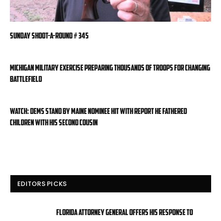
Sunday Shoot-a-Round # 345
Michigan military exercise preparing thousands of troops for changing
battlefield
WATCH: Dems stand by Maine nominee hit with report he fathered
children with his second cousin
EDITORS PICKS
Florida attorney general offers his response to