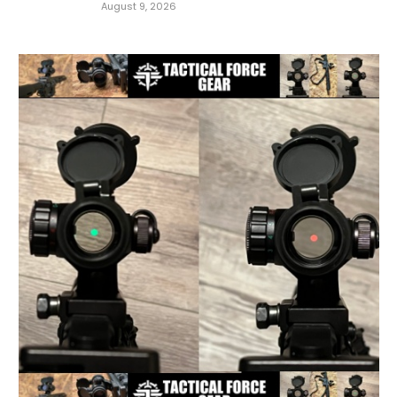
August 9, 2026