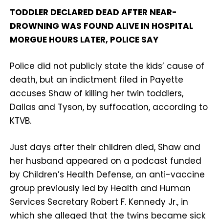
TODDLER DECLARED DEAD AFTER NEAR-
DROWNING WAS FOUND ALIVE IN HOSPITAL
MORGUE HOURS LATER, POLICE SAY
Police did not publicly state the kids’ cause of
death, but an indictment filed in Payette
accuses Shaw of killing her twin toddlers,
Dallas and Tyson, by suffocation, according to
KTVB.
Just days after their children died, Shaw and
her husband appeared on a podcast funded
by Children’s Health Defense, an anti-vaccine
group previously led by Health and Human
Services Secretary Robert F. Kennedy Jr., in
which she alleged that the twins became sick