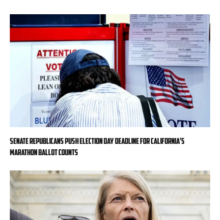
Senate Republicans push Election Day deadline for California’s
marathon ballot counts