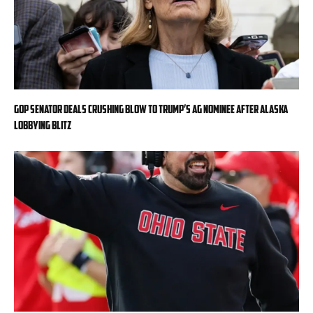
GOP senator deals crushing blow to Trump’s AG nominee after Alaska
lobbying blitz