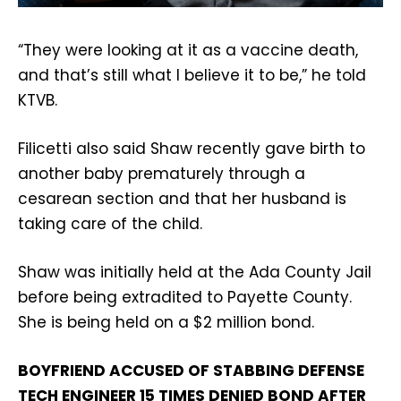
“They were looking at it as a vaccine death,
and that’s still what I believe it to be,” he told
KTVB.
Filicetti also said Shaw recently gave birth to
another baby prematurely through a
cesarean section and that her husband is
taking care of the child.
Shaw was initially held at the Ada County Jail
before being extradited to Payette County.
She is being held on a $2 million bond.
BOYFRIEND ACCUSED OF STABBING DEFENSE
TECH ENGINEER 15 TIMES DENIED BOND AFTER