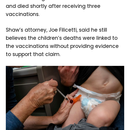
and died shortly after receiving three
vaccinations.
Shaw’s attorney, Joe Filicetti, said he still
believes the children’s deaths were linked to
the vaccinations without providing evidence
to support that claim.