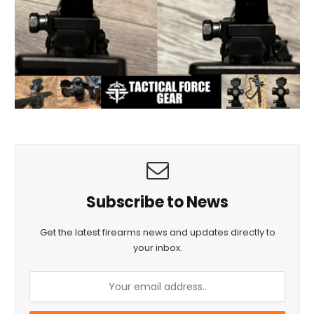
Subscribe to News
Get the latest firearms news and updates directly to
your inbox.