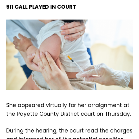
911 CALL PLAYED IN COURT
She appeared virtually for her arraignment at
the Payette County District court on Thursday.
During the hearing, the court read the charges