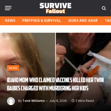
NEWS
PREPPING & SURVIVAL
GUNS AND GEAR
TA
NEWS
Idaho mom who claimed vaccines killed her twin
babies charged with murdering her kids
By
Tank Williams
July 6, 2026
2 Mins Read