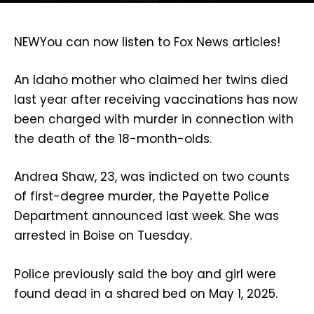
NEW
You can now listen to Fox News articles!
An Idaho mother who claimed her twins died
last year after receiving vaccinations has now
been charged with murder in connection with
the death of the 18-month-olds.
Andrea Shaw, 23, was indicted on two counts
of first-degree murder, the Payette Police
Department announced last week. She was
arrested in Boise on Tuesday.
Police previously said the boy and girl were
found dead in a shared bed on May 1, 2025.