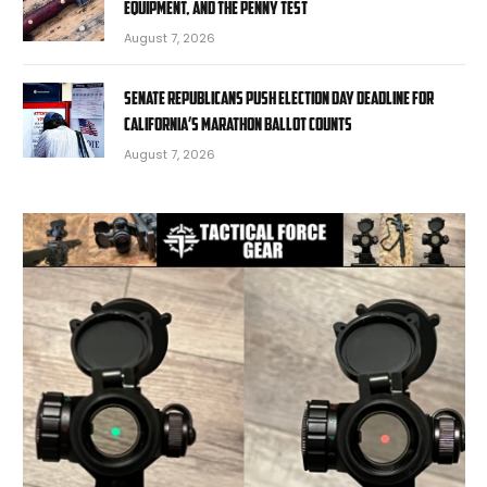
Equipment, and the Penny Test
August 7, 2026
Senate Republicans push Election Day deadline for
California’s marathon ballot counts
August 7, 2026