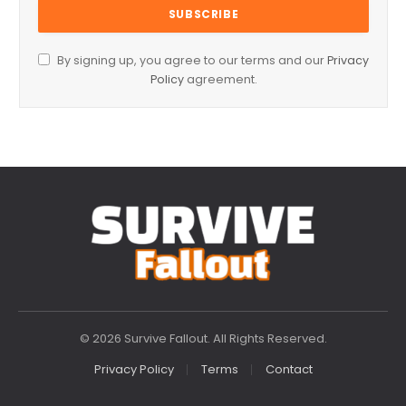
By signing up, you agree to our terms and our
Privacy
Policy
agreement.
© 2026 Survive Fallout. All Rights Reserved.
Privacy Policy
Terms
Contact