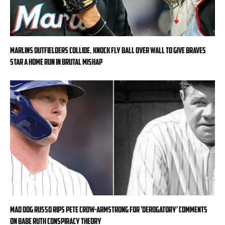
Marlins outfielders collide, knock fly ball over wall to give Braves
star a home run in brutal mishap
Mad Dog Russo rips Pete Crow-Armstrong for ‘derogatory’ comments
on Babe Ruth conspiracy theory