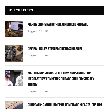
EDITORS PICKS
Marine Corps hackathon announced for fall
August 7, 2026
Review: Haley Strategic Incog X Holster
August 7, 2026
Mad Dog Russo rips Pete Crow-Armstrong for
‘derogatory’ comments on Babe Ruth conspiracy
theory
August 7, 2026
Shop Talk: Samuel Riner on Homemade Micarta, Custom