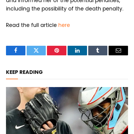
and informed her of the potential penalties,
including the possibility of the death penalty.
Read the full article
here
Facebook
Twitter
Pinterest
LinkedIn
Tumblr
Email
KEEP READING