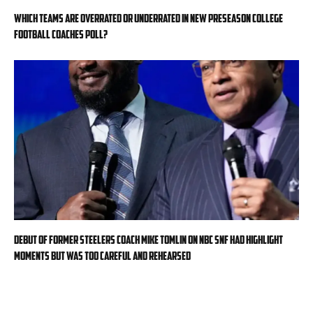
Which teams are overrated or underrated in new preseason college
football Coaches Poll?
Debut of former Steelers coach Mike Tomlin on NBC SNF had highlight
moments but was too careful and rehearsed