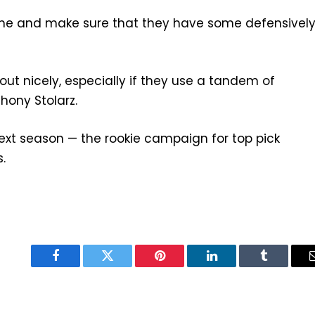
 line and make sure that they have some defensivel
 out nicely, especially if they use a tandem of
hony Stolarz.
 next season — the rookie campaign for top pick
.
Facebook
Twitter
Pinterest
LinkedIn
Tumblr