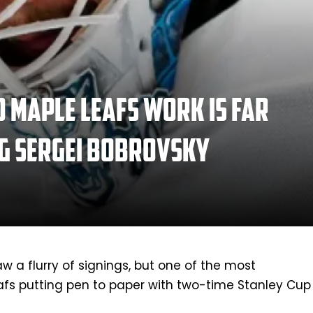
 Maple Leafs work is far
ng Sergei Bobrovsky
w a flurry of signings, but one of the most
eafs putting pen to paper with two-time Stanley Cup