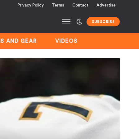
Privacy Policy
Terms
Contact
Advertise
SUBSCRIBE
S AND GEAR
VIDEOS