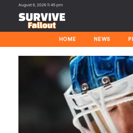
August 6, 2026 11:45 pm
HOME
NEWS
P