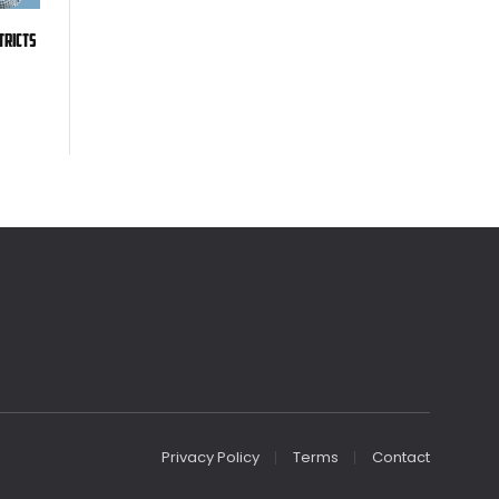
tricts
Privacy Policy
Terms
Contact