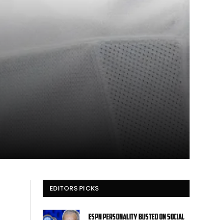
EDITORS PICKS
ESPN personality busted on social