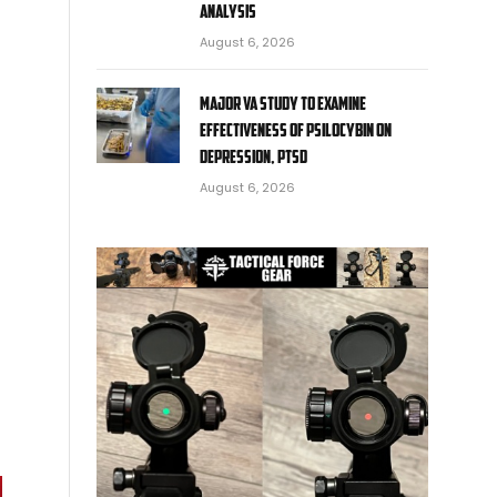
analysis
August 6, 2026
Major VA study to examine
effectiveness of psilocybin on
depression, PTSD
August 6, 2026