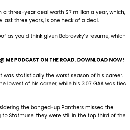
 a three-year deal worth $7 million a year, which,
last three years, is one heck of a deal.
oof as you’d think given Bobrovsky’s resume, which
’T @ ME PODCAST ON THE ROAD. DOWNLOAD NOW!
t was statistically the worst season of his career.
e lowest of his career, while his 3.07 GAA was tied
considering the banged-up Panthers missed the
to Statmuse, they were still in the top third of the