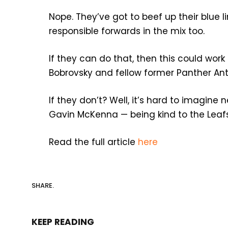
Nope. They’ve got to beef up their blue
responsible forwards in the mix too.
If they can do that, then this could work
Bobrovsky and fellow former Panther Ant
If they don’t? Well, it’s hard to imagine
Gavin McKenna — being kind to the Leafs
Read the full article
here
SHARE.
KEEP READING