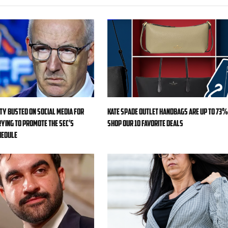
ty busted on social media for
Kate Spade Outlet handbags are up to 73%
ying to promote the SEC’s
shop our 10 favorite deals
hedule