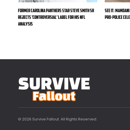
Former Carolina Panthers star Steve Smith Sr
SEE IT: Mamdani
rejects ‘controversial’ label for his NFL
pro-police cele
analysis
© 2026 Survive Fallout. All Rights Reserved.