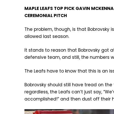
MAPLE LEAFS TOP PICK GAVIN MCKENNA 
CEREMONIAL PITCH
The problem, though, is that Bobrovsky i
allowed last season.
It stands to reason that Bobrovsky got at 
defensive team, and still, the numbers w
The Leafs have to know that this is an is
Bobrovsky should still have tread on th
regardless, the Leafs can’t just say, “We
accomplished!” and then dust off their 