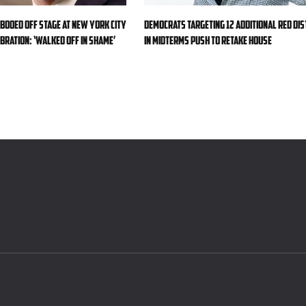
 booed off stage at New York City
Democrats targeting 12 additional red dis
bration: ‘Walked off in shame’
in midterms push to retake House