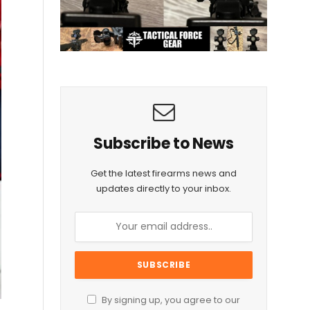
Subscribe to News
Get the latest firearms news and
updates directly to your inbox.
By signing up, you agree to our