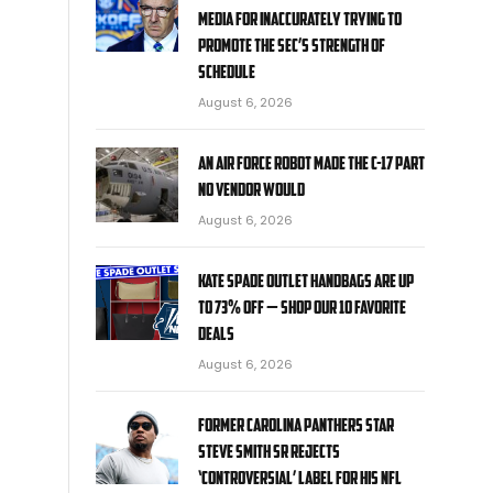
media for inaccurately trying to
promote the SEC’s strength of
schedule
August 6, 2026
An Air Force robot made the C-17 part
no vendor would
August 6, 2026
Kate Spade Outlet handbags are up
to 73% off — shop our 10 favorite
deals
August 6, 2026
Former Carolina Panthers star
Steve Smith Sr rejects
‘controversial’ label for his NFL