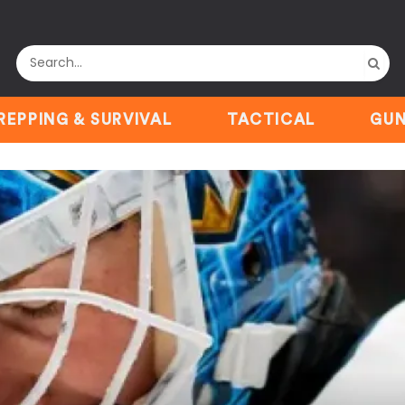
REPPING & SURVIVAL
TACTICAL
GUN