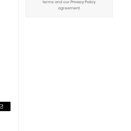
terms and our
Privacy Policy
agreement.
y
Email