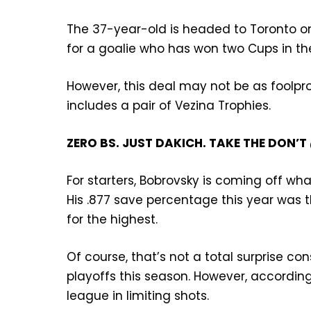
The 37-year-old is headed to Toronto on
for a goalie who has won two Cups in the 
However, this deal may not be as foolpr
includes a pair of Vezina Trophies.
ZERO BS. JUST DAKICH. TAKE THE DON
For starters, Bobrovsky is coming off wha
His .877 save percentage this year was th
for the highest.
Of course, that’s not a total surprise 
playoffs this season. However, according 
league in limiting shots.