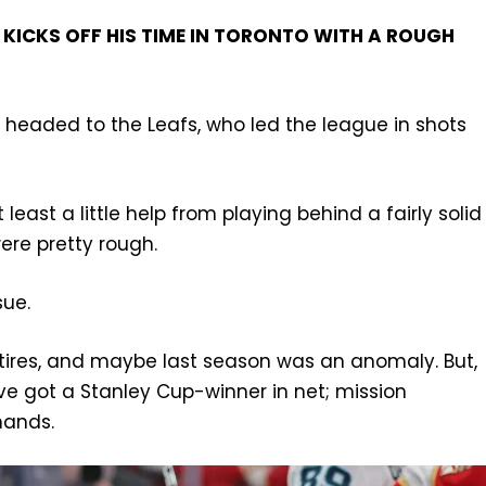
KICKS OFF HIS TIME IN TORONTO WITH A ROUGH
s headed to the Leafs, who led the league in shots
least a little help from playing behind a fairly solid
ere pretty rough.
sue.
e tires, and maybe last season was an anomaly. But,
’ve got a Stanley Cup-winner in net; mission
hands.