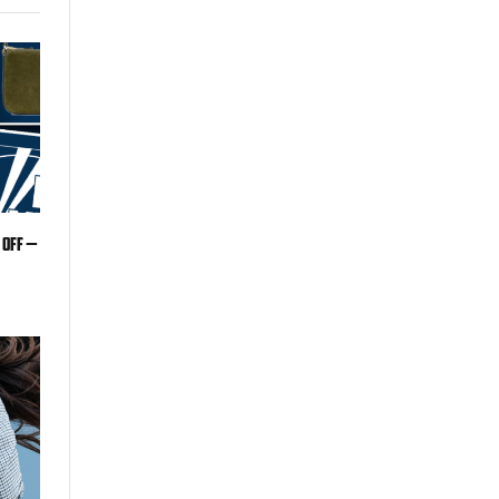
 off —