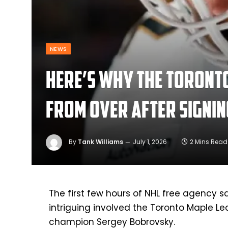
NEWS
Here’s why the Toronto
from over after signi
By
Tank Williams
July 1, 2026
2 Mins Read
The first few hours of NHL free agency sa
intriguing involved the Toronto Maple L
champion Sergey Bobrovsky.