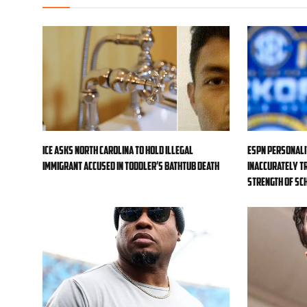
ICE asks North Carolina to hold illegal
ESPN personali
immigrant accused in toddler’s bathtub death
inaccurately tr
strength of sc