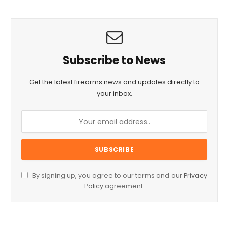
Subscribe to News
Get the latest firearms news and updates directly to
your inbox.
By signing up, you agree to our terms and our
Privacy
Policy
agreement.