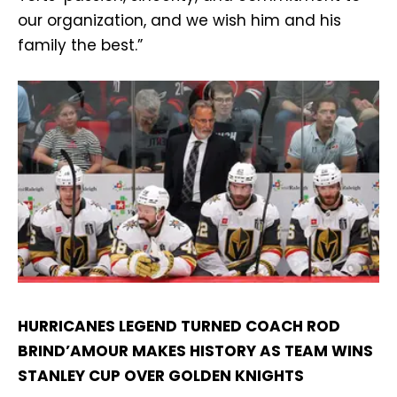
our organization, and we wish him and his
family the best.”
HURRICANES LEGEND TURNED COACH ROD
BRIND’AMOUR MAKES HISTORY AS TEAM WINS
STANLEY CUP OVER GOLDEN KNIGHTS