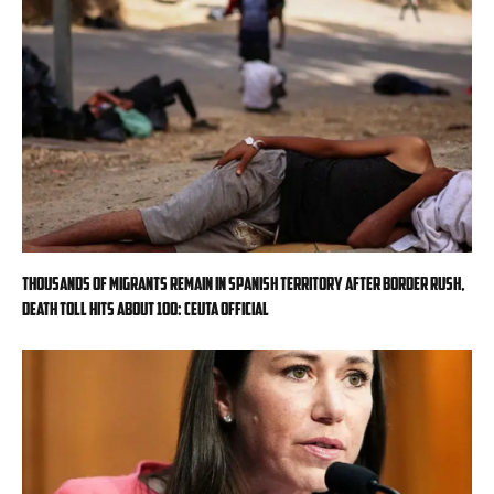
Thousands of migrants remain in Spanish territory after border rush,
death toll hits about 100: Ceuta official