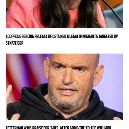
Loophole forcing release of detained illegal immigrants targeted by
Senate GOP
Fetterman wins praise for ‘guts’ after going toe-to-toe with Jon