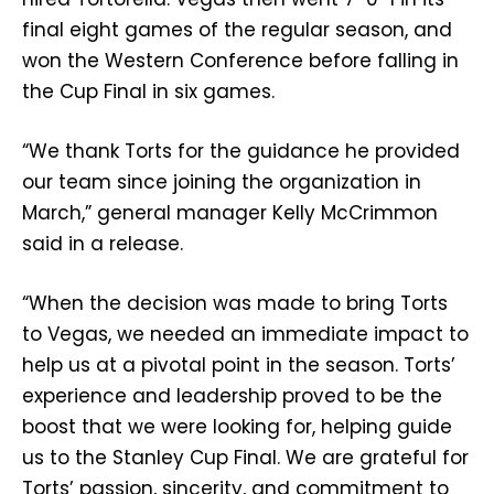
final eight games of the regular season, and
won the Western Conference before falling in
the Cup Final in six games.
“We thank Torts for the guidance he provided
our team since joining the organization in
March,” general manager Kelly McCrimmon
said in a release.
“When the decision was made to bring Torts
to Vegas, we needed an immediate impact to
help us at a pivotal point in the season. Torts’
experience and leadership proved to be the
boost that we were looking for, helping guide
us to the Stanley Cup Final. We are grateful for
Torts’ passion, sincerity, and commitment to