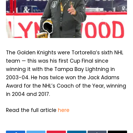
The Golden Knights were Tortorella’s sixth NHL
team — this was his first Cup Final since
winning it with the Tampa Bay Lightning in
2003-04. He has twice won the Jack Adams
Award for the NHL’s Coach of the Year, winning
in 2004 and 2017.
Read the full article
here