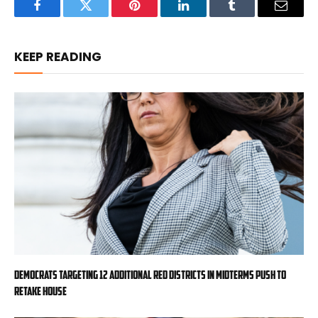
Facebook
Twitter
Pinterest
LinkedIn
Tumblr
Email
KEEP READING
Democrats targeting 12 additional red districts in midterms push to
retake House