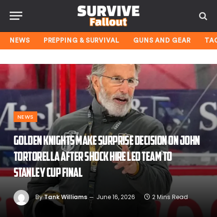
NEWS
PREPPING & SURVIVAL
GUNS AND GEAR
TA
NEWS
Golden Knights make surprise decision on John
Tortorella after shock hire led team to
Stanley Cup Final
By
Tank Williams
June 16, 2026
2 Mins Read