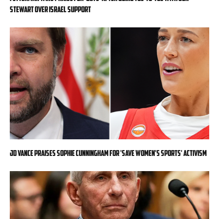
Stewart over Israel support
JD Vance praises Sophie Cunningham for 'Save Women's Sports' activism