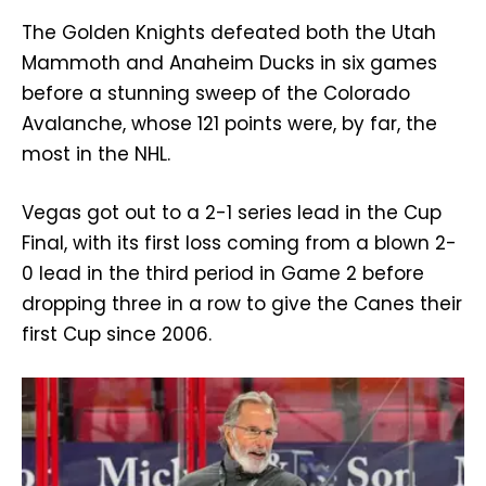
The Golden Knights defeated both the Utah
Mammoth and Anaheim Ducks in six games
before a stunning sweep of the Colorado
Avalanche, whose 121 points were, by far, the
most in the NHL.
Vegas got out to a 2-1 series lead in the Cup
Final, with its first loss coming from a blown 2-
0 lead in the third period in Game 2 before
dropping three in a row to give the Canes their
first Cup since 2006.