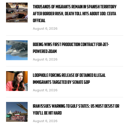
Thousands of migrants remain in Spanish territory
after border rush, death toll hits about 100: Ceuta
official
August 6, 2026
Boeing wins first production contract for jet-
powered JDAM
August 6, 2026
Loophole forcing release of detained illegal
immigrants targeted by Senate GOP
August 6, 2026
Iran issues warning to Gulf states: US must desist or
you’ll be hit hard
August 6, 2026