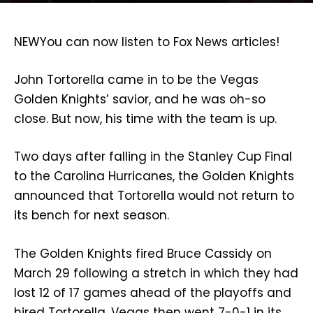
NEW
You can now listen to Fox News articles!
John Tortorella came in to be the Vegas
Golden Knights’ savior, and he was oh-so
close. But now, his time with the team is up.
Two days after falling in the Stanley Cup Final
to the Carolina Hurricanes, the Golden Knights
announced that Tortorella would not return to
its bench for next season.
The Golden Knights fired Bruce Cassidy on
March 29 following a stretch in which they had
lost 12 of 17 games ahead of the playoffs and
hired Tortorella. Vegas then went 7-0-1 in its