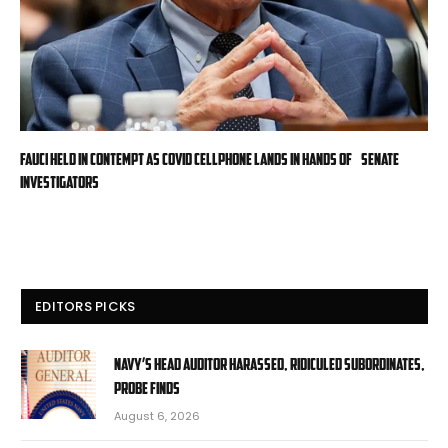
Fauci held in contempt as COVID cellphone lands in hands of Senate
investigators
EDITORS PICKS
Navy’s head auditor harassed, ridiculed subordinates,
probe finds
August 6, 2026