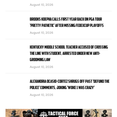
August 10, 2026
Brooks Koepka calls first year back on PGA Tour
‘pretty pathetic’ after missing FedExCup Playoffs
August 10, 2026
Kentucky middle school teacher accused of crossing
the line with student, arrested under new anti-
grooming law
August 10, 2026
Alexandria Ocasio-Cortez shrugs off past ‘defund the
police’ comments, joking ‘Woke 1 was crazy’
August 10, 2026