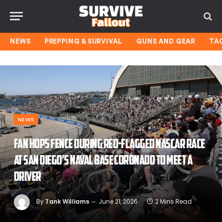
NEWS
PREPPING & SURVIVAL
GUNS AND GEAR
TA
NEWS
Fan hops fence during red-flagged NASCAR race
at San Diego’s Naval Base Coronado to meet a
driver
By
Tank Williams
June 21, 2026
2 Mins Read