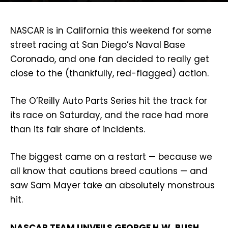
NASCAR is in California this weekend for some
street racing at San Diego’s Naval Base
Coronado, and one fan decided to really get
close to the (thankfully, red-flagged) action.
The O’Reilly Auto Parts Series hit the track for
its race on Saturday, and the race had more
than its fair share of incidents.
The biggest came on a restart — because we
all know that cautions breed cautions — and
saw Sam Mayer take an absolutely monstrous
hit.
NASCAR TEAM UNVEILS GEORGE H.W. BUSH