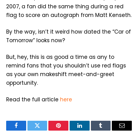
2007, a fan did the same thing during a red
flag to score an autograph from Matt Kenseth.
By the way, isn’t it weird how dated the “Car of
Tomorrow” looks now?
But, hey, this is as good a time as any to
remind fans that you shouldn’t use red flags
as your own makeshift meet-and-greet
opportunity.
Read the full article
here
Facebook
Twitter
Pinterest
LinkedIn
Tumblr
Email