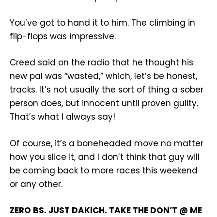
You’ve got to hand it to him. The climbing in
flip-flops was impressive.
Creed said on the radio that he thought his
new pal was “wasted,” which, let’s be honest,
tracks. It’s not usually the sort of thing a sober
person does, but innocent until proven guilty.
That’s what I always say!
Of course, it’s a boneheaded move no matter
how you slice it, and I don’t think that guy will
be coming back to more races this weekend
or any other.
ZERO BS. JUST DAKICH. TAKE THE DON’T @ ME