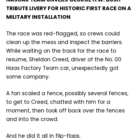
TRIBUTE LIVERY FOR HISTORIC FIRST RACE ON A
MILITARY INSTALLATION
The race was red-flagged, so crews could
clean up the mess and inspect the barriers.
While waiting on the track for the race to
resume, Sheldon Creed, driver of the No. 00
Haas Factory Team car, unexpectedly got
some company.
A fan scaled a fence, possibly several fences,
to get to Creed, chatted with him for a
moment, then took off back over the fences
and into the crowd.
And he did it all in flip-flops.