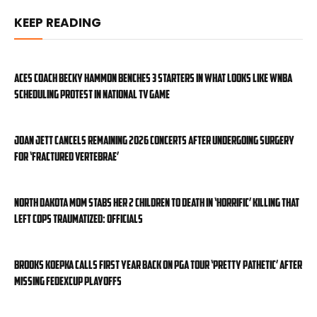
KEEP READING
Aces coach Becky Hammon benches 3 starters in what looks like WNBA
scheduling protest in national TV game
Joan Jett cancels remaining 2026 concerts after undergoing surgery
for ‘fractured vertebrae’
North Dakota mom stabs her 2 children to death in ‘horrific’ killing that
left cops traumatized: officials
Brooks Koepka calls first year back on PGA Tour ‘pretty pathetic’ after
missing FedExCup Playoffs