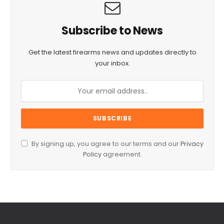
Subscribe to News
Get the latest firearms news and updates directly to
your inbox.
By signing up, you agree to our terms and our
Privacy
Policy
agreement.