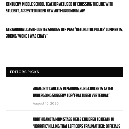
Kentucky middle school teacher accused of crossing the line with
student, arrested under new anti-grooming law
Alexandria Ocasio-Cortez shrugs off past ‘defund the police’ comments,
joking ‘Woke 1 was crazy’
EDITORS PICKS
Joan Jett cancels remaining 2026 concerts after
undergoing surgery for ‘fractured vertebrae’
August 10, 2026
North Dakota mom stabs her 2 children to death in
‘horrific’ killing that left cops traumatized: officials