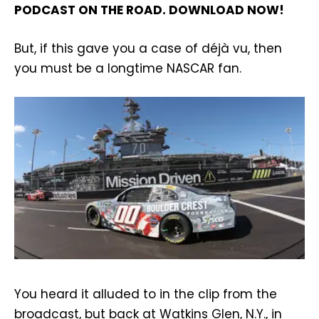
PODCAST ON THE ROAD. DOWNLOAD NOW!
But, if this gave you a case of déjà vu, then
you must be a longtime NASCAR fan.
You heard it alluded to in the clip from the
broadcast, but back at Watkins Glen, N.Y., in